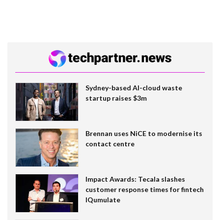
Sydney-based AI-cloud waste
startup raises $3m
Brennan uses NiCE to modernise its
contact centre
Impact Awards: Tecala slashes
customer response times for fintech
IQumulate