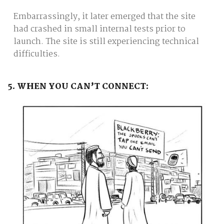
Embarrassingly, it later emerged that the site
had crashed in small internal tests prior to
launch. The site is still experiencing technical
difficulties.
5. WHEN YOU CAN’T CONNECT: