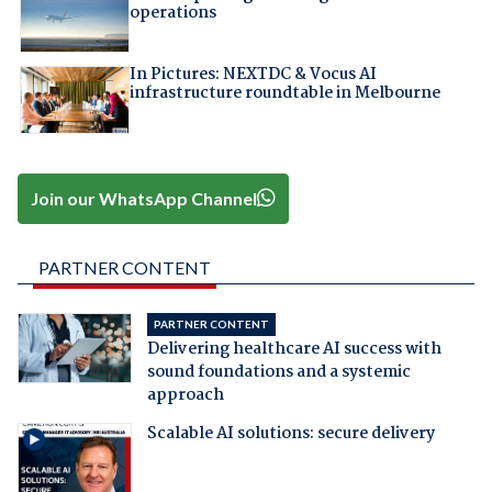
operations
In Pictures: NEXTDC & Vocus AI
infrastructure roundtable in Melbourne
Join our WhatsApp Channel
PARTNER CONTENT
PARTNER CONTENT
Delivering healthcare AI success with
sound foundations and a systemic
approach
Scalable AI solutions: secure delivery