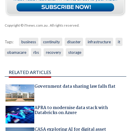
Copyright © iTnews.com.au
. All rights reserved.
Tags:
business
continuity
disaster
infrastructure
it
obamacare
rbs
recovery
storage
RELATED ARTICLES
Government data sharing law falls flat
APRA to modernise data stack with
Databricks on Azure
CASA exploring AI for digital asset