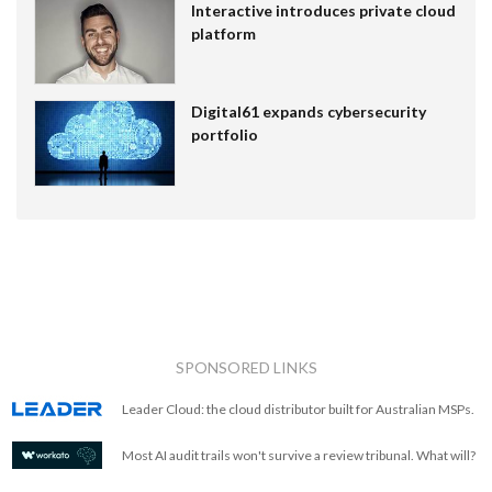
Interactive introduces private cloud
platform
Digital61 expands cybersecurity
portfolio
SPONSORED LINKS
Leader Cloud: the cloud distributor built for Australian MSPs.
Most AI audit trails won't survive a review tribunal. What will?