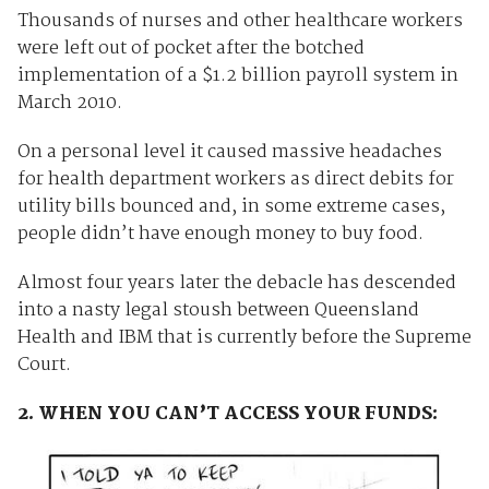
Thousands of nurses and other healthcare workers
were left out of pocket after the botched
implementation of a $1.2 billion payroll system in
March 2010.
On a personal level it caused massive headaches
for health department workers as direct debits for
utility bills bounced and, in some extreme cases,
people didn’t have enough money to buy food.
Almost four years later the debacle has descended
into a nasty legal stoush between Queensland
Health and IBM that is currently before the Supreme
Court.
2. WHEN YOU CAN’T ACCESS YOUR FUNDS: