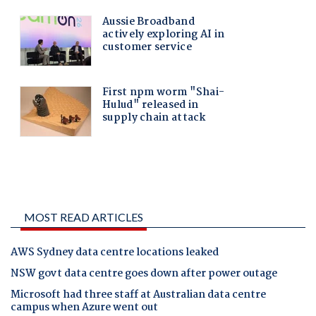
MOST READ ARTICLES
AWS Sydney data centre locations leaked
NSW govt data centre goes down after power outage
Microsoft had three staff at Australian data centre
campus when Azure went out