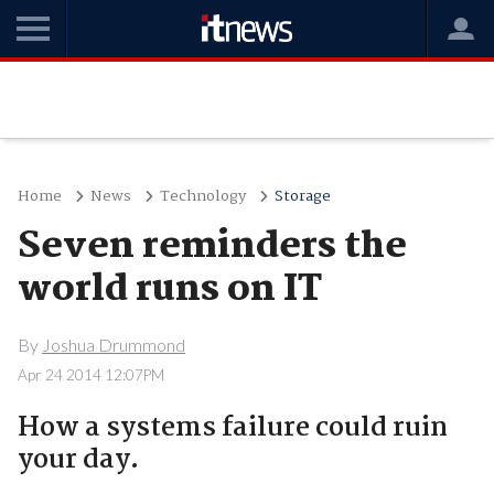
Home
News
Technology
Storage
Seven reminders the
world runs on IT
By
Joshua Drummond
Apr 24 2014 12:07PM
How a systems failure could ruin
your day.