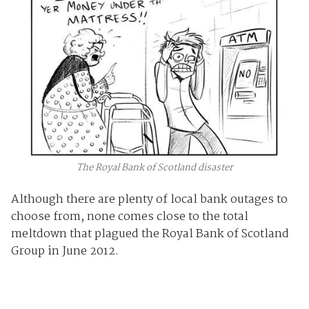
The Royal Bank of Scotland disaster
Although there are plenty of local bank outages to
choose from, none comes close to the total
meltdown that plagued the Royal Bank of Scotland
Group in June 2012.