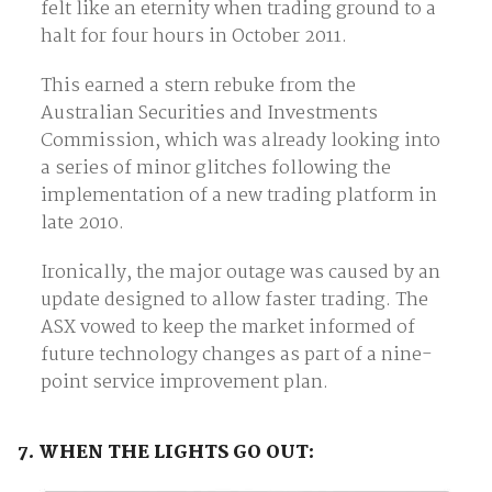
felt like an eternity when trading ground to a
halt for four hours in October 2011.
This earned a stern rebuke from the
Australian Securities and Investments
Commission, which was already looking into
a series of minor glitches following the
implementation of a new trading platform in
late 2010.
Ironically, the major outage was caused by an
update designed to allow faster trading. The
ASX vowed to keep the market informed of
future technology changes as part of a nine-
point service improvement plan.
7. WHEN THE LIGHTS GO OUT: