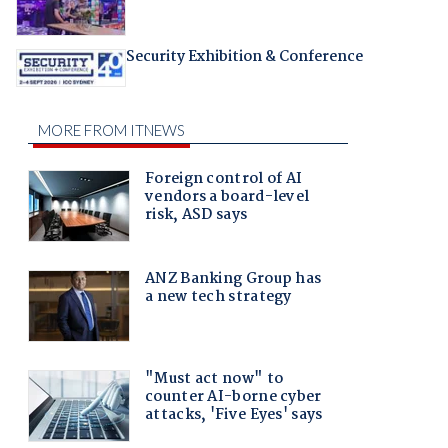
Security Exhibition & Conference