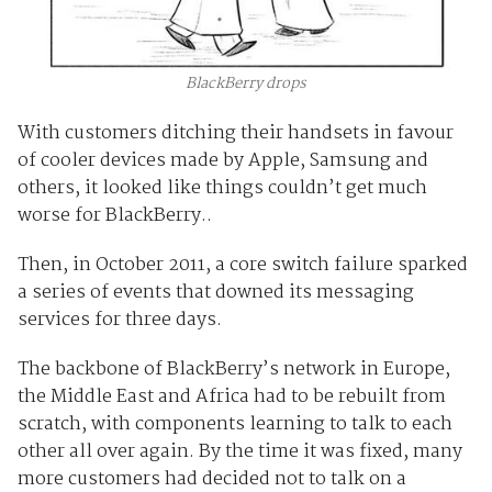
BlackBerry drops
With customers ditching their handsets in favour
of cooler devices made by Apple, Samsung and
others, it looked like things couldn’t get much
worse for BlackBerry..
Then, in October 2011, a core switch failure sparked
a series of events that downed its messaging
services for three days.
The backbone of BlackBerry’s network in Europe,
the Middle East and Africa had to be rebuilt from
scratch, with components learning to talk to each
other all over again. By the time it was fixed, many
more customers had decided not to talk on a