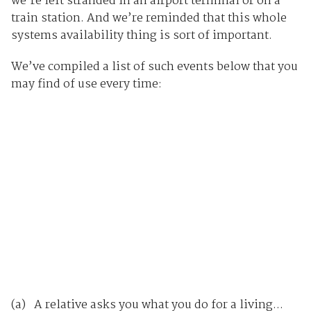
we’re left stranded in an airport terminal or on a
train station. And we’re reminded that this whole
systems availability thing is sort of important.
We’ve compiled a list of such events below that you
may find of use every time:
(a) A relative asks you what you do for a living...