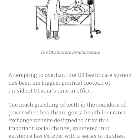
The Obamacare brochureware
Attempting to overhaul the US healthcare system
has been the biggest political football of
President Obama’s time in office.
Cue much gnashing of teeth in the corridors of
power when healthcare.gov, a health insurance
exchange website designed to drive this
important social change, spluttered into
existence last October with a series of crashes.