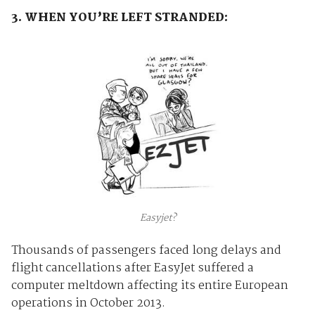
3. WHEN YOU’RE LEFT STRANDED:
Easyjet?
Thousands of passengers faced long delays and
flight cancellations after EasyJet suffered a
computer meltdown affecting its entire European
operations in October 2013.