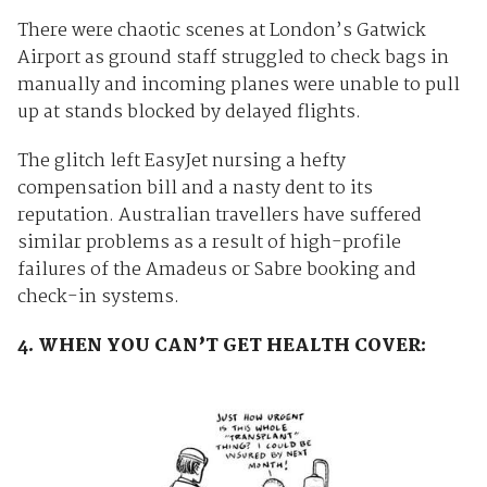
There were chaotic scenes at London’s Gatwick
Airport as ground staff struggled to check bags in
manually and incoming planes were unable to pull
up at stands blocked by delayed flights.
The glitch left EasyJet nursing a hefty
compensation bill and a nasty dent to its
reputation. Australian travellers have suffered
similar problems as a result of high-profile
failures of the Amadeus or Sabre booking and
check-in systems.
4. WHEN YOU CAN’T GET HEALTH COVER: