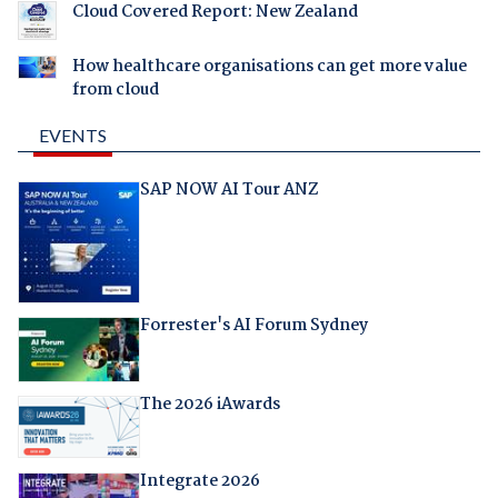
Cloud Covered Report: New Zealand
How healthcare organisations can get more value
from cloud
EVENTS
SAP NOW AI Tour ANZ
Forrester's AI Forum Sydney
The 2026 iAwards
Integrate 2026