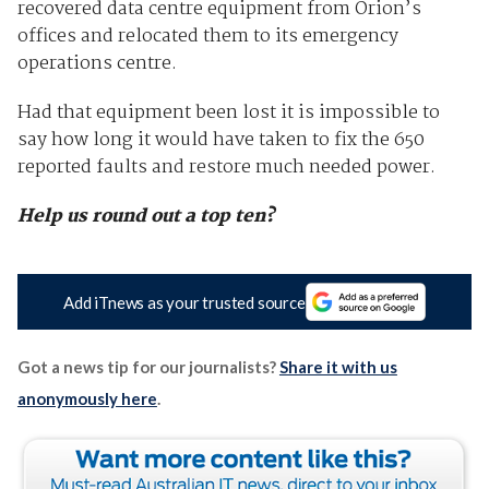
recovered data centre equipment from Orion’s
offices and relocated them to its emergency
operations centre.
Had that equipment been lost it is impossible to
say how long it would have taken to fix the 650
reported faults and restore much needed power.
Help us round out a top ten?
Add iTnews as your trusted source
Got a news tip for our journalists?
Share it with us
anonymously here
.