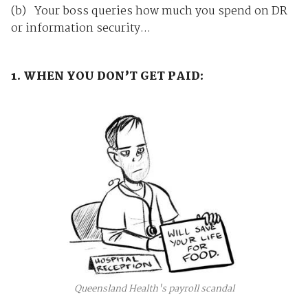
(b) Your boss queries how much you spend on DR
or information security...
1. WHEN YOU DON’T GET PAID:
Queensland Health's payroll scandal