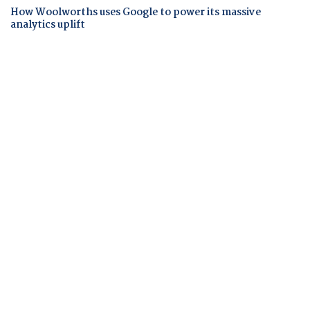
How Woolworths uses Google to power its massive
analytics uplift