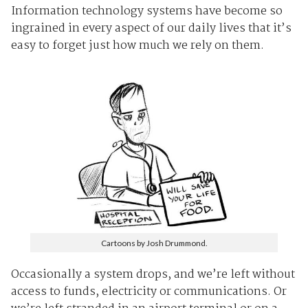
Information technology systems have become so
ingrained in every aspect of our daily lives that it’s
easy to forget just how much we rely on them.
Cartoons by Josh Drummond.
Occasionally a system drops, and we’re left without
access to funds, electricity or communications. Or