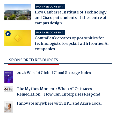
PARTNER CONTENT
How Canberra Institute of Technology
and Cisco put students at the centre of
campus design
PARTNER CONTENT
CommBank creates opportunities for
technologists to upskill with frontier AI
companies
SPONSORED RESOURCES
2026 Wasabi Global Cloud Storage Index
The Mythos Moment: When AI Outpaces
Remediation - How Can Enterprises Respond
Innovate anywhere with HPE and Azure Local