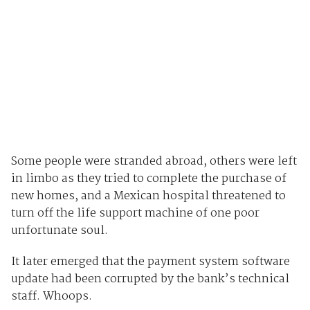
Some people were stranded abroad, others were left
in limbo as they tried to complete the purchase of
new homes, and a Mexican hospital threatened to
turn off the life support machine of one poor
unfortunate soul.
It later emerged that the payment system software
update had been corrupted by the bank’s technical
staff. Whoops.