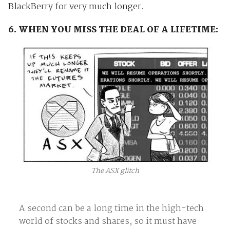
BlackBerry for very much longer.
6. WHEN YOU MISS THE DEAL OF A LIFETIME:
The ASX glitch
A second can be a long time in the high-tech
world of stocks and shares, so it must have