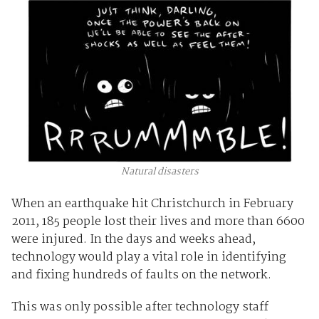
Natural disasters
When an earthquake hit Christchurch in February
2011, 185 people lost their lives and more than 6600
were injured. In the days and weeks ahead,
technology would play a vital role in identifying
and fixing hundreds of faults on the network.
This was only possible after technology staff