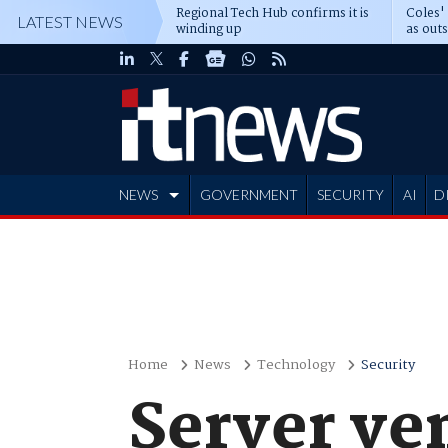
Regional Tech Hub confirms it is
Coles'
LATEST NEWS
winding up
as out
deepe
NEWS
GOVERNMENT
SECURITY
AI
D
ADVERTISE
Home
News
Technology
Security
Server ve