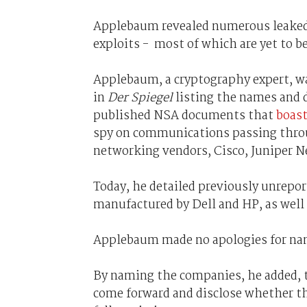
Applebaum revealed numerous leaked 
exploits - most of which are yet to b
Applebaum, a cryptography expert, w
in
Der Spiegel
listing the names and 
published NSA documents that
boast
spy on communications passing throug
networking vendors, Cisco, Juniper 
Today, he detailed previously unrepor
manufactured by Dell and HP, as wel
Applebaum made no apologies for nam
By naming the companies, he added, t
come forward and disclose whether th