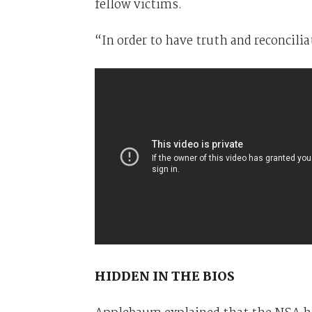
fellow victims.
“In order to have truth and reconciliat
HIDDEN IN THE BIOS