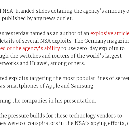
NSA-branded slides detailing the agency's armoury o
e published by any news outlet.
as yesterday named as an author of an
explosive articl
details of several NSA exploits. The Germany magazin
ed of the agency's ability
to use zero-day exploits to
h the switches and routers of the world’s largest
Networks and Huawei, among others.
ted exploits targeting the most popular lines of serve
l as smartphones of Apple and Samsung.
ing the companies in his presentation.
he pressure builds for these technology vendors to
ey were co-conspirators in the NSA’s spying efforts, 