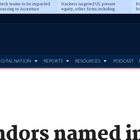
 tech teams to be impacted
Hackers targeted US private
Fo
sourcing to Accenture
equity, other firms including
bo
ns
Blackstone, CME
IGITAL NATION
REPORTS
RESOURCES
PODCAST
ndors named i