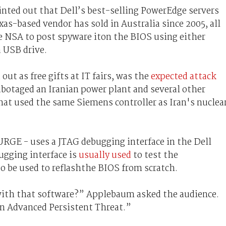
inted out that Dell’s best-selling PowerEdge servers
xas-based vendor has sold in Australia since 2005, all
he NSA to post spyware iton the BIOS using either
a USB drive.
ut as free gifts at IT fairs, was the
expected attack
abotaged an Iranian power plant and several other
hat used the same Siemens controller as Iran's nuclea
RGE - uses a JTAG debugging interface in the Dell
gging interface is
usually used
to test the
so be used to reflashthe BIOS from scratch.
 with that software?” Applebaum asked the audience.
 an Advanced Persistent Threat.”