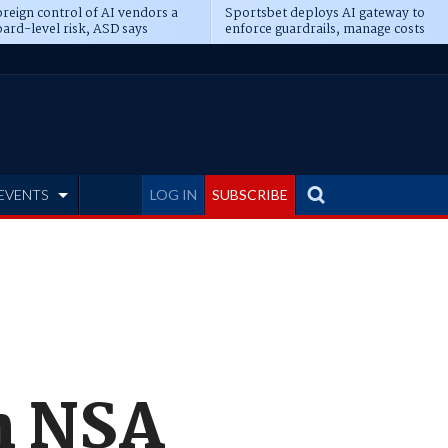
reign control of AI vendors a
Sportsbet deploys AI gateway to
ard-level risk, ASD says
enforce guardrails, manage costs
EVENTS
LOG IN
SUBSCRIBE
n NSA