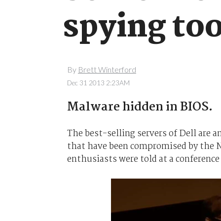
spying too
By
Brett Winterford
Dec 31 2013 2:23AM
Malware hidden in BIOS.
The best-selling servers of Dell are
that have been compromised by the Na
enthusiasts were told at a conference