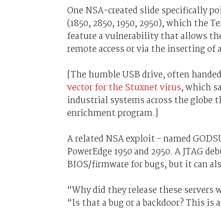
One NSA-created slide specifically po
(1850, 2850, 1950, 2950), which the Te
feature a vulnerability that allows t
remote access or via the inserting of 
[The humble USB drive, often handed o
vector for the Stuxnet virus
, which s
industrial systems across the globe t
enrichment program.]
A related NSA exploit - named GODSU
PowerEdge 1950 and 2950. A JTAG debu
BIOS/firmware for bugs, but it can al
“Why did they release these servers
“Is that a bug or a backdoor? This is