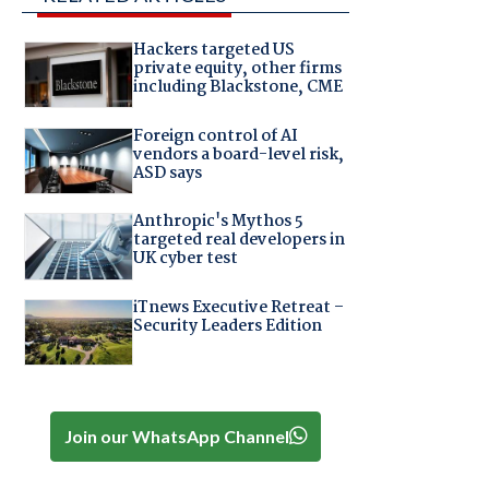
Hackers targeted US
private equity, other firms
including Blackstone, CME
Foreign control of AI
vendors a board-level risk,
ASD says
Anthropic's Mythos 5
targeted real developers in
UK cyber test
iTnews Executive Retreat –
Security Leaders Edition
Join our WhatsApp Channel