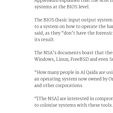
Applebaum explained that the NSA h
systems at the BIOS level.
The BIOS (basic input output system)
to a system on how to operate the har
said, as they “don’t have the forensi
its result.
The NSA’s documents boast that thes
Windows, Linux, FreeBSD and even Su
“How many people in Al Qaida are usi
an operating system now owned by Ora
and other corporations.
“[The NSA] are interested in comprom
to colonise systems with these tools