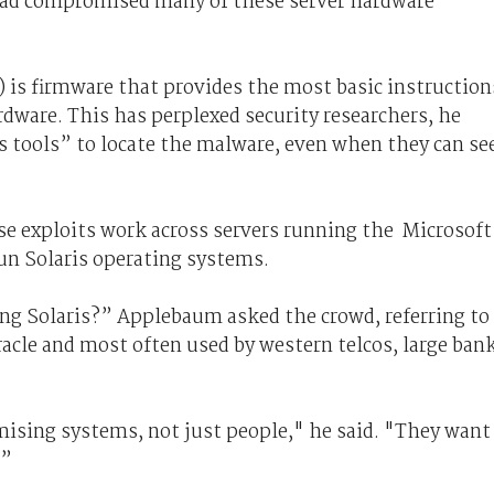
ad compromised many of these server hardware
 is firmware that provides the most basic instruction
dware. This has perplexed security researchers, he
cs tools” to locate the malware, even when they can se
e exploits work across servers running the Microsoft
n Solaris operating systems.
ng Solaris?” Applebaum asked the crowd, referring to
cle and most often used by western telcos, large ban
ising systems, not just people," he said. "They want
.”