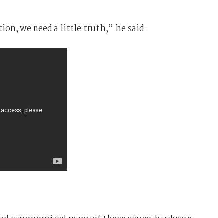
ion, we need a little truth,” he said.