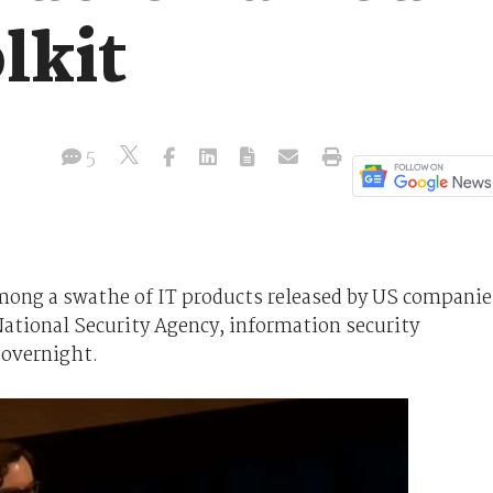
lkit
5
 among a swathe of IT products released by US companie
tional Security Agency, information security
 overnight.