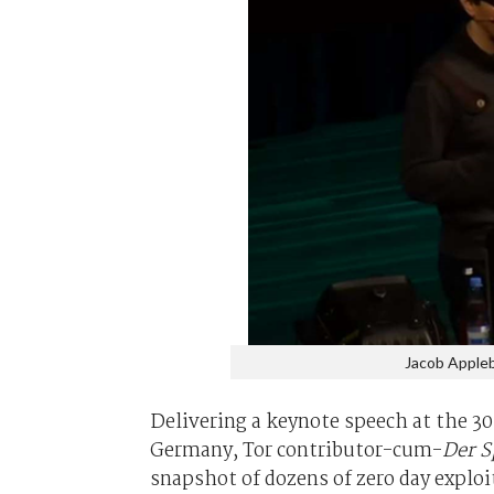
Jacob Appleb
Delivering a keynote speech at the 
Germany, Tor contributor-cum-
Der S
snapshot of dozens of zero day exploi