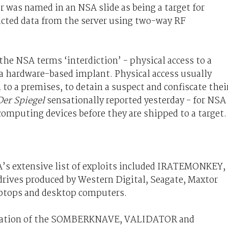
 was named in an NSA slide as being a target for
cted data from the server using two-way RF
the NSA terms ‘interdiction’ - physical access to a
f a hardware-based implant. Physical access usually
 to a premises, to detain a suspect and confiscate thei
Der Spiegel
sensationally reported yesterday - for NSA
omputing devices before they are shipped to a target.
A’s extensive list of exploits included IRATEMONKEY,
drives produced by Western Digital, Seagate, Maxtor
aptops and desktop computers.
ination of the SOMBERKNAVE, VALIDATOR and