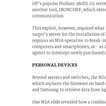
HP’s popular Proliant 380DL G5 server
another tool, IRONCHEF, which extra
communication.
This exploit, however, required what 
target’s server for the installation o
requires an NSA operative to break-in
computers and smartphones, or - as
agents to intercept newly purchased c
PERSONAL DEVICES
Beyond servers and switches, the NS
which replaces the firmware on hard 
and Samsung to retrieve data from l
One NSA slide revealed how a comb