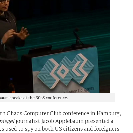
aum speaks at the 30c3 conference.
30th Chaos Computer Club conference in Hamburg,
piegel
journalist Jacob Applebaum presented a
ts used to spy on both US citizens and foreigners.