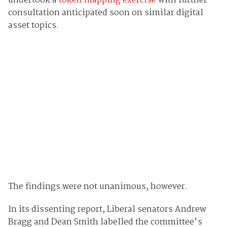
undertook a
token mapping exercise
with further
consultation anticipated soon on similar digital
asset topics.
The findings were not unanimous, however.
In its dissenting report, Liberal senators Andrew
Bragg and Dean Smith labelled the committee's