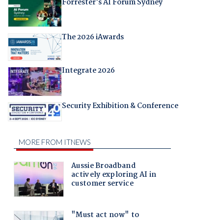
Forrester's AI Forum Sydney
The 2026 iAwards
Integrate 2026
Security Exhibition & Conference