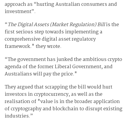
approach as “hurting Australian consumers and
investment”.
“
The Digital Assets (Market Regulation) Bill
is the
first serious step towards implementing a
comprehensive digital asset regulatory
framework." they wrote.
“The government has junked the ambitious crypto
agenda of the former Liberal Government, and
Australians will pay the price."
They argued that scrapping the bill would hurt
investors in cryptocurrency, as well as the
realisation of "value is in the broader application
of cryptography and blockchain to disrupt existing
industries.”