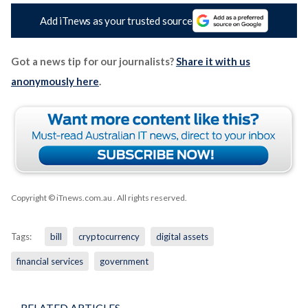
Add iTnews as your trusted source
Got a news tip for our journalists?
Share it with us
anonymously here
.
Copyright © iTnews.com.au
. All rights reserved.
Tags:
bill
cryptocurrency
digital assets
financial services
government
RELATED ARTICLES