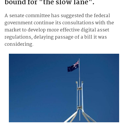
bound for "the slow lane".
A senate committee has suggested the federal
government continue its consultations with the
market to develop more effective digital asset
regulations, delaying passage of a bill it was
considering.