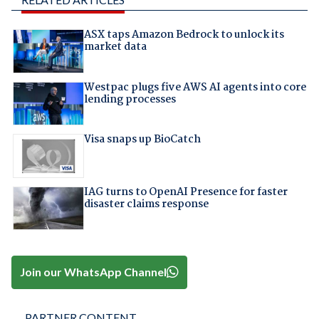
ASX taps Amazon Bedrock to unlock its
market data
Westpac plugs five AWS AI agents into core
lending processes
Visa snaps up BioCatch
IAG turns to OpenAI Presence for faster
disaster claims response
Join our WhatsApp Channel
PARTNER CONTENT