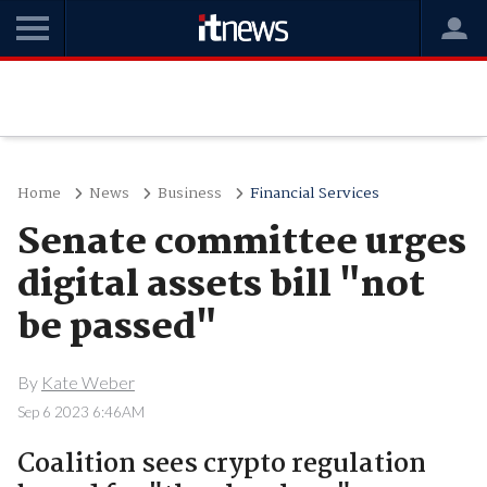
Home
News
Business
Financial Services
Senate committee urges
digital assets bill "not
be passed"
By
Kate Weber
Sep 6 2023 6:46AM
Coalition sees crypto regulation