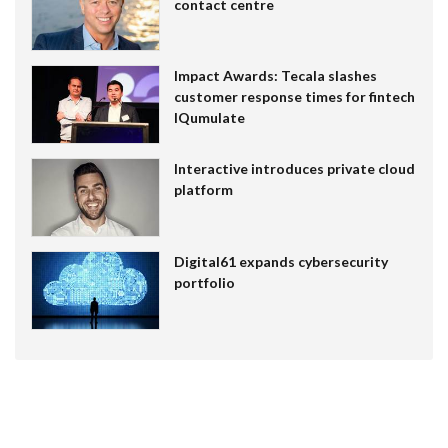
contact centre
Impact Awards: Tecala slashes
customer response times for fintech
IQumulate
Interactive introduces private cloud
platform
Digital61 expands cybersecurity
portfolio