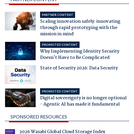
PARTNER CONTENT
Scaling innovation safely: innovating
through rapid prototyping with the
mission in mind
PROMOTED CONTENT
Why Implementing Identity Security
Doesn't Have to Be Complicated
State of Security 2026: Data Security
PROMOTED CONTENT
Digital sovereignty is no longer optional
- Agentic AI has made it fundamental
SPONSORED RESOURCES
2026 Wasabi Global Cloud Storage Index