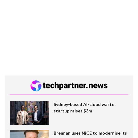
Sydney-based AI-cloud waste
startup raises $3m
Brennan uses NiCE to modernise its