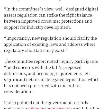
“In the committee’s view, well-designed digital
assets regulation can strike the right balance
between improved consumer protections and
support for industry development.
“Importantly, new regulation should clarify the
application of existing laws and address where
regulatory shortfalls may exist.”
The committee report noted inquiry participants
“held concerns with the bill’s proposed
definitions, and licensing requirements left
significant details to delegated legislation which
has not been presented with the bill for
consideration”.
It also pointed out the government recently