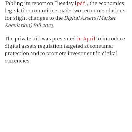
Tabling its report on Tuesday [
pdf
], the economics
legislation committee made two recommendations
for slight changes to the
Digital Assets (Market
Regulation) Bill 2023
.
The private bill was presented
in April
to introduce
digital assets regulation targeted at consumer
protection and to promote investment in digital
currencies.