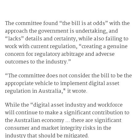
The committee found “the bill is at odds” with the
approach the government is undertaking, and
“lacks” details and certainty, while also failing to
work with current regulation, “creating a genuine
concern for regulatory arbitrage and adverse
outcomes to the industry.”
“The committee does not consider the bill to be the
appropriate vehicle to implement digital asset
regulation in Australia," it wrote.
While the “digital asset industry and workforce
will continue to make a significant contribution to
the Australian economy ... there are significant
consumer and market integrity risks in the
industry that should be mitigated.