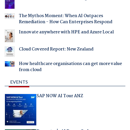
The Mythos Moment: When AI Outpaces
Remediation - How Can Enterprises Respond
Innovate anywhere with HPE and Azure Local
Cloud Covered Report: New Zealand
How healthcare organisations can get more value
from cloud
EVENTS
SAP NOW AI Tour ANZ