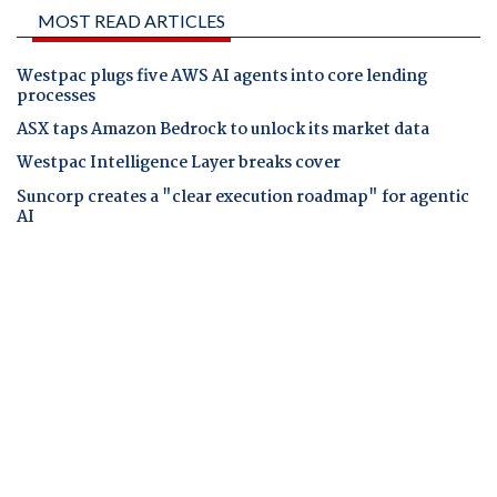
MOST READ ARTICLES
Westpac plugs five AWS AI agents into core lending
processes
ASX taps Amazon Bedrock to unlock its market data
Westpac Intelligence Layer breaks cover
Suncorp creates a "clear execution roadmap" for agentic
AI