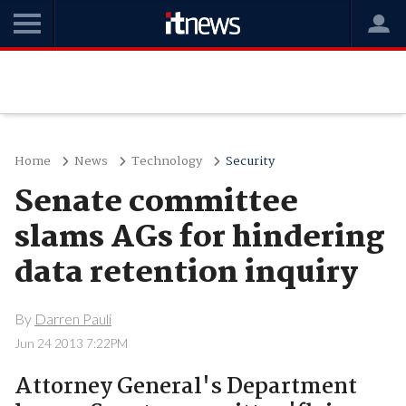
Home
News
Technology
Security
Senate committee
slams AGs for hindering
data retention inquiry
By
Darren Pauli
Jun 24 2013 7:22PM
Attorney General's Department