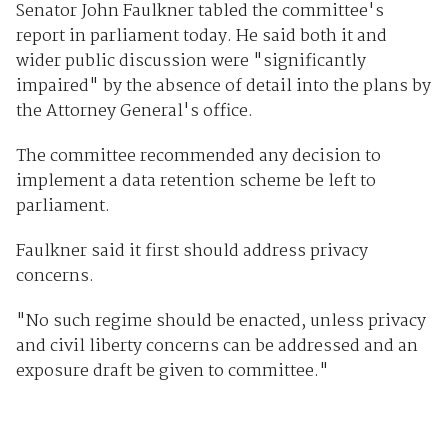
Senator John Faulkner tabled the committee's
report in parliament today. He said both it and
wider public discussion were "significantly
impaired" by the absence of detail into the plans by
the Attorney General's office.
The committee recommended any decision to
implement a data retention scheme be left to
parliament.
Faulkner said it first should address privacy
concerns.
"No such regime should be enacted, unless privacy
and civil liberty concerns can be addressed and an
exposure draft be given to committee."