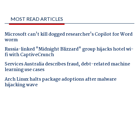
MOST READ ARTICLES
Microsoft can't kill dogged researcher's Copilot for Word
worm
Russia-linked "Midnight Blizzard" group hijacks hotel wi-
fi with CaptiveCrunch
Services Australia describes fraud, debt-related machine
learning use cases
Arch Linux halts package adoptions after malware
hijacking wave