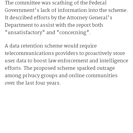
The committee was scathing of the Federal
Government's lack of information into the scheme.
It described efforts by the Attorney General's
Department to assist with the report both
"unsatisfactory" and "concerning".
A data retention scheme would require
telecommunications providers to proactively store
user data to boost law enforcement and intelligence
efforts. The proposed scheme sparked outrage
among privacy groups and online communities
over the last four years.