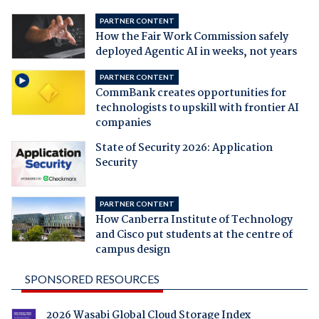
PARTNER CONTENT
How the Fair Work Commission safely
deployed Agentic AI in weeks, not years
PARTNER CONTENT
CommBank creates opportunities for
technologists to upskill with frontier AI
companies
State of Security 2026: Application
Security
PARTNER CONTENT
How Canberra Institute of Technology
and Cisco put students at the centre of
campus design
SPONSORED RESOURCES
2026 Wasabi Global Cloud Storage Index