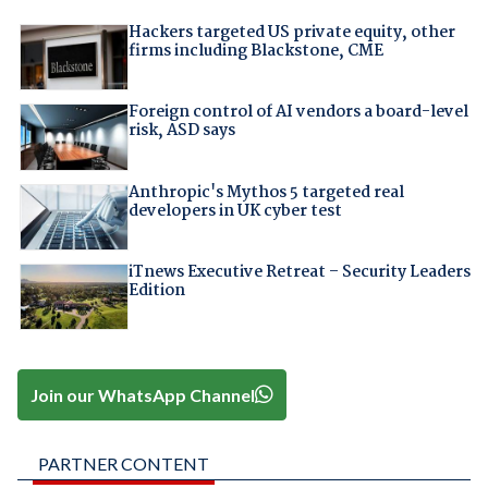
Hackers targeted US private equity, other
firms including Blackstone, CME
Foreign control of AI vendors a board-level
risk, ASD says
Anthropic's Mythos 5 targeted real
developers in UK cyber test
iTnews Executive Retreat – Security Leaders
Edition
Join our WhatsApp Channel
PARTNER CONTENT