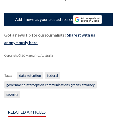
Add iTnews as your trusted source
Got a news tip for our journalists?
Share it with us
anonymously here
.
Copyright © SC Magazine, Australia
Tags:
data retention
federal
government interception communications greens attorney
security
RELATED ARTICLES