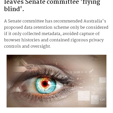
leaves Senate committee 'flying
blind'.
A Senate committee has recommended Australia's
proposed data retention scheme only be considered
if it only collected metadata, avoided capture of
browser histories and contained rigorous privacy
controls and oversight.