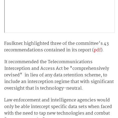
Faulkner highlighted three of the committee's 43
recommendations contained in its report (
pdf
).
It recommended the Telecommunications
Interception and Access Act be "comprehensively
revised" in lieu of any data retention scheme, to
include an interception regime that with significant
oversight that is technology-neutral.
Law enforcement and intelligence agencies would
only be able intercept specific data sets when faced
with the need to tap new technologies and combat