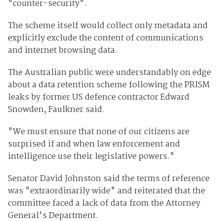
"counter-security".
The scheme itself would collect only metadata and
explicitly exclude the content of communications
and internet browsing data.
The Australian public were understandably on edge
about a data retention scheme following the PRISM
leaks by former US defence contractor Edward
Snowden, Faulkner said.
"We must ensure that none of our citizens are
surprised if and when law enforcement and
intelligence use their legislative powers."
Senator David Johnston said the terms of reference
was "extraordinarily wide" and reiterated that the
committee faced a lack of data from the Attorney
General's Department.