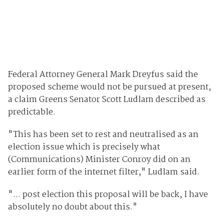
Federal Attorney General Mark Dreyfus said the
proposed scheme would not be pursued at present,
a claim Greens Senator Scott Ludlam described as
predictable.
"This has been set to rest and neutralised as an
election issue which is precisely what
(Communications) Minister Conroy did on an
earlier form of the internet filter," Ludlam said.
"... post election this proposal will be back, I have
absolutely no doubt about this."