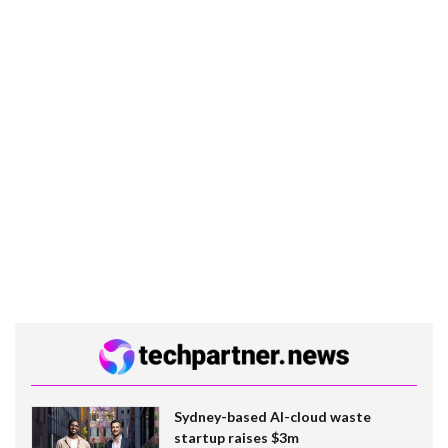
Sydney-based AI-cloud waste
startup raises $3m