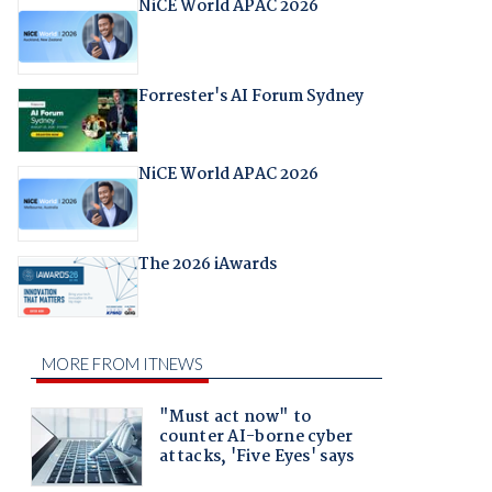
NiCE World APAC 2026
Forrester's AI Forum Sydney
NiCE World APAC 2026
The 2026 iAwards