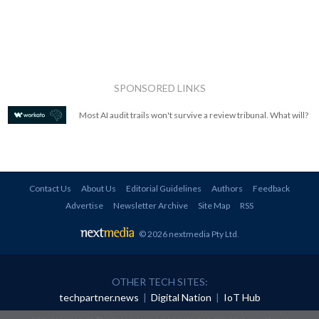
SPONSORED LINKS
Most AI audit trails won't survive a review tribunal. What will?
Contact Us
About Us
Editorial Guidelines
Authors
Feedback
Advertise
Newsletter Archive
Site Map
RSS
© 2026 nextmedia Pty Ltd
.
OTHER TECH SITES:
techpartner.news
|
Digital Nation
|
IoT Hub