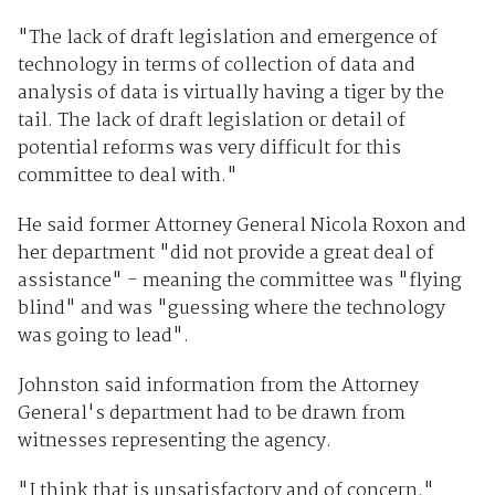
"The lack of draft legislation and emergence of
technology in terms of collection of data and
analysis of data is virtually having a tiger by the
tail. The lack of draft legislation or detail of
potential reforms was very difficult for this
committee to deal with."
He said former Attorney General Nicola Roxon and
her department "did not provide a great deal of
assistance" - meaning the committee was "flying
blind" and was "guessing where the technology
was going to lead".
Johnston said information from the Attorney
General's department had to be drawn from
witnesses representing the agency.
"I think that is unsatisfactory and of concern."