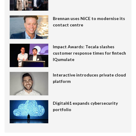
Brennan uses NiCE to modernise its
contact centre
Impact Awards: Tecala slashes
customer response times for fintech
IQumulate
Interactive introduces private cloud
platform
Digital61 expands cybersecurity
portfolio