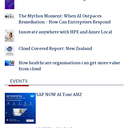
The Mythos Moment: When AI Outpaces
Remediation - How Can Enterprises Respond
Innovate anywhere with HPE and Azure Local
Cloud Covered Report: New Zealand
How healthcare organisations can get more value
from cloud
EVENTS
SAP NOW AI Tour ANZ