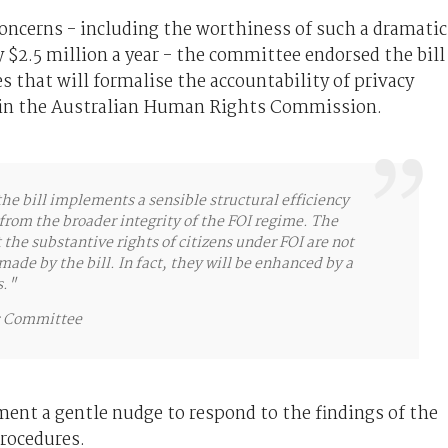
ncerns - including the worthiness of such a dramatic
$2.5 million a year - the committee endorsed the bill
 that will formalise the accountability of privacy
 in the Australian Human Rights Commission.
e bill implements a sensible structural efficiency
from the broader integrity of the FOI regime. The
he substantive rights of citizens under FOI are not
de by the bill. In fact, they will be enhanced by a
s."
rs Committee
nt a gentle nudge to respond to the findings of the
rocedures.