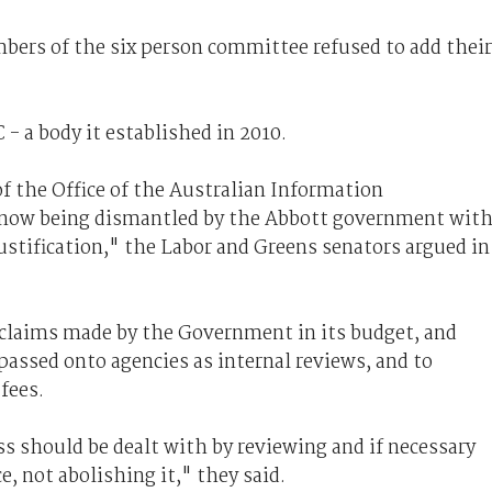
ers of the six person committee refused to add their
- a body it established in 2010.
f the Office of the Australian Information
s now being dismantled by the Abbott government wit
stification," the Labor and Greens senators argued in
claims made by the Government in its budget, and
assed onto agencies as internal reviews, and to
fees.
s should be dealt with by reviewing and if necessary
e, not abolishing it," they said.