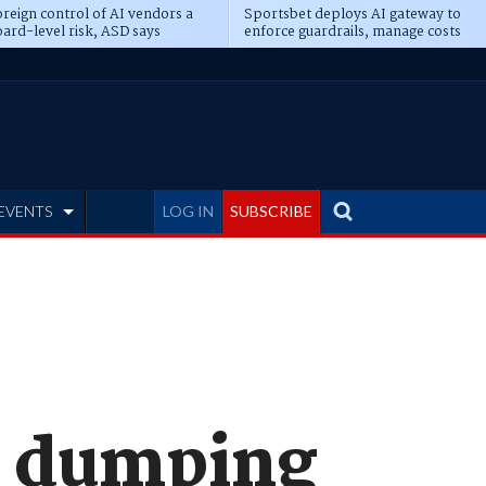
reign control of AI vendors a
Sportsbet deploys AI gateway to
ard-level risk, ASD says
enforce guardrails, manage costs
EVENTS
LOG IN
SUBSCRIBE
s dumping