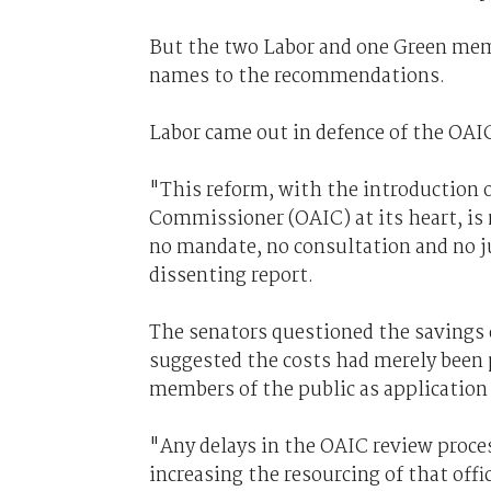
But the two Labor and one Green memb
names to the recommendations.
Labor came out in defence of the OAIC 
"This reform, with the introduction o
Commissioner (OAIC) at its heart, i
no mandate, no consultation and no ju
dissenting report.
The senators questioned the savings 
suggested the costs had merely been p
members of the public as application 
"Any delays in the OAIC review proces
increasing the resourcing of that offic