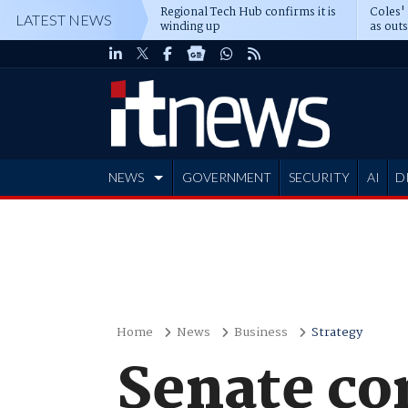
Regional Tech Hub confirms it is
Coles'
LATEST NEWS
winding up
as out
deepe
NEWS
GOVERNMENT
SECURITY
AI
D
ADVERTISE
Home
News
Business
Strategy
Senate co