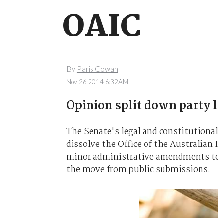
OAIC
By
Paris Cowan
Nov 26 2014 6:32AM
Opinion split down party l
The Senate's legal and constitutiona
dissolve the Office of the Australia
minor administrative amendments to t
the move from public submissions.