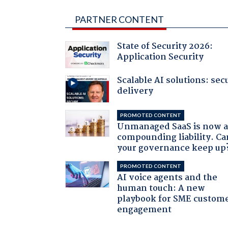
PARTNER CONTENT
State of Security 2026:
Application Security
Scalable AI solutions: sec
delivery
PROMOTED CONTENT
Unmanaged SaaS is now 
compounding liability. Ca
your governance keep up
PROMOTED CONTENT
AI voice agents and the
human touch: A new
playbook for SME custom
engagement