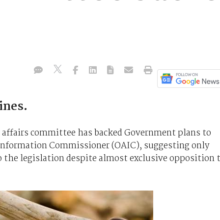
ines.
l affairs committee has backed Government plans to
n Information Commissioner (OAIC), suggesting only
he legislation despite almost exclusive opposition 