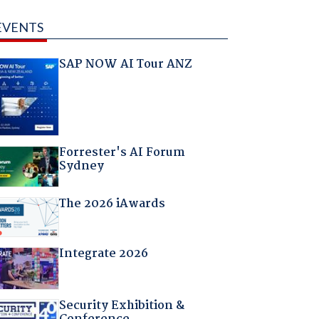
EVENTS
SAP NOW AI Tour ANZ
Forrester's AI Forum
Sydney
The 2026 iAwards
Integrate 2026
Security Exhibition &