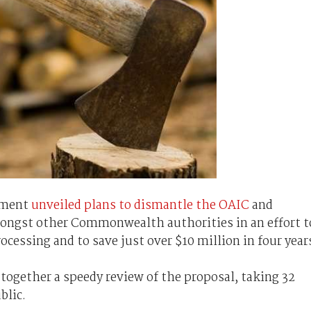
rnment
unveiled plans to dismantle the OAIC
and
mongst other Commonwealth authorities in an effort t
cessing and to save just over $10 million in four year
together a speedy review of the proposal, taking 32
blic.