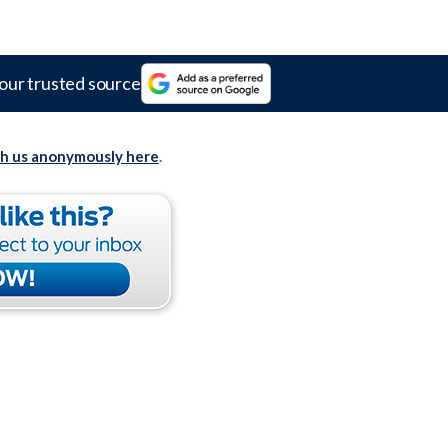
our trusted source
th us anonymously here
.