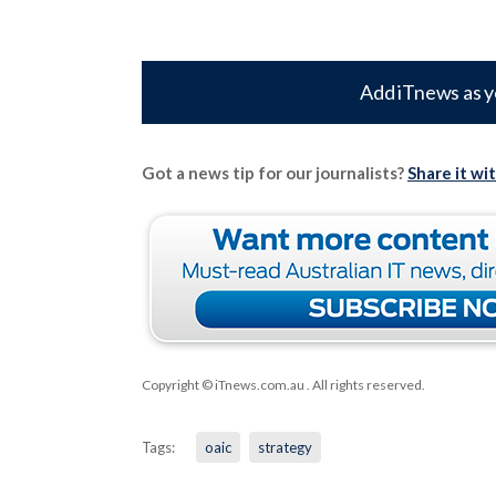
Add iTnews as y
Got a news tip for our journalists?
Share it wi
Copyright © iTnews.com.au
. All rights reserved.
Tags:
oaic
strategy