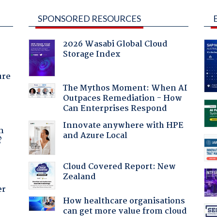
SPONSORED RESOURCES
2026 Wasabi Global Cloud
Storage Index
ure
The Mythos Moment: When AI
Outpaces Remediation - How
Can Enterprises Respond
a
Innovate anywhere with HPE
n
and Azure Local
?
Cloud Covered Report: New
Zealand
er
How healthcare organisations
can get more value from cloud