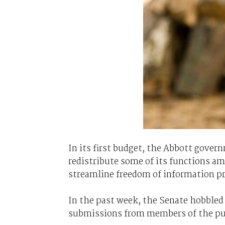
In its first budget, the Abbott gove
redistribute some of its functions a
streamline freedom of information pro
In the past week, the Senate hobbled 
submissions from members of the pu