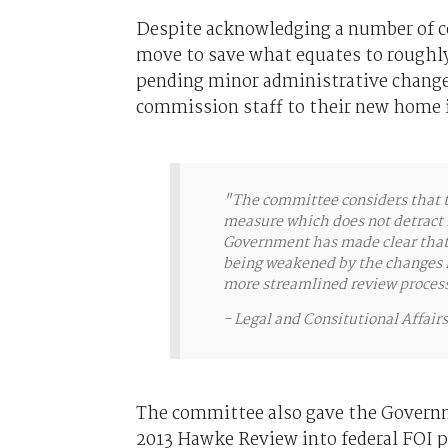
Despite acknowledging a number of co
move to save what equates to roughly 
pending minor administrative changes
commission staff to their new home
"The committee considers that th
measure which does not detract 
Government has made clear that t
being weakened by the changes ma
more streamlined review proces
-
Legal and Consitutional Affai
The committee also gave the Governme
2013 Hawke Review into federal FOI p