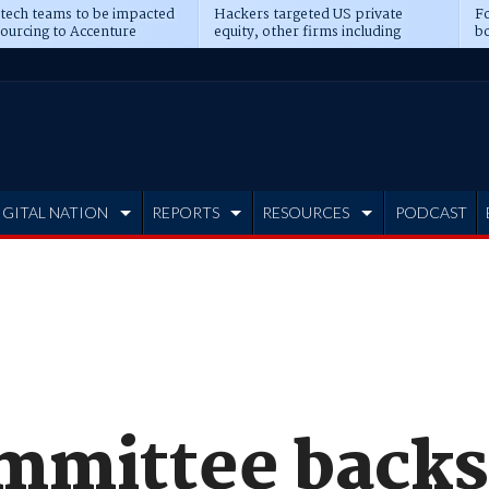
 tech teams to be impacted
Hackers targeted US private
Fo
sourcing to Accenture
equity, other firms including
bo
ns
Blackstone, CME
IGITAL NATION
REPORTS
RESOURCES
PODCAST
mmittee back