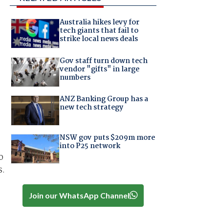
Australia hikes levy for
tech giants that fail to
strike local news deals
Gov staff turn down tech
vendor "gifts" in large
numbers
ANZ Banking Group has a
new tech strategy
NSW gov puts $209m more
into P25 network
o
s.
Join our WhatsApp Channel