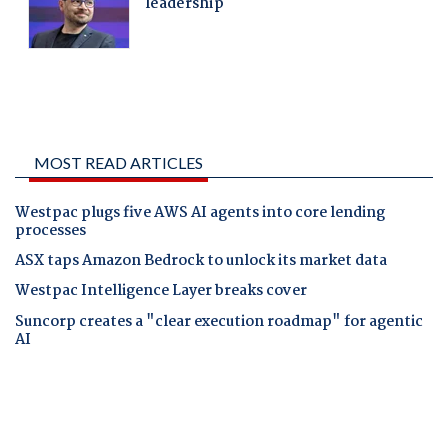
MOST READ ARTICLES
Westpac plugs five AWS AI agents into core lending
processes
ASX taps Amazon Bedrock to unlock its market data
Westpac Intelligence Layer breaks cover
Suncorp creates a "clear execution roadmap" for agentic
AI