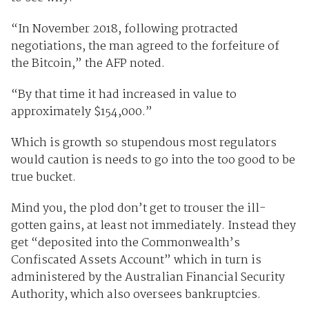
“In November 2018, following protracted
negotiations, the man agreed to the forfeiture of
the Bitcoin,” the AFP noted.
“By that time it had increased in value to
approximately $154,000.”
Which is growth so stupendous most regulators
would caution is needs to go into the too good to be
true bucket.
Mind you, the plod don’t get to trouser the ill-
gotten gains, at least not immediately. Instead they
get “deposited into the Commonwealth’s
Confiscated Assets Account” which in turn is
administered by the Australian Financial Security
Authority, which also oversees bankruptcies.