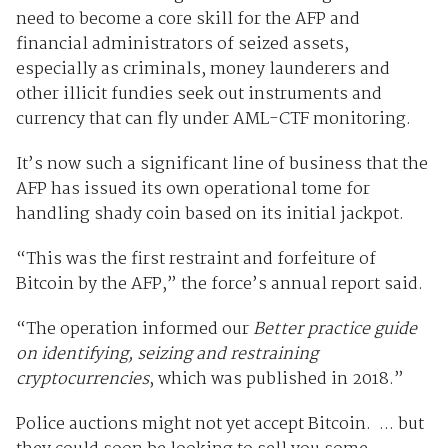
need to become a core skill for the AFP and
financial administrators of seized assets,
especially as criminals, money launderers and
other illicit fundies seek out instruments and
currency that can fly under AML-CTF monitoring.
It’s now such a significant line of business that the
AFP has issued its own operational tome for
handling shady coin based on its initial jackpot.
“This was the first restraint and forfeiture of
Bitcoin by the AFP,” the force’s annual report said.
“The operation informed our
Better practice guide
on identifying, seizing and restraining
cryptocurrencies
, which was published in 2018.”
Police auctions might not yet accept Bitcoin. ... but