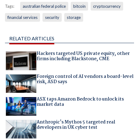
Tags:
australian federal police
bitcoin
cryptocurrency
financial services
security
storage
RELATED ARTICLES
Hackers targeted US private equity, other
firms including Blackstone, CME
Foreign control of AI vendors a board-level
risk, ASD says
ASX taps Amazon Bedrock to unlock its
market data
Anthropic's Mythos 5 targeted real
developers in UK cyber test