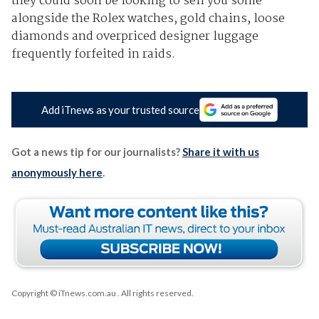
they could soon be looking to sell you some
alongside the Rolex watches, gold chains, loose
diamonds and overpriced designer luggage
frequently forfeited in raids.
Add iTnews as your trusted source
Got a news tip for our journalists?
Share it with us
anonymously here
.
Copyright © iTnews.com.au
. All rights reserved.