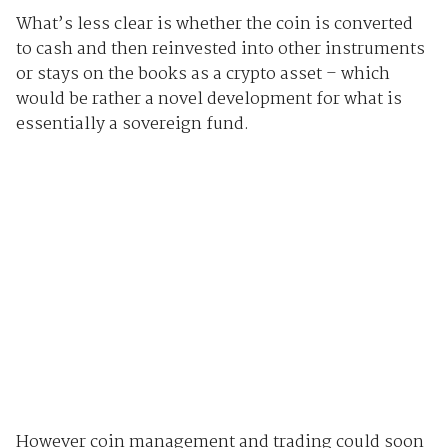
What’s less clear is whether the coin is converted
to cash and then reinvested into other instruments
or stays on the books as a crypto asset – which
would be rather a novel development for what is
essentially a sovereign fund.
However coin management and trading could soon