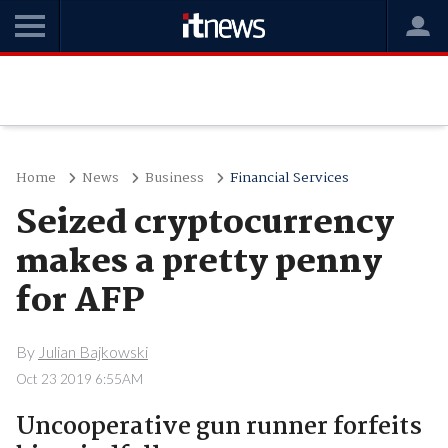
Home
News
Business
Financial Services
Seized cryptocurrency
makes a pretty penny
for AFP
By
Julian Bajkowski
Oct 23 2019 6:55AM
Uncooperative gun runner forfeits