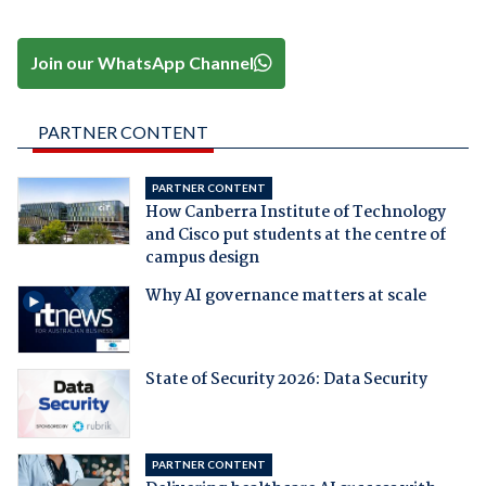
Join our WhatsApp Channel
PARTNER CONTENT
PARTNER CONTENT
How Canberra Institute of Technology
and Cisco put students at the centre of
campus design
Why AI governance matters at scale
State of Security 2026: Data Security
PARTNER CONTENT