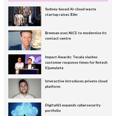
Sydney-based AI-cloud waste
startup raises $3m
Brennan uses NiCE to modernise its
contact centre
Impact Awards: Tecala slashes
customer response times for fintech
IQumulate
Interactive introduces private cloud
platform
Digital61 expands cybersecurity
portfolio