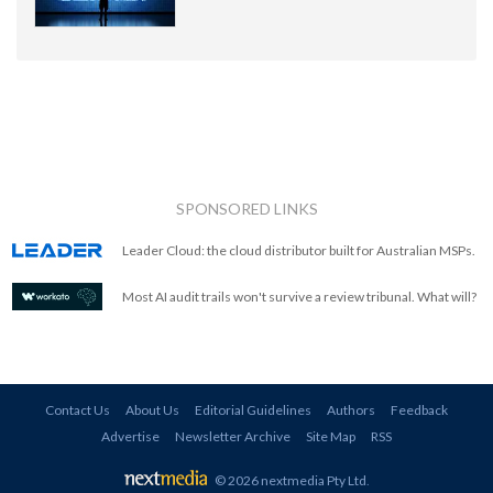
SPONSORED LINKS
Leader Cloud: the cloud distributor built for Australian MSPs.
Most AI audit trails won't survive a review tribunal. What will?
Contact Us
About Us
Editorial Guidelines
Authors
Feedback
Advertise
Newsletter Archive
Site Map
RSS
© 2026 nextmedia Pty Ltd
.