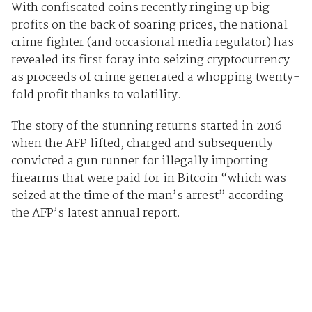
With confiscated coins recently ringing up big
profits on the back of soaring prices, the national
crime fighter (and occasional media regulator) has
revealed its first foray into seizing cryptocurrency
as proceeds of crime generated a whopping twenty-
fold profit thanks to volatility.
The story of the stunning returns started in 2016
when the AFP lifted, charged and subsequently
convicted a gun runner for illegally importing
firearms that were paid for in Bitcoin “which was
seized at the time of the man’s arrest” according
the AFP’s latest annual report.