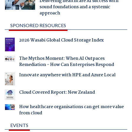
Delivering healthcare AI success with
sound foundations and a systemic
approach
SPONSORED RESOURCES
2026 Wasabi Global Cloud Storage Index
The Mythos Moment: When AI Outpaces
Remediation - How Can Enterprises Respond
Innovate anywhere with HPE and Azure Local
Cloud Covered Report: New Zealand
How healthcare organisations can get more value
from cloud
EVENTS