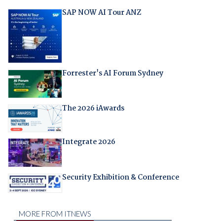
SAP NOW AI Tour ANZ
Forrester's AI Forum Sydney
The 2026 iAwards
Integrate 2026
Security Exhibition & Conference