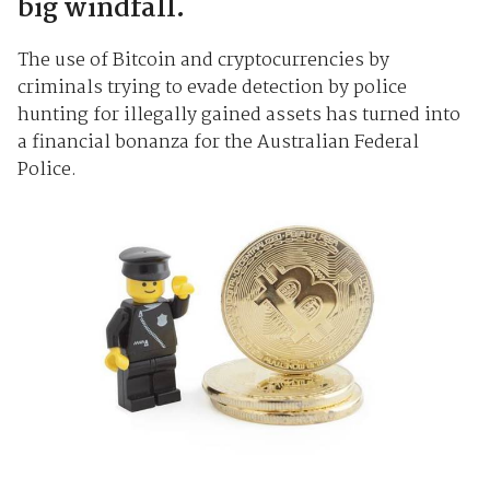
big windfall.
The use of Bitcoin and cryptocurrencies by
criminals trying to evade detection by police
hunting for illegally gained assets has turned into
a financial bonanza for the Australian Federal
Police.