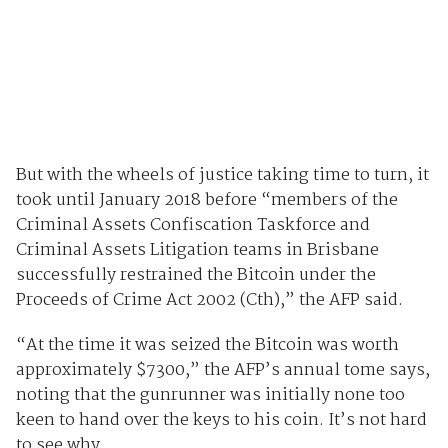
But with the wheels of justice taking time to turn, it
took until January 2018 before “members of the
Criminal Assets Confiscation Taskforce and
Criminal Assets Litigation teams in Brisbane
successfully restrained the Bitcoin under the
Proceeds of Crime Act 2002 (Cth),” the AFP said.
“At the time it was seized the Bitcoin was worth
approximately $7300,” the AFP’s annual tome says,
noting that the gunrunner was initially none too
keen to hand over the keys to his coin. It’s not hard
to see why.