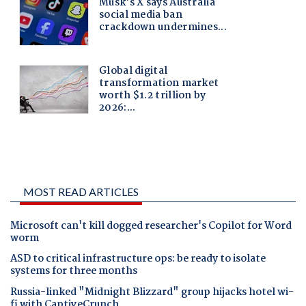
MOST READ ARTICLES
Microsoft can't kill dogged researcher's Copilot for Word
worm
ASD to critical infrastructure ops: be ready to isolate
systems for three months
Russia-linked "Midnight Blizzard" group hijacks hotel wi-
fi with CaptiveCrunch