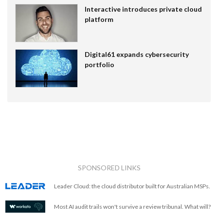
Interactive introduces private cloud
platform
Digital61 expands cybersecurity
portfolio
SPONSORED LINKS
Leader Cloud: the cloud distributor built for Australian MSPs.
Most AI audit trails won't survive a review tribunal. What will?