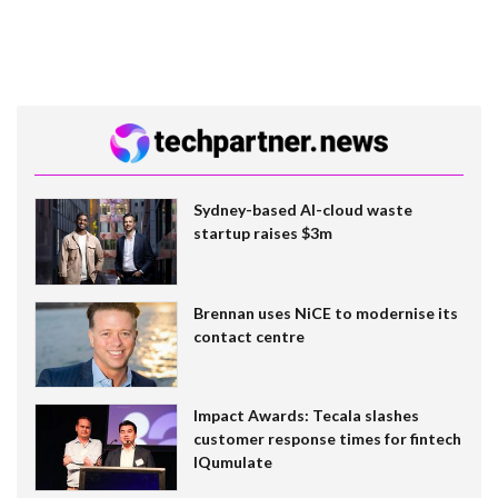
Sydney-based AI-cloud waste
startup raises $3m
Brennan uses NiCE to modernise its
contact centre
Impact Awards: Tecala slashes
customer response times for fintech
IQumulate