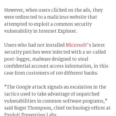
However, when users clicked on the ads, they
were redirected to a malicious website that
attempted to exploit a common security
vulnerability in Internet Explorer.
Users who had not installed
Microsoft
's latest
security patches were infected with a so-called
post-logger, malware designed to steal
confidential account access information, in this
case from customers of 100 different banks.
"The Google attack signals an escalation in the
tactics used to take advantage of unpatched
vulnerabilities in common software programs,"
said Roger Thompson, chief technology officer at
Exploit Prevention Labs.