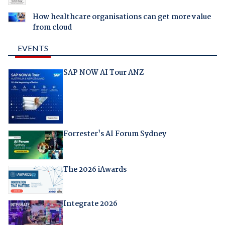
How healthcare organisations can get more value
from cloud
EVENTS
SAP NOW AI Tour ANZ
Forrester's AI Forum Sydney
The 2026 iAwards
Integrate 2026