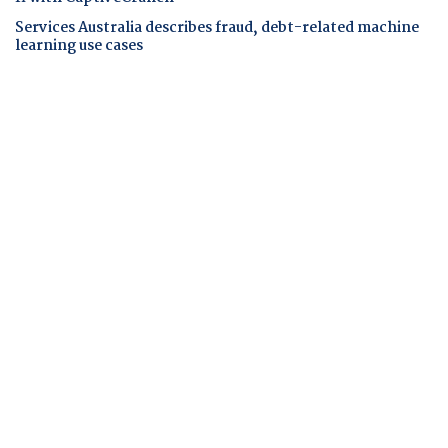
Services Australia describes fraud, debt-related machine
learning use cases