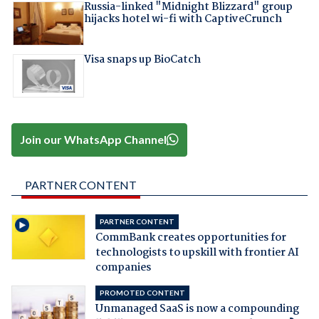
Russia-linked "Midnight Blizzard" group
hijacks hotel wi-fi with CaptiveCrunch
Visa snaps up BioCatch
Join our WhatsApp Channel
PARTNER CONTENT
PARTNER CONTENT
CommBank creates opportunities for
technologists to upskill with frontier AI
companies
PROMOTED CONTENT
Unmanaged SaaS is now a compounding