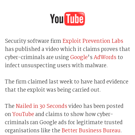
Security software firm
Exploit Prevention Labs
has published a video which it claims proves that
cyber-criminals are using
Google
's
AdWords
to
infect unsuspecting users with malware.
The firm claimed last week to have hard evidence
that the exploit was being carried out.
The
Nailed in 30 Seconds
video has been posted
on
YouTube
and claims to show how cyber-
criminals ran Google ads for legitimate trusted
organisations like the
Better Business Bureau
.