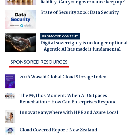
liability. Can your governance keep up?
State of Security 2026: Data Security
PROMOTED CONTENT
Digital sovereignty is no longer optional
- Agentic AI has made it fundamental
SPONSORED RESOURCES
2026 Wasabi Global Cloud Storage Index
The Mythos Moment: When AI Outpaces
Remediation - How Can Enterprises Respond
Innovate anywhere with HPE and Azure Local
Cloud Covered Report: New Zealand