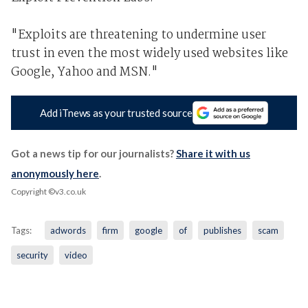
"Exploits are threatening to undermine user
trust in even the most widely used websites like
Google, Yahoo and MSN."
Add iTnews as your trusted source
Got a news tip for our journalists?
Share it with us
anonymously here
.
Copyright ©v3.co.uk
Tags:
adwords
firm
google
of
publishes
scam
security
video