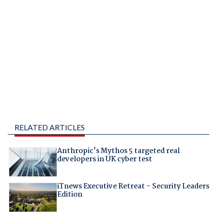
RELATED ARTICLES
Anthropic's Mythos 5 targeted real
developers in UK cyber test
iTnews Executive Retreat – Security Leaders
Edition