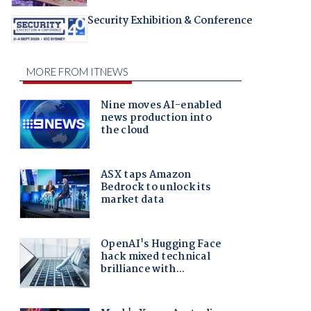
Security Exhibition & Conference