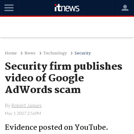
Home
News
Technology
Security
Security firm publishes
video of Google
AdWords scam
By
Robert Jaques
May 1 2007 2:56PM
Evidence posted on YouTube.