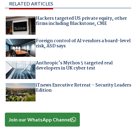
RELATED ARTICLES
Hackers targeted US private equity, other
firms including Blackstone, CME
Foreign control of AI vendors a board-level
risk, ASD says
Anthropic's Mythos 5 targeted real
developers in UK cyber test
iTnews Executive Retreat – Security Leaders
Edition
Join our WhatsApp Channel