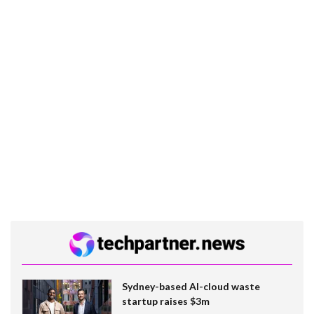
Sydney-based AI-cloud waste
startup raises $3m