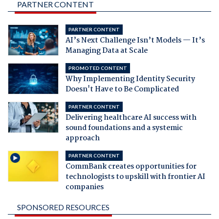
PARTNER CONTENT
PARTNER CONTENT
AI’s Next Challenge Isn’t Models — It’s
Managing Data at Scale
PROMOTED CONTENT
Why Implementing Identity Security
Doesn't Have to Be Complicated
PARTNER CONTENT
Delivering healthcare AI success with
sound foundations and a systemic
approach
PARTNER CONTENT
CommBank creates opportunities for
technologists to upskill with frontier AI
companies
SPONSORED RESOURCES