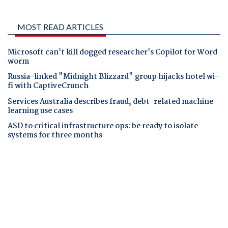
MOST READ ARTICLES
Microsoft can't kill dogged researcher's Copilot for Word
worm
Russia-linked "Midnight Blizzard" group hijacks hotel wi-
fi with CaptiveCrunch
Services Australia describes fraud, debt-related machine
learning use cases
ASD to critical infrastructure ops: be ready to isolate
systems for three months