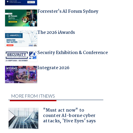
Forrester's AI Forum Sydney
The 2026 iAwards
Security Exhibition & Conference
Integrate 2026