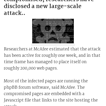
disclosed a new large-scale
attack..
Researchers at McAfee estimated that the attack
has been active for roughly one week, and in that
time frame has managed to place itself on
roughly 200,000 web pages.
Most of the infected pages are running the
phpBB forum software, said McAfee. The
compromised pages are embedded with a
Javascript file that links to the site hosting the