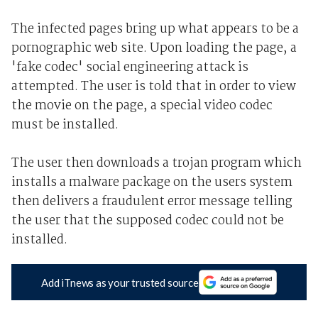
The infected pages bring up what appears to be a
pornographic web site. Upon loading the page, a
'fake codec' social engineering attack is
attempted. The user is told that in order to view
the movie on the page, a special video codec
must be installed.
The user then downloads a trojan program which
installs a malware package on the users system
then delivers a fraudulent error message telling
the user that the supposed codec could not be
installed.
Add iTnews as your trusted source