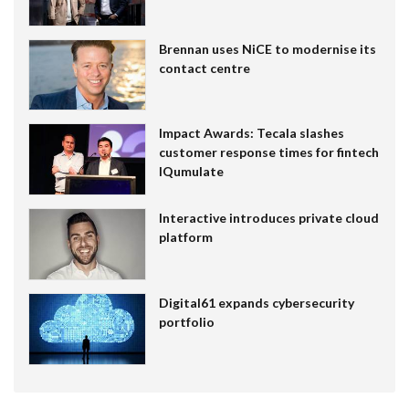
Brennan uses NiCE to modernise its
contact centre
Impact Awards: Tecala slashes
customer response times for fintech
IQumulate
Interactive introduces private cloud
platform
Digital61 expands cybersecurity
portfolio