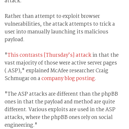
attack.
Rather than attempt to exploit browser
vulnerabilities, the attack attempts to trick a
user into manually launching its malicious
payload.
"
This contrasts [Thursday’s] attack
in that the
vast majority of those were active server pages
(.ASP)," explained McAfee researcher Craig
Schmugar on a
company blog posting
.
"The ASP attacks are different than the phpBB
ones in that the payload and method are quite
different. Various exploits are used in the ASP
attacks, where the phpBB ones rely on social
engineering."