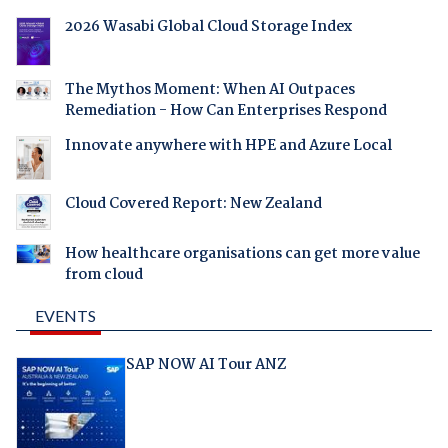
2026 Wasabi Global Cloud Storage Index
The Mythos Moment: When AI Outpaces
Remediation - How Can Enterprises Respond
Innovate anywhere with HPE and Azure Local
Cloud Covered Report: New Zealand
How healthcare organisations can get more value
from cloud
EVENTS
SAP NOW AI Tour ANZ