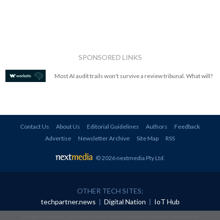
SPONSORED LINKS
Most AI audit trails won't survive a review tribunal. What will?
Contact Us
About Us
Editorial Guidelines
Authors
Feedback
Advertise
Newsletter Archive
Site Map
RSS
© 2026 nextmedia Pty Ltd
.
OTHER TECH SITES:
techpartner.news
|
Digital Nation
|
IoT Hub
All rights reserved. This material may not be published, broadcast, rewritten or