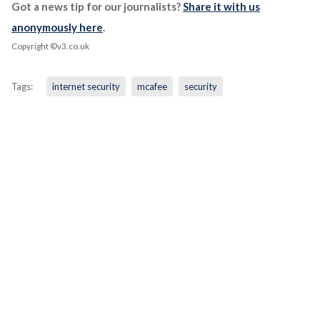
Got a news tip for our journalists?
Share it with us
anonymously here
.
Copyright ©v3.co.uk
Tags:
internet security
mcafee
security