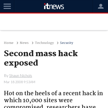
Home
News
Technology
Security
Second mass hack
exposed
By
Shaun Nichols
Mar 18 2008 9:53AM
Hot on the heels of a recent hack in
which 10,000 sites were
compromised, researchers have