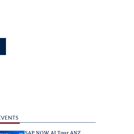
EVENTS
SAP NOW AI Tour ANZ