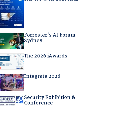
Forrester's AI Forum
Sydney
The 2026 iAwards
Integrate 2026
Security Exhibition &
Conference