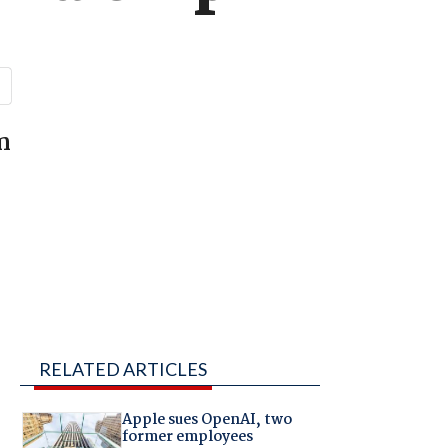
n
RELATED ARTICLES
Apple sues OpenAI, two
former employees