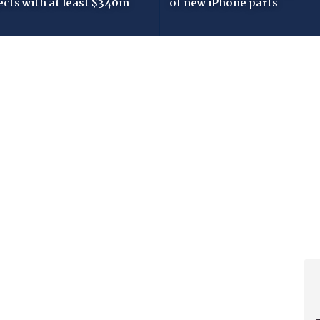
ects with at least $340m
of new iPhone parts