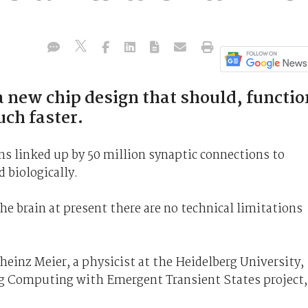
a new chip design that should, functio
uch faster.
ns linked up by 50 million synaptic connections to
 biologically.
he brain at present there are no technical limitations
heinz Meier, a physicist at the Heidelberg University,
og Computing with Emergent Transient States project,