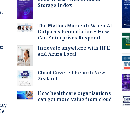
Storage Index
s.
The Mythos Moment: When AI
Outpaces Remediation - How
Can Enterprises Respond
er
Innovate anywhere with HPE
and Azure Local
f
Cloud Covered Report: New
Zealand
How healthcare organisations
can get more value from cloud
ity
Be