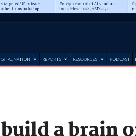
s targeted US private
Foreign control of AI vendors a
Sp
 other firms including
board-level risk, ASD says
en
tone, CME
IGITAL NATION
REPORTS
RESOURCES
PODCAST
 build a brain o