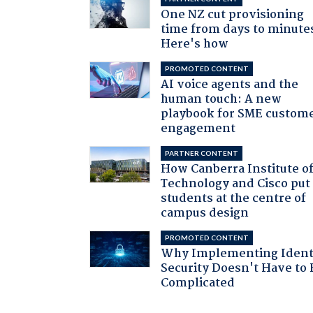
One NZ cut provisioning
time from days to minute
Here's how
PROMOTED CONTENT
AI voice agents and the
human touch: A new
playbook for SME custom
engagement
PARTNER CONTENT
How Canberra Institute o
Technology and Cisco put
students at the centre of
campus design
PROMOTED CONTENT
Why Implementing Ident
Security Doesn't Have to 
Complicated