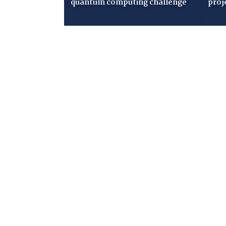
quantum computing challenge
proj