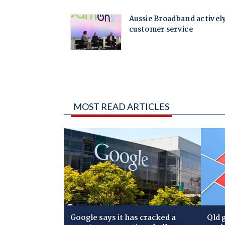
MOST READ ARTICLES
Google says it has cracked a
Qld 