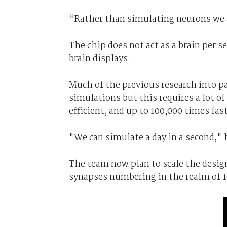
“Rather than simulating neurons we a
The chip does not act as a brain per s
brain displays.
Much of the previous research into p
simulations but this requires a lot o
efficient, and up to 100,000 times fas
"We can simulate a day in a second," 
The team now plan to scale the design
synapses numbering in the realm of 10