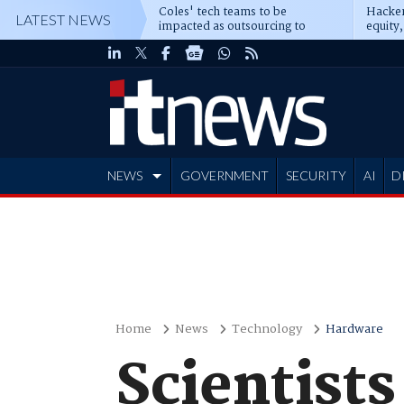
Coles' tech teams to be
Hacker
LATEST NEWS
impacted as outsourcing to
equity,
Accenture deepens
Blacks
NEWS
GOVERNMENT
SECURITY
AI
D
ADVERTISE
Home
News
Technology
Hardware
Scientists