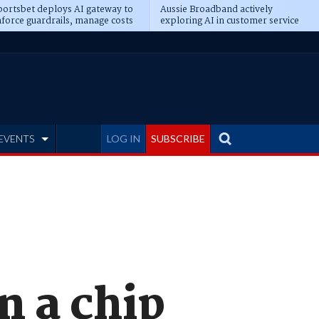
ortsbet deploys AI gateway to
Aussie Broadband actively
force guardrails, manage costs
exploring AI in customer service
EVENTS
LOG IN
SUBSCRIBE
n a chip