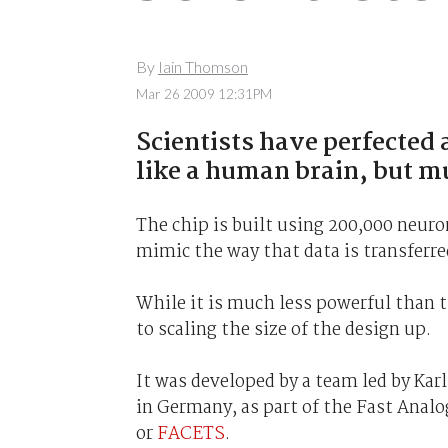
By
Iain Thomson
Mar 26 2009 12:31PM
Scientists have perfected 
like a human brain, but m
The chip is built using 200,000 neuro
mimic the way that data is transferred
While it is much less powerful than t
to scaling the size of the design up.
It was developed by a team led by Karl
in Germany, as part of the Fast Anal
or
FACETS
.