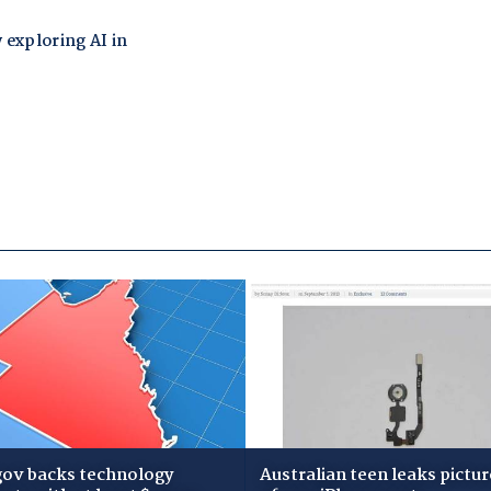
gov backs technology
Australian teen leaks pictur