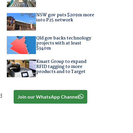
NSW gov puts $209m more
into P25 network
Qld gov backs technology
projects with at least
$340m
Kmart Group to expand
RFID tagging to more
products and to Target
d
Join our WhatsApp Channel