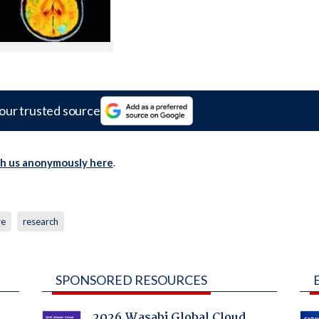
our trusted source
th us anonymously here
.
re
research
SPONSORED RESOURCES
2026 Wasabi Global Cloud