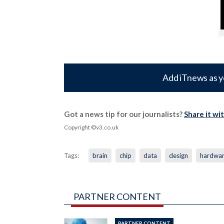
Add iTnews as y
Got a news tip for our journalists?
Share it wi
Copyright ©v3.co.uk
Tags:
brain
chip
data
design
hardwa
PARTNER CONTENT
PARTNER CONTENT