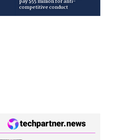
pay $55 million for anti-
competitive conduct