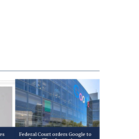
es
Federal Court orders Google to