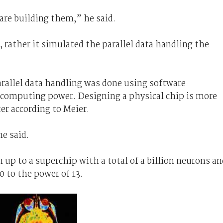
re building them,” he said.
e, rather it simulated the parallel data handling the
arallel data handling was done using software
f computing power. Designing a physical chip is more
ter according to Meier.
he said.
 up to a superchip with a total of a billion neurons an
 to the power of 13.