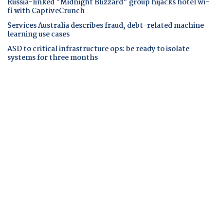
Russia-linked "Midnight Blizzard" group hijacks hotel wi-
fi with CaptiveCrunch
Services Australia describes fraud, debt-related machine
learning use cases
ASD to critical infrastructure ops: be ready to isolate
systems for three months