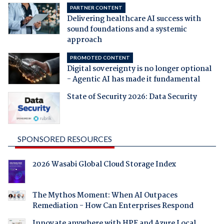
PARTNER CONTENT
Delivering healthcare AI success with
sound foundations and a systemic
approach
PROMOTED CONTENT
Digital sovereignty is no longer optional
- Agentic AI has made it fundamental
State of Security 2026: Data Security
SPONSORED RESOURCES
2026 Wasabi Global Cloud Storage Index
The Mythos Moment: When AI Outpaces
Remediation - How Can Enterprises Respond
Innovate anywhere with HPE and Azure Local