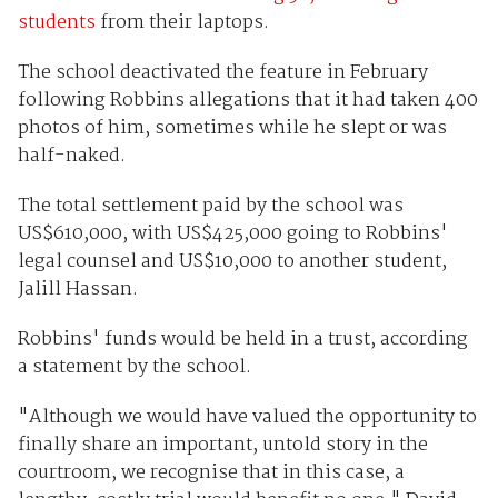
students
from their laptops.
The school deactivated the feature in February
following Robbins allegations that it had taken 400
photos of him, sometimes while he slept or was
half-naked.
The total settlement paid by the school was
US$610,000, with US$425,000 going to Robbins'
legal counsel and US$10,000 to another student,
Jalill Hassan.
Robbins' funds would be held in a trust, according
a statement by the school.
"Although we would have valued the opportunity to
finally share an important, untold story in the
courtroom, we recognise that in this case, a