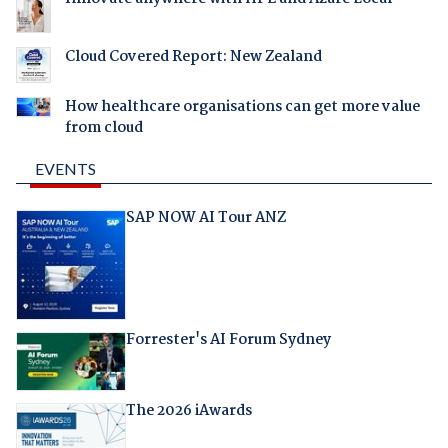
Cloud Covered Report: New Zealand
How healthcare organisations can get more value
from cloud
EVENTS
SAP NOW AI Tour ANZ
Forrester's AI Forum Sydney
The 2026 iAwards