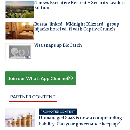
iTnews Executive Retreat – Security Leaders
Edition
Russia-linked "Midnight Blizzard" group
hijacks hotel wi-fi with CaptiveCrunch
Visa snaps up BioCatch
Join our WhatsApp Channel
PARTNER CONTENT
PROMOTED CONTENT
Unmanaged SaaS is now a compounding
liability. Can your governance keep up?