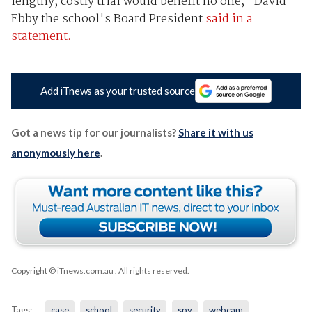
lengthy, costly trial would benefit no one," David
Ebby the school's Board President
said in a
statement.
Add iTnews as your trusted source
Got a news tip for our journalists?
Share it with us
anonymously here
.
Copyright © iTnews.com.au
. All rights reserved.
Tags:
case
school
security
spy
webcam