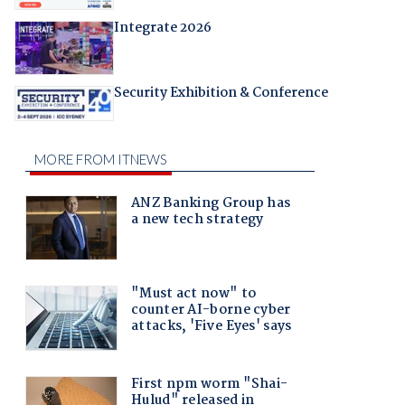
Integrate 2026
Security Exhibition & Conference