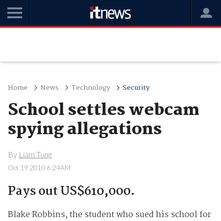
Home
News
Technology
Security
School settles webcam
spying allegations
By
Liam Tung
Oct 19 2010 6:24AM
Pays out US$610,000.
Blake Robbins, the student who sued his school for