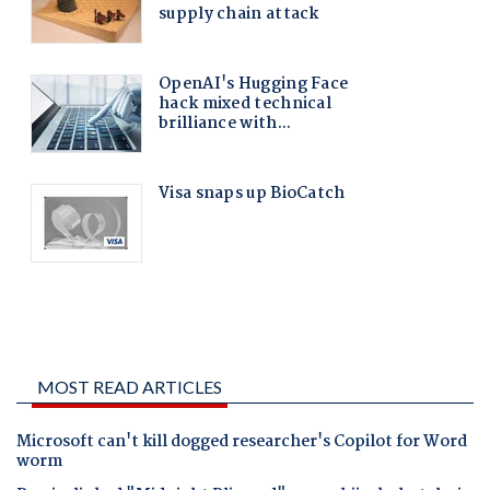
MOST READ ARTICLES
Microsoft can't kill dogged researcher's Copilot for Word
worm