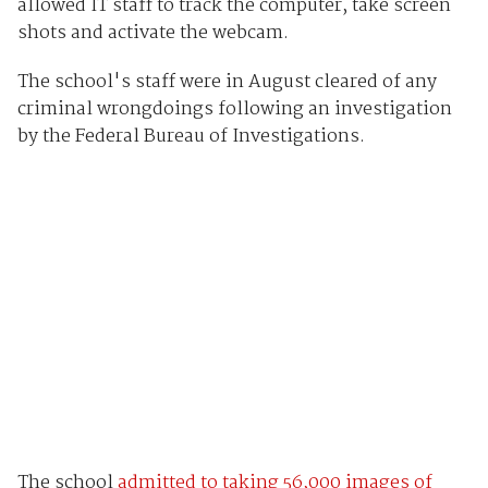
allowed IT staff to track the computer, take screen
shots and activate the webcam.
The school's staff were in August cleared of any
criminal wrongdoings following an investigation
by the Federal Bureau of Investigations.
The school
admitted to taking 56,000 images of