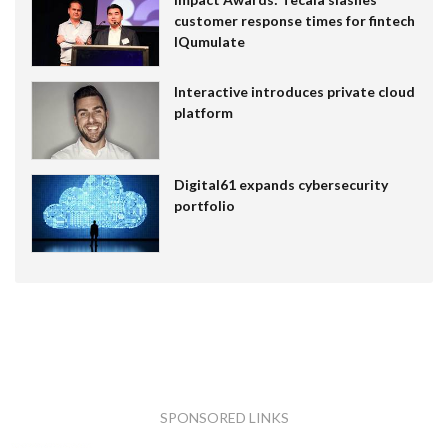
customer response times for fintech
IQumulate
Interactive introduces private cloud
platform
Digital61 expands cybersecurity
portfolio
SPONSORED LINKS