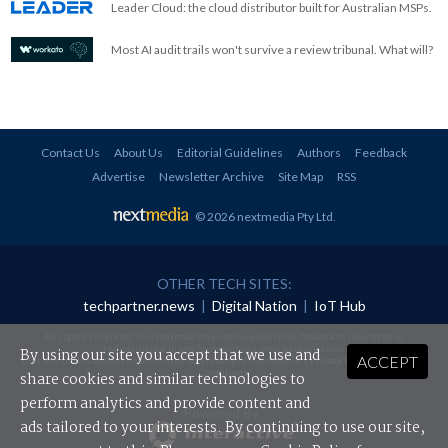
Leader Cloud: the cloud distributor built for Australian MSPs.
Most AI audit trails won't survive a review tribunal. What will?
Contact Us
About Us
Editorial Guidelines
Authors
Feedback
Advertise
Newsletter Archive
Site Map
RSS
© 2026 nextmedia Pty Ltd
.
OTHER TECH SITES:
techpartner.news
|
Digital Nation
|
IoT Hub
All rights reserved. This material may not be published, broadcast, rewritten or
redistributed in any form without prior authorisation.
By using our site you accept that we use and
ACCEPT
Your use of this website constitutes acceptance of nextmedia's
Privacy Policy
and
Terms &
Conditions
.
share cookies and similar technologies to
perform analytics and provide content and
Powered By
ads tailored to your interests. By continuing to use our site,