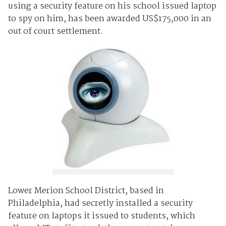
using a security feature on his school issued laptop
to spy on him, has been awarded US$175,000 in an
out of court settlement.
Lower Merion School District, based in
Philadelphia, had secretly installed a security
feature on laptops it issued to students, which