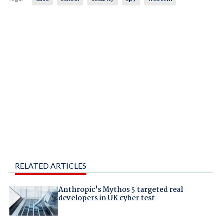
RELATED ARTICLES
Anthropic's Mythos 5 targeted real
developers in UK cyber test