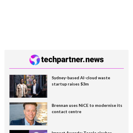
Sydney-based AI-cloud waste
startup raises $3m
Brennan uses NiCE to modernise its
contact centre
Impact Awards: Tecala slashes