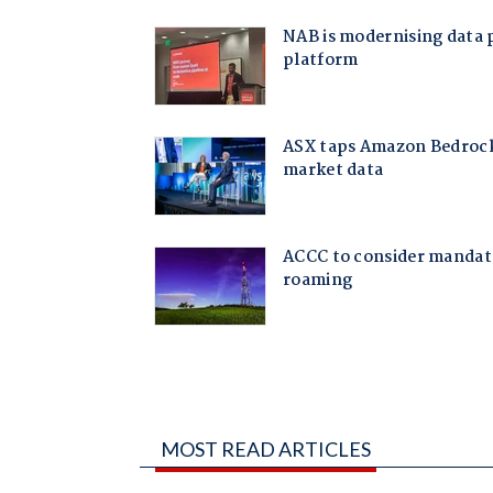
MOST READ ARTICLES