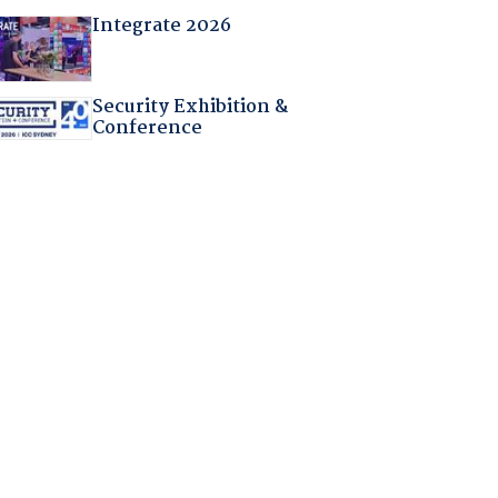
Integrate 2026
Security Exhibition &
Conference