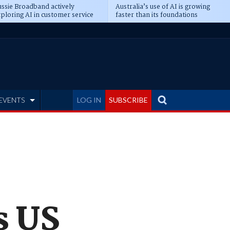
ssie Broadband actively
Australia’s use of AI is growing
ploring AI in customer service
faster than its foundations
EVENTS
LOG IN
SUBSCRIBE
s US