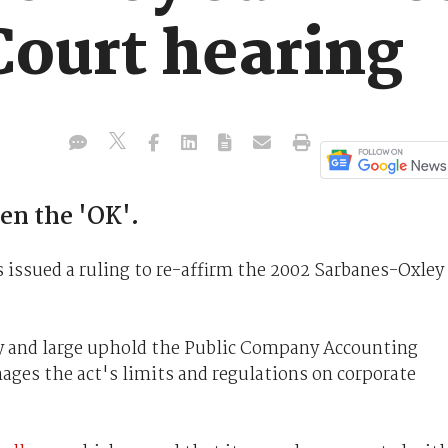
ourt hearing
n the 'OK'.
issued a ruling to re-affirm the 2002 Sarbanes-Oxley
 by and large uphold the Public Company Accounting
es the act's limits and regulations on corporate