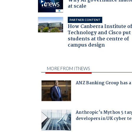
Why AI governance matt
at scale
PARTNER CONTENT
How Canberra Institute o
Technology and Cisco put
students at the centre of
campus design