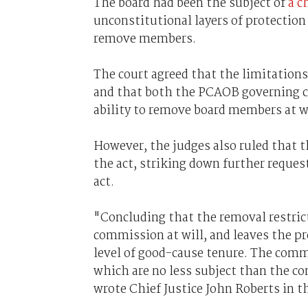
The board had been the subject of
a c
unconstitutional layers of protection 
remove members.
The court agreed that the limitatio
and that both the PCAOB governing c
ability to remove board members at wi
However, the judges also ruled that t
the act, striking down further request
act.
"Concluding that the removal restrict
commission at will, and leaves the p
level of good-cause tenure. The commi
which are no less subject than the c
wrote Chief Justice John Roberts in t