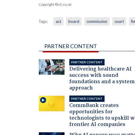
Copyright ©v3.co.uk
Tags:
act
board
commission
court
fi
PARTNER CONTENT
PARTNER CONTENT
Delivering healthcare AI
success with sound
foundations and a system
approach
PARTNER CONTENT
CommBank creates
opportunities for
technologists to upskill w
frontier AI companies