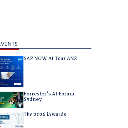
EVENTS
SAP NOW AI Tour ANZ
Forrester's AI Forum
Sydney
The 2026 iAwards