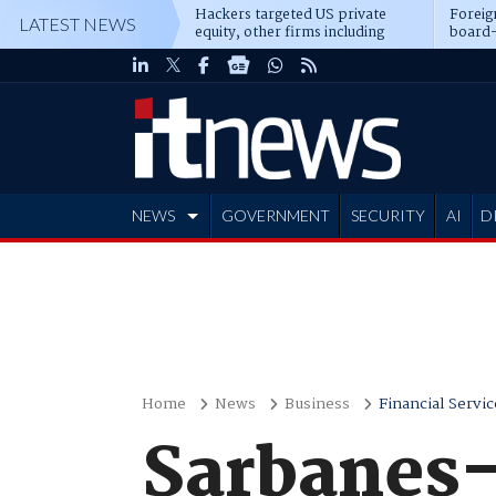
Hackers targeted US private
Foreig
LATEST NEWS
equity, other firms including
board-
Blackstone, CME
NEWS
GOVERNMENT
SECURITY
AI
D
ADVERTISE
Home
News
Business
Financial Servic
Sarbanes-