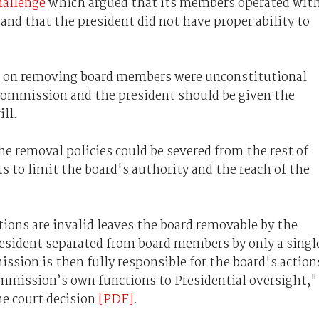
hallenge
which argued that its members operated wit
and that the president did not have proper ability to
ns on removing board members were unconstitutional
ommission and the president should be given the
ll.
he removal policies could be severed from the rest of
s to limit the board's authority and the reach of the
ions are invalid leaves the board removable by the
resident separated from board members by only a singl
ssion is then fully responsible for the board's action
ommission’s own functions to Presidential oversight,"
he court decision
[PDF]
.