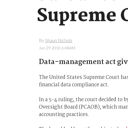
Supreme C
By
Shaun Nichols
Jun 29 2010 6:48AM
Data-management act give
The United States Supreme Court has 
financial data compliance act.
In a 5-4 ruling, the court decided to
Oversight Board (PCAOB), which manag
accounting practices.