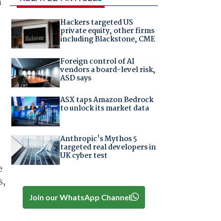
h
Hackers targeted US
private equity, other firms
including Blackstone, CME
Foreign control of AI
vendors a board-level risk,
ASD says
ASX taps Amazon Bedrock
to unlock its market data
Anthropic's Mythos 5
targeted real developers in
UK cyber test
e
s,
Join our WhatsApp Channel