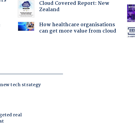
ers
Cloud Covered Report: New
Zealand
How healthcare organisations
f
can get more value from cloud