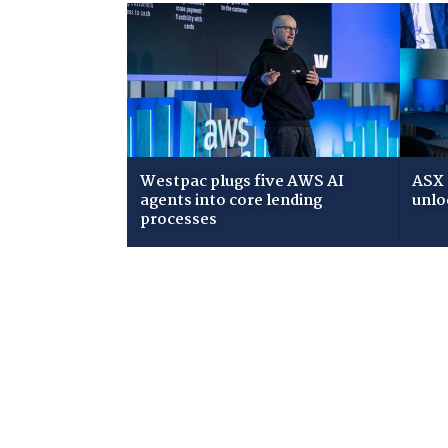
Westpac plugs five AWS AI
ASX 
agents into core lending
unlo
processes