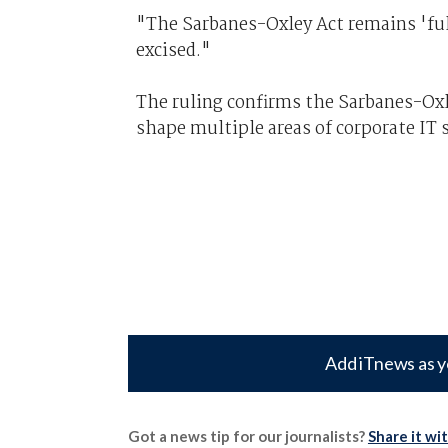
"The Sarbanes-Oxley Act remains 'full
excised."
The ruling confirms the Sarbanes-Oxl
shape multiple areas of corporate IT 
Add iTnews as y
Got a news tip for our journalists?
Share it wi