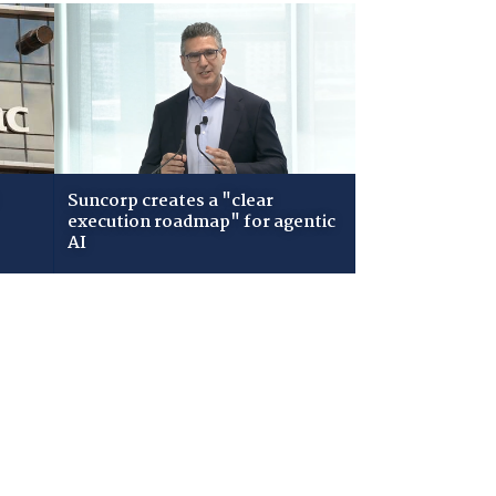
Suncorp creates a "clear
execution roadmap" for agentic
AI