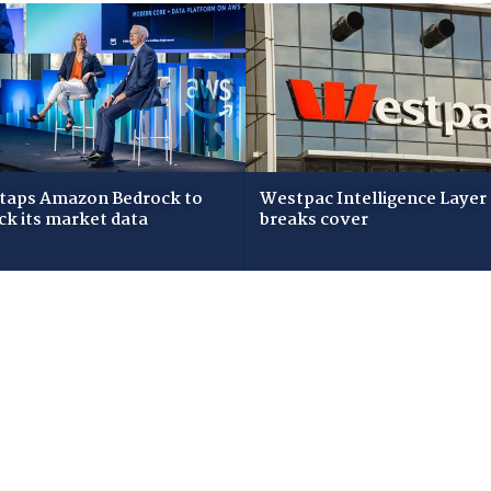
taps Amazon Bedrock to
Westpac Intelligence Layer
ck its market data
breaks cover