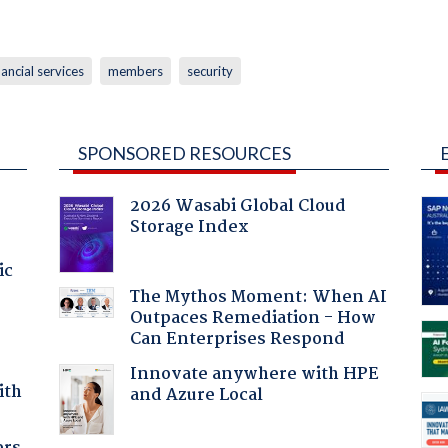
nancial services
members
security
SPONSORED RESOURCES
2026 Wasabi Global Cloud
Storage Index
ic
The Mythos Moment: When AI
Outpaces Remediation - How
Can Enterprises Respond
Innovate anywhere with HPE
ith
and Azure Local