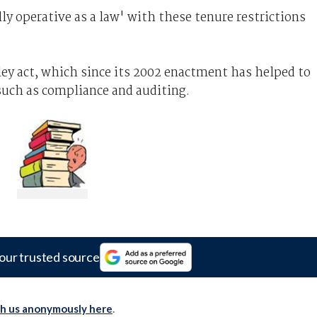
y operative as a law' with these tenure restrictions
ey act, which since its 2002 enactment has helped to
such as compliance and auditing.
our trusted source
th us anonymously here
.