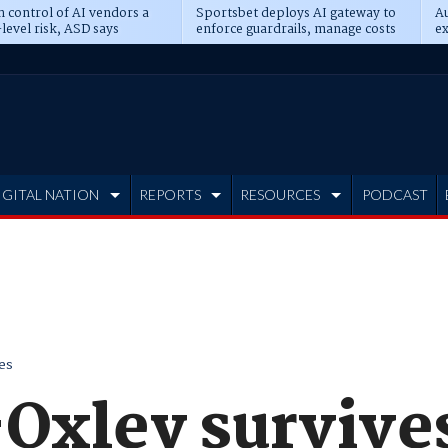
n control of AI vendors a
Sportsbet deploys AI gateway to
Au
level risk, ASD says
enforce guardrails, manage costs
ex
IGITAL NATION
REPORTS
RESOURCES
PODCAST
es
Oxley survive