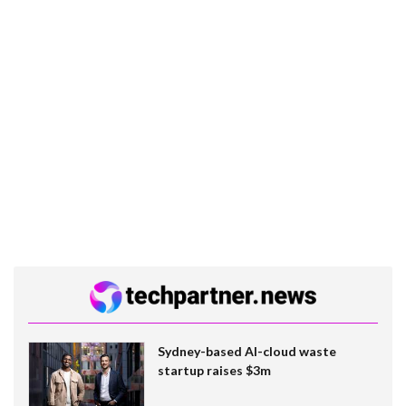
Sydney-based AI-cloud waste
startup raises $3m