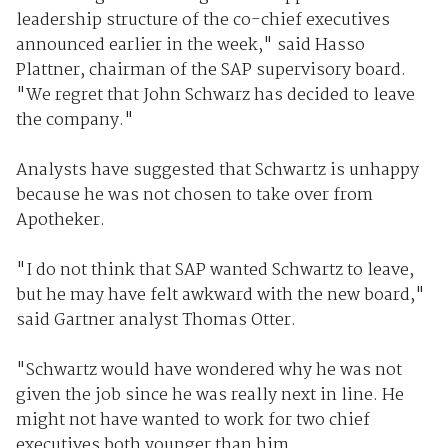
leadership structure of the co-chief executives
announced earlier in the week," said Hasso
Plattner, chairman of the SAP supervisory board.
"We regret that John Schwarz has decided to leave
the company."
Analysts have suggested that Schwartz is unhappy
because he was not chosen to take over from
Apotheker.
"I do not think that SAP wanted Schwartz to leave,
but he may have felt awkward with the new board,"
said Gartner analyst Thomas Otter.
"Schwartz would have wondered why he was not
given the job since he was really next in line. He
might not have wanted to work for two chief
executives both younger than him.