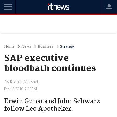
Home
News
Business
Strategy
SAP executive
bloodbath continues
By
Rosalie Marshall
Feb 13 2010 9:28AM
Erwin Gunst and John Schwarz
follow Leo Apotheker.