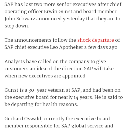
SAP has lost two more senior executives after chief
operating officer Erwin Gunst and board member
John Schwarz announced yesterday that they are to
step down.
The announcements follow the
shock departure
of
SAP chief executive Leo Apotheker a few days ago.
Analysts have called on the company to give
customers an idea of the direction SAP will take
when new executives are appointed.
Gunst is a 30-year veteran at SAP, and had been on
the executive board for nearly 14 years. He is said to
be departing for health reasons.
Gerhard Oswald, currently the executive board
member responsible for SAP global service and