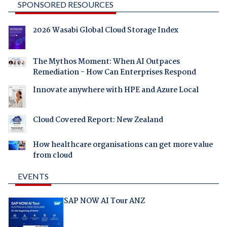
SPONSORED RESOURCES
2026 Wasabi Global Cloud Storage Index
The Mythos Moment: When AI Outpaces
Remediation - How Can Enterprises Respond
Innovate anywhere with HPE and Azure Local
Cloud Covered Report: New Zealand
How healthcare organisations can get more value
from cloud
EVENTS
SAP NOW AI Tour ANZ