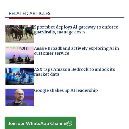
RELATED ARTICLES
Sportsbet deploys AI gateway to enforce
guardrails, manage costs
Aussie Broadband actively exploring AI in
customer service
ASX taps Amazon Bedrock to unlock its
market data
Google shakes up AI leadership
Join our WhatsApp Channel