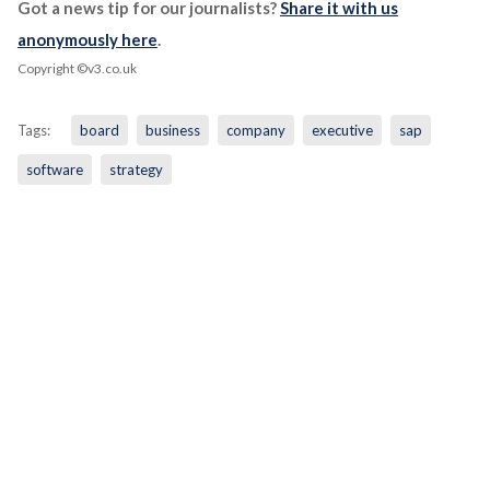
Got a news tip for our journalists?
Share it with us
anonymously here
.
Copyright ©v3.co.uk
Tags:
board
business
company
executive
sap
software
strategy