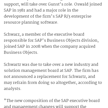
support, will take over Gunst's role. Oswald joined
SAP in 1981 and had a major role in the
development of the firm's SAP R/3 enterprise
resource planning software.
Schwarz, a member of the executive board
responsible for SAP's Business Objects division,
joined SAP in 2008 when the company acquired
Business Objects.
Schwartz was due to take over a new industry and
solution management board at SAP. The firm has
not announced a replacement for Schwartz, and
may refrain from doing so altogether, according to
analysts.
"The new composition of the SAP executive board
and management changes will support the