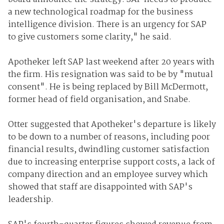
a new technological roadmap for the business
intelligence division. There is an urgency for SAP
to give customers some clarity," he said.
Apotheker left SAP last weekend after 20 years with
the firm. His resignation was said to be by "mutual
consent". He is being replaced by Bill McDermott,
former head of field organisation, and Snabe.
Otter suggested that Apotheker's departure is likely
to be down to a number of reasons, including poor
financial results, dwindling customer satisfaction
due to increasing enterprise support costs, a lack of
company direction and an employee survey which
showed that staff are disappointed with SAP's
leadership.