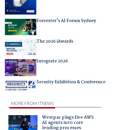
Forrester's AI Forum Sydney
The 2026 iAwards
Integrate 2026
Security Exhibition & Conference