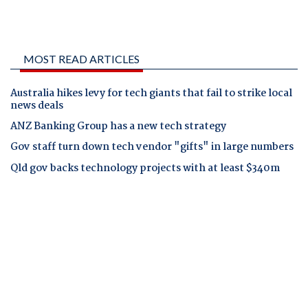
MOST READ ARTICLES
Australia hikes levy for tech giants that fail to strike local
news deals
ANZ Banking Group has a new tech strategy
Gov staff turn down tech vendor "gifts" in large numbers
Qld gov backs technology projects with at least $340m