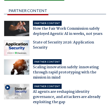
PARTNER CONTENT
PARTNER CONTENT
How the Fair Work Commission safely
deployed Agentic AI in weeks, not years
State of Security 2026: Application
Security
PARTNER CONTENT
Scaling innovation safely: innovating
through rapid prototyping with the
mission in mind
PARTNER CONTENT
AI agents are reshaping identity
governance, and attackers are already
exploiting the gap