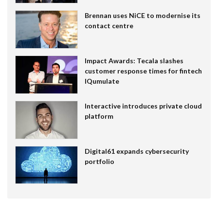
Brennan uses NiCE to modernise its
contact centre
Impact Awards: Tecala slashes
customer response times for fintech
IQumulate
Interactive introduces private cloud
platform
Digital61 expands cybersecurity
portfolio