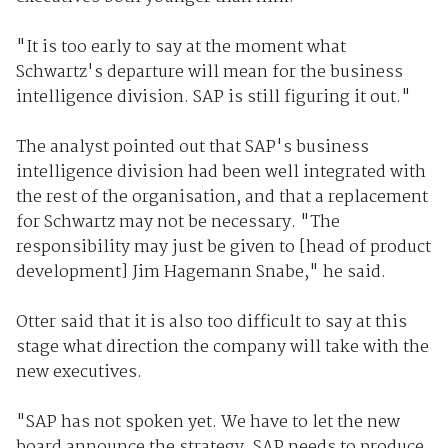
"It is too early to say at the moment what
Schwartz's departure will mean for the business
intelligence division. SAP is still figuring it out."
The analyst pointed out that SAP's business
intelligence division had been well integrated with
the rest of the organisation, and that a replacement
for Schwartz may not be necessary. "The
responsibility may just be given to [head of product
development] Jim Hagemann Snabe," he said.
Otter said that it is also too difficult to say at this
stage what direction the company will take with the
new executives.
"SAP has not spoken yet. We have to let the new
board announce the strategy. SAP needs to produce