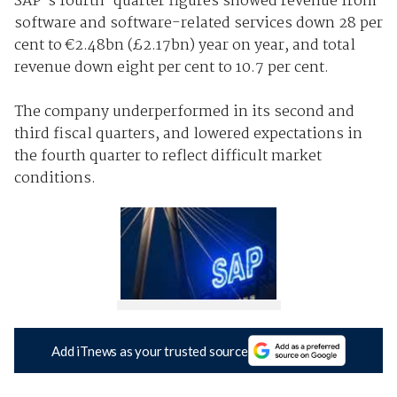
SAP's fourth-quarter figures showed revenue from
software and software-related services down 28 per
cent to €2.48bn (£2.17bn) year on year, and total
revenue down eight per cent to 10.7 per cent.
The company underperformed in its second and
third fiscal quarters, and lowered expectations in
the fourth quarter to reflect difficult market
conditions.
Add iTnews as your trusted source