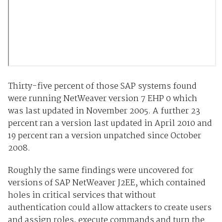
Thirty-five percent of those SAP systems found
were running NetWeaver version 7 EHP 0 which
was last updated in November 2005. A further 23
percent ran a version last updated in April 2010 and
19 percent ran a version unpatched since October
2008.
Roughly the same findings were uncovered for
versions of SAP NetWeaver J2EE, which contained
holes in critical services that without
authentication could allow attackers to create users
and assign roles, execute commands and turn the