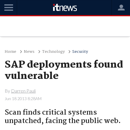
Home
News
Technology
Security
SAP deployments found
vulnerable
By
Darren Pauli
Jun 18 2013 8:28AM
Scan finds critical systems
unpatched, facing the public web.