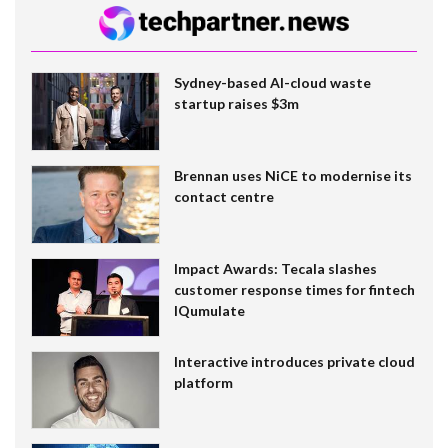
Sydney-based AI-cloud waste
startup raises $3m
Brennan uses NiCE to modernise its
contact centre
Impact Awards: Tecala slashes
customer response times for fintech
IQumulate
Interactive introduces private cloud
platform