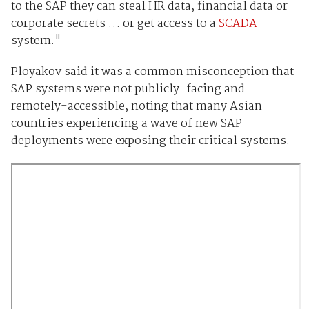
to the SAP they can steal HR data, financial data or
corporate secrets … or get access to a
SCADA
system."
Ployakov said it was a common misconception that
SAP systems were not publicly-facing and
remotely-accessible, noting that many Asian
countries experiencing a wave of new SAP
deployments were exposing their critical systems.