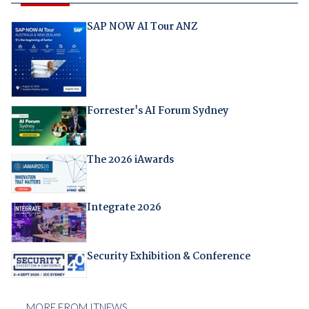
SAP NOW AI Tour ANZ
Forrester's AI Forum Sydney
The 2026 iAwards
Integrate 2026
Security Exhibition & Conference