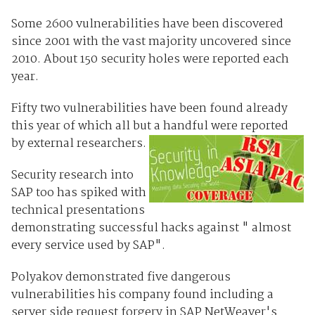
Some 2600 vulnerabilities have been discovered
since 2001 with the vast majority uncovered since
2010. About 150 security holes were reported each
year.
Fifty two vulnerabilities have been found already
this year of which all but a handful were reported
by external researchers.
Security research into
SAP too has spiked with
technical presentations
demonstrating successful hacks against " almost
every service used by SAP".
Polyakov demonstrated five dangerous
vulnerabilities his company found including a
server side request forgery in SAP NetWeaver's