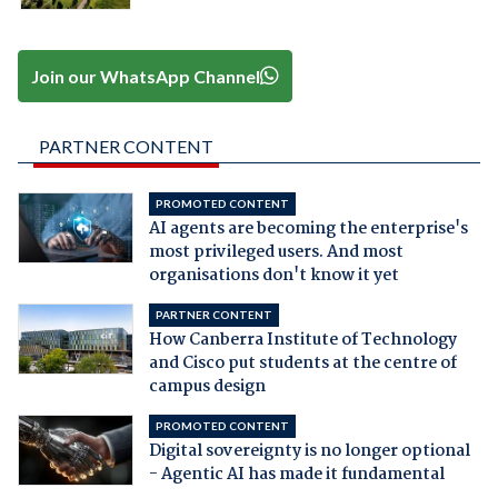
Join our WhatsApp Channel
PARTNER CONTENT
PROMOTED CONTENT
AI agents are becoming the enterprise's
most privileged users. And most
organisations don't know it yet
PARTNER CONTENT
How Canberra Institute of Technology
and Cisco put students at the centre of
campus design
PROMOTED CONTENT
Digital sovereignty is no longer optional
- Agentic AI has made it fundamental