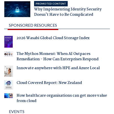
PROMOTED CONTENT
Why Implementing Identity Security
Doesn't Have to Be Complicated
SPONSORED RESOURCES
2026 Wasabi Global Cloud Storage Index
The Mythos Moment: When AI Outpaces
Remediation - How Can Enterprises Respond
Innovate anywhere with HPE and Azure Local
Cloud Covered Report: New Zealand
How healthcare organisations can get more value
from cloud
EVENTS