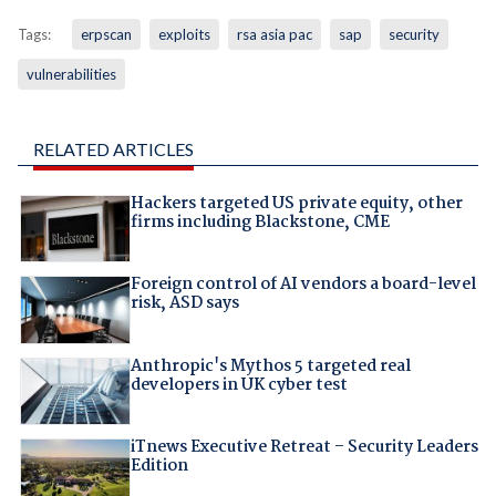
Tags:
erpscan
exploits
rsa asia pac
sap
security
vulnerabilities
RELATED ARTICLES
Hackers targeted US private equity, other
firms including Blackstone, CME
Foreign control of AI vendors a board-level
risk, ASD says
Anthropic's Mythos 5 targeted real
developers in UK cyber test
iTnews Executive Retreat – Security Leaders
Edition