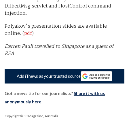
DilbertMsg servlet and HostControl command
injection.
Polyakov's presentation slides are available
online. (
pdf
)
Darren Pauli travelled to Singapore as a guest of
RSA.
Add iTnews as your trusted source
Got a news tip for our journalists?
Share it with us
anonymously here
.
Copyright © SC Magazine, Australia