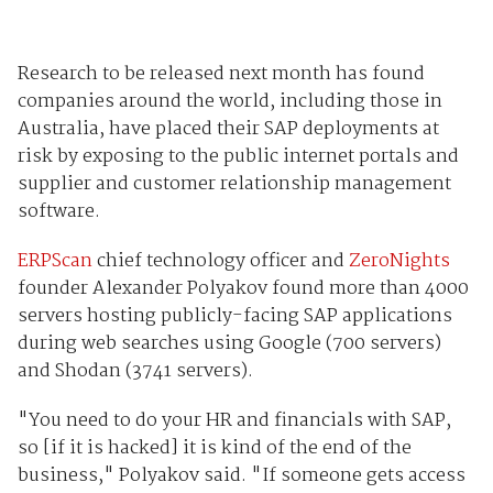
Research to be released next month has found
companies around the world, including those in
Australia, have placed their SAP deployments at
risk by exposing to the public internet portals and
supplier and customer relationship management
software.
ERPScan
chief technology officer and
ZeroNights
founder Alexander Polyakov found more than 4000
servers hosting publicly-facing SAP applications
during web searches using Google (700 servers)
and Shodan (3741 servers).
"You need to do your HR and financials with SAP,
so [if it is hacked] it is kind of the end of the
business," Polyakov said. "If someone gets access