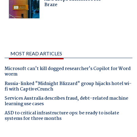
MOST READ ARTICLES
Microsoft can't kill dogged researcher's Copilot for Word
worm
Russia-linked "Midnight Blizzard" group hijacks hotel wi-
fi with CaptiveCrunch
Services Australia describes fraud, debt-related machine
learning use cases
ASD to critical infrastructure ops: be ready to isolate
systems for three months