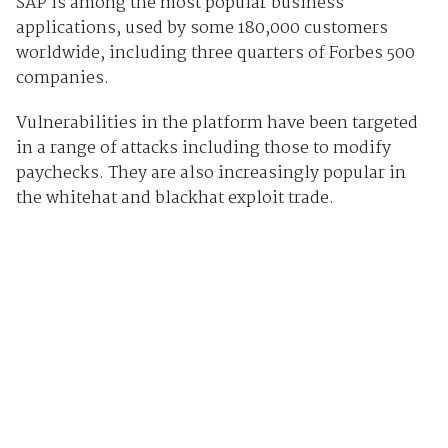
SAP is among the most popular business
applications, used by some 180,000 customers
worldwide, including three quarters of Forbes 500
companies.
Vulnerabilities in the platform have been targeted
in a range of attacks including those to modify
paychecks. They are also increasingly popular in
the whitehat and blackhat exploit trade.