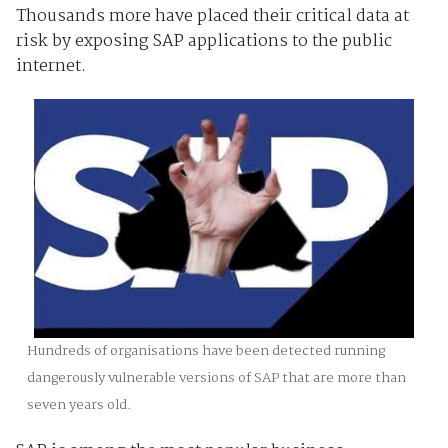
Thousands more have placed their critical data at
risk by exposing SAP applications to the public
internet.
Hundreds of organisations have been detected running
dangerously vulnerable versions of SAP that are more than
seven years old.