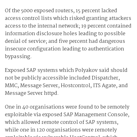
Of the 5000 exposed routers, 15 percent lacked
access control lists which risked granting attackers
access to the internal network; 19 percent contained
information disclosure holes leading to possible
denial of service; and five percent had dangerous
insecure configuration leading to authentication
bypassing.
Exposed SAP systems which Polyakov said should
not be publicly accessible included Dispatcher,
MMC, Message Server, Hostcontrol, ITS Agate, and
Message Server httpd.
One in 40 organisations were found to be remotely
exploitable via exposed SAP Management Console,
which allowed remote control of SAP systems,
while one in 120 organisations were remotely