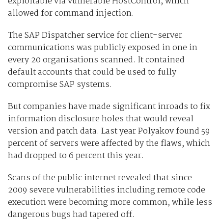
exploitable via vulnerable HostControl, which
allowed for command injection.
The SAP Dispatcher service for client-server
communications was publicly exposed in one in
every 20 organisations scanned. It contained
default accounts that could be used to fully
compromise SAP systems.
But companies have made significant inroads to fix
information disclosure holes that would reveal
version and patch data. Last year Polyakov found 59
percent of servers were affected by the flaws, which
had dropped to 6 percent this year.
Scans of the public internet revealed that since
2009 severe vulnerabilities including remote code
execution were becoming more common, while less
dangerous bugs had tapered off.