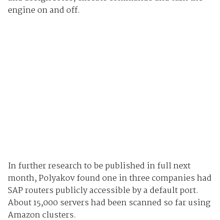
engine on and off.
In further research to be published in full next
month, Polyakov found one in three companies had
SAP routers publicly accessible by a default port.
About 15,000 servers had been scanned so far using
Amazon clusters.