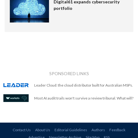
Digital61 expands cybersecurity
portfolio
SPONSORED LINKS
Leader Cloud: the cloud distributor built for Australian MSPs.
Most AI audit trails won't survive a review tribunal. What will?
Contact Us
About Us
Editorial Guidelines
Authors
Feedback
Advertise
Newsletter Archive
Site Map
RSS