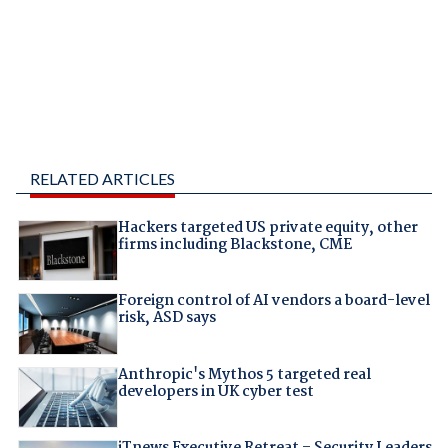
RELATED ARTICLES
Hackers targeted US private equity, other
firms including Blackstone, CME
Foreign control of AI vendors a board-level
risk, ASD says
Anthropic's Mythos 5 targeted real
developers in UK cyber test
iTnews Executive Retreat – Security Leaders