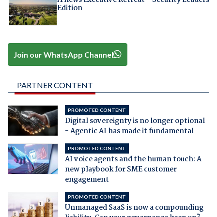
Edition
Join our WhatsApp Channel
PARTNER CONTENT
PROMOTED CONTENT
Digital sovereignty is no longer optional
- Agentic AI has made it fundamental
PROMOTED CONTENT
AI voice agents and the human touch: A
new playbook for SME customer
engagement
PROMOTED CONTENT
Unmanaged SaaS is now a compounding