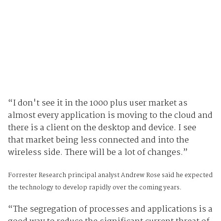
“I don't see it in the 1000 plus user market as
almost every application is moving to the cloud and
there is a client on the desktop and device. I see
that market being less connected and into the
wireless side. There will be a lot of changes.”
Forrester Research principal analyst Andrew Rose said he expected
the technology to develop rapidly over the coming years.
“The segregation of processes and applications is a