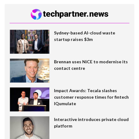
Sydney-based AI-cloud waste
startup raises $3m
Brennan uses NiCE to modernise its
contact centre
Impact Awards: Tecala slashes
customer response times for fintech
IQumulate
Interactive introduces private cloud
platform