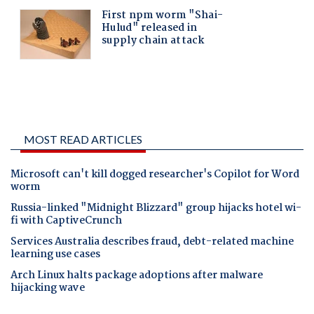
MOST READ ARTICLES
Microsoft can't kill dogged researcher's Copilot for Word
worm
Russia-linked "Midnight Blizzard" group hijacks hotel wi-
fi with CaptiveCrunch
Services Australia describes fraud, debt-related machine
learning use cases
Arch Linux halts package adoptions after malware
hijacking wave