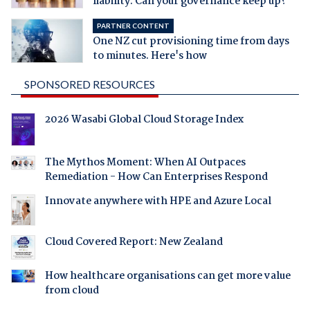
liability. Can your governance keep up?
PARTNER CONTENT
One NZ cut provisioning time from days
to minutes. Here's how
SPONSORED RESOURCES
2026 Wasabi Global Cloud Storage Index
The Mythos Moment: When AI Outpaces
Remediation - How Can Enterprises Respond
Innovate anywhere with HPE and Azure Local
Cloud Covered Report: New Zealand
How healthcare organisations can get more value
from cloud