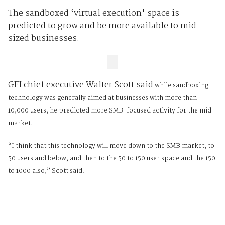
The sandboxed ‘virtual execution' space is
predicted to grow and be more available to mid-
sized businesses.
GFI chief executive Walter Scott said
while sandboxing
technology was generally aimed at businesses with more than
10,000 users, he predicted more SMB-focused activity for the mid-
market.
“I think that this technology will move down to the SMB market, to
50 users and below, and then to the 50 to 150 user space and the 150
to 1000 also,” Scott said.