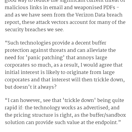
good way to reduce the significant current threat of
malicious links in email and weaponised PDFs -
and as we have seen from the Verizon Data breach
report, these attack vectors account for many of the
security breaches we see.
“Such technologies provide a decent buffer
protection against threats and can alleviate the
need for 'panic patching' that annoys large
corporates so much, as a result, I would agree that
initial interest is likely to originate from large
corporates and that interest will then trickle down,
but doesn't it always?
“I can however, see that 'trickle down' being quite
rapid if: the technology works as advertised; and
the pricing structure is right, as the buffer/sandbox
solution can provide such value at the endpoint.”