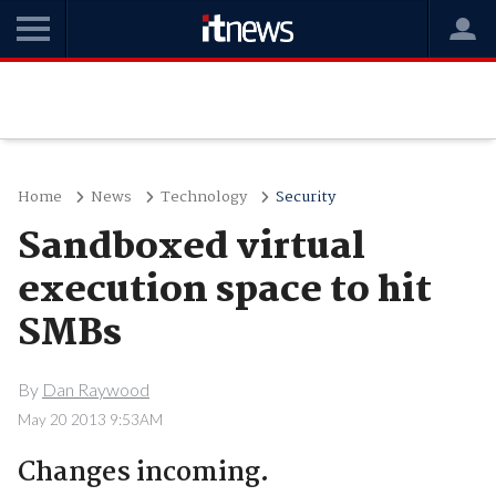
Home
News
Technology
Security
Sandboxed virtual
execution space to hit
SMBs
By
Dan Raywood
May 20 2013 9:53AM
Changes incoming.