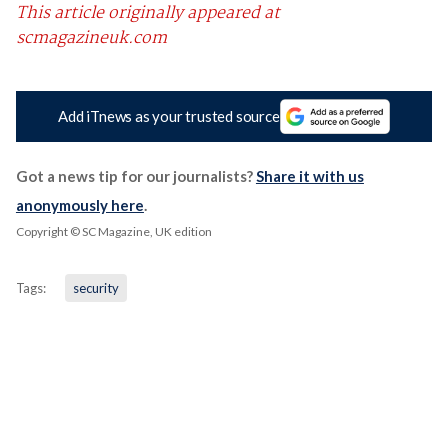
This article originally appeared at
scmagazineuk.com
Add iTnews as your trusted source
Got a news tip for our journalists?
Share it with us
anonymously here
.
Copyright © SC Magazine, UK edition
Tags:
security