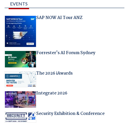
EVENTS
SAP NOW AI Tour ANZ
Forrester's AI Forum Sydney
The 2026 iAwards
Integrate 2026
Security Exhibition & Conference