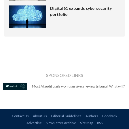
Digital61 expands cybersecurity
portfolio
SPONSORED LINKS
Most AI audit trails won't survive a review tribunal. What will?
Contact Us
About Us
Editorial Guidelines
Authors
Feedback
Advertise
Newsletter Archive
Site Map
RSS