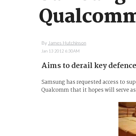
Qualcomm
By
James Hutchinson
Jan 13 2012 6:30AM
Aims to derail key defence
Samsung has requested access to sup
Qualcomm that it hopes will serve as