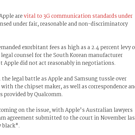
 Apple are
vital to 3G communication standards under
ensed under fair, reasonable and non-discriminatory
nded exorbitant fees as high as a 2.4 percent levy 
, legal counsel for the South Korean manufacturer
t Apple did not act reasonably in negotiations.
the legal battle as Apple and Samsung tussle over
s with the chipset maker, as well as correspondence an
 as provided by Qualcomm.
coming on the issue, with Apple's Australian lawyers
m agreement submitted to the court in November las
y black".