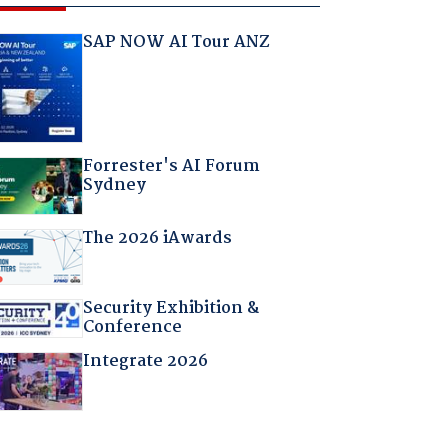
SAP NOW AI Tour ANZ
Forrester's AI Forum
Sydney
The 2026 iAwards
Security Exhibition &
Conference
Integrate 2026