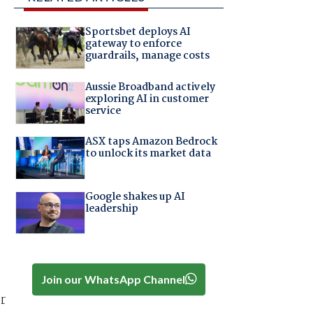
Sportsbet deploys AI
gateway to enforce
guardrails, manage costs
Aussie Broadband actively
exploring AI in customer
service
ASX taps Amazon Bedrock
to unlock its market data
Google shakes up AI
leadership
Join our WhatsApp Channel
r