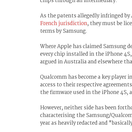
chips through an intermediary.
As the patents allegedly infringed by
French jurisdiction
, they must be lic
terms by Samsung.
Where Apple has claimed Samsung dema
every chip installed in the iPhone 4S
argued in Australia and elsewhere tha
Qualcomm has become a key player in 
access to their respective agreement
the firmware used in the iPhone 4S,
However, neither side has been forth
characterising the Samsung/Qualcom
year as heavily redacted and "basicall