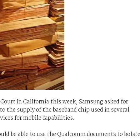
 Court in California this week, Samsung asked for
to the supply of the baseband chip used in several
ices for mobile capabilities.
ould be able to use the Qualcomm documents to bolste