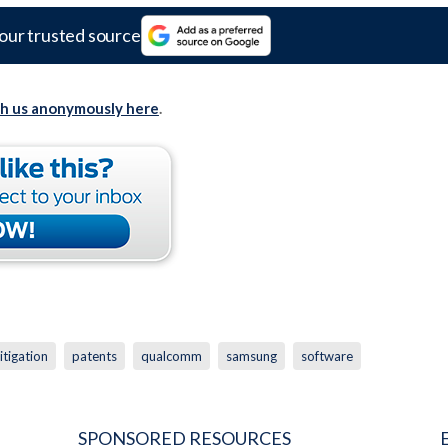
our trusted source
th us anonymously here
.
litigation
patents
qualcomm
samsung
software
SPONSORED RESOURCES