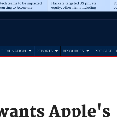
 tech teams to be impacted
Hackers targeted US private
Fo
sourcing to Accenture
equity, other firms including
bo
ns
Blackstone, CME
IGITAL NATION
REPORTS
RESOURCES
PODCAST
ants Apple's