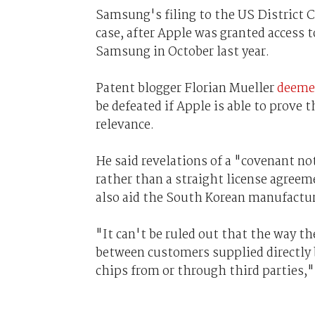
Samsung's filing to the US District Co
case, after Apple was granted access
Samsung in October last year.
Patent blogger Florian Mueller
deemed
be defeated if Apple is able to prove
relevance.
He said revelations of a "covenant 
rather than a straight license agreem
also aid the South Korean manufacture
"It can't be ruled out that the way t
between customers supplied directl
chips from or through third parties,"