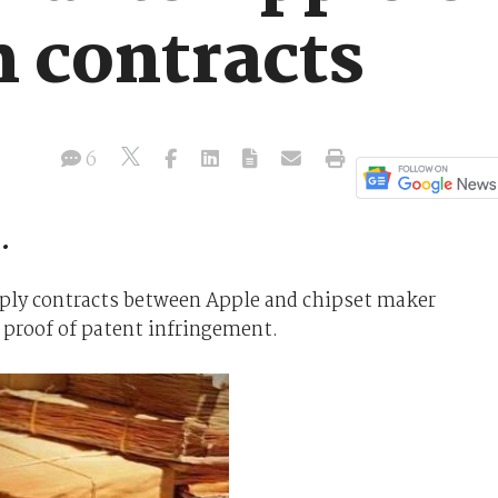
 contracts
6
.
ply contracts between Apple and chipset maker
 proof of patent infringement.