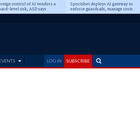
reign control of AI vendors a
Sportsbet deploys AI gateway to
ard-level risk, ASD says
enforce guardrails, manage costs
EVENTS
LOG IN
SUBSCRIBE