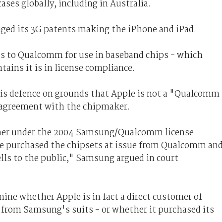
ases globally, including in Australia.
nged its 3G patents making the iPhone and iPad.
s to Qualcomm for use in baseband chips - which
tains it is in license compliance.
is defence on grounds that Apple is not a "Qualcomm
 agreement with the chipmaker.
mer under the 2004 Samsung/Qualcomm license
e purchased the chipsets at issue from Qualcomm an
ells to the public," Samsung argued in court
ine whether Apple is in fact a direct customer of
rom Samsung's suits - or whether it purchased its