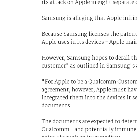
its attack on Apple in eight separate c
Samsung is alleging that Apple infri
Because Samsung licenses the patent
Apple uses in its devices - Apple main
However, Samsung hopes to derail th
customer" as outlined in Samsung's
"For Apple to be a Qualcomm Custo
agreement, however, Apple must hav
integrated them into the devices it s
documents.
The documents are expected to determ
Qualcomm - and potentially immune f