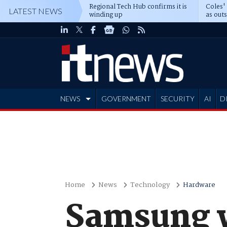
Regional Tech Hub confirms it is
Coles'
LATEST NEWS
winding up
as out
deepe
NEWS
GOVERNMENT
SECURITY
AI
D
ADVERTISE
Home
News
Technology
Hardware
Samsung w