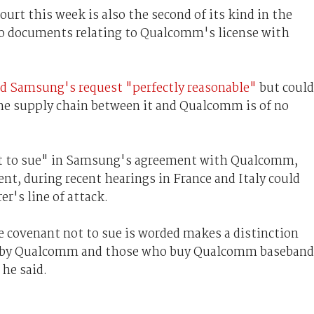
urt this week is also the second of its kind in the
 to documents relating to Qualcomm's license with
 Samsung's request "perfectly reasonable"
but could
 the supply chain between it and Qualcomm is of no
not to sue" in Samsung's agreement with Qualcomm,
ent, during recent hearings in France and Italy could
r's line of attack.
he covenant not to sue is worded makes a distinction
y by Qualcomm and those who buy Qualcomm baseband
 he said.