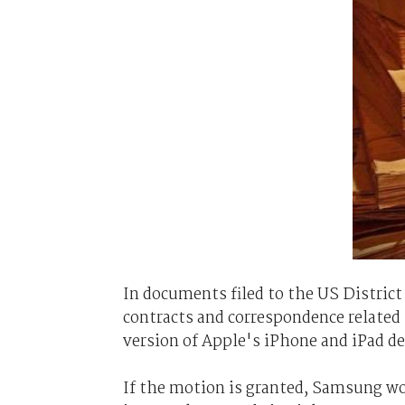
In documents filed to the US District
contracts and correspondence related 
version of Apple's iPhone and iPad dev
If the motion is granted, Samsung w