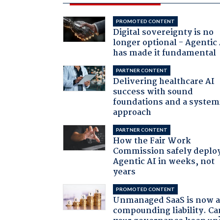
PROMOTED CONTENT
Digital sovereignty is no
longer optional - Agentic
has made it fundamental
PARTNER CONTENT
Delivering healthcare AI
success with sound
foundations and a system
approach
PARTNER CONTENT
How the Fair Work
Commission safely deplo
Agentic AI in weeks, not
years
PROMOTED CONTENT
Unmanaged SaaS is now 
compounding liability. Ca