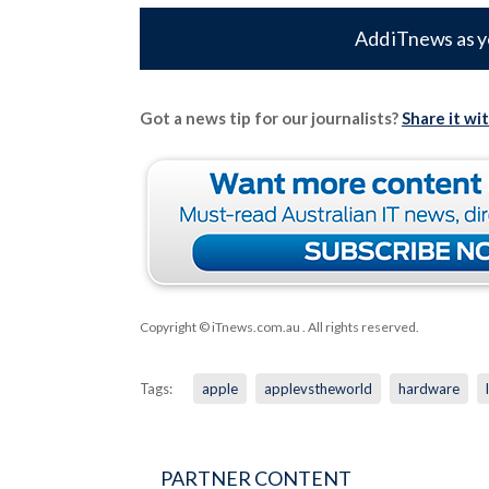
Add iTnews as y
Got a news tip for our journalists?
Share it wi
Copyright © iTnews.com.au
. All rights reserved.
Tags:
apple
applevstheworld
hardware
PARTNER CONTENT