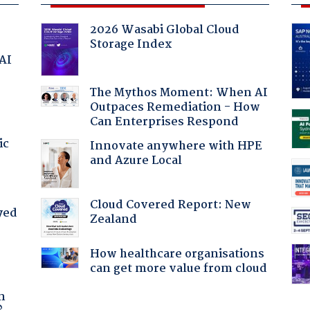
2026 Wasabi Global Cloud
Storage Index
 AI
The Mythos Moment: When AI
Outpaces Remediation - How
Can Enterprises Respond
ic
Innovate anywhere with HPE
and Azure Local
Cloud Covered Report: New
yed
Zealand
How healthcare organisations
can get more value from cloud
a
n