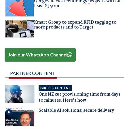
Qld gov backs technology projects with at
least $340m
Kmart Group to expand RFID tagging to
more products and to Target
Join our WhatsApp Channel
PARTNER CONTENT
PARTNER CONTENT
One NZ cut provisioning time from days
to minutes. Here's how
Scalable AI solutions: secure delivery