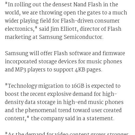
"In rolling out the densest Nand Flash in the
world, we are throwing open the gates to a much
wider playing field for Flash-driven consumer
electronics," said Jim Elliott, director of Flash
marketing at Samsung Semiconductor.
Samsung will offer Flash software and firmware
incorporated storage devices for music phones
and MP3 players to support 4KB pages.
"Technology migration to 16GB is expected to
boost the recent explosive demand for high-
density data storage in high-end music phones
and the phenomenal trend toward user created
content," the company said in a statement.