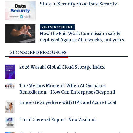
State of Security 2026: Data Security
PARTNER CONTENT
How the Fair Work Commission safely
deployed Agentic AI in weeks, not years
SPONSORED RESOURCES
2026 Wasabi Global Cloud Storage Index
The Mythos Moment: When AI Outpaces
Remediation - How Can Enterprises Respond
Innovate anywhere with HPE and Azure Local
Cloud Covered Report: New Zealand