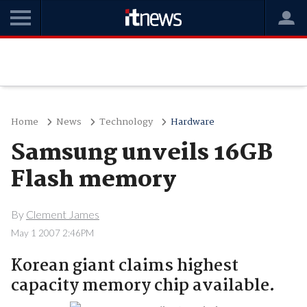
Home
News
Technology
Hardware
Samsung unveils 16GB
Flash memory
By
Clement James
May 1 2007 2:46PM
Korean giant claims highest
capacity memory chip available.