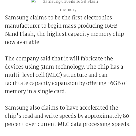
Samsung claims to be the first electronics
manufacturer to begin mass producing 16GB
Nand Flash, the highest capacity memory chip
now available.
The company said that it will fabricate the
devices using 51nm technology. The chip has a
multi-level cell (MLC) structure and can
facilitate capacity expansion by offering 16GB of
memory in a single card.
Samsung also claims to have accelerated the
chip's read and write speeds by approximately 80
percent over current MLC data processing speeds.