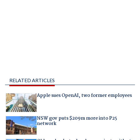
RELATED ARTICLES
Apple sues OpenAI, two former employees
NSW gov puts $209m more into P25
network