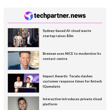
Sydney-based AI-cloud waste
startup raises $3m
Brennan uses NiCE to modernise its
contact centre
Impact Awards: Tecala slashes
customer response times for fintech
IQumulate
Interactive introduces private cloud
platform