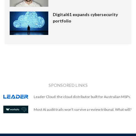
Digital61 expands cybersecurity
portfolio
SPONSORED LINKS
Leader Cloud: the cloud distributor built for Australian MSPs.
Most AI audit trails won't survive a review tribunal. What will?