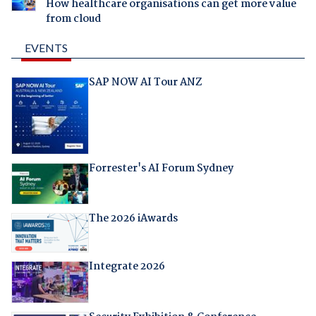
How healthcare organisations can get more value
from cloud
EVENTS
SAP NOW AI Tour ANZ
Forrester's AI Forum Sydney
The 2026 iAwards
Integrate 2026