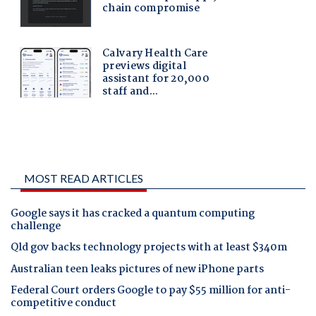
MOST READ ARTICLES
Google says it has cracked a quantum computing
challenge
Qld gov backs technology projects with at least $340m
Australian teen leaks pictures of new iPhone parts
Federal Court orders Google to pay $55 million for anti-
competitive conduct