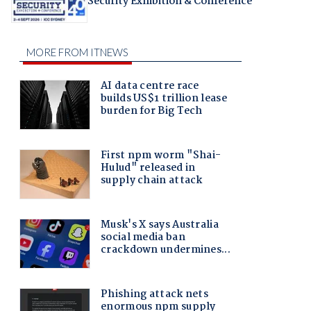
Security Exhibition & Conference