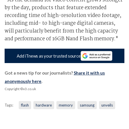
"As the demand for video content grows stronger
by the day, products that feature extended
recording time of high-resolution video footage,
including mid- to high-range digital cameras,
will particularly benefit from the high capacity
and performance of 16GB Nand Flash memory."
Add iTnews as your trusted source
Got a news tip for our journalists?
Share it with us
anonymously here
.
Copyright ©v3.co.uk
Tags:
flash
hardware
memory
samsung
unveils