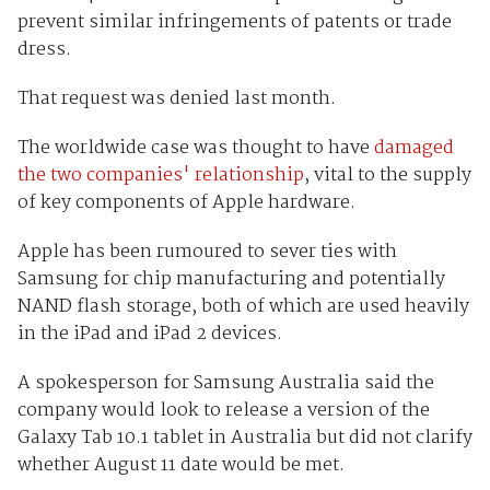
prevent similar infringements of patents or trade
dress.
That request was denied last month.
The worldwide case was thought to have
damaged
the two companies' relationship
, vital to the supply
of key components of Apple hardware.
Apple has been rumoured to sever ties with
Samsung for chip manufacturing and potentially
NAND flash storage, both of which are used heavily
in the iPad and iPad 2 devices.
A spokesperson for Samsung Australia said the
company would look to release a version of the
Galaxy Tab 10.1 tablet in Australia but did not clarify
whether August 11 date would be met.