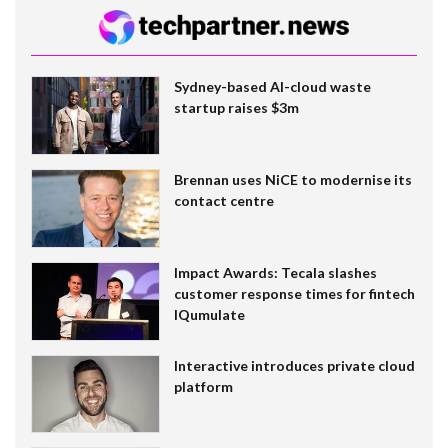
Sydney-based AI-cloud waste
startup raises $3m
Brennan uses NiCE to modernise its
contact centre
Impact Awards: Tecala slashes
customer response times for fintech
IQumulate
Interactive introduces private cloud
platform