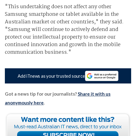
"This undertaking does not affect any other
Samsung smartphone or tablet available in the
Australian market or other countries," they said.
"Samsung will continue to actively defend and
protect our intellectual property to ensure our
continued innovation and growth in the mobile
communication business."
Add iTnews as your trusted source
Got a news tip for our journalists?
Share it with us
anonymously here
.