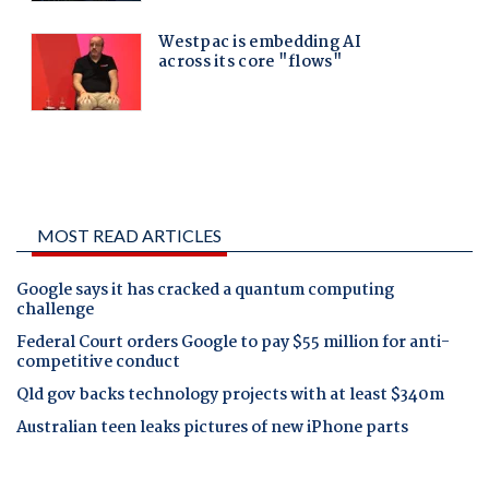
MOST READ ARTICLES
Google says it has cracked a quantum computing
challenge
Federal Court orders Google to pay $55 million for anti-
competitive conduct
Qld gov backs technology projects with at least $340m
Australian teen leaks pictures of new iPhone parts