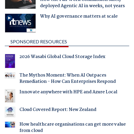
deployed Agentic AI in weeks, not years
Why AI governance matters at scale
SPONSORED RESOURCES
2026 Wasabi Global Cloud Storage Index
The Mythos Moment: When AI Outpaces
Remediation - How Can Enterprises Respond
Innovate anywhere with HPE and Azure Local
Cloud Covered Report: New Zealand
How healthcare organisations can get more value
from cloud