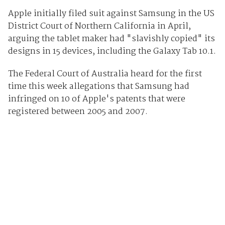
Apple initially filed suit against Samsung in the US
District Court of Northern California in April,
arguing the tablet maker had "slavishly copied" its
designs in 15 devices, including the Galaxy Tab 10.1.
The Federal Court of Australia heard for the first
time this week allegations that Samsung had
infringed on 10 of Apple's patents that were
registered between 2005 and 2007.