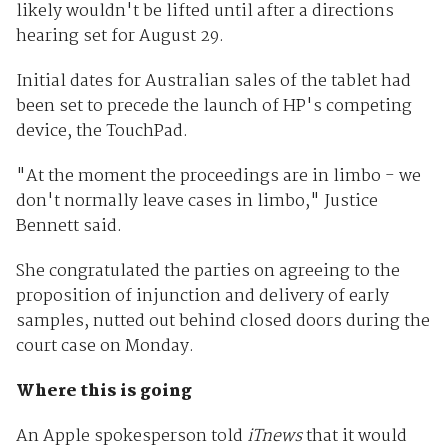
likely wouldn't be lifted until after a directions
hearing set for August 29.
Initial dates for Australian sales of the tablet had
been set to precede the launch of HP's competing
device, the TouchPad.
"At the moment the proceedings are in limbo - we
don't normally leave cases in limbo," Justice
Bennett said.
She congratulated the parties on agreeing to the
proposition of injunction and delivery of early
samples, nutted out behind closed doors during the
court case on Monday.
Where this is going
An Apple spokesperson told
iTnews
that it would