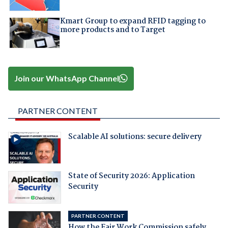
Kmart Group to expand RFID tagging to
more products and to Target
Join our WhatsApp Channel
PARTNER CONTENT
Scalable AI solutions: secure delivery
State of Security 2026: Application
Security
PARTNER CONTENT
How the Fair Work Commission safely