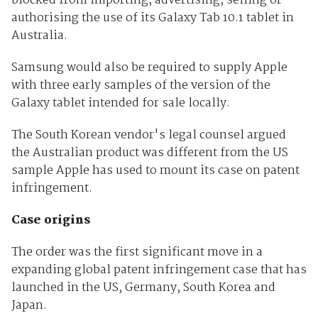
blocked from importing, advertising, selling or
authorising the use of its Galaxy Tab 10.1 tablet in
Australia.
Samsung would also be required to supply Apple
with three early samples of the version of the
Galaxy tablet intended for sale locally.
The South Korean vendor's legal counsel argued
the Australian product was different from the US
sample Apple has used to mount its case on patent
infringement.
Case origins
The order was the first significant move in a
expanding global patent infringement case that has
launched in the US, Germany, South Korea and
Japan.