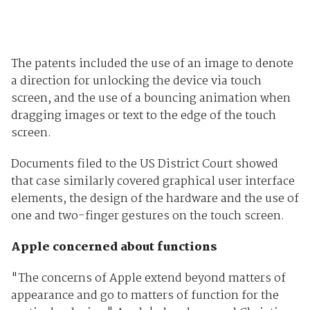
The patents included the use of an image to denote
a direction for unlocking the device via touch
screen, and the use of a bouncing animation when
dragging images or text to the edge of the touch
screen.
Documents filed to the US District Court showed
that case similarly covered graphical user interface
elements, the design of the hardware and the use of
one and two-finger gestures on the touch screen.
Apple concerned about functions
"The concerns of Apple extend beyond matters of
appearance and go to matters of function for the