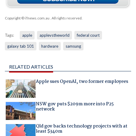
Copyright © iTnews.com.au
. All rights reserved.
Tags:
apple
applevstheworld
federal court
galaxy tab 101
hardware
samsung
RELATED ARTICLES
Apple sues OpenAI, two former employees
NSW gov puts $209m more into P25
network
Qld gov backs technology projects with at
least $340m