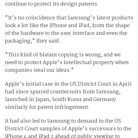
continue to protect its design patents.
"It's no coincidence that Samsung's latest products
look a lot like the iPhone and iPad, from the shape
of the hardware to the user interface and even the
packaging," they said.
"This kind of blatant copying is wrong, and we
need to protect Apple's intellectual property when
companies steal our ideas."
Apple's initial case in the US District Court in April
had since spurred countersuits from Samsung,
launched in Japan, South Korea and Germany
similarly for patent infringement.
It had also led to Samsung to demand in the US
District Court samples of Apple's successors to the
iPhone 4 and iPad 2 ahead of public viewing to