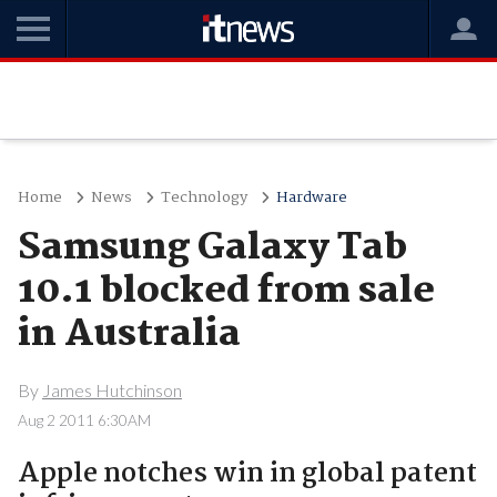
Home
News
Technology
Hardware
Samsung Galaxy Tab
10.1 blocked from sale
in Australia
By
James Hutchinson
Aug 2 2011 6:30AM
Apple notches win in global patent