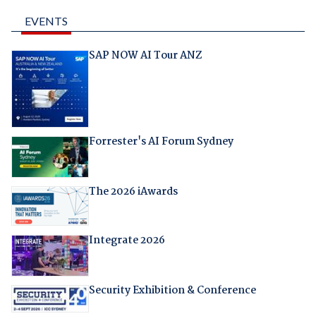
EVENTS
SAP NOW AI Tour ANZ
Forrester's AI Forum Sydney
The 2026 iAwards
Integrate 2026
Security Exhibition & Conference