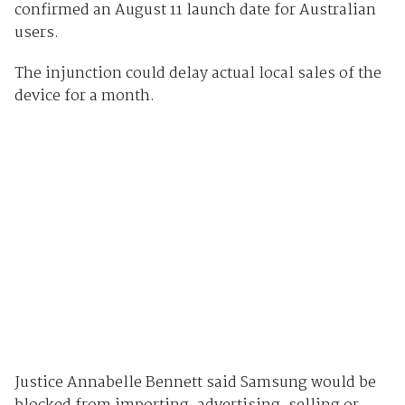
confirmed an August 11 launch date for Australian
users.
The injunction could delay actual local sales of the
device for a month.
Justice Annabelle Bennett said Samsung would be