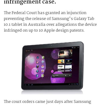
infringement case.
The Federal Court has granted an injunction
preventing the release of Samsung's Galaxy Tab
10.1 tablet in Australia over allegations the device
infringed on up to 10 Apple design patents.
The court orders came just days after Samsung