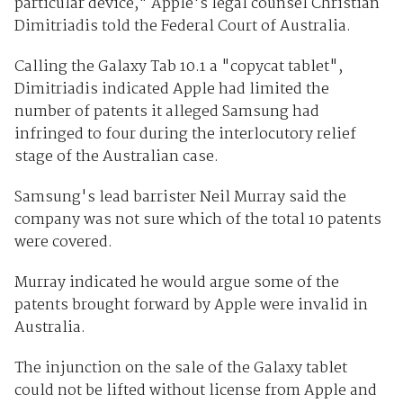
particular device," Apple's legal counsel Christian
Dimitriadis told the Federal Court of Australia.
Calling the Galaxy Tab 10.1 a "copycat tablet",
Dimitriadis indicated Apple had limited the
number of patents it alleged Samsung had
infringed to four during the interlocutory relief
stage of the Australian case.
Samsung's lead barrister Neil Murray said the
company was not sure which of the total 10 patents
were covered.
Murray indicated he would argue some of the
patents brought forward by Apple were invalid in
Australia.
The injunction on the sale of the Galaxy tablet
could not be lifted without license from Apple and