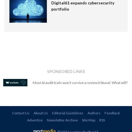
Digital61 expands cybersecurity
portfolio
SPONSORED LINKS
Most AI audit trails won't survive a review tribunal. What will?
Contact Us
About Us
Editorial Guidelines
Authors
Feedback
Advertise
Newsletter Archive
Site Map
RSS
© 2026 nextmedia Pty Ltd
.