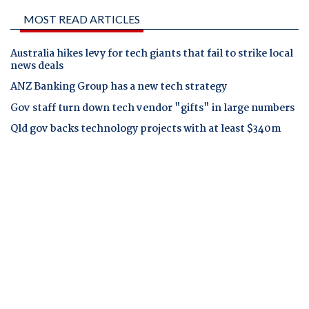
MOST READ ARTICLES
Australia hikes levy for tech giants that fail to strike local
news deals
ANZ Banking Group has a new tech strategy
Gov staff turn down tech vendor "gifts" in large numbers
Qld gov backs technology projects with at least $340m