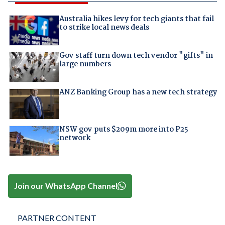
Australia hikes levy for tech giants that fail
to strike local news deals
Gov staff turn down tech vendor "gifts" in
large numbers
ANZ Banking Group has a new tech strategy
NSW gov puts $209m more into P25
network
Join our WhatsApp Channel
PARTNER CONTENT