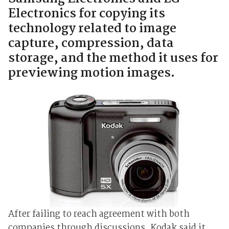
Electronics for copying its
technology related to image
capture, compression, data
storage, and the method it uses for
previewing motion images.
After failing to reach agreement with both
companies through discussions, Kodak said it