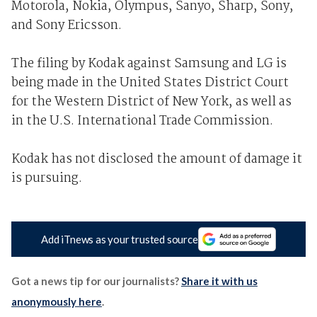
Motorola, Nokia, Olympus, Sanyo, Sharp, Sony,
and Sony Ericsson.
The filing by Kodak against Samsung and LG is
being made in the United States District Court
for the Western District of New York, as well as
in the U.S. International Trade Commission.
Kodak has not disclosed the amount of damage it
is pursuing.
Add iTnews as your trusted source
Got a news tip for our journalists?
Share it with us
anonymously here
.