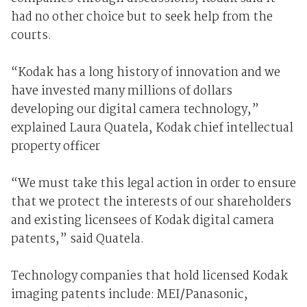
had no other choice but to seek help from the
courts.
“Kodak has a long history of innovation and we
have invested many millions of dollars
developing our digital camera technology,”
explained Laura Quatela, Kodak chief intellectual
property officer
“We must take this legal action in order to ensure
that we protect the interests of our shareholders
and existing licensees of Kodak digital camera
patents,” said Quatela.
Technology companies that hold licensed Kodak
imaging patents include: MEI/Panasonic,