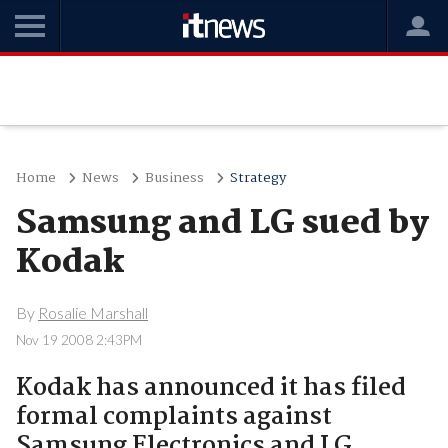
Home
News
Business
Strategy
Samsung and LG sued by
Kodak
By
Rosalie Marshall
Nov 19 2008 2:43PM
Kodak has announced it has filed
formal complaints against
Samsung Electronics and LG