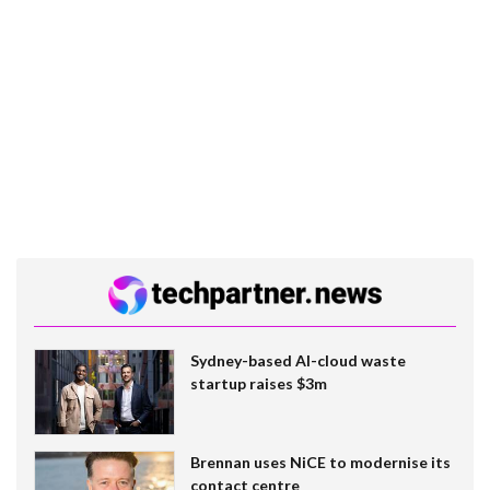
Sydney-based AI-cloud waste
startup raises $3m
Brennan uses NiCE to modernise its
contact centre