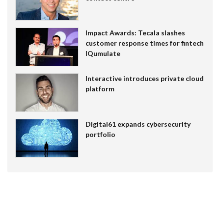
Impact Awards: Tecala slashes
customer response times for fintech
IQumulate
Interactive introduces private cloud
platform
Digital61 expands cybersecurity
portfolio