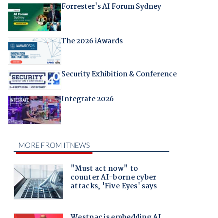
Forrester's AI Forum Sydney
The 2026 iAwards
Security Exhibition & Conference
Integrate 2026