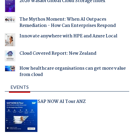
2026 Wasabi Global Cloud Storage Index
The Mythos Moment: When AI Outpaces
Remediation - How Can Enterprises Respond
Innovate anywhere with HPE and Azure Local
Cloud Covered Report: New Zealand
How healthcare organisations can get more value
from cloud
EVENTS
SAP NOW AI Tour ANZ