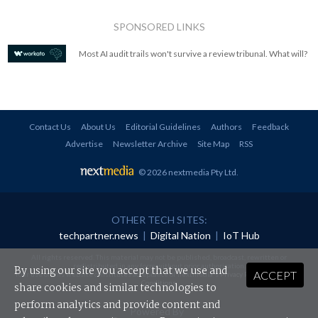
SPONSORED LINKS
Most AI audit trails won't survive a review tribunal. What will?
Contact Us
About Us
Editorial Guidelines
Authors
Feedback
Advertise
Newsletter Archive
Site Map
RSS
© 2026 nextmedia Pty Ltd
.
OTHER TECH SITES:
techpartner.news
|
Digital Nation
|
IoT Hub
All rights reserved. This material may not be published, broadcast, rewritten or
redistributed in any form without prior authorisation.
By using our site you accept that we use and
ACCEPT
Your use of this website constitutes acceptance of nextmedia's
Privacy Policy
and
Terms &
Conditions
.
share cookies and similar technologies to
perform analytics and provide content and
Powered By