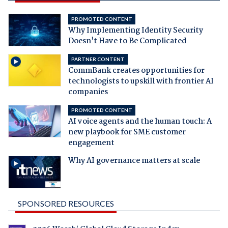
PROMOTED CONTENT
Why Implementing Identity Security
Doesn't Have to Be Complicated
PARTNER CONTENT
CommBank creates opportunities for
technologists to upskill with frontier AI
companies
PROMOTED CONTENT
AI voice agents and the human touch: A
new playbook for SME customer
engagement
Why AI governance matters at scale
SPONSORED RESOURCES