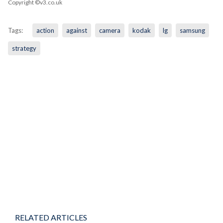
Copyright ©v3.co.uk
Tags:
action
against
camera
kodak
lg
samsung
strategy
RELATED ARTICLES