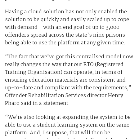
Having a cloud solution has not only enabled the
solution to be quickly and easily scaled up to cope
with demand - with an end goal of up to 3,000
offenders spread across the state’s nine prisons
being able to use the platform at any given time.
“The fact that we’ve got this centralised model now
really changes the way that our RTO (Registered
Training Organisation) can operate, in terms of
ensuring education materials are consistent and
up-to-date and compliant with the requirements,”
Offender Rehabilitation Services director Henry
Pharo said in a statement.
“We’re also looking at expanding the system to be
able to use a student learning system on the same
platform. And, I suppose, that will then be