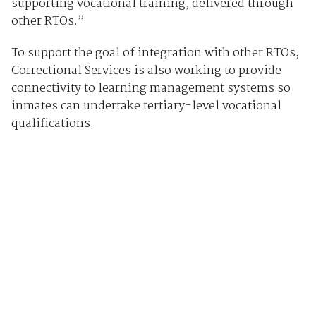
supporting vocational training, delivered through
other RTOs.”
To support the goal of integration with other RTOs,
Correctional Services is also working to provide
connectivity to learning management systems so
inmates can undertake tertiary-level vocational
qualifications.