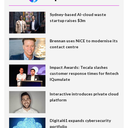
Sydney-based AI-cloud waste
startup raises $3m
Brennan uses NiCE to modernise its
contact centre
Impact Awards: Tecala slashes
customer response times for fintech
IQumulate
Interactive introduces private cloud
platform
Digital61 expands cybersecurity
portfolio