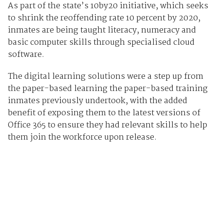
As part of the state’s 10by20 initiative, which seeks
to shrink the reoffending rate 10 percent by 2020,
inmates are being taught literacy, numeracy and
basic computer skills through specialised cloud
software.
The digital learning solutions were a step up from
the paper-based learning the paper-based training
inmates previously undertook, with the added
benefit of exposing them to the latest versions of
Office 365 to ensure they had relevant skills to help
them join the workforce upon release.