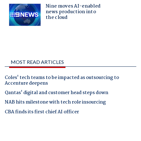
MOST READ ARTICLES
Coles' tech teams to be impacted as outsourcing to
Accenture deepens
Qantas' digital and customer head steps down
NAB hits milestone with tech role insourcing
CBA finds its first chief AI officer