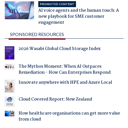
PROMOTED CONTENT
AI voice agents and the human touch: A
new playbook for SME customer
engagement
SPONSORED RESOURCES
2026 Wasabi Global Cloud Storage Index
The Mythos Moment: When AI Outpaces
Remediation - How Can Enterprises Respond
Innovate anywhere with HPE and Azure Local
Cloud Covered Report: New Zealand
How healthcare organisations can get more value
from cloud