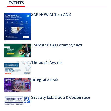
EVENTS
SAP NOW AI Tour ANZ
Forrester's AI Forum Sydney
The 2026 iAwards
Integrate 2026
Security Exhibition & Conference