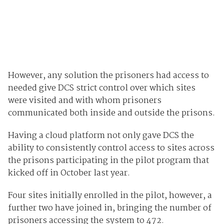
However, any solution the prisoners had access to
needed give DCS strict control over which sites
were visited and with whom prisoners
communicated both inside and outside the prisons.
Having a cloud platform not only gave DCS the
ability to consistently control access to sites across
the prisons participating in the pilot program that
kicked off in October last year.
Four sites initially enrolled in the pilot, however, a
further two have joined in, bringing the number of
prisoners accessing the system to 472.