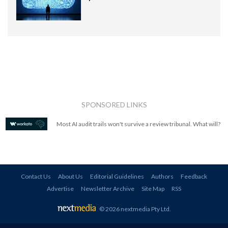
SPONSORED LINKS
Most AI audit trails won't survive a review tribunal. What will?
Contact Us
About Us
Editorial Guidelines
Authors
Feedback
Advertise
Newsletter Archive
Site Map
RSS
© 2026 nextmedia Pty Ltd
.