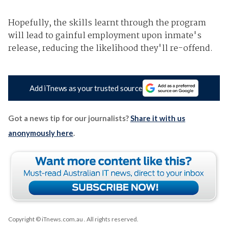
Hopefully, the skills learnt through the program
will lead to gainful employment upon inmate's
release, reducing the likelihood they'll re-offend.
Add iTnews as your trusted source
Got a news tip for our journalists?
Share it with us
anonymously here
.
Copyright © iTnews.com.au
. All rights reserved.