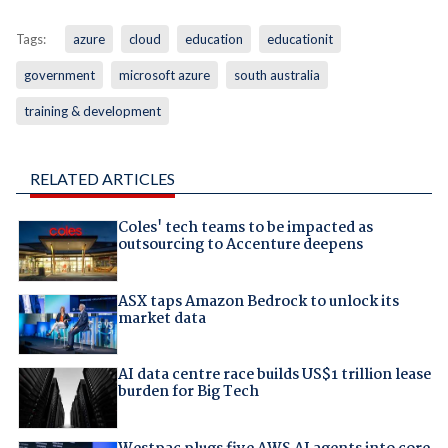
Tags:
azure
cloud
education
educationit
government
microsoft azure
south australia
training & development
RELATED ARTICLES
Coles' tech teams to be impacted as
outsourcing to Accenture deepens
ASX taps Amazon Bedrock to unlock its
market data
AI data centre race builds US$1 trillion lease
burden for Big Tech