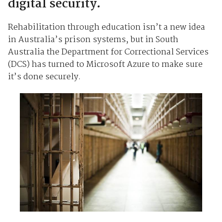
digital security.
Rehabilitation through education isn’t a new idea
in Australia’s prison systems, but in South
Australia the Department for Correctional Services
(DCS) has turned to Microsoft Azure to make sure
it’s done securely.