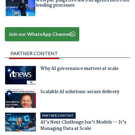
Westpac plugs five AWS AI agents into core
lending processes
Join our WhatsApp Channel
PARTNER CONTENT
Why AI governance matters at scale
Scalable AI solutions: secure delivery
PARTNER CONTENT
AI’s Next Challenge Isn’t Models — It’s
Managing Data at Scale