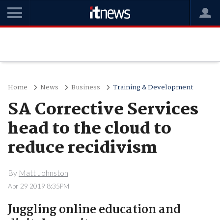
Home
News
Business
Training & Development
SA Corrective Services
head to the cloud to
reduce recidivism
By
Matt Johnston
Apr 29 2019 8:35PM
Juggling online education and