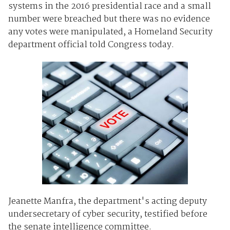
systems in the 2016 presidential race and a small
number were breached but there was no evidence
any votes were manipulated, a Homeland Security
department official told Congress today.
Jeanette Manfra, the department's acting deputy
undersecretary of cyber security, testified before
the senate intelligence committee.