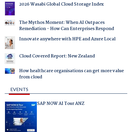
2026 Wasabi Global Cloud Storage Index
The Mythos Moment: When AI Outpaces
Remediation - How Can Enterprises Respond
Innovate anywhere with HPE and Azure Local
Cloud Covered Report: New Zealand
How healthcare organisations can get more value
from cloud
EVENTS
SAP NOW AI Tour ANZ