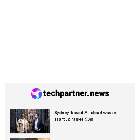
Sydney-based AI-cloud waste
startup raises $3m