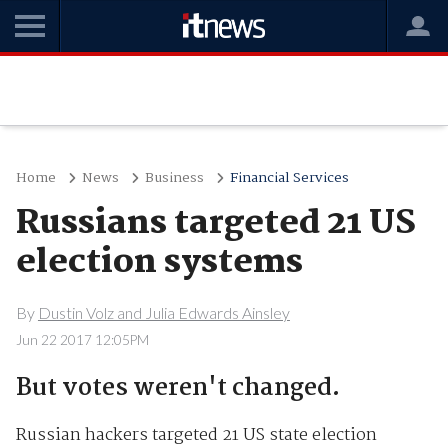
Home
News
Business
Financial Services
Russians targeted 21 US
election systems
By
Dustin Volz and Julia Edwards Ainsley
Jun 22 2017 12:05PM
But votes weren't changed.
Russian hackers targeted 21 US state election