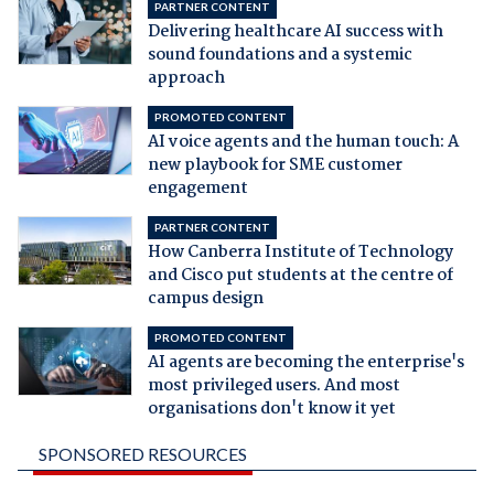
PARTNER CONTENT
Delivering healthcare AI success with
sound foundations and a systemic
approach
PROMOTED CONTENT
AI voice agents and the human touch: A
new playbook for SME customer
engagement
PARTNER CONTENT
How Canberra Institute of Technology
and Cisco put students at the centre of
campus design
PROMOTED CONTENT
AI agents are becoming the enterprise's
most privileged users. And most
organisations don't know it yet
SPONSORED RESOURCES