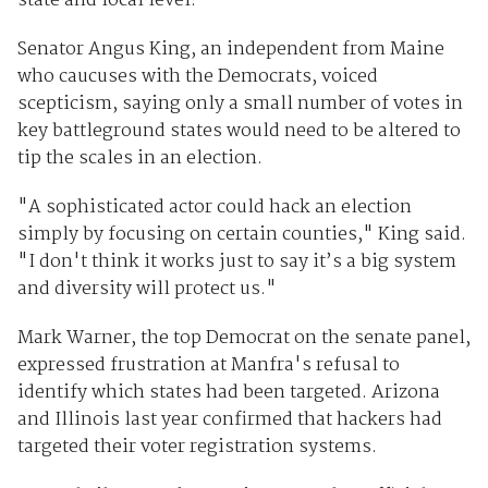
state and local level.
Senator Angus King, an independent from Maine
who caucuses with the Democrats, voiced
scepticism, saying only a small number of votes in
key battleground states would need to be altered to
tip the scales in an election.
"A sophisticated actor could hack an election
simply by focusing on certain counties," King said.
"I don't think it works just to say it’s a big system
and diversity will protect us."
Mark Warner, the top Democrat on the senate panel,
expressed frustration at Manfra's refusal to
identify which states had been targeted. Arizona
and Illinois last year confirmed that hackers had
targeted their voter registration systems.