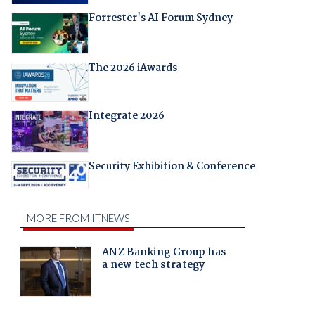
Forrester's AI Forum Sydney
The 2026 iAwards
Integrate 2026
Security Exhibition & Conference