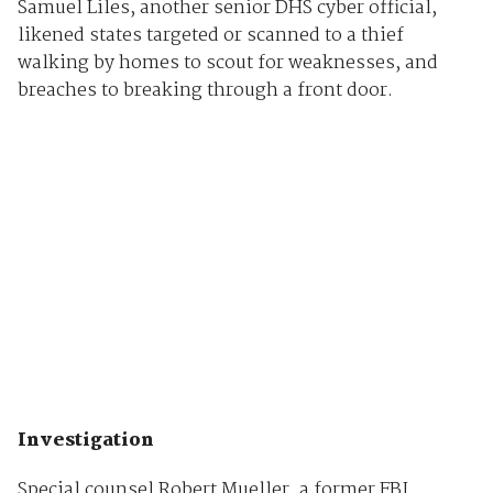
Samuel Liles, another senior DHS cyber official,
likened states targeted or scanned to a thief
walking by homes to scout for weaknesses, and
breaches to breaking through a front door.
Investigation
Special counsel Robert Mueller, a former FBI