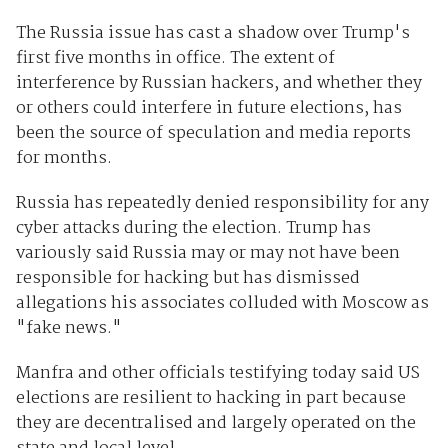
The Russia issue has cast a shadow over Trump's
first five months in office. The extent of
interference by Russian hackers, and whether they
or others could interfere in future elections, has
been the source of speculation and media reports
for months.
Russia has repeatedly denied responsibility for any
cyber attacks during the election. Trump has
variously said Russia may or may not have been
responsible for hacking but has dismissed
allegations his associates colluded with Moscow as
"fake news."
Manfra and other officials testifying today said US
elections are resilient to hacking in part because
they are decentralised and largely operated on the