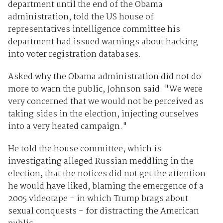
department until the end of the Obama
administration, told the US house of
representatives intelligence committee his
department had issued warnings about hacking
into voter registration databases.
Asked why the Obama administration did not do
more to warn the public, Johnson said: "We were
very concerned that we would not be perceived as
taking sides in the election, injecting ourselves
into a very heated campaign."
He told the house committee, which is
investigating alleged Russian meddling in the
election, that the notices did not get the attention
he would have liked, blaming the emergence of a
2005 videotape - in which Trump brags about
sexual conquests - for distracting the American