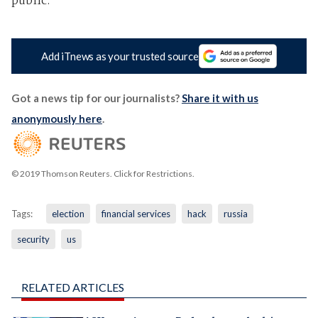
public.
Add iTnews as your trusted source
Got a news tip for our journalists?
Share it with us
anonymously here
.
© 2019 Thomson Reuters. Click for Restrictions.
Tags:
election
financial services
hack
russia
security
us
RELATED ARTICLES