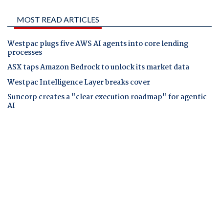
MOST READ ARTICLES
Westpac plugs five AWS AI agents into core lending
processes
ASX taps Amazon Bedrock to unlock its market data
Westpac Intelligence Layer breaks cover
Suncorp creates a "clear execution roadmap" for agentic
AI