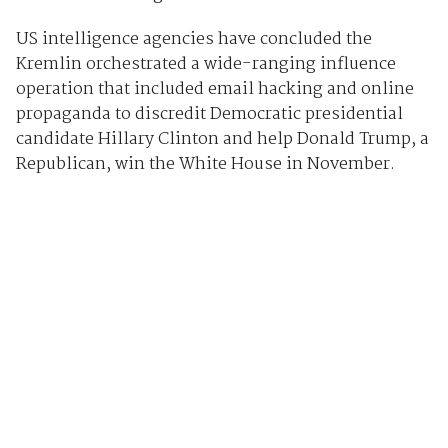
US intelligence agencies have concluded the
Kremlin orchestrated a wide-ranging influence
operation that included email hacking and online
propaganda to discredit Democratic presidential
candidate Hillary Clinton and help Donald Trump, a
Republican, win the White House in November.