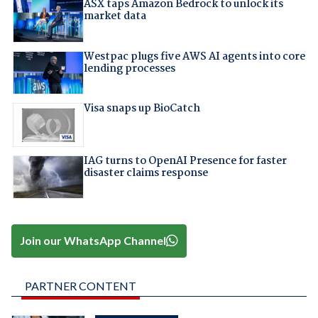
ASX taps Amazon Bedrock to unlock its
market data
Westpac plugs five AWS AI agents into core
lending processes
Visa snaps up BioCatch
IAG turns to OpenAI Presence for faster
disaster claims response
Join our WhatsApp Channel
PARTNER CONTENT