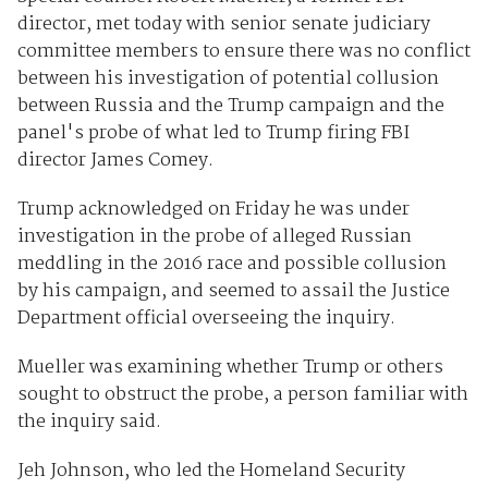
director, met today with senior senate judiciary
committee members to ensure there was no conflict
between his investigation of potential collusion
between Russia and the Trump campaign and the
panel's probe of what led to Trump firing FBI
director James Comey.
Trump acknowledged on Friday he was under
investigation in the probe of alleged Russian
meddling in the 2016 race and possible collusion
by his campaign, and seemed to assail the Justice
Department official overseeing the inquiry.
Mueller was examining whether Trump or others
sought to obstruct the probe, a person familiar with
the inquiry said.
Jeh Johnson, who led the Homeland Security