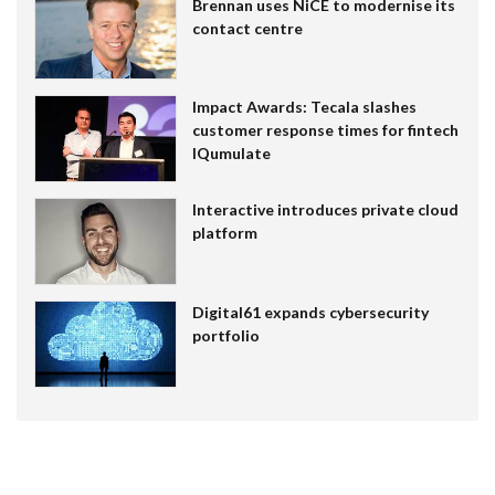
Brennan uses NiCE to modernise its
contact centre
Impact Awards: Tecala slashes
customer response times for fintech
IQumulate
Interactive introduces private cloud
platform
Digital61 expands cybersecurity
portfolio