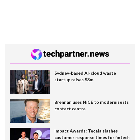
Sydney-based AI-cloud waste
startup raises $3m
Brennan uses NiCE to modernise its
contact centre
Impact Awards: Tecala slashes
customer response times for fintech