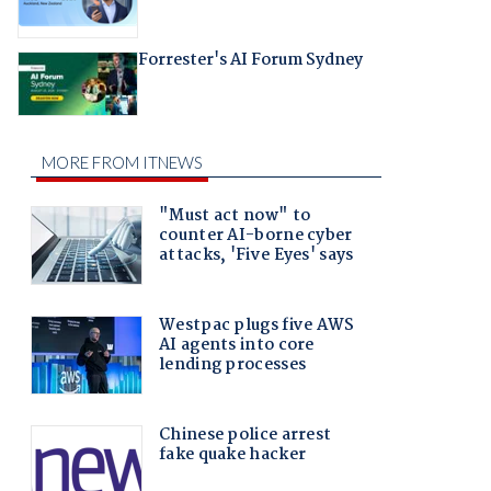
Forrester's AI Forum Sydney