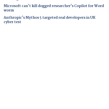
Microsoft can't kill dogged researcher's Copilot for Word
worm
Anthropic's Mythos 5 targeted real developers in UK
cyber test