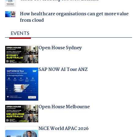
How healthcare organisations can get more value
from cloud
EVENTS
Open House Sydney
SAP NOW AI Tour ANZ
Open House Melbourne
NiCE World APAC 2026