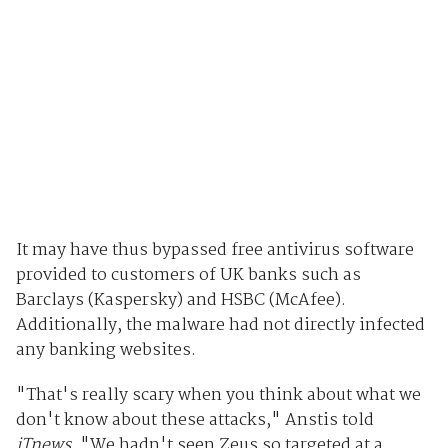
It may have thus bypassed free antivirus software
provided to customers of UK banks such as
Barclays (Kaspersky) and HSBC (McAfee).
Additionally, the malware had not directly infected
any banking websites.
"That's really scary when you think about what we
don't know about these attacks," Anstis told
iTnews
. "We hadn't seen Zeus so targeted at a