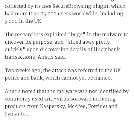
collected by its free SecureBrowsing plugin, which
had more than 35,000 users worldwide, including
5,000 in the UK.
The researchers exploited "bugs" in the malware to
uncover its purpose, and "shied away pretty
quickly" upon discovering details of illicit bank
transactions, Anstis said.
Two weeks ago, the attack was referred to the UK
police and bank, which cannot yet be named.
Anstis noted that the malware was not identified by
commonly used anti-virus software including
products from Kaspersky, McAfee, Fortinet and
Symantec.