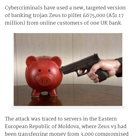
Cybercriminals have used a new, targeted version
of banking trojan Zeus to pilfer £675,000 (A$1.17
million) from online customers of one UK bank.
The attack was traced to servers in the Eastern
European Republic of Moldova, where Zeus v3 had
been transferring money from 3,000 compromised