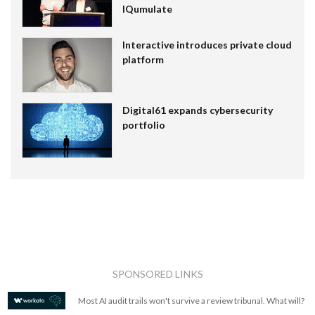
IQumulate
Interactive introduces private cloud
platform
Digital61 expands cybersecurity
portfolio
SPONSORED LINKS
Most AI audit trails won't survive a review tribunal. What will?