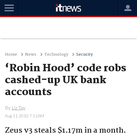
Home
News
Technology
Security
‘Robin Hood’ code robs
cashed-up UK bank
accounts
By
Liz Tay
Aug 11 2010 7:11AM
Zeus v3 steals $1.17m in a month.