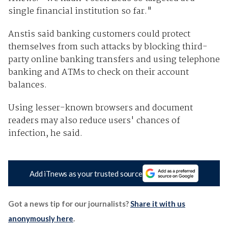
single financial institution so far."
Anstis said banking customers could protect
themselves from such attacks by blocking third-
party online banking transfers and using telephone
banking and ATMs to check on their account
balances.
Using lesser-known browsers and document
readers may also reduce users' chances of
infection, he said.
Add iTnews as your trusted source
Got a news tip for our journalists?
Share it with us
anonymously here
.