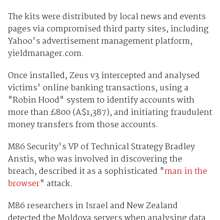
The kits were distributed by local news and events
pages via compromised third party sites, including
Yahoo's advertisement management platform,
yieldmanager.com.
Once installed, Zeus v3 intercepted and analysed
victims' online banking transactions, using a
"Robin Hood" system to identify accounts with
more than £800 (A$1,387), and initiating fraudulent
money transfers from those accounts.
M86 Security's VP of Technical Strategy Bradley
Anstis, who was involved in discovering the
breach, described it as a sophisticated "
man in the
browser
" attack.
M86 researchers in Israel and New Zealand
detected the Moldova servers when analysing data