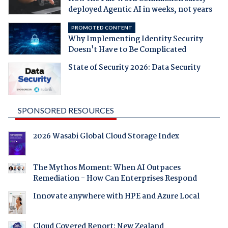
deployed Agentic AI in weeks, not years
PROMOTED CONTENT
Why Implementing Identity Security
Doesn't Have to Be Complicated
State of Security 2026: Data Security
SPONSORED RESOURCES
2026 Wasabi Global Cloud Storage Index
The Mythos Moment: When AI Outpaces
Remediation - How Can Enterprises Respond
Innovate anywhere with HPE and Azure Local
Cloud Covered Report: New Zealand