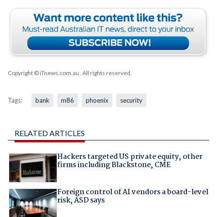
Copyright © iTnews.com.au
. All rights reserved.
Tags:
bank
m86
phoenix
security
RELATED ARTICLES
Hackers targeted US private equity, other
firms including Blackstone, CME
Foreign control of AI vendors a board-level
risk, ASD says