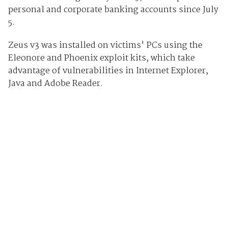
personal and corporate banking accounts since July
5.
Zeus v3 was installed on victims' PCs using the
Eleonore and Phoenix exploit kits, which take
advantage of vulnerabilities in Internet Explorer,
Java and Adobe Reader.