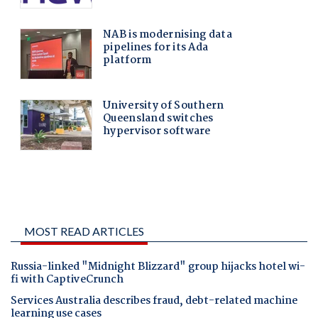
MOST READ ARTICLES
Russia-linked "Midnight Blizzard" group hijacks hotel wi-
fi with CaptiveCrunch
Services Australia describes fraud, debt-related machine
learning use cases