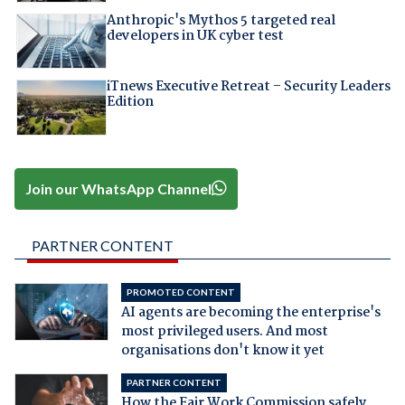
Anthropic's Mythos 5 targeted real
developers in UK cyber test
iTnews Executive Retreat – Security Leaders
Edition
Join our WhatsApp Channel
PARTNER CONTENT
PROMOTED CONTENT
AI agents are becoming the enterprise's
most privileged users. And most
organisations don't know it yet
PARTNER CONTENT
How the Fair Work Commission safely