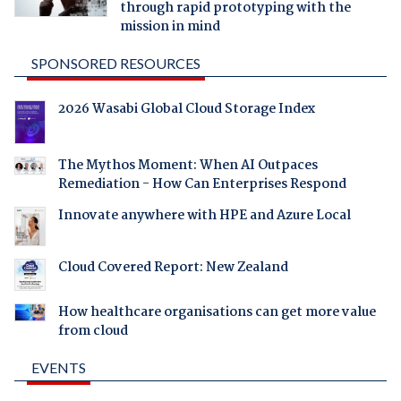
through rapid prototyping with the
mission in mind
SPONSORED RESOURCES
2026 Wasabi Global Cloud Storage Index
The Mythos Moment: When AI Outpaces
Remediation - How Can Enterprises Respond
Innovate anywhere with HPE and Azure Local
Cloud Covered Report: New Zealand
How healthcare organisations can get more value
from cloud
EVENTS