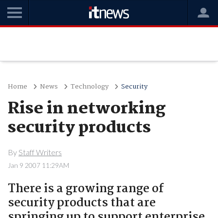
Home
News
Technology
Security
Rise in networking
security products
By
Staff Writers
Jan 9 2007 11:29AM
There is a growing range of
security products that are
springing up to support enterprise