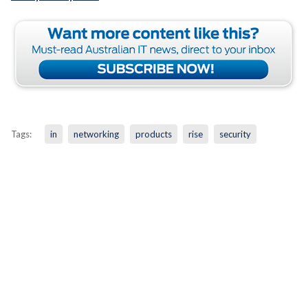
Tags:
in
networking
products
rise
security