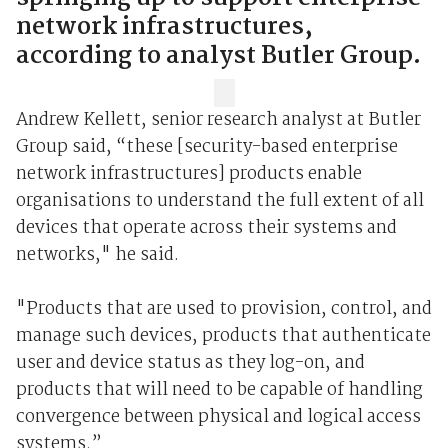
network infrastructures,
according to analyst Butler Group.
Andrew Kellett, senior research analyst at Butler
Group said, “these [security-based enterprise
network infrastructures] products enable
organisations to understand the full extent of all
devices that operate across their systems and
networks," he said.
"Products that are used to provision, control, and
manage such devices, products that authenticate
user and device status as they log-on, and
products that will need to be capable of handling
convergence between physical and logical access
systems.”