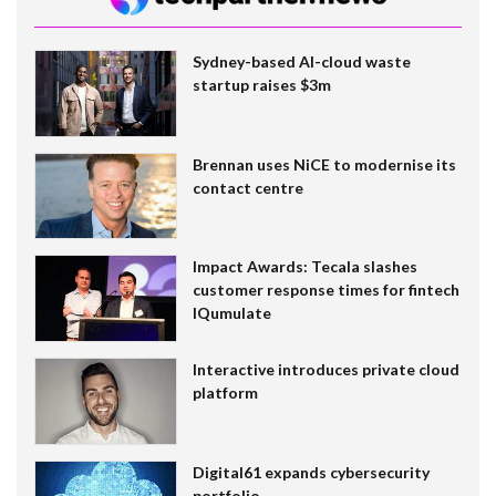
Sydney-based AI-cloud waste
startup raises $3m
Brennan uses NiCE to modernise its
contact centre
Impact Awards: Tecala slashes
customer response times for fintech
IQumulate
Interactive introduces private cloud
platform
Digital61 expands cybersecurity
portfolio