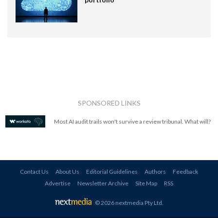
SPONSORED LINKS
Most AI audit trails won't survive a review tribunal. What will?
Contact Us
About Us
Editorial Guidelines
Authors
Feedback
Advertise
Newsletter Archive
Site Map
RSS
© 2026 nextmedia Pty Ltd
.