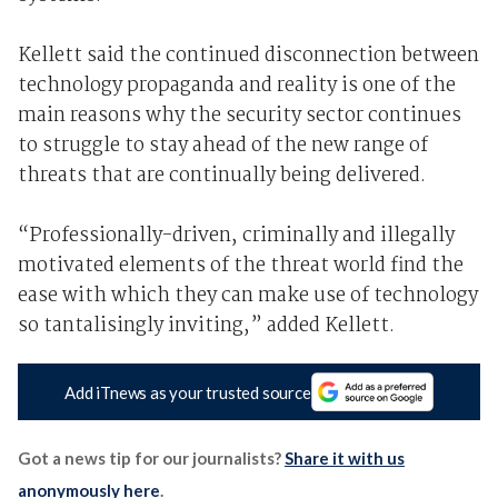
Kellett said the continued disconnection between
technology propaganda and reality is one of the
main reasons why the security sector continues
to struggle to stay ahead of the new range of
threats that are continually being delivered.
“Professionally-driven, criminally and illegally
motivated elements of the threat world find the
ease with which they can make use of technology
so tantalisingly inviting,” added Kellett.
Add iTnews as your trusted source
Got a news tip for our journalists?
Share it with us
anonymously here
.