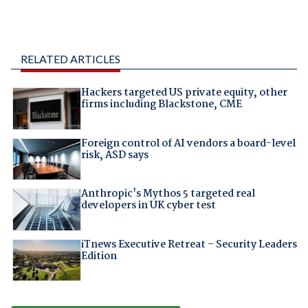
RELATED ARTICLES
Hackers targeted US private equity, other
firms including Blackstone, CME
Foreign control of AI vendors a board-level
risk, ASD says
Anthropic's Mythos 5 targeted real
developers in UK cyber test
iTnews Executive Retreat – Security Leaders
Edition