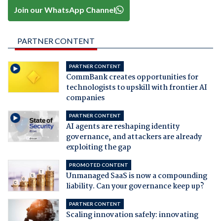
Join our WhatsApp Channel
PARTNER CONTENT
PARTNER CONTENT
CommBank creates opportunities for
technologists to upskill with frontier AI
companies
PARTNER CONTENT
AI agents are reshaping identity
governance, and attackers are already
exploiting the gap
PROMOTED CONTENT
Unmanaged SaaS is now a compounding
liability. Can your governance keep up?
PARTNER CONTENT
Scaling innovation safely: innovating