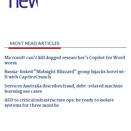
MOST READ ARTICLES
Microsoft can't kill dogged researcher's Copilot for Word
worm
Russia-linked "Midnight Blizzard" group hijacks hotel wi-
fi with CaptiveCrunch
Services Australia describes fraud, debt-related machine
learning use cases
ASD to critical infrastructure ops: be ready to isolate
systems for three months