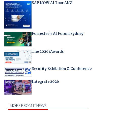
SAP NOW AI Tour ANZ
Forrester's AI Forum Sydney
The 2026 iAwards
Security Exhibition & Conference
Integrate 2026