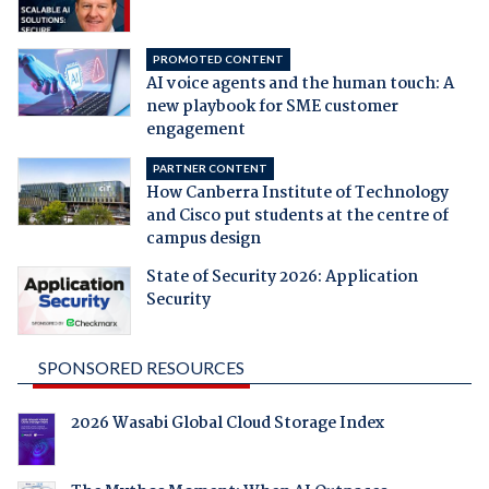
PROMOTED CONTENT
AI voice agents and the human touch: A
new playbook for SME customer
engagement
PARTNER CONTENT
How Canberra Institute of Technology
and Cisco put students at the centre of
campus design
State of Security 2026: Application
Security
SPONSORED RESOURCES
2026 Wasabi Global Cloud Storage Index