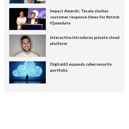
Impact Awards: Tecala slashes
customer response times for fintech
IQumulate
Interactive introduces private cloud
platform
Digital61 expands cybersecurity
portfolio