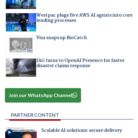
Westpac plugs five AWS AI agents into core
lending processes
Visa snaps up BioCatch
IAG turns to OpenAI Presence for faster
disaster claims response
Join our WhatsApp Channel
PARTNER CONTENT
Scalable AI solutions: secure delivery