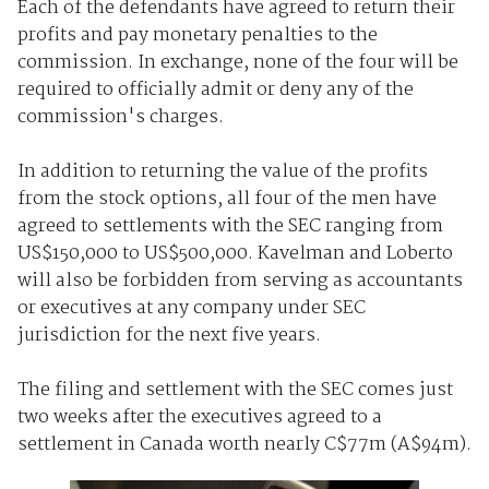
Each of the defendants have agreed to return their
profits and pay monetary penalties to the
commission. In exchange, none of the four will be
required to officially admit or deny any of the
commission's charges.
In addition to returning the value of the profits
from the stock options, all four of the men have
agreed to settlements with the SEC ranging from
US$150,000 to US$500,000. Kavelman and Loberto
will also be forbidden from serving as accountants
or executives at any company under SEC
jurisdiction for the next five years.
The filing and settlement with the SEC comes just
two weeks after the executives agreed to a
settlement in Canada worth nearly C$77m (A$94m).