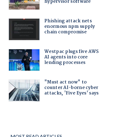
MOST READ ARTICLES