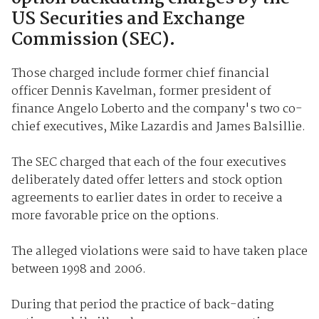
US Securities and Exchange
Commission (SEC).
Those charged include former chief financial
officer Dennis Kavelman, former president of
finance Angelo Loberto and the company's two co-
chief executives, Mike Lazardis and James Balsillie.
The SEC charged that each of the four executives
deliberately dated offer letters and stock option
agreements to earlier dates in order to receive a
more favorable price on the options.
The alleged violations were said to have taken place
between 1998 and 2006.
During that period the practice of back-dating