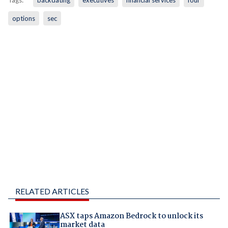
Tags:
backdating
executives
financial services
four
options
sec
RELATED ARTICLES
ASX taps Amazon Bedrock to unlock its
market data