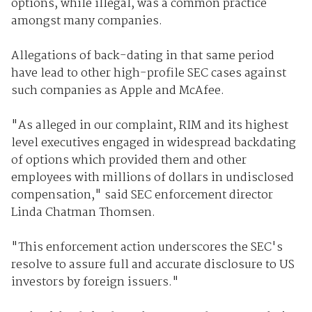
options, while illegal, was a common practice
amongst many companies.
Allegations of back-dating in that same period
have lead to other high-profile SEC cases against
such companies as Apple and McAfee.
"As alleged in our complaint, RIM and its highest
level executives engaged in widespread backdating
of options which provided them and other
employees with millions of dollars in undisclosed
compensation," said SEC enforcement director
Linda Chatman Thomsen.
"This enforcement action underscores the SEC's
resolve to assure full and accurate disclosure to US
investors by foreign issuers."