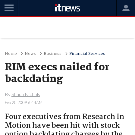
Home
News
Business
Financial Services
RIM execs nailed for
backdating
By
Shaun Nichols
Feb 20 2009 6:44AM
Four executives from Research In
Motion have been hit with stock
option backdating charges by the