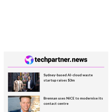
Sydney-based AI-cloud waste
startup raises $3m
Brennan uses NiCE to modernise its
contact centre