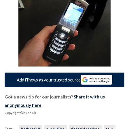
Add iTnews as your trusted source
Got a news tip for our journalists?
Share it with us
anonymously here
.
Copyright ©v3.co.uk