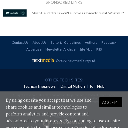
SPONSORED LINKS
Most AI audit trails won't survive a review tribunal. What will?
Contact Us
About Us
Editorial Guidelines
Authors
Feedback
Advertise
Newsletter Archive
Site Map
RSS
© 2026 nextmedia Pty Ltd
.
OTHER TECH SITES:
techpartner.news
|
Digital Nation
|
IoT Hub
All rights reserved. This material may not be published, broadcast, rewritten or
redistributed in any form without prior authorisation.
By using our site you accept that we use and
ACCEPT
Your use of this website constitutes acceptance of nextmedia's
Privacy Policy
and
Terms &
Conditions
.
share cookies and similar technologies to
perform analytics and provide content and
Powered By
ads tailored to your interests. By continuing to use our site,