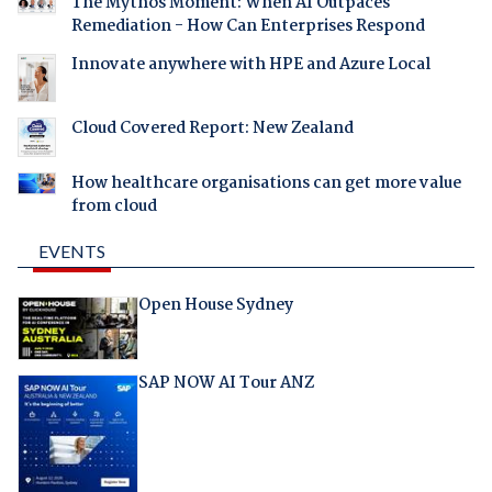
The Mythos Moment: When AI Outpaces
Remediation - How Can Enterprises Respond
Innovate anywhere with HPE and Azure Local
Cloud Covered Report: New Zealand
How healthcare organisations can get more value
from cloud
EVENTS
Open House Sydney
SAP NOW AI Tour ANZ