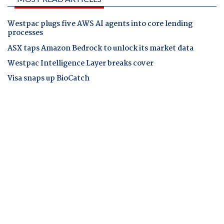
Westpac plugs five AWS AI agents into core lending
processes
ASX taps Amazon Bedrock to unlock its market data
Westpac Intelligence Layer breaks cover
Visa snaps up BioCatch