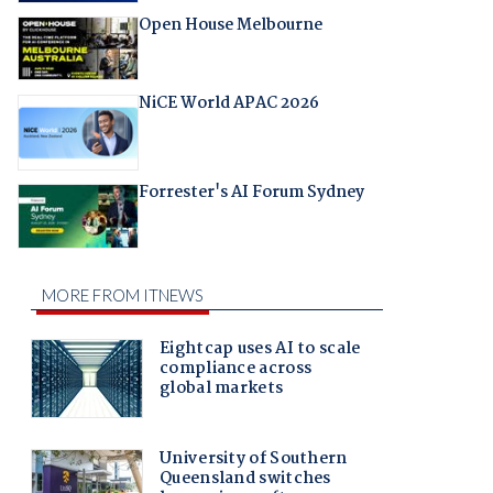
Open House Melbourne
NiCE World APAC 2026
Forrester's AI Forum Sydney