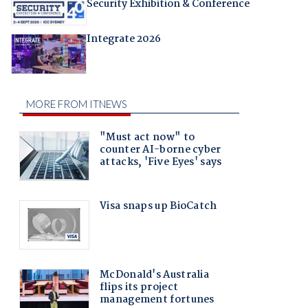
Security Exhibition & Conference
Integrate 2026