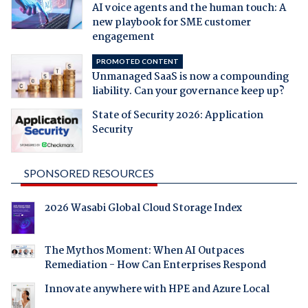
AI voice agents and the human touch: A
new playbook for SME customer
engagement
PROMOTED CONTENT
Unmanaged SaaS is now a compounding
liability. Can your governance keep up?
State of Security 2026: Application
Security
SPONSORED RESOURCES
2026 Wasabi Global Cloud Storage Index
The Mythos Moment: When AI Outpaces
Remediation - How Can Enterprises Respond
Innovate anywhere with HPE and Azure Local