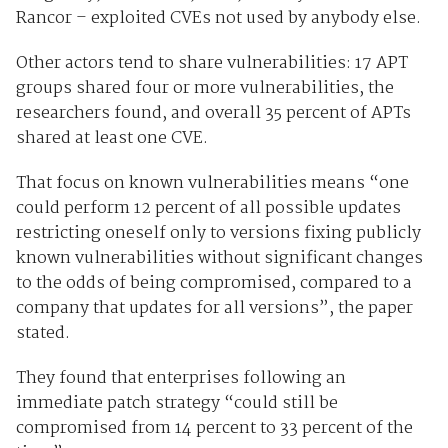
Rancor – exploited CVEs not used by anybody else.
Other actors tend to share vulnerabilities: 17 APT
groups shared four or more vulnerabilities, the
researchers found, and overall 35 percent of APTs
shared at least one CVE.
That focus on known vulnerabilities means “one
could perform 12 percent of all possible updates
restricting oneself only to versions fixing publicly
known vulnerabilities without significant changes
to the odds of being compromised, compared to a
company that updates for all versions”, the paper
stated.
They found that enterprises following an
immediate patch strategy “could still be
compromised from 14 percent to 33 percent of the