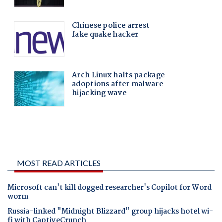
MOST READ ARTICLES
Microsoft can't kill dogged researcher's Copilot for Word
worm
Russia-linked "Midnight Blizzard" group hijacks hotel wi-
fi with CaptiveCrunch