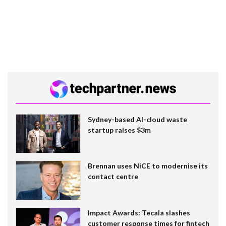
Sydney-based AI-cloud waste
startup raises $3m
Brennan uses NiCE to modernise its
contact centre
Impact Awards: Tecala slashes
customer response times for fintech