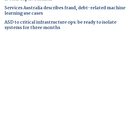
Services Australia describes fraud, debt-related machine
learning use cases
ASD to critical infrastructure ops: be ready to isolate
systems for three months