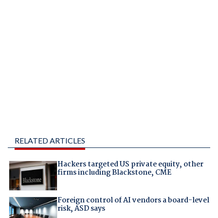
RELATED ARTICLES
Hackers targeted US private equity, other
firms including Blackstone, CME
Foreign control of AI vendors a board-level
risk, ASD says