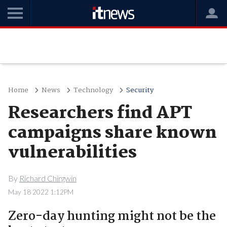
Home
News
Technology
Security
Researchers find APT
campaigns share known
vulnerabilities
By
Richard Chirgwin
May 18 2022 1:12PM
Zero-day hunting might not be the