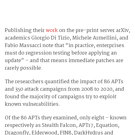
Publishing their
work
on the pre-print server arXiv,
academics Giorgio Di Tizio, Michele Armellini, and
Fabio Massacci note that “in practice, enterprises
must do regression testing before applying an
update” – and that means immediate patches are
rarely possible.
The researchers quantified the impact of 86 APTs
and 350 attack campaigns from 2008 to 2020, and
found the majority of campaigns try to exploit
known vulnerabilities.
Of the 86 APTs they examined, only eight – known
respectively as Stealth Falcon, APT17, Equation,
Dragonfly, Elderwood, FIN8, DarkHydrus and