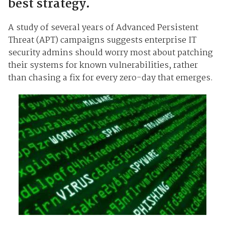
best strategy.
A study of several years of Advanced Persistent
Threat (APT) campaigns suggests enterprise IT
security admins should worry most about patching
their systems for known vulnerabilities, rather
than chasing a fix for every zero-day that emerges.