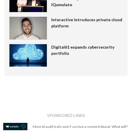
IQumulate
Interactive introduces private cloud
platform
Digital61 expands cybersecurity
portfolio
SPONSORED LINKS
Most AI audit trails won't survive a review tribunal. What will?