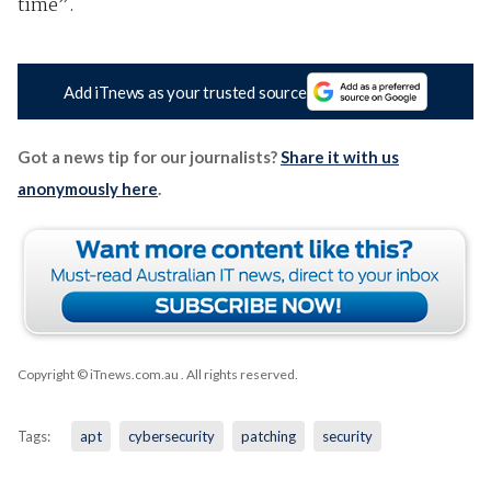
time”.
Add iTnews as your trusted source
Got a news tip for our journalists?
Share it with us
anonymously here
.
Copyright © iTnews.com.au
. All rights reserved.
Tags:
apt
cybersecurity
patching
security