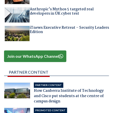
Anthropic's Mythos 5 targeted real
developers in UK cyber test
iTnews Executive Retreat – Security Leaders
Edition
Join our WhatsApp Channel
PARTNER CONTENT
PARTNER CONTENT
How Canberra Institute of Technology
and Cisco put students at the centre of
campus design
PROMOTED CONTENT