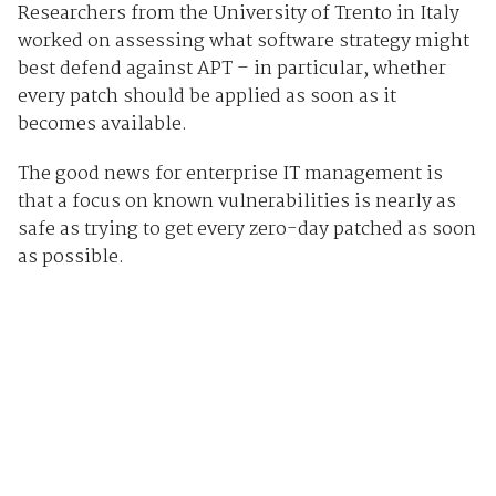
Researchers from the University of Trento in Italy
worked on assessing what software strategy might
best defend against APT – in particular, whether
every patch should be applied as soon as it
becomes available.
The good news for enterprise IT management is
that a focus on known vulnerabilities is nearly as
safe as trying to get every zero-day patched as soon
as possible.