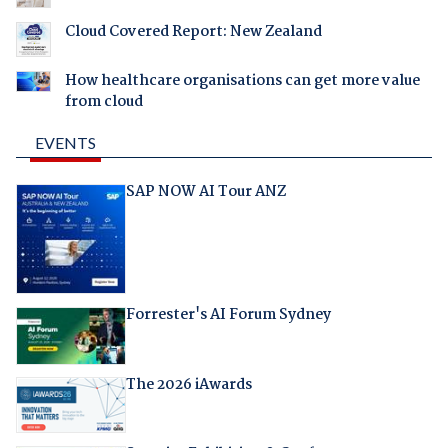
Cloud Covered Report: New Zealand
How healthcare organisations can get more value
from cloud
EVENTS
SAP NOW AI Tour ANZ
Forrester's AI Forum Sydney
The 2026 iAwards