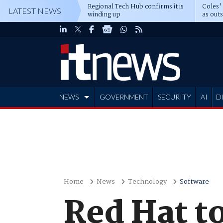
Regional Tech Hub confirms it is
Coles'
LATEST NEWS
winding up
as out
deepe
NEWS
GOVERNMENT
SECURITY
AI
D
ADVERTISE
Home
News
Technology
Software
Red Hat to