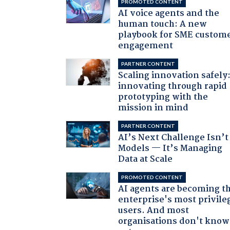
PROMOTED CONTENT
AI voice agents and the
human touch: A new
playbook for SME custom
engagement
PARTNER CONTENT
Scaling innovation safely
innovating through rapid
prototyping with the
mission in mind
PARTNER CONTENT
AI’s Next Challenge Isn’t
Models — It’s Managing
Data at Scale
PROMOTED CONTENT
AI agents are becoming t
enterprise's most privile
users. And most
organisations don't know 