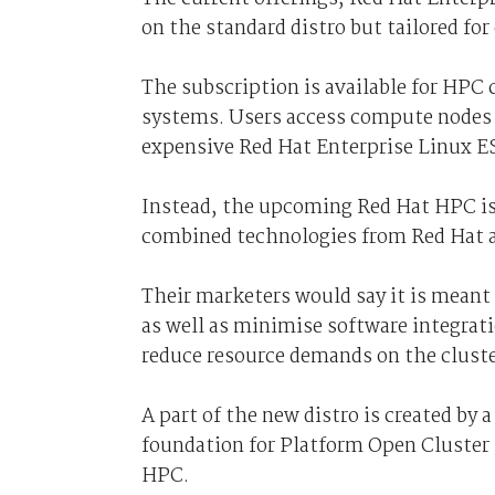
on the standard distro but tailored f
The subscription is available for HPC
systems. Users access compute nodes 
expensive Red Hat Enterprise Linux ES
Instead, the upcoming Red Hat HPC is 
combined technologies from Red Hat 
Their marketers would say it is meant
as well as minimise software integrati
reduce resource demands on the cluste
A part of the new distro is created by
foundation for Platform Open Cluster 
HPC.