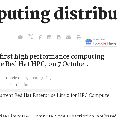
uting distribu
 first high performance computing
he Red Hat HPC, on 7 October.
 current Red Hat Enterprise Linux for HPC Compute
prise Linux HPC Compute Node subscription, are based