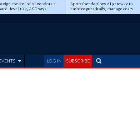
reign control of AI vendors a
Sportsbet deploys AI gateway to
ard-level risk, ASD says
enforce guardrails, manage costs
EVENTS
LOG IN
SUBSCRIBE