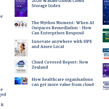
2026 Wasabi Global Cloud
Storage Index
er
The Mythos Moment: When AI
Outpaces Remediation - How
Can Enterprises Respond
:
Innovate anywhere with HPE
and Azure Local
Cloud Covered Report: New
Zealand
How healthcare organisations
can get more value from cloud
he
ged
it