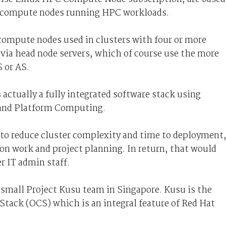
or compute nodes running HPC workloads.
 compute nodes used in clusters with four or more
via head node servers, which of course use the more
 or AS.
actually a fully integrated software stack using
and Platform Computing.
 to reduce cluster complexity and time to deployment
on work and project planning. In return, that would
r IT admin staff.
 a small Project Kusu team in Singapore. Kusu is the
Stack (OCS) which is an integral feature of Red Hat