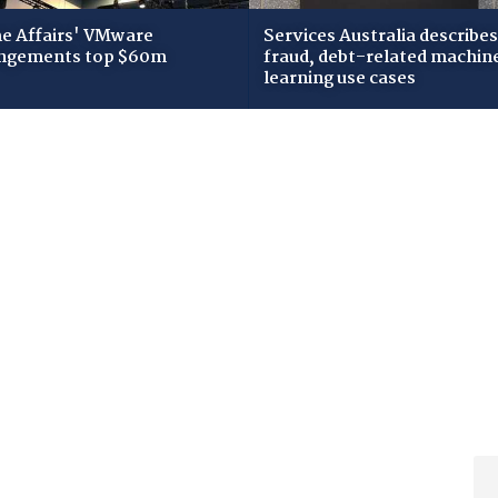
 Affairs' VMware
Services Australia describes
ngements top $60m
fraud, debt-related machin
learning use cases