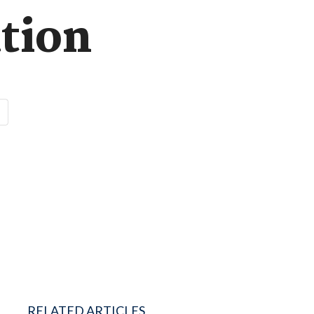
tion
RELATED ARTICLES