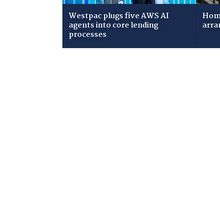
Westpac plugs five AWS AI
Home
agents into core lending
arra
processes