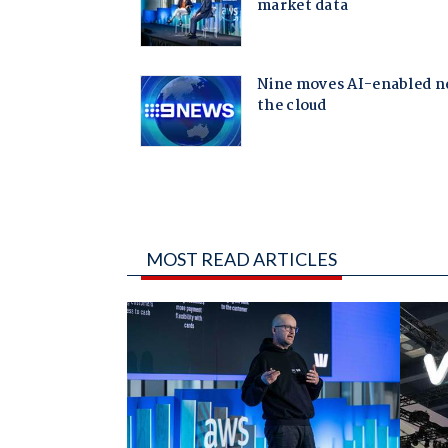
MOST READ ARTICLES