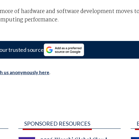
as more of hardware and software development moves t
 computing performance.
our trusted source
th us anonymously here
.
SPONSORED RESOURCES