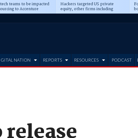
 tech teams to be impacted
Hackers targeted US private
Fo
sourcing to Accenture
equity, other firms including
bo
ns
Blackstone, CME
IGITAL NATION
REPORTS
RESOURCES
PODCAST
 release