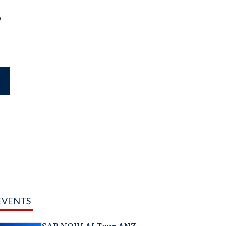
o
EVENTS