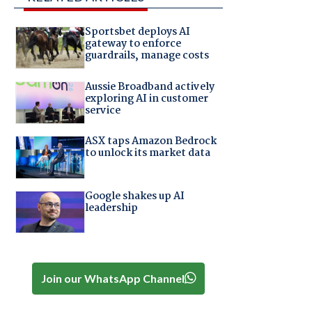
Sportsbet deploys AI
gateway to enforce
guardrails, manage costs
Aussie Broadband actively
exploring AI in customer
service
ASX taps Amazon Bedrock
to unlock its market data
,
Google shakes up AI
leadership
Join our WhatsApp Channel