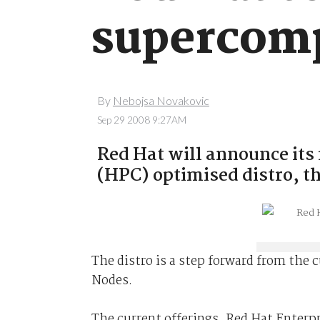
supercomp
By
Nebojsa Novakovic
Sep 29 2008 9:27AM
Red Hat will announce its
(HPC) optimised distro, t
The distro is a step forward from the
Nodes.
The current offerings, Red Hat Enter