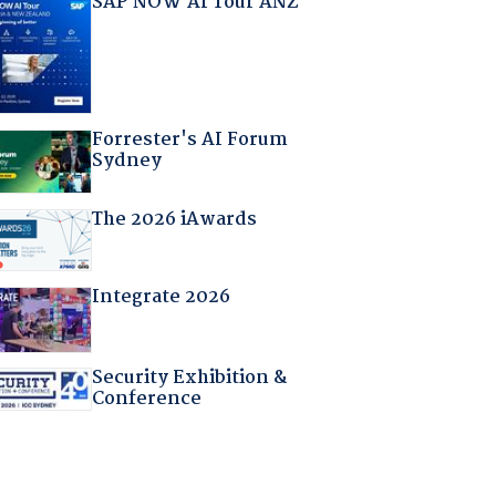
SAP NOW AI Tour ANZ
Forrester's AI Forum
Sydney
The 2026 iAwards
Integrate 2026
Security Exhibition &
Conference