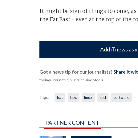
It might be sign of things to come, 
the Far East - even at the top of the
Add iTnews as y
Got a news tip for our journalists?
Share it wi
theinquirer.net (c) 2010 Incisive Media
Tags:
hat
hpc
linux
red
software
PARTNER CONTENT