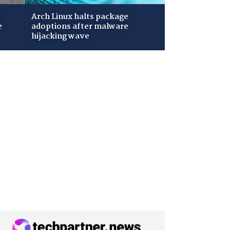
Arch Linux halts package
e
adoptions after malware
hijacking wave