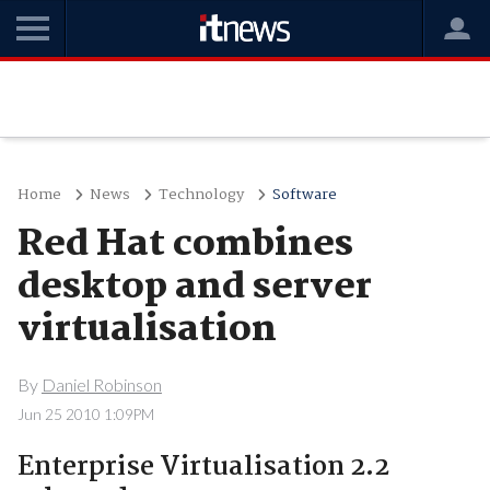
Home
News
Technology
Software
Red Hat combines
desktop and server
virtualisation
By
Daniel Robinson
Jun 25 2010 1:09PM
Enterprise Virtualisation 2.2