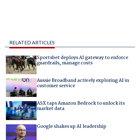
RELATED ARTICLES
Sportsbet deploys AI gateway to enforce
guardrails, manage costs
Aussie Broadband actively exploring AI in
customer service
ASX taps Amazon Bedrock to unlock its
market data
Google shakes up AI leadership