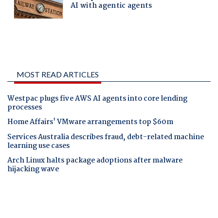
MOST READ ARTICLES
Westpac plugs five AWS AI agents into core lending
processes
Home Affairs' VMware arrangements top $60m
Services Australia describes fraud, debt-related machine
learning use cases
Arch Linux halts package adoptions after malware
hijacking wave