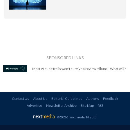
SPONSORED LINKS
Most AI audit trails won't survive a review tribunal. What will?
Contact Us
About Us
Editorial Guidelines
Authors
Feedback
Advertise
Newsletter Archive
Site Map
RSS
© 2026 nextmedia Pty Ltd
.