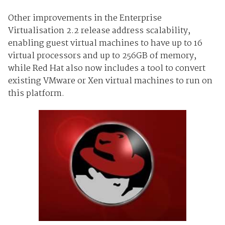
Other improvements in the Enterprise
Virtualisation 2.2 release address scalability,
enabling guest virtual machines to have up to 16
virtual processors and up to 256GB of memory,
while Red Hat also now includes a tool to convert
existing VMware or Xen virtual machines to run on
this platform.