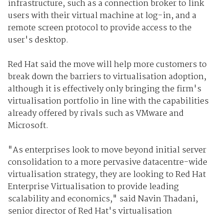
infrastructure, such as a connection broker to link
users with their virtual machine at log-in, and a
remote screen protocol to provide access to the
user's desktop.
Red Hat said the move will help more customers to
break down the barriers to virtualisation adoption,
although it is effectively only bringing the firm's
virtualisation portfolio in line with the capabilities
already offered by rivals such as VMware and
Microsoft.
"As enterprises look to move beyond initial server
consolidation to a more pervasive datacentre-wide
virtualisation strategy, they are looking to Red Hat
Enterprise Virtualisation to provide leading
scalability and economics," said Navin Thadani,
senior director of Red Hat's virtualisation