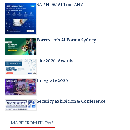
SAP NOW AI Tour ANZ
Forrester's AI Forum Sydney
The 2026 iAwards
Integrate 2026
Security Exhibition & Conference