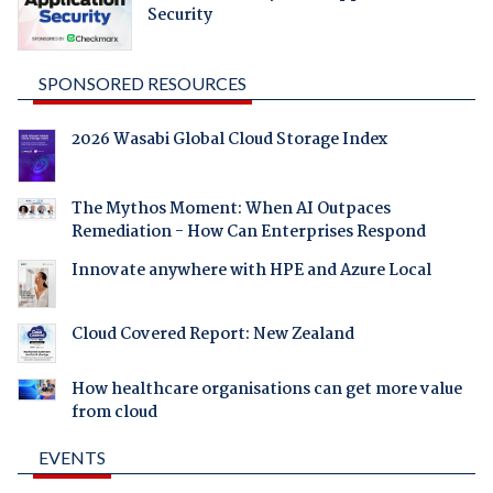
Security
SPONSORED RESOURCES
2026 Wasabi Global Cloud Storage Index
The Mythos Moment: When AI Outpaces
Remediation - How Can Enterprises Respond
Innovate anywhere with HPE and Azure Local
Cloud Covered Report: New Zealand
How healthcare organisations can get more value
from cloud
EVENTS