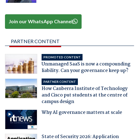
Join our WhatsApp Channel
PARTNER CONTENT
PROMOTED CONTENT
Unmanaged SaaS is now a compounding
liability. Can your governance keep up?
PARTNER CONTENT
How Canberra Institute of Technology
and Cisco put students at the centre of
campus design
Why AI governance matters at scale
State of Security 2026: Application