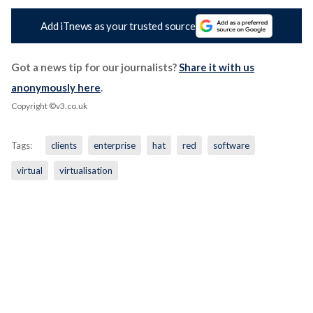
Add iTnews as your trusted source
Got a news tip for our journalists?
Share it with us
anonymously here
.
Copyright ©v3.co.uk
Tags:
clients
enterprise
hat
red
software
virtual
virtualisation