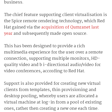
business.
The chief feature supporting client virtualisation is
the Spice remote rendering technology, which Red
Hat gained via the
acquisition of Qumranet last
year
and subsequently made open source.
This has been designed to provide a rich
multimedia experience for the user over a remote
connection, supporting multiple monitors, HD-
quality video and b i-directional audio/video for
video conferences, according to Red Hat.
Support is also provided for creating new virtual
clients from templates, thin provisioning and
desktop pooling, whereby users are allocated a
virtual machine at log-in from a pool of existing
ones, rather then creating a new one each time.