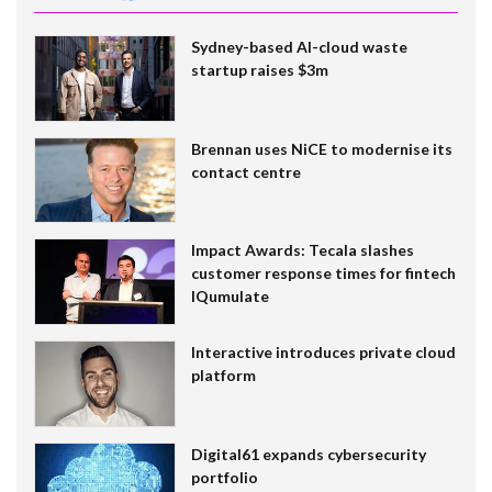
Sydney-based AI-cloud waste
startup raises $3m
Brennan uses NiCE to modernise its
contact centre
Impact Awards: Tecala slashes
customer response times for fintech
IQumulate
Interactive introduces private cloud
platform
Digital61 expands cybersecurity
portfolio