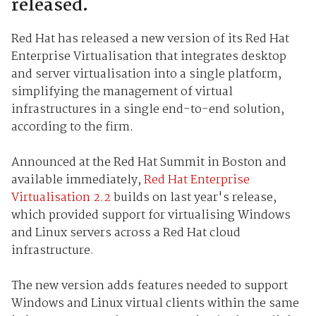
released.
Red Hat has released a new version of its Red Hat
Enterprise Virtualisation that integrates desktop
and server virtualisation into a single platform,
simplifying the management of virtual
infrastructures in a single end-to-end solution,
according to the firm.
Announced at the Red Hat Summit in Boston and
available immediately,
Red Hat Enterprise
Virtualisation 2.2
builds on last year's release,
which provided support for virtualising Windows
and Linux servers across a Red Hat cloud
infrastructure.
The new version adds features needed to support
Windows and Linux virtual clients within the same