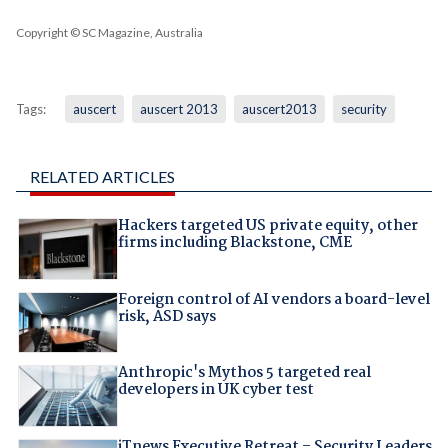
Copyright © SC Magazine, Australia
Tags:
auscert
auscert 2013
auscert2013
security
RELATED ARTICLES
Hackers targeted US private equity, other
firms including Blackstone, CME
Foreign control of AI vendors a board-level
risk, ASD says
Anthropic's Mythos 5 targeted real
developers in UK cyber test
iTnews Executive Retreat – Security Leaders