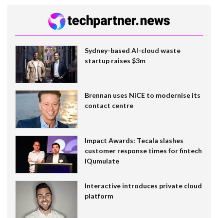
Sydney-based AI-cloud waste
startup raises $3m
Brennan uses NiCE to modernise its
contact centre
Impact Awards: Tecala slashes
customer response times for fintech
IQumulate
Interactive introduces private cloud
platform