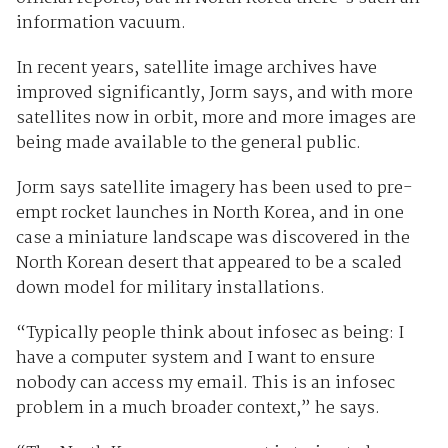
information vacuum.
In recent years, satellite image archives have
improved significantly, Jorm says, and with more
satellites now in orbit, more and more images are
being made available to the general public.
Jorm says satellite imagery has been used to pre-
empt rocket launches in North Korea, and in one
case a miniature landscape was discovered in the
North Korean desert that appeared to be a scaled
down model for military installations.
“Typically people think about infosec as being: I
have a computer system and I want to ensure
nobody can access my email. This is an infosec
problem in a much broader context,” he says.