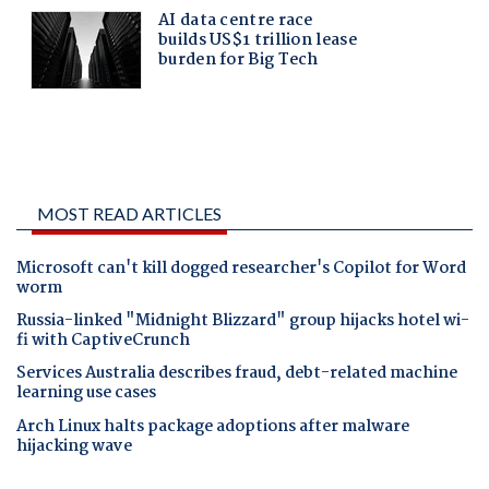
MOST READ ARTICLES
Microsoft can't kill dogged researcher's Copilot for Word
worm
Russia-linked "Midnight Blizzard" group hijacks hotel wi-
fi with CaptiveCrunch
Services Australia describes fraud, debt-related machine
learning use cases
Arch Linux halts package adoptions after malware
hijacking wave