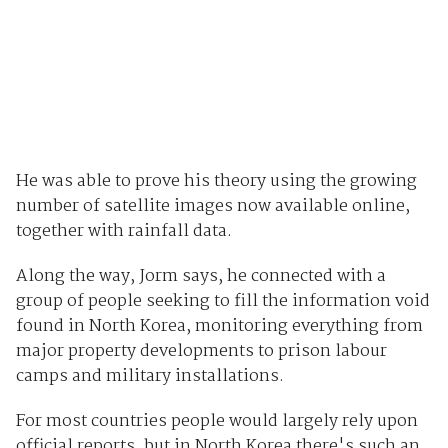
He was able to prove his theory using the growing
number of satellite images now available online,
together with rainfall data.
Along the way, Jorm says, he connected with a
group of people seeking to fill the information void
found in North Korea, monitoring everything from
major property developments to prison labour
camps and military installations.
For most countries people would largely rely upon
official reports, but in North Korea there's such an