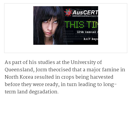
As part of his studies at the University of
Queensland, Jorm theorised that a major famine in
North Korea resulted in crops being harvested
before they were ready, in turn leading to long-
term land degradation.