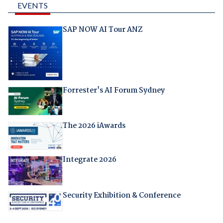
EVENTS
SAP NOW AI Tour ANZ
Forrester's AI Forum Sydney
The 2026 iAwards
Integrate 2026
Security Exhibition & Conference