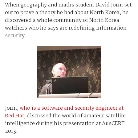
When geography and maths student David Jorm set
out to prove a theory he had about North Korea, he
discovered a whole community of North Korea
watchers who he says are redefining information
security.
Jorm,
who is a software and security engineer at
Red Hat
, discussed the world of amateur satellite
intelligence during his presentation at AusCERT
2013.