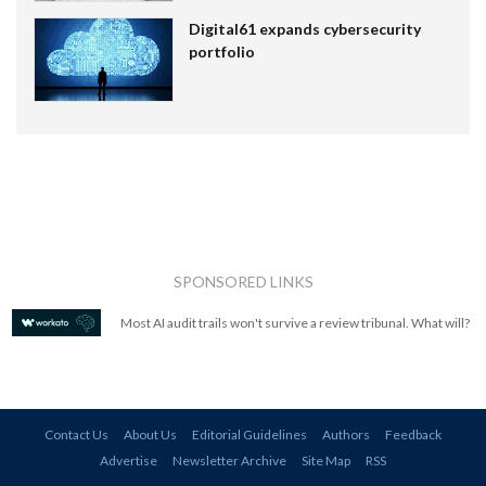
Digital61 expands cybersecurity
portfolio
SPONSORED LINKS
Most AI audit trails won't survive a review tribunal. What will?
Contact Us
About Us
Editorial Guidelines
Authors
Feedback
Advertise
Newsletter Archive
Site Map
RSS