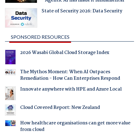
- Agentic AI has made it fundamental
State of Security 2026: Data Security
SPONSORED RESOURCES
2026 Wasabi Global Cloud Storage Index
The Mythos Moment: When AI Outpaces
Remediation - How Can Enterprises Respond
Innovate anywhere with HPE and Azure Local
Cloud Covered Report: New Zealand
How healthcare organisations can get more value
from cloud