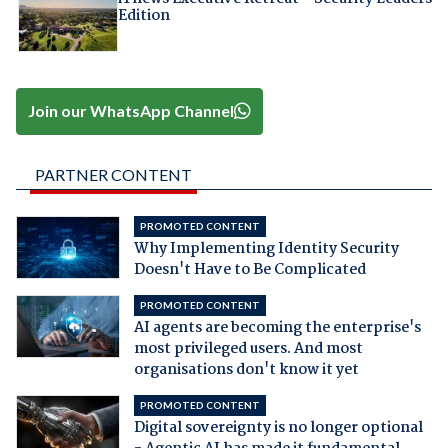
Edition
Join our WhatsApp Channel
PARTNER CONTENT
PROMOTED CONTENT
Why Implementing Identity Security
Doesn't Have to Be Complicated
PROMOTED CONTENT
AI agents are becoming the enterprise's
most privileged users. And most
organisations don't know it yet
PROMOTED CONTENT
Digital sovereignty is no longer optional