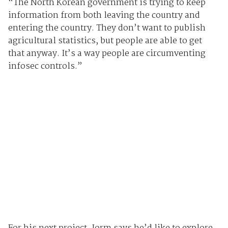
“The North Korean government is trying to keep
information from both leaving the country and
entering the country. They don’t want to publish
agricultural statistics, but people are able to get
that anyway. It’s a way people are circumventing
infosec controls.”