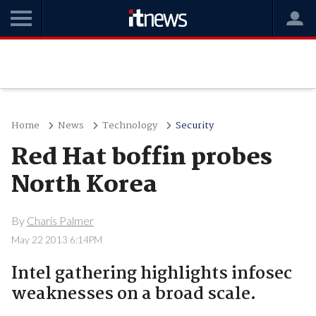
Home
News
Technology
Security
Red Hat boffin probes
North Korea
By
Charis Palmer
May 22 2013 6:14PM
Intel gathering highlights infosec
weaknesses on a broad scale.