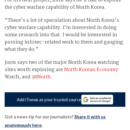
For his next project, Jorm says he’d like to explore
the cyber warfare capability of North Korea.
“There’s a lot of speculation about North Korea’s
cyber warfare capability. I’m interested in doing
some research into that. I would be interested in
passing infosec-related work to them and gauging
what they do.”
Jorm says two of the major North Korea watching
sites worth exploring are
North Korean Economy
Watch, and
38North
.
Add iTnews as your trusted source
Got a news tip for our journalists?
Share it with us
anonymously here
.