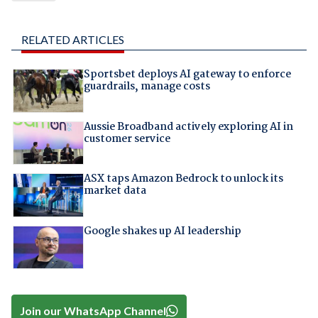
RELATED ARTICLES
Sportsbet deploys AI gateway to enforce
guardrails, manage costs
Aussie Broadband actively exploring AI in
customer service
ASX taps Amazon Bedrock to unlock its
market data
Google shakes up AI leadership
Join our WhatsApp Channel