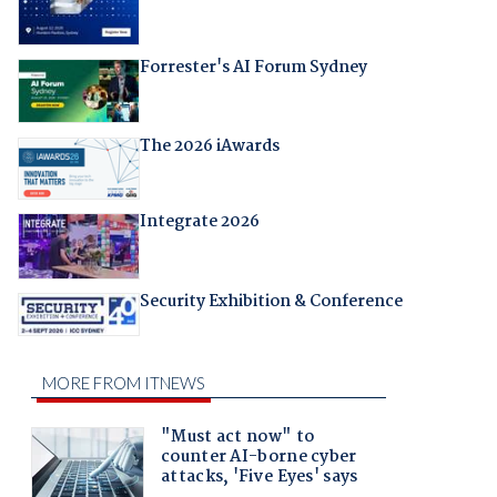
Forrester's AI Forum Sydney
The 2026 iAwards
Integrate 2026
Security Exhibition & Conference