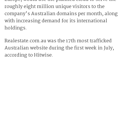
roughly eight million unique visitors to the
company's Australian domains per month, along
with increasing demand for its international
holdings.
Realestate.com.au was the 17th most trafficked
Australian website during the first week in July,
according to Hitwise.