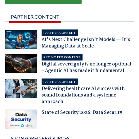
PARTNER CONTENT
PARTNER CONTENT
AI’s Next Challenge Isn’t Models — It’s
Managing Data at Scale
PROMOTED CONTENT
Digital sovereignty is no longer optional
- Agentic AI has made it fundamental
PARTNER CONTENT
Delivering healthcare AI success with
sound foundations and a systemic
approach
State of Security 2026: Data Security
SPONSORED RESOURCES