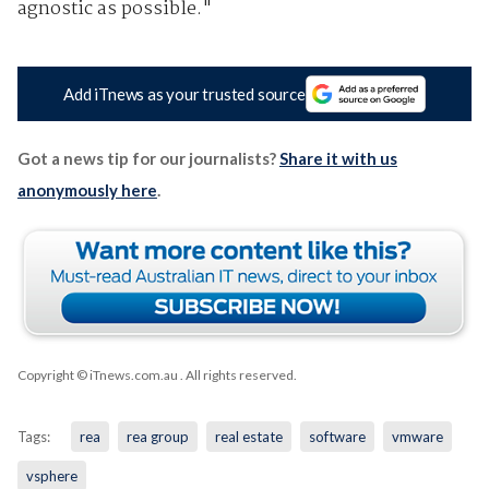
agnostic as possible."
Add iTnews as your trusted source
Got a news tip for our journalists?
Share it with us
anonymously here
.
Copyright © iTnews.com.au
. All rights reserved.
Tags:
rea
rea group
real estate
software
vmware
vsphere