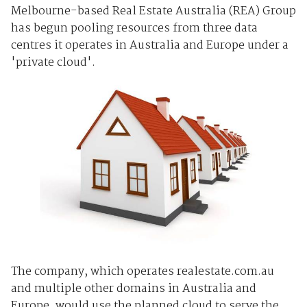
Melbourne-based Real Estate Australia (REA) Group
has begun pooling resources from three data
centres it operates in Australia and Europe under a
'private cloud'.
The company, which operates realestate.com.au
and multiple other domains in Australia and
Europe, would use the planned cloud to serve the