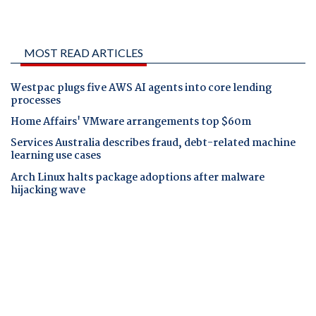
MOST READ ARTICLES
Westpac plugs five AWS AI agents into core lending
processes
Home Affairs' VMware arrangements top $60m
Services Australia describes fraud, debt-related machine
learning use cases
Arch Linux halts package adoptions after malware
hijacking wave