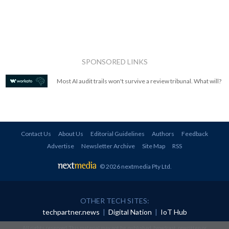
SPONSORED LINKS
Most AI audit trails won't survive a review tribunal. What will?
Contact Us
About Us
Editorial Guidelines
Authors
Feedback
Advertise
Newsletter Archive
Site Map
RSS
© 2026 nextmedia Pty Ltd
.
OTHER TECH SITES:
techpartner.news
|
Digital Nation
|
IoT Hub
All rights reserved. This material may not be published, broadcast, rewritten or