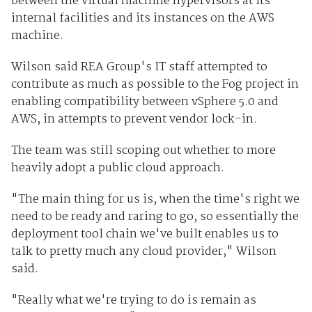
between the virtual machine hypervisors at its
internal facilities and its instances on the AWS
machine.
Wilson said REA Group's IT staff attempted to
contribute as much as possible to the Fog project in
enabling compatibility between vSphere 5.0 and
AWS, in attempts to prevent vendor lock-in.
The team was still scoping out whether to more
heavily adopt a public cloud approach.
"The main thing for us is, when the time's right we
need to be ready and raring to go, so essentially the
deployment tool chain we've built enables us to
talk to pretty much any cloud provider," Wilson
said.
"Really what we're trying to do is remain as