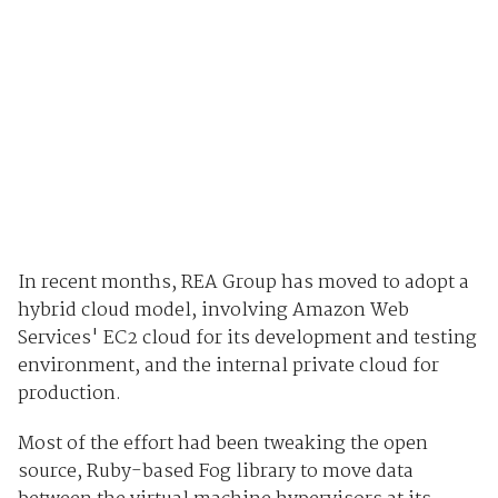
In recent months, REA Group has moved to adopt a
hybrid cloud model, involving Amazon Web
Services' EC2 cloud for its development and testing
environment, and the internal private cloud for
production.
Most of the effort had been tweaking the open
source, Ruby-based Fog library to move data