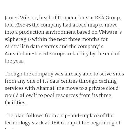
James Wilson, head of IT operations at REA Group,
told
iTnews
the company had a road map to move
into a production environment based on VMware's
vSphere 5.0 within the next three months for
Australian data centres and the company's
Amsterdam-based European facility by the end of
the year.
Though the company was already able to serve sites
from any one of its data centres through caching
services with Akamai, the move to a private cloud
would allow it to pool resources from its three
facilities.
The plan follows from a rip-and-replace of the
technology stack at REA Group at the beginning of