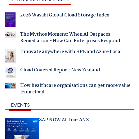
2026 Wasabi Global Cloud Storage Index
The Mythos Moment: When AI Outpaces
Remediation - How Can Enterprises Respond
Innovate anywhere with HPE and Azure Local
Cloud Covered Report: New Zealand
How healthcare organisations can get more value
from cloud
EVENTS
SAP NOW AI Tour ANZ