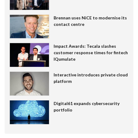
Brennan uses NiCE to modernise its
contact centre
Impact Awards: Tecala slashes
customer response times for fintech
IQumulate
Interactive introduces private cloud
platform
Digital61 expands cybersecurity
portfolio