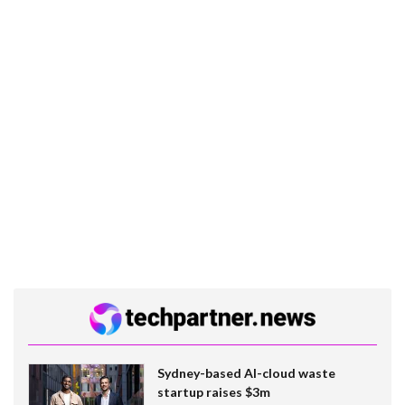
Sydney-based AI-cloud waste
startup raises $3m