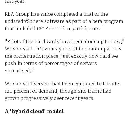
last year.
REA Group has since completed a trial of the
updated vSphere software as part of a beta program
that included 120 Australian participants.
"A lot of the hard yards have been done up to now,"
Wilson said. "Obviously one of the harder parts is
the orchestration piece, just exactly how hard we
push in terms of percentages of servers
virtualised."
Wilson said servers had been equipped to handle
120 percent of demand, though site traffic had
grown progressively over recent years.
A 'hybrid cloud' model