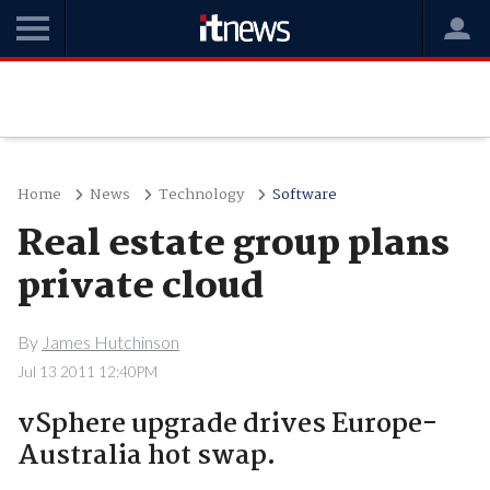
Home
News
Technology
Software
Real estate group plans
private cloud
By
James Hutchinson
Jul 13 2011 12:40PM
vSphere upgrade drives Europe-
Australia hot swap.