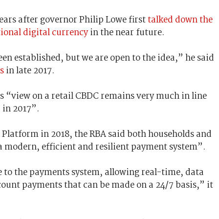
ars after governor Philip Lowe first
talked down the
ional digital currency
in the near future.
een established, but we are open to the idea,” he said
s
in late 2017.
s “view on a retail CBDC remains very much in line
 in 2017”.
Platform in 2018, the RBA said both households and
a modern, efficient and resilient payment system”.
 to the payments system, allowing real-time, data
count payments that can be made on a 24/7 basis,” it