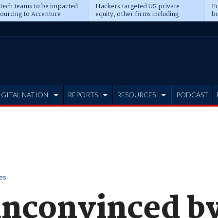
 tech teams to be impacted
Hackers targeted US private
Fo
sourcing to Accenture
equity, other firms including
bo
ns
Blackstone, CME
IGITAL NATION
REPORTS
RESOURCES
PODCAST
es
unconvinced by