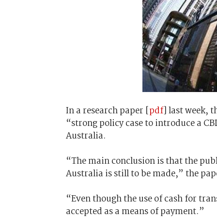
In a research paper [
pdf
] last week, t
“strong policy case to introduce a CBD
Australia.
“The main conclusion is that the publ
Australia is still to be made,” the pap
“Even though the use of cash for trans
accepted as a means of payment.”