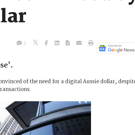
lar
2
se'.
nvinced of the need for a digital Aussie dollar, despit
transactions.