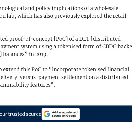
hnological and policy implications of a wholesale
 lab, which has also previously explored the retail
ted proof-of-concept [PoC] of a DLT [distributed
payment system using a tokenised form of CBDC back
 balances” in 2019.
to extend this PoC to “incorporate tokenised financial
 delivery-versus-payment settlement on a distributed-
grammability features”.
our trusted source