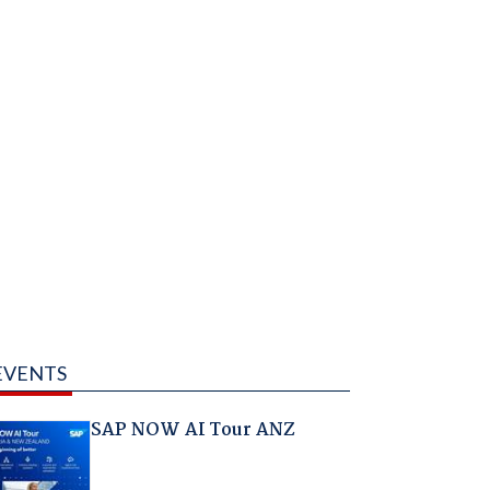
EVENTS
SAP NOW AI Tour ANZ