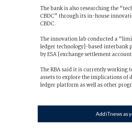
The bank is also researching the “tec
CBDC” through its in-house innovation
CBDC.
The innovation lab conducted a “limi
ledger technology]-based interbank 
by ESA [exchange settlement account]
The RBA said it is currently working 
assets to explore the implications of
ledger platform as well as other pro
Add iTnews as y