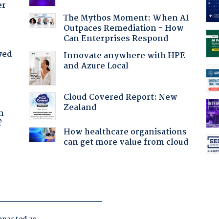
er
The Mythos Moment: When AI
Outpaces Remediation - How
Can Enterprises Respond
yed
Innovate anywhere with HPE
and Azure Local
Cloud Covered Report: New
a
Zealand
n
?
How healthcare organisations
can get more value from cloud