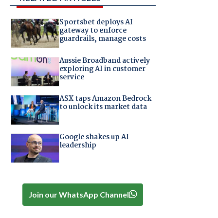
Sportsbet deploys AI
gateway to enforce
guardrails, manage costs
Aussie Broadband actively
exploring AI in customer
service
ASX taps Amazon Bedrock
to unlock its market data
Google shakes up AI
leadership
Join our WhatsApp Channel