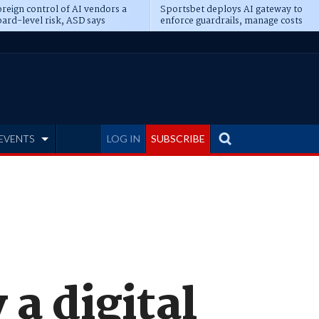
reign control of AI vendors a
Sportsbet deploys AI gateway to
ard-level risk, ASD says
enforce guardrails, manage costs
EVENTS
LOG IN
SUBSCRIBE
 a digital