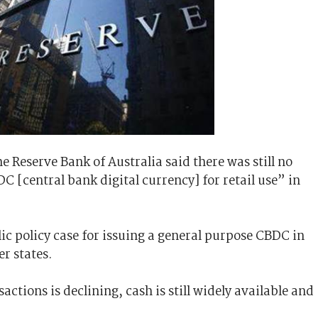
he Reserve Bank of Australia said there was still no
C [central bank digital currency] for retail use” in
ic policy case for issuing a general purpose CBDC in
er states.
actions is declining, cash is still widely available and