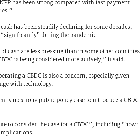
 NPP has been strong compared with fast payment
ies.”
 cash has been steadily declining for some decades,
“significantly” during the pandemic.
 of cash are less pressing than in some other countries
BDC is being considered more actively,” it said.
perating a CBDC is also a concern, especially given
ange with technology.
rently no strong public policy case to introduce a CBDC
nue to consider the case for a CBDC”, including “how i
implications.