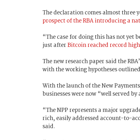
The declaration comes almost three ye
prospect of the RBA introducing a nat
“The case for doing this has not yet b
just after
Bitcoin reached record high
The new research paper said the RBA’
with the working hypotheses outlined
With the launch of the New Payments 
businesses were now “well served by 
“The NPP represents a major upgrade
rich, easily addressed account-to-ac
said.