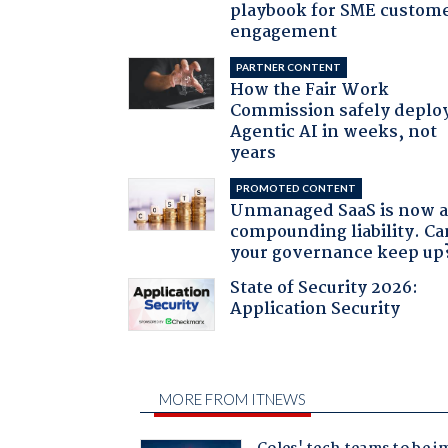
playbook for SME custom
engagement
PARTNER CONTENT
How the Fair Work
Commission safely deplo
Agentic AI in weeks, not
years
PROMOTED CONTENT
Unmanaged SaaS is now 
compounding liability. Ca
your governance keep up
State of Security 2026:
Application Security