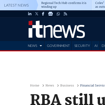
Regional Tech Hub confirms it is
Coles'
LATEST NEWS
winding up
as out
deepe
NEWS
GOVERNMENT
SECURITY
AI
D
ADVERTISE
Home
News
Business
Financial Servic
RBA still 