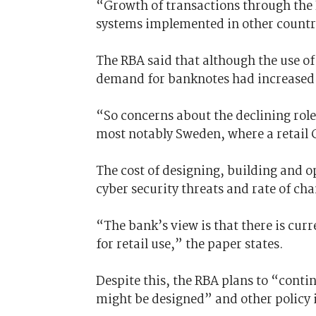
“Growth of transactions through the
systems implemented in other countr
The RBA said that although the use of
demand for banknotes had increased 
“So concerns about the declining role
most notably Sweden, where a retail C
The cost of designing, building and o
cyber security threats and rate of ch
“The bank’s view is that there is cur
for retail use,” the paper states.
Despite this, the RBA plans to “conti
might be designed” and other policy 