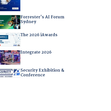
Forrester's AI Forum
Sydney
The 2026 iAwards
Integrate 2026
Security Exhibition &
Conference