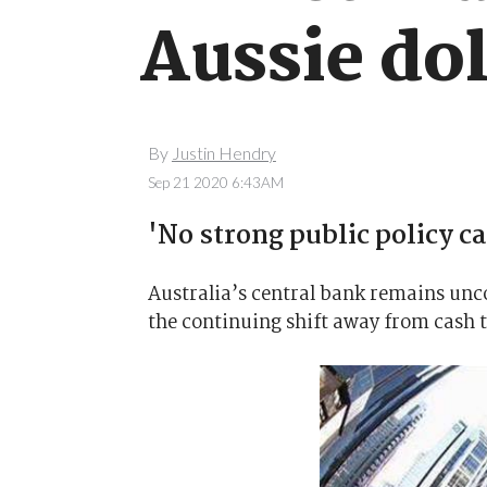
Aussie dol
By
Justin Hendry
Sep 21 2020 6:43AM
'No strong public policy ca
Australia’s central bank remains unco
the continuing shift away from cash 