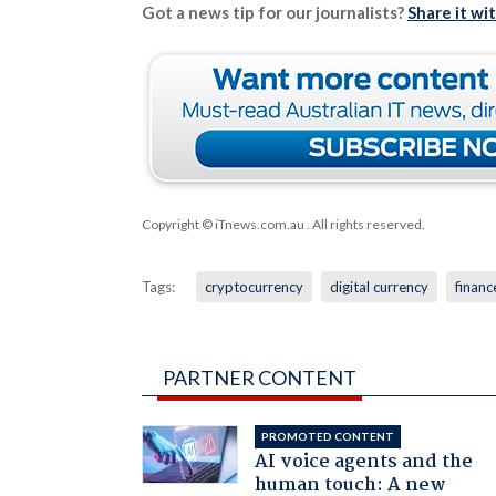
Got a news tip for our journalists?
Share it wi
Copyright © iTnews.com.au
. All rights reserved.
Tags:
cryptocurrency
digital currency
financ
PARTNER CONTENT
PROMOTED CONTENT
AI voice agents and the
human touch: A new