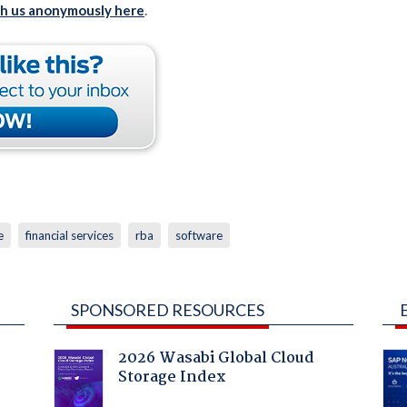
th us anonymously here
.
e
financial services
rba
software
SPONSORED RESOURCES
2026 Wasabi Global Cloud
Storage Index