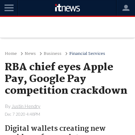
Home
News
Business
Financial Services
RBA chief eyes Apple
Pay, Google Pay
competition crackdown
By
Justin Hendry
Dec 7 2020 4:48PM
Digital wallets creating new