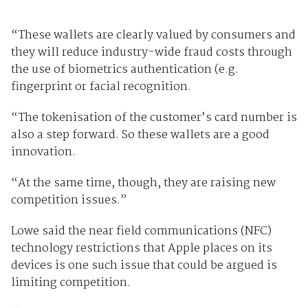
“These wallets are clearly valued by consumers and
they will reduce industry-wide fraud costs through
the use of biometrics authentication (e.g.
fingerprint or facial recognition.
“The tokenisation of the customer’s card number is
also a step forward. So these wallets are a good
innovation.
“At the same time, though, they are raising new
competition issues.”
Lowe said the near field communications (NFC)
technology restrictions that Apple places on its
devices is one such issue that could be argued is
limiting competition.