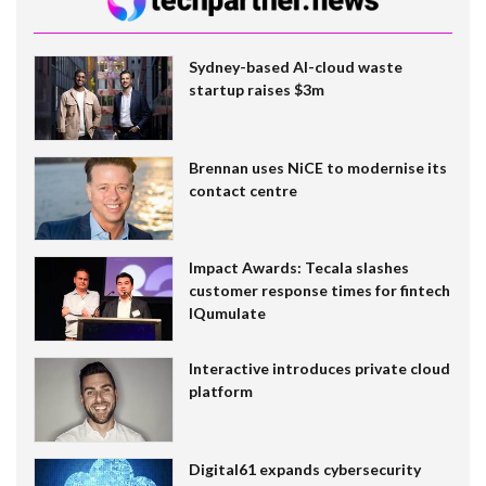
Sydney-based AI-cloud waste
startup raises $3m
Brennan uses NiCE to modernise its
contact centre
Impact Awards: Tecala slashes
customer response times for fintech
IQumulate
Interactive introduces private cloud
platform
Digital61 expands cybersecurity