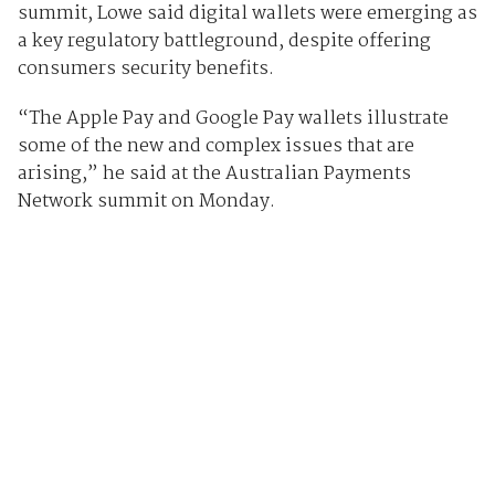
summit, Lowe said digital wallets were emerging as
a key regulatory battleground, despite offering
consumers security benefits.
“The Apple Pay and Google Pay wallets illustrate
some of the new and complex issues that are
arising,” he said at the Australian Payments
Network summit on Monday.