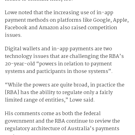
Lowe noted that the increasing use of in-app
payment methods on platforms like Google, Apple,
Facebook and Amazon also raised competition
issues.
Digital wallets and in-app payments are two
technology issues that are challenging the RBA’s
20-year-old “powers in relation to payment
systems and participants in those systems”.
“While the powers are quite broad, in practice the
[RBA] has the ability to regulate only a fairly
limited range of entities,” Lowe said.
His comments come as both the federal
government and the RBA continue to review the
regulatory architecture of Australia’s payments