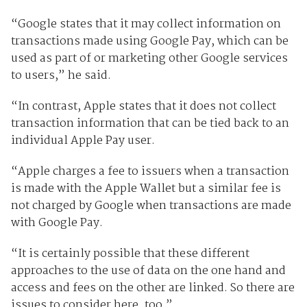
“Google states that it may collect information on
transactions made using Google Pay, which can be
used as part of or marketing other Google services
to users,” he said.
“In contrast, Apple states that it does not collect
transaction information that can be tied back to an
individual Apple Pay user.
“Apple charges a fee to issuers when a transaction
is made with the Apple Wallet but a similar fee is
not charged by Google when transactions are made
with Google Pay.
“It is certainly possible that these different
approaches to the use of data on the one hand and
access and fees on the other are linked. So there are
issues to consider here, too.”