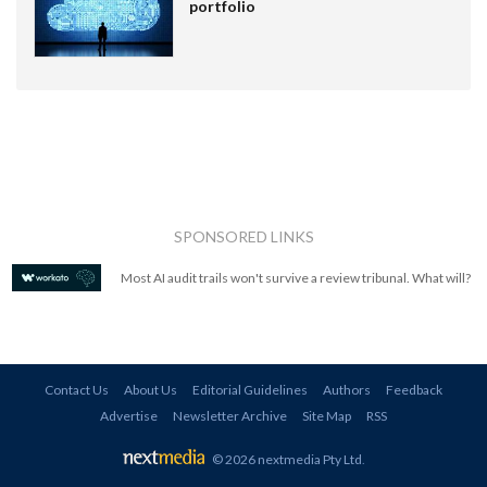
portfolio
SPONSORED LINKS
Most AI audit trails won't survive a review tribunal. What will?
Contact Us
About Us
Editorial Guidelines
Authors
Feedback
Advertise
Newsletter Archive
Site Map
RSS
© 2026 nextmedia Pty Ltd
.