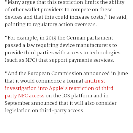
“Many argue that this restriction limits the ability
of other wallet providers to compete on these
devices and that this could increase costs,” he said,
pointing to regulatory action overseas.
“For example, in 2019 the German parliament
passed a law requiring device manufacturers to
provide third parties with access to technologies
(such as NFC) that support payments services.
“And the European Commission announced in June
that it would commence a formal
antitrust
investigation into Apple's restriction of third-
party NFC access
on the iOS platform and in
September announced that it will also consider
legislation on third-party access.