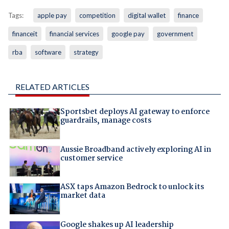
Tags:
apple pay
competition
digital wallet
finance
financeit
financial services
google pay
government
rba
software
strategy
RELATED ARTICLES
Sportsbet deploys AI gateway to enforce
guardrails, manage costs
Aussie Broadband actively exploring AI in
customer service
ASX taps Amazon Bedrock to unlock its
market data
Google shakes up AI leadership