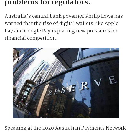
problems for regulators.
Australia’s central bank governor Philip Lowe has
warned that the rise of digital wallets like Apple
Pay and Google Pay is placing new pressures on
financial competition.
Speaking at the 2020 Australian Payments Network