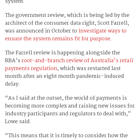
system.
The government review, which is being led by the
architect of the consumer data right, Scott Farrell,
was announced in October to
investigate ways to
ensure the system remains fit for purpose
.
The Farrell review is happening alongside the
RBA’s
root-and-branch review of Australia’s retail
payments regulation
, which was restarted last
month after an eight month pandemic-induced
delay.
“As I said at the outset, the world of payments is
becoming more complex and raising new issues for
industry participants and regulators to deal with,”
Lowe said.
“This means that it is timely to consider how the