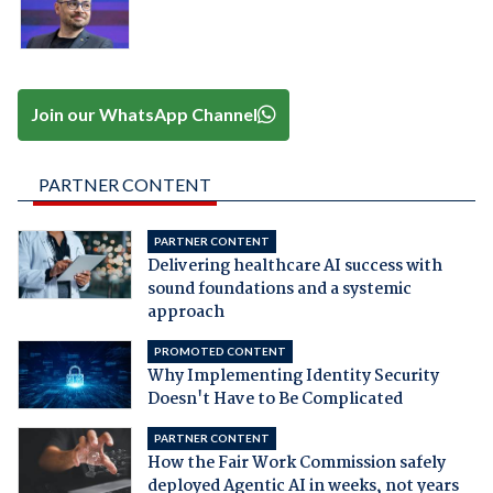
Join our WhatsApp Channel
PARTNER CONTENT
PARTNER CONTENT
Delivering healthcare AI success with
sound foundations and a systemic
approach
PROMOTED CONTENT
Why Implementing Identity Security
Doesn't Have to Be Complicated
PARTNER CONTENT
How the Fair Work Commission safely
deployed Agentic AI in weeks, not years