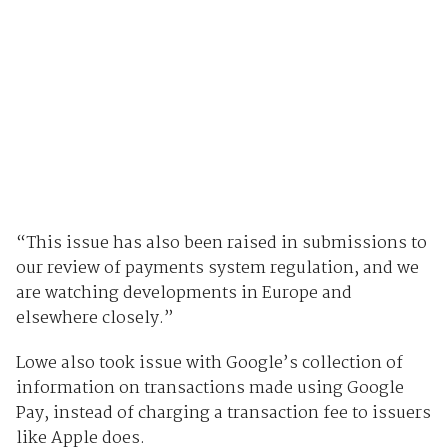
“This issue has also been raised in submissions to
our review of payments system regulation, and we
are watching developments in Europe and
elsewhere closely.”
Lowe also took issue with Google’s collection of
information on transactions made using Google
Pay, instead of charging a transaction fee to issuers
like Apple does.