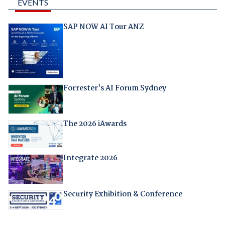
EVENTS
SAP NOW AI Tour ANZ
Forrester's AI Forum Sydney
The 2026 iAwards
Integrate 2026
Security Exhibition & Conference