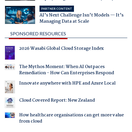
PARTNER CONTENT
AI’s Next Challenge Isn’t Models — It’s
Managing Data at Scale
SPONSORED RESOURCES
2026 Wasabi Global Cloud Storage Index
The Mythos Moment: When AI Outpaces
Remediation - How Can Enterprises Respond
Innovate anywhere with HPE and Azure Local
Cloud Covered Report: New Zealand
How healthcare organisations can get more value
from cloud