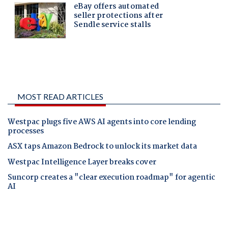
MOST READ ARTICLES
Westpac plugs five AWS AI agents into core lending
processes
ASX taps Amazon Bedrock to unlock its market data
Westpac Intelligence Layer breaks cover
Suncorp creates a "clear execution roadmap" for agentic
AI