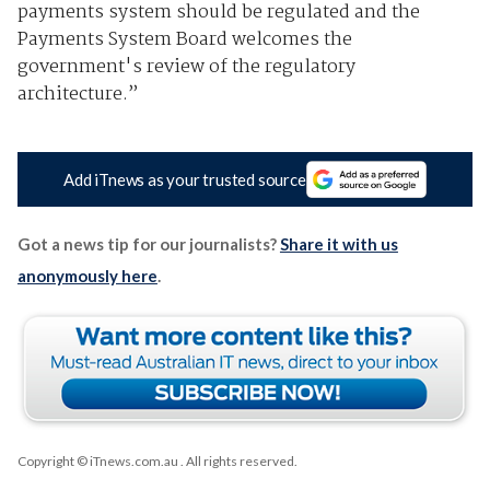
payments system should be regulated and the
Payments System Board welcomes the
government's review of the regulatory
architecture.”
Add iTnews as your trusted source
Got a news tip for our journalists?
Share it with us
anonymously here
.
Copyright © iTnews.com.au
. All rights reserved.