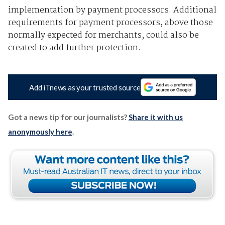
implementation by payment processors. Additional
requirements for payment processors, above those
normally expected for merchants, could also be
created to add further protection.
Add iTnews as your trusted source
Got a news tip for our journalists?
Share it with us
anonymously here
.