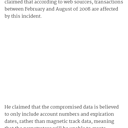
claimed that according to web sources, transactions
between February and August of 2008 are affected
by this incident.
He claimed that the compromised data is believed
to only include account numbers and expiration
dates, rather than magnetic track data, meaning