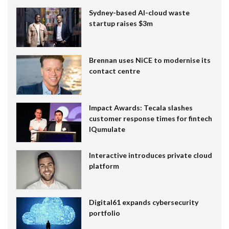
Sydney-based AI-cloud waste
startup raises $3m
Brennan uses NiCE to modernise its
contact centre
Impact Awards: Tecala slashes
customer response times for fintech
IQumulate
Interactive introduces private cloud
platform
Digital61 expands cybersecurity
portfolio