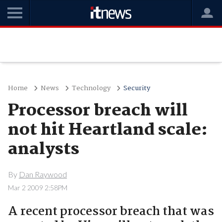
Home
News
Technology
Security
Processor breach will
not hit Heartland scale:
analysts
By
Dan Raywood
Mar 2 2009 2:58PM
A recent processor breach that was