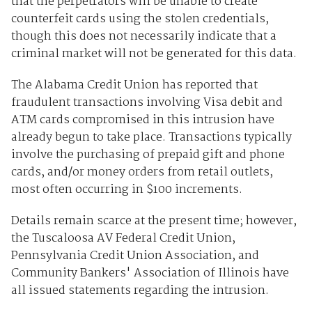
that the perpetrators will be unable to create
counterfeit cards using the stolen credentials,
though this does not necessarily indicate that a
criminal market will not be generated for this data.
The Alabama Credit Union has reported that
fraudulent transactions involving Visa debit and
ATM cards compromised in this intrusion have
already begun to take place. Transactions typically
involve the purchasing of prepaid gift and phone
cards, and/or money orders from retail outlets,
most often occurring in $100 increments.
Details remain scarce at the present time; however,
the Tuscaloosa AV Federal Credit Union,
Pennsylvania Credit Union Association, and
Community Bankers' Association of Illinois have
all issued statements regarding the intrusion.