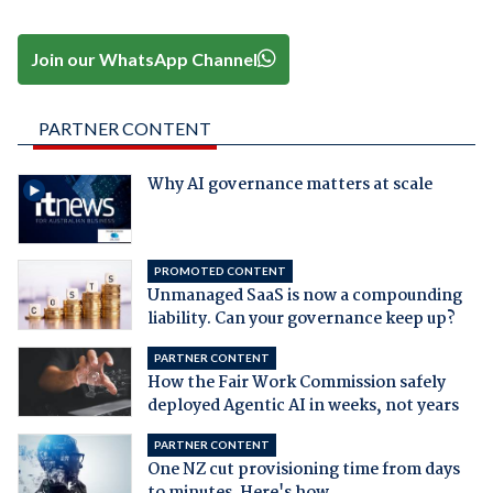
Join our WhatsApp Channel
PARTNER CONTENT
Why AI governance matters at scale
PROMOTED CONTENT
Unmanaged SaaS is now a compounding
liability. Can your governance keep up?
PARTNER CONTENT
How the Fair Work Commission safely
deployed Agentic AI in weeks, not years
PARTNER CONTENT
One NZ cut provisioning time from days