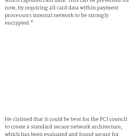
which captured card data. This can be prevented for
now, by requiring all card data within payment
processors internal network to be strongly
encrypted."
He claimed that it could be best for the PCI council
to create a standard secure network architecture,
which has been evaluated and found secure for