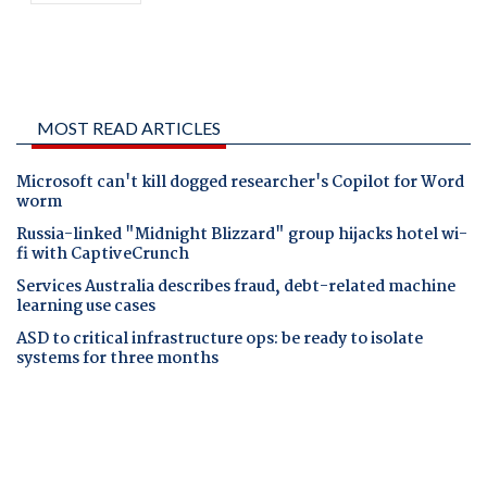
MOST READ ARTICLES
Microsoft can't kill dogged researcher's Copilot for Word
worm
Russia-linked "Midnight Blizzard" group hijacks hotel wi-
fi with CaptiveCrunch
Services Australia describes fraud, debt-related machine
learning use cases
ASD to critical infrastructure ops: be ready to isolate
systems for three months