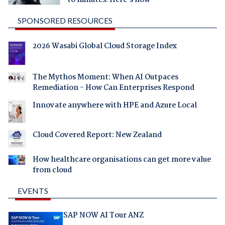
to minutes. Here's how
SPONSORED RESOURCES
2026 Wasabi Global Cloud Storage Index
The Mythos Moment: When AI Outpaces
Remediation - How Can Enterprises Respond
Innovate anywhere with HPE and Azure Local
Cloud Covered Report: New Zealand
How healthcare organisations can get more value
from cloud
EVENTS
SAP NOW AI Tour ANZ