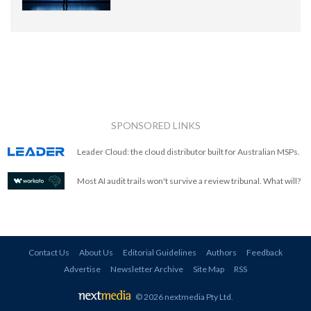
SPONSORED LINKS
Leader Cloud: the cloud distributor built for Australian MSPs.
Most AI audit trails won't survive a review tribunal. What will?
Contact Us
About Us
Editorial Guidelines
Authors
Feedback
Advertise
Newsletter Archive
Site Map
RSS
© 2026 nextmedia Pty Ltd
.