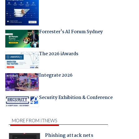
Forrester's AI Forum Sydney
The 2026 iAwards
Integrate 2026
Security Exhibition & Conference