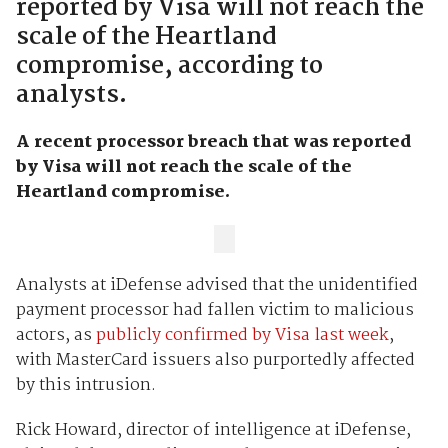
reported by Visa will not reach the
scale of the Heartland
compromise, according to
analysts.
A recent processor breach that was reported
by Visa will not reach the scale of the
Heartland compromise.
Analysts at iDefense advised that the unidentified
payment processor had fallen victim to malicious
actors, as
publicly confirmed by Visa last week
,
with MasterCard issuers also purportedly affected
by this intrusion.
Rick Howard, director of intelligence at iDefense,