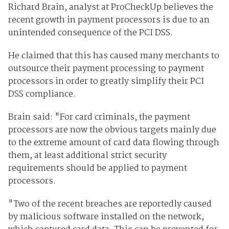
Richard Brain, analyst at ProCheckUp believes the
recent growth in payment processors is due to an
unintended consequence of the PCI DSS.
He claimed that this has caused many merchants to
outsource their payment processing to payment
processors in order to greatly simplify their PCI
DSS compliance.
Brain said: "For card criminals, the payment
processors are now the obvious targets mainly due
to the extreme amount of card data flowing through
them, at least additional strict security
requirements should be applied to payment
processors.
"Two of the recent breaches are reportedly caused
by malicious software installed on the network,