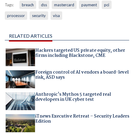
Tags:
breach
dss
mastercard
payment
pci
processor
security
visa
RELATED ARTICLES
Hackers targeted US private equity, other
firms including Blackstone, CME
Foreign control of AI vendors a board-level
risk, ASD says
Anthropic's Mythos 5 targeted real
developers in UK cyber test
iTnews Executive Retreat – Security Leaders
Edition