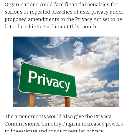
Organisations could face financial penalties for
serious or repeated breaches of user privacy under
proposed amendments to the Privacy Act set to be
introduced into Parliament this month.
The amendments would also give the Privacy
Commissioner Timothy Pilgrim increased powers
to investigate and conduct regular privacy