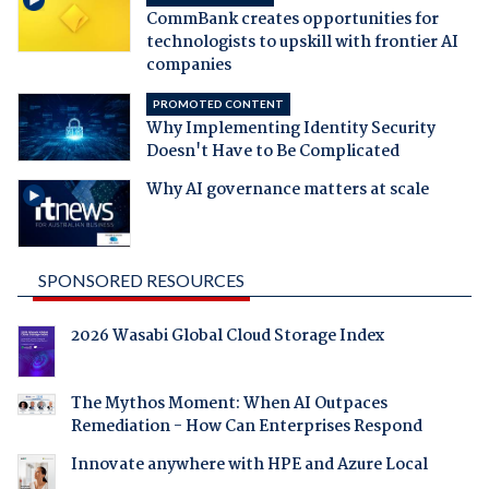
CommBank creates opportunities for
technologists to upskill with frontier AI
companies
PROMOTED CONTENT
Why Implementing Identity Security
Doesn't Have to Be Complicated
Why AI governance matters at scale
SPONSORED RESOURCES
2026 Wasabi Global Cloud Storage Index
The Mythos Moment: When AI Outpaces
Remediation - How Can Enterprises Respond
Innovate anywhere with HPE and Azure Local