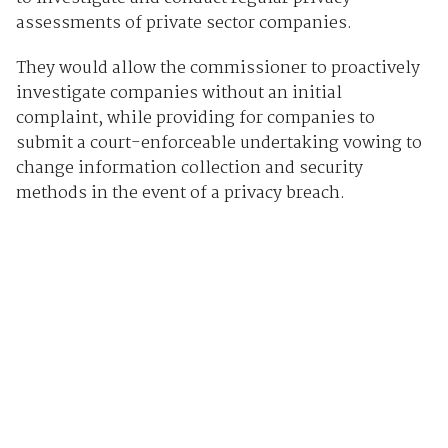
assessments of private sector companies.
They would allow the commissioner to proactively
investigate companies without an initial
complaint, while providing for companies to
submit a court-enforceable undertaking vowing to
change information collection and security
methods in the event of a privacy breach.