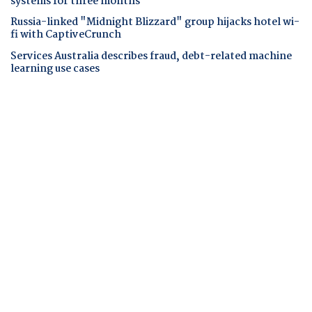
systems for three months
Russia-linked "Midnight Blizzard" group hijacks hotel wi-
fi with CaptiveCrunch
Services Australia describes fraud, debt-related machine
learning use cases