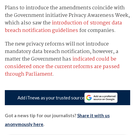
Plans to introduce the amendments coincide with
the Government initiative Privacy Awareness Week,
which also saw the
introduction of stronger data
breach notification guidelines
for companies.
The new privacy reforms will not introduce
mandatory data breach notification, however, a
matter the Government has
indicated could be
considered once the current reforms are passed
through Parliament
.
Add iTnews as your trusted source
Got a news tip for our journalists?
Share it with us
anonymously here
.