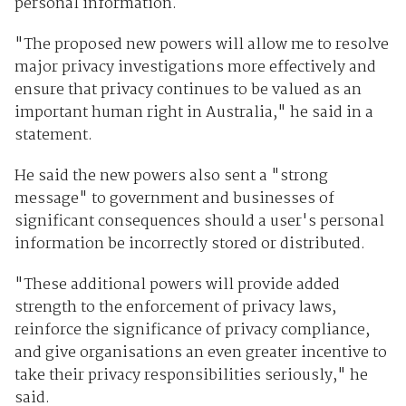
personal information.
"The proposed new powers will allow me to resolve
major privacy investigations more effectively and
ensure that privacy continues to be valued as an
important human right in Australia," he said in a
statement.
He said the new powers also sent a "strong
message" to government and businesses of
significant consequences should a user's personal
information be incorrectly stored or distributed.
"These additional powers will provide added
strength to the enforcement of privacy laws,
reinforce the significance of privacy compliance,
and give organisations an even greater incentive to
take their privacy responsibilities seriously," he
said.