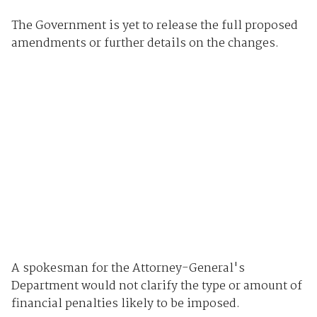
The Government is yet to release the full proposed
amendments or further details on the changes.
A spokesman for the Attorney-General's
Department would not clarify the type or amount of
financial penalties likely to be imposed.