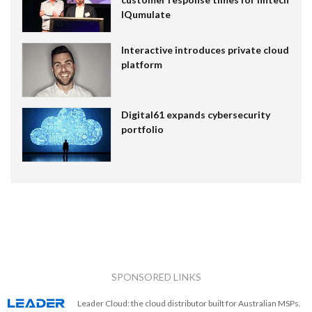
IQumulate
Interactive introduces private cloud
platform
Digital61 expands cybersecurity
portfolio
SPONSORED LINKS
Leader Cloud: the cloud distributor built for Australian MSPs.