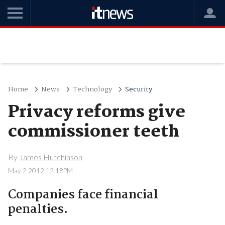
Home
News
Technology
Security
Privacy reforms give
commissioner teeth
By
James Hutchinson
May 2 2012 12:18PM
Companies face financial
penalties.