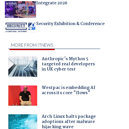
Integrate 2026
Security Exhibition & Conference