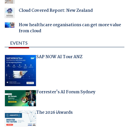
Cloud Covered Report: New Zealand
How healthcare organisations can get more value
from cloud
EVENTS
SAP NOW AI Tour ANZ
Forrester's AI Forum Sydney
The 2026 iAwards