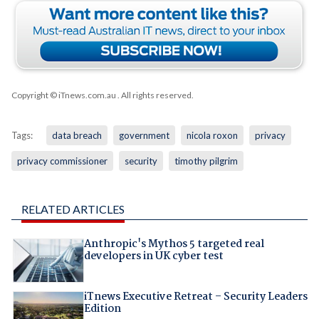
Copyright © iTnews.com.au
. All rights reserved.
Tags:
data breach
government
nicola roxon
privacy
privacy commissioner
security
timothy pilgrim
RELATED ARTICLES
Anthropic's Mythos 5 targeted real
developers in UK cyber test
iTnews Executive Retreat – Security Leaders
Edition