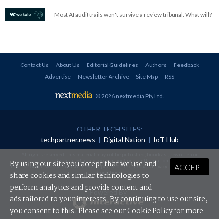
Most AI audit trails won't survive a review tribunal. What will?
Contact Us
About Us
Editorial Guidelines
Authors
Feedback
Advertise
Newsletter Archive
Site Map
RSS
© 2026 nextmedia Pty Ltd
.
OTHER TECH SITES:
techpartner.news
|
Digital Nation
|
IoT Hub
All rights reserved. This material may not be published, broadcast, rewritten or
redistributed in any form without prior authorisation.
By using our site you accept that we use and
ACCEPT
Your use of this website constitutes acceptance of nextmedia's
Privacy Policy
and
Terms &
Conditions
.
share cookies and similar technologies to
perform analytics and provide content and
Powered By
ads tailored to your interests. By continuing to use our site,
you consent to this. Please see our
Cookie Policy
for more