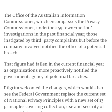
The Office of the Australian Information
Commissioner, which encompasses the Privacy
Commissioner, undertook 59 'own-motion'
investigations in the past financial year; those
instigated by third-party complaints but before the
company involved notified the office of a potential
breach.
That figure had fallen in the current financial year
as organisations more proactively notified the
government agency of potential breaches.
Pilgrim welcomed the changes, which would also
see the Federal Government replace the current set
of National Privacy Principles with a new set of 13
principles covering collection, use and security of