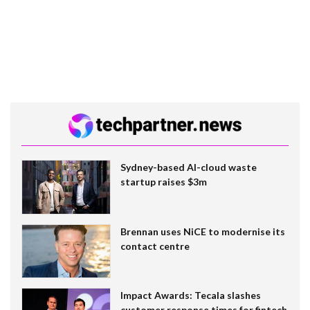
Sydney-based AI-cloud waste
startup raises $3m
Brennan uses NiCE to modernise its
contact centre
Impact Awards: Tecala slashes
customer response times for fintech