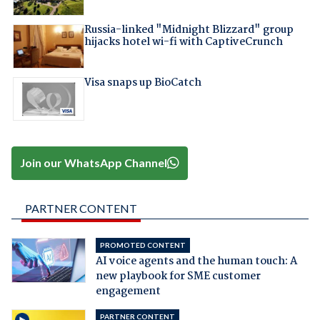
Russia-linked "Midnight Blizzard" group
hijacks hotel wi-fi with CaptiveCrunch
Visa snaps up BioCatch
Join our WhatsApp Channel
PARTNER CONTENT
PROMOTED CONTENT
AI voice agents and the human touch: A
new playbook for SME customer
engagement
PARTNER CONTENT