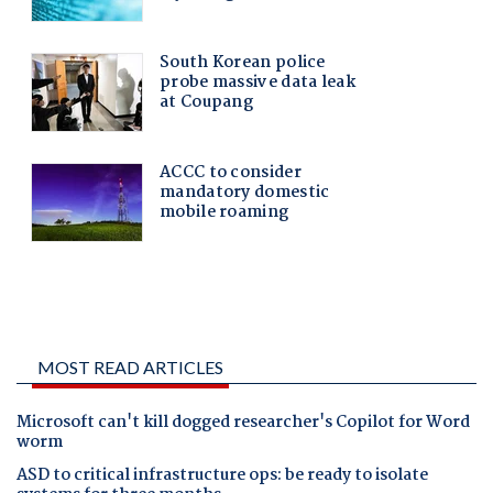
MOST READ ARTICLES
Microsoft can't kill dogged researcher's Copilot for Word
worm
ASD to critical infrastructure ops: be ready to isolate