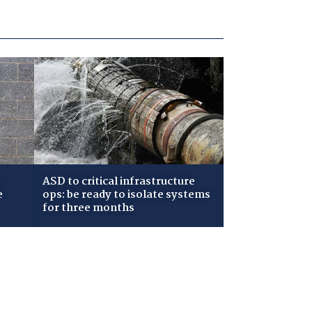
ASD to critical infrastructure
e
ops: be ready to isolate systems
for three months