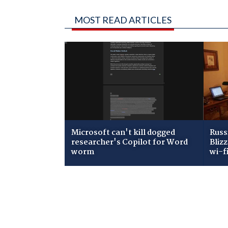
MOST READ ARTICLES
Microsoft can't kill dogged
Russ
researcher's Copilot for Word
Bliz
worm
wi-f