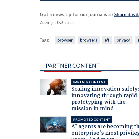
Got a news tip for our journalists?
Share it wi
Copyright ©v3.co.uk
Tags:
browser
browsers
eff
privacy
PARTNER CONTENT
PARTNER CONTENT
Scaling innovation safely
innovating through rapid
prototyping with the
mission in mind
PROMOTED CONTENT
AI agents are becoming t
enterprise's most privile