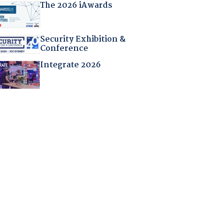
The 2026 iAwards
Security Exhibition &
Conference
Integrate 2026