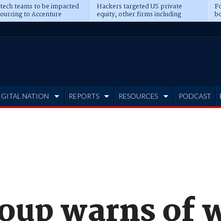
 tech teams to be impacted
Hackers targeted US private
Fo
sourcing to Accenture
equity, other firms including
bo
ns
Blackstone, CME
IGITAL NATION
REPORTS
RESOURCES
PODCAST
roup warns of 