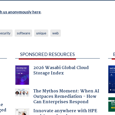
th us anonymously here
.
security
software
unique
web
SPONSORED RESOURCES
2026 Wasabi Global Cloud
Storage Index
:
The Mythos Moment: When AI
Outpaces Remediation - How
Can Enterprises Respond
he
ged
Innovate anywhere with HPE