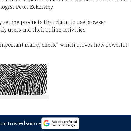
logist Peter Eckersley.
y selling products that claim to use browser
ify users and their online activities.
 important reality check" which proves how powerful
our trusted source