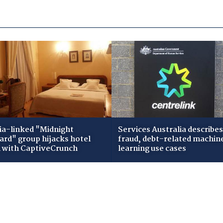
ia-linked "Midnight
Services Australia describes
zard" group hijacks hotel
fraud, debt-related machin
i with CaptiveCrunch
learning use cases