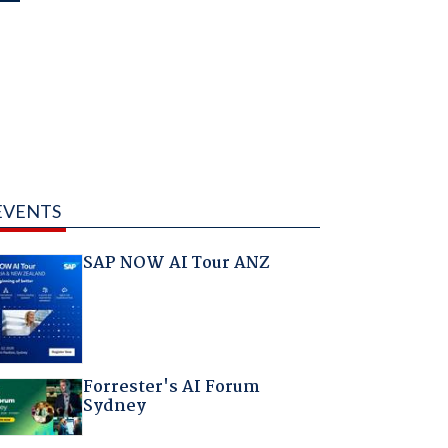
EVENTS
SAP NOW AI Tour ANZ
Forrester's AI Forum
Sydney