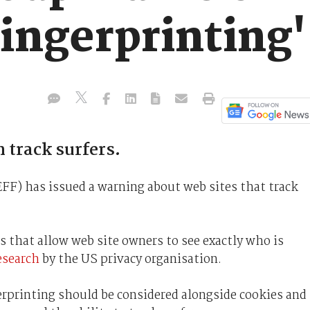
ingerprinting'
 track surfers.
EFF) has issued a warning about web sites that track
 that allow web site owners to see exactly who is
esearch
by the US privacy organisation.
rprinting should be considered alongside cookies and