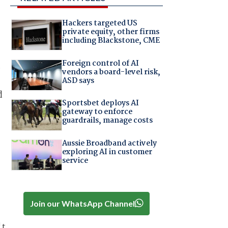
Hackers targeted US
private equity, other firms
including Blackstone, CME
Foreign control of AI
e
vendors a board-level risk,
ASD says
d
Sportsbet deploys AI
gateway to enforce
guardrails, manage costs
Aussie Broadband actively
exploring AI in customer
service
Join our WhatsApp Channel
't