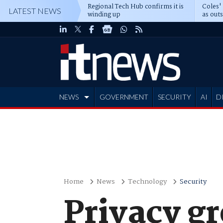
Regional Tech Hub confirms it is
Coles'
LATEST NEWS
winding up
as out
deepe
NEWS
GOVERNMENT
SECURITY
AI
D
ADVERTISE
Home
News
Technology
Security
Privacy g