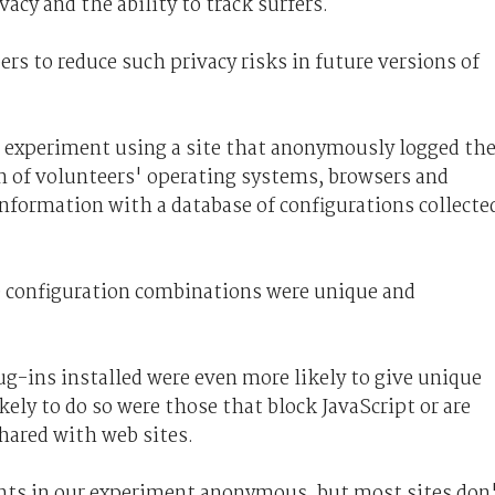
acy and the ability to track surfers.
rs to reduce such privacy risks in future versions of
FF experiment using a site that anonymously logged th
n of volunteers' operating systems, browsers and
nformation with a database of configurations collecte
e configuration combinations were unique and
g-ins installed were even more likely to give unique
kely to do so were those that block JavaScript or are
hared with web sites.
nts in our experiment anonymous, but most sites don