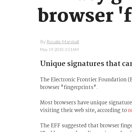
browser 'f
By
Rosalie Marshall
May 19 2010 3:51AM
Unique signatures that can
The Electronic Frontier Foundation (
browser "fingerprints".
Most browsers have unique signatures
visiting their web site, according to
r
The EFF suggested that browser finge