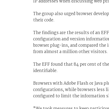
IP addresses when discussing web priv
The group also urged browser develope
their code.
The findings are the results of an E
configuration and version informatio
browser plug-ins, and compared the i
from almost a million other visitors.
The EFF found that 84 per cent of th
identifiable.
Browsers with Adobe Flash or Java plu
configurations, while browsers less li
configured to limit the information s
"We took measures to keep participa