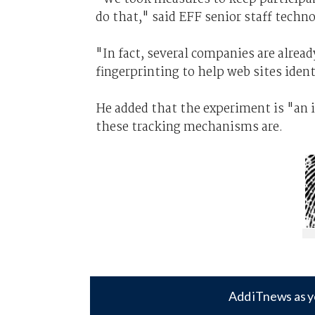
do that," said EFF senior staff techno
"In fact, several companies are alread
fingerprinting to help web sites ident
He added that the experiment is "an
these tracking mechanisms are.
Add iTnews as y