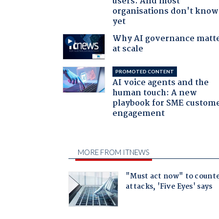
users. And most
organisations don't know 
yet
Why AI governance matt
at scale
PROMOTED CONTENT
AI voice agents and the
human touch: A new
playbook for SME custom
engagement