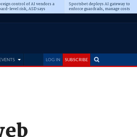
reign control of AI vendors a
Sportsbet deploys AI gateway to
ard-level risk, ASD says
enforce guardrails, manage costs
EVENTS
LOG IN
SUBSCRIBE
web