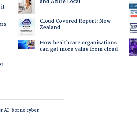
and Azure Local
it
Cloud Covered Report: New
ers
Zealand
How healthcare organisations
can get more value from cloud
er