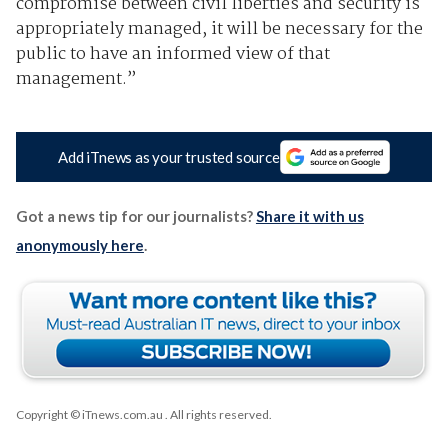
compromise between civil liberties and security is
appropriately managed, it will be necessary for the
public to have an informed view of that
management.”
Add iTnews as your trusted source
Got a news tip for our journalists?
Share it with us
anonymously here
.
Copyright © iTnews.com.au
. All rights reserved.