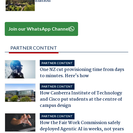
Edition
Join our WhatsApp Channel
PARTNER CONTENT
PARTNER CONTENT
One NZ cut provisioning time from days
to minutes. Here's how
PARTNER CONTENT
How Canberra Institute of Technology
and Cisco put students at the centre of
campus design
PARTNER CONTENT
How the Fair Work Commission safely
deployed Agentic AI in weeks, not years