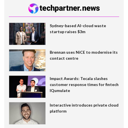
Sydney-based AI-cloud waste
startup raises $3m
Brennan uses NiCE to modernise its
contact centre
Impact Awards: Tecala slashes
customer response times for fintech
IQumulate
Interactive introduces private cloud
platform