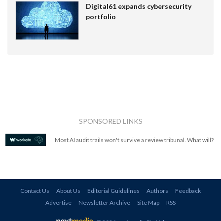
Digital61 expands cybersecurity
portfolio
SPONSORED LINKS
Most AI audit trails won't survive a review tribunal. What will?
Contact Us
About Us
Editorial Guidelines
Authors
Feedback
Advertise
Newsletter Archive
Site Map
RSS