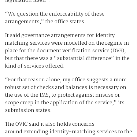
legislation itself”.
“We question the enforceability of these
arrangements,” the office states.
It said governance arrangements for identity-
matching services were modelled on the regime in
place for the document verification service (DVS),
but that there was a “substantial difference” in the
kind of services offered.
“For that reason alone, my office suggests a more
robust set of checks and balances is necessary on
the use of the IMS, to protect against misuse or
scope creep in the application of the service,” its
submission states.
The OVIC said it also holds concerns
around extending identity-matching services to the