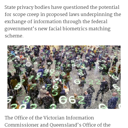
State privacy bodies have questioned the potential
for scope creep in proposed laws underpinning the
exchange of information through the federal
government’s new facial biometrics matching
scheme.
The Office of the Victorian Information
Commissioner and Queensland’s Office of the