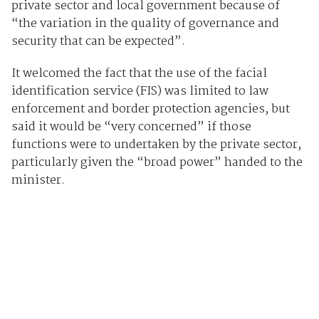
private sector and local government because of
“the variation in the quality of governance and
security that can be expected”.
It welcomed the fact that the use of the facial
identification service (FIS) was limited to law
enforcement and border protection agencies, but
said it would be “very concerned” if those
functions were to undertaken by the private sector,
particularly given the “broad power” handed to the
minister.