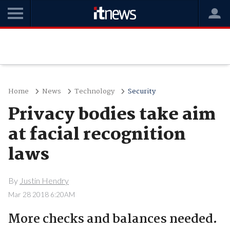
Home
News
Technology
Security
Privacy bodies take aim
at facial recognition
laws
By
Justin Hendry
Mar 28 2018 6:20AM
More checks and balances needed.