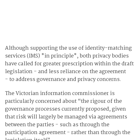
Although supporting the use of identity-matching
services (IMS) "in principle", both privacy bodies
have called for greater prescription within the draft
legislation - and less reliance on the agreement
- to address governance and privacy concerns.
The Victorian information commissioner is
particularly concerned about “the rigour of the
governance processes currently proposed, given
that risk will largely be managed via agreements
between the parties - such as through the
participation agreement - rather than through the