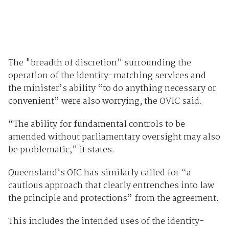
The "breadth of discretion” surrounding the
operation of the identity-matching services and
the minister’s ability “to do anything necessary or
convenient” were also worrying, the OVIC said.
“The ability for fundamental controls to be
amended without parliamentary oversight may also
be problematic,” it states.
Queensland’s OIC has similarly called for “a
cautious approach that clearly entrenches into law
the principle and protections” from the agreement.
This includes the intended uses of the identity-