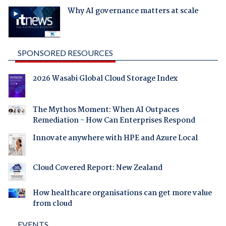
Why AI governance matters at scale
SPONSORED RESOURCES
2026 Wasabi Global Cloud Storage Index
The Mythos Moment: When AI Outpaces
Remediation - How Can Enterprises Respond
Innovate anywhere with HPE and Azure Local
Cloud Covered Report: New Zealand
How healthcare organisations can get more value
from cloud
EVENTS