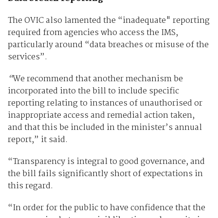
The OVIC also lamented the “inadequate" reporting
required from agencies who access the IMS,
particularly around “data breaches or misuse of the
services”.
“
We recommend that another mechanism be
incorporated into the bill to include specific
reporting relating to instances of unauthorised or
inappropriate access and remedial action taken,
and that this be included in the minister’s annual
report,” it said.
“Transparency is integral to good governance, and
the bill fails significantly short of expectations in
this regard.
“In order for the public to have confidence that the