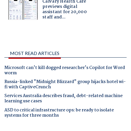
MOST READ ARTICLES
Microsoft can't kill dogged researcher's Copilot for Word
worm
Russia-linked "Midnight Blizzard" group hijacks hotel wi-
fi with CaptiveCrunch
Services Australia describes fraud, debt-related machine
learning use cases
ASD to critical infrastructure ops: be ready to isolate
systems for three months