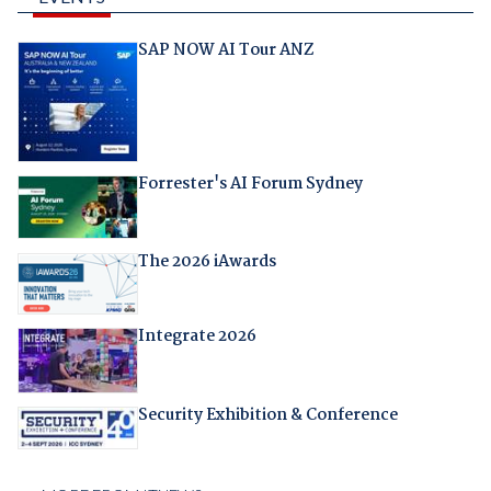
SAP NOW AI Tour ANZ
Forrester's AI Forum Sydney
The 2026 iAwards
Integrate 2026
Security Exhibition & Conference