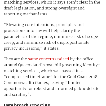
matching services, which it says aren’t clear in the
draft legislation, and strong oversight and
reporting mechanisms.
“Elevating core intentions, principles and
protections into law will help clarify the
parameters of the regime, minimise risk of scope
creep, and minimise risk of disproportionate
privacy incursions,” it states.
They are the
same concerns raised
by the office
around Queensland's own bill governing identity-
matching services, which was passed in a
“compressed timeframe” for the Gold Coast 2018
Commonwealth Games, leaving “limited
opportunity for robust and informed public debate
and scrutiny".
Data breach reporting