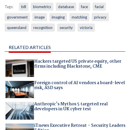
Tags:
bill
biometrics
database
face
facial
government
image
imaging
matching
privacy
queensland
recognition
security
victoria
RELATED ARTICLES
Hackers targeted US private equity, other
firms including Blackstone, CME
Foreign control of AI vendors a board-level
risk, ASD says
Anthropic's Mythos 5 targeted real
developers in UK cyber test
iTnews Executive Retreat – Security Leaders