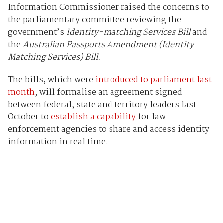
Information Commissioner raised the concerns to
the parliamentary committee reviewing the
government’s
Identity-matching Services Bill
and
the
Australian Passports Amendment (Identity
Matching Services) Bill.
The bills, which were
introduced to parliament last
month
, will formalise an agreement signed
between federal, state and territory leaders last
October to
establish a capability
for law
enforcement agencies to share and access identity
information in real time.