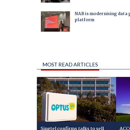
MOST READ ARTICLES
Singtel confirms talks to sell
ACCC