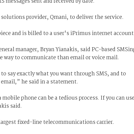
MS messages sent and received by date.
olutions provider, Qmani, to deliver the service.
iece and is billed to a user's iPrimus internet account
neral manager, Bryan Yianakis, said PC-based SMSin
ive way to communicate than email or voice mail.
u to say exactly what you want through SMS, and to
 email,” he said in a statement.
mobile phone can be a tedious process. If you can us
kis said.
largest fixed-line telecommunications carrier.