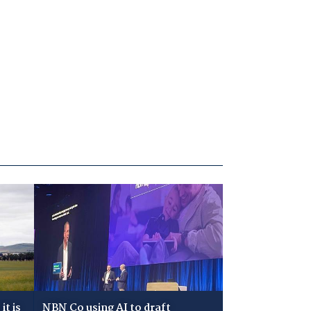
t is
NBN Co using AI to draft