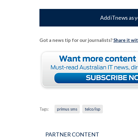
Add iTnews as y
Got a news tip for our journalists?
Share it wi
Tags:
primus sms
telco/isp
PARTNER CONTENT