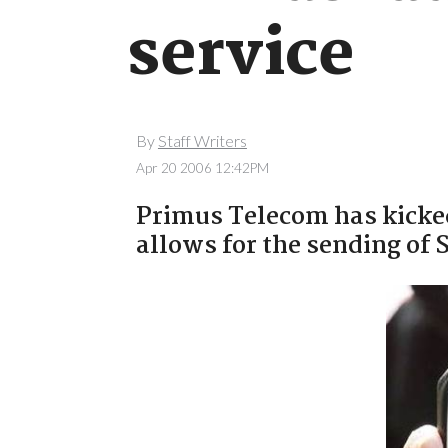
service
By
Staff Writers
Apr 20 2006 12:42PM
Primus Telecom has kicke
allows for the sending of