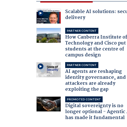
Scalable AI solutions: sec
delivery
PARTNER CONTENT
How Canberra Institute o
Technology and Cisco put
students at the centre of
campus design
PARTNER CONTENT
AI agents are reshaping
identity governance, and
attackers are already
exploiting the gap
PROMOTED CONTENT
Digital sovereignty is no
longer optional - Agentic
has made it fundamental