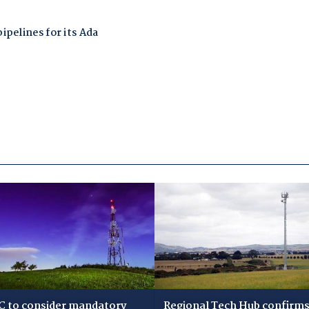
 to consider mandatory
Regional Tech Hub confirms i