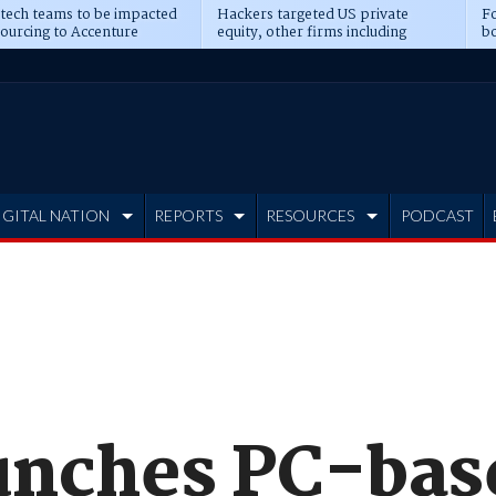
 tech teams to be impacted
Hackers targeted US private
Fo
sourcing to Accenture
equity, other firms including
bo
ns
Blackstone, CME
IGITAL NATION
REPORTS
RESOURCES
PODCAST
unches PC-ba