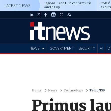
Regional Tech Hub confirms it is
Coles'
LATEST NEWS
winding up
as out
deepe
NEWS
GOVERNMENT
SECURITY
AI
D
ADVERTISE
Home
News
Technology
Telco/ISP
Primus la