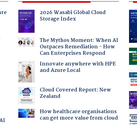
ure
2026 Wasabi Global Cloud
Storage Index
f
The Mythos Moment: When AI
Outpaces Remediation - How
Can Enterprises Respond
Innovate anywhere with HPE
and Azure Local
Cloud Covered Report: New
Zealand
How healthcare organisations
can get more value from cloud
 AI