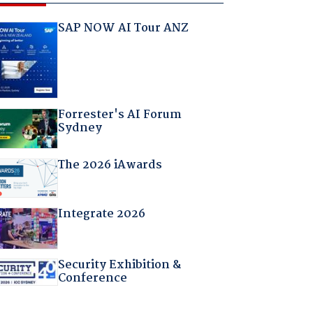
SAP NOW AI Tour ANZ
Forrester's AI Forum
Sydney
The 2026 iAwards
Integrate 2026
Security Exhibition &
Conference