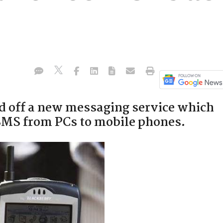
d off a new messaging service which
 SMS from PCs to mobile phones.