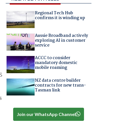
Regional Tech Hub
confirms it is winding up
Aussie Broadband actively
exploring AI in customer
service
ACCC to consider
mandatory domestic
mobile roaming
S
NZ data centre builder
contracts for new trans-
Tasman link
s
Join our WhatsApp Channel