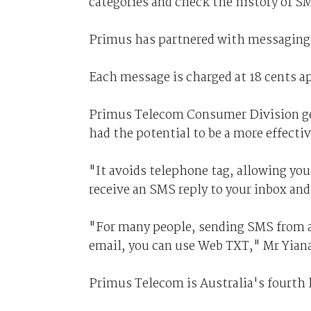
categories and check the history of S
Primus has partnered with messaging s
Each message is charged at 18 cents ap
Primus Telecom Consumer Division ge
had the potential to be a more effect
"It avoids telephone tag, allowing yo
receive an SMS reply to your inbox and
"For many people, sending SMS from a 
email, you can use Web TXT," Mr Yiana
Primus Telecom is Australia's fourth 