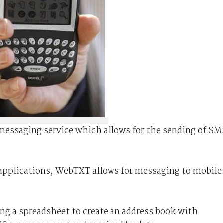
messaging service which allows for the sending of SM
applications, WebTXT allows for messaging to mobile
ng a spreadsheet to create an address book with