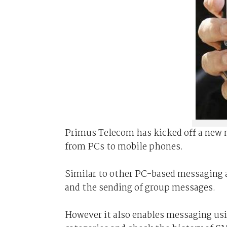
Primus Telecom has kicked off a new 
from PCs to mobile phones.
Similar to other PC-based messaging 
and the sending of group messages.
However it also enables messaging usi