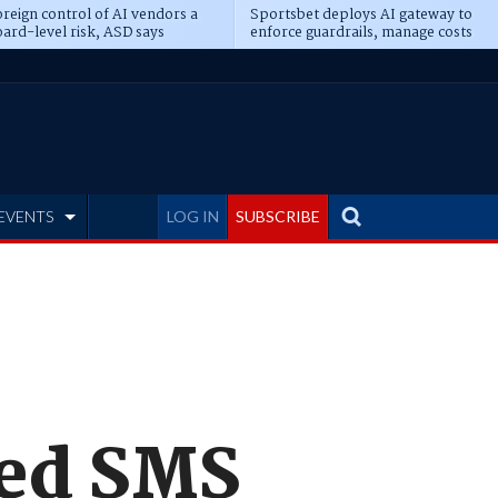
reign control of AI vendors a
Sportsbet deploys AI gateway to
ard-level risk, ASD says
enforce guardrails, manage costs
EVENTS
LOG IN
SUBSCRIBE
sed SMS