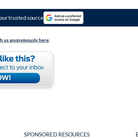
our trusted source
th us anonymously here
.
SPONSORED RESOURCES