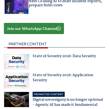
NBN Co using AI to draft incident reports,
prepare field crews
Join our WhatsApp Channel
PARTNER CONTENT
State of Security 2026: Data Security
State of Security 2026: Application
Security
PROMOTED CONTENT
Digital sovereignty is no longer optional
- Agentic AI has made it fundamental