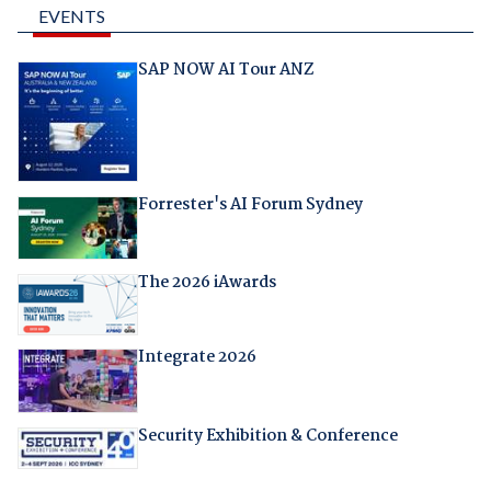
EVENTS
SAP NOW AI Tour ANZ
Forrester's AI Forum Sydney
The 2026 iAwards
Integrate 2026
Security Exhibition & Conference