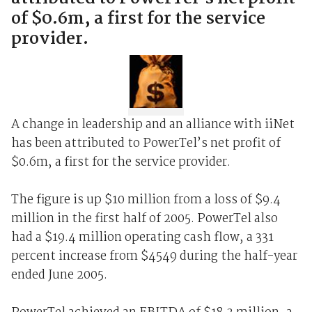
of $0.6m, a first for the service
provider.
A change in leadership and an alliance with iiNet
has been attributed to PowerTel’s net profit of
$0.6m, a first for the service provider.
The figure is up $10 million from a loss of $9.4
million in the first half of 2005. PowerTel also
had a $19.4 million operating cash flow, a 331
percent increase from $4549 during the half-year
ended June 2005.