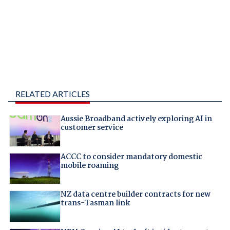
RELATED ARTICLES
Aussie Broadband actively exploring AI in
customer service
ACCC to consider mandatory domestic
mobile roaming
NZ data centre builder contracts for new
trans-Tasman link