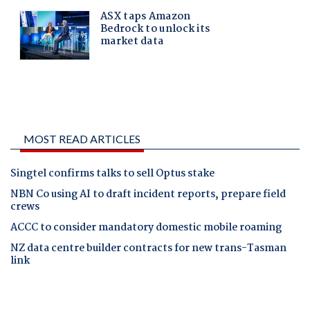
MOST READ ARTICLES
Singtel confirms talks to sell Optus stake
NBN Co using AI to draft incident reports, prepare field
crews
ACCC to consider mandatory domestic mobile roaming
NZ data centre builder contracts for new trans-Tasman
link