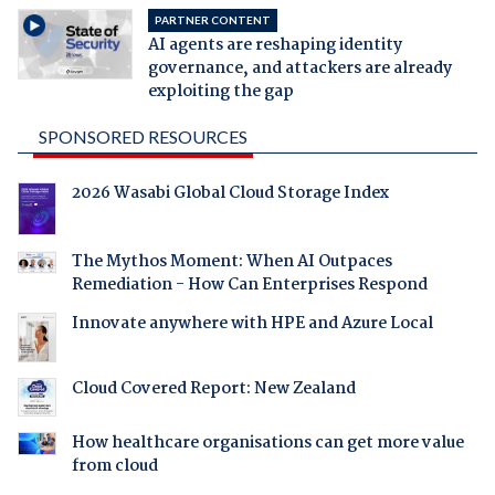
PARTNER CONTENT
AI agents are reshaping identity
governance, and attackers are already
exploiting the gap
SPONSORED RESOURCES
2026 Wasabi Global Cloud Storage Index
The Mythos Moment: When AI Outpaces
Remediation - How Can Enterprises Respond
Innovate anywhere with HPE and Azure Local
Cloud Covered Report: New Zealand
How healthcare organisations can get more value
from cloud