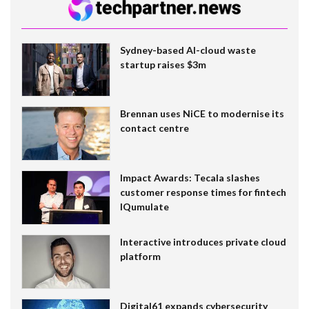
Sydney-based AI-cloud waste
startup raises $3m
Brennan uses NiCE to modernise its
contact centre
Impact Awards: Tecala slashes
customer response times for fintech
IQumulate
Interactive introduces private cloud
platform
Digital61 expands cybersecurity