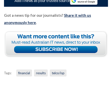
Add iTnews as your trusted source
Got a news tip for our journalists?
Share it with us
anonymously here
.
Tags:
financial
results
telco/isp