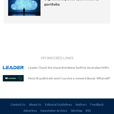
portfolio
SPONSORED LINKS
Leader Cloud: the cloud distributor built for Australian MSPs.
Most AI audit trails won't survive a review tribunal. What will?
Contact Us
About Us
Editorial Guidelines
Authors
Feedback
Advertise
Newsletter Archive
Site Map
RSS