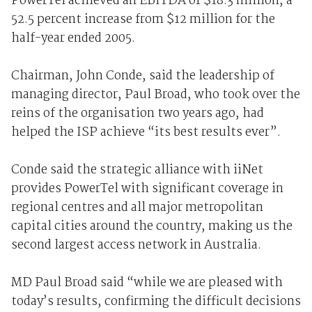
PowerTel achieved an EBITDA of $18.3 million, a
52.5 percent increase from $12 million for the
half-year ended 2005.
Chairman, John Conde, said the leadership of
managing director, Paul Broad, who took over the
reins of the organisation two years ago, had
helped the ISP achieve “its best results ever”.
Conde said the strategic alliance with iiNet
provides PowerTel with significant coverage in
regional centres and all major metropolitan
capital cities around the country, making us the
second largest access network in Australia.
MD Paul Broad said “while we are pleased with
today’s results, confirming the difficult decisions