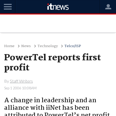
Home
News
Technology
Telco/ISP
PowerTel reports first
profit
By
Staff Writers
Sep 1 2006 10:08AM
A change in leadership and an
alliance with iiNet has been
attributed to PowerTel’s net profit