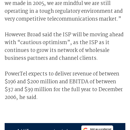
we made in 2005, we are mindful we are still
operating in a tough regulatory environment and
very competitive telecommunications market.”
However Broad said the ISP will be moving ahead
with “cautious optimism”, as the ISP as it
continues to grow its network of wholesale
business partners and channel clients.
PowerTel expects to deliver revenue of between
$196 and $200 million and EBITDA of between
$37 and $39 million for the full year to December
2006, he said.