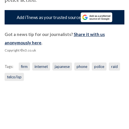
police action.
Add iTnews as your trusted source
Got a news tip for our journalists?
Share it with us
anonymously here
.
Copyright ©v3.co.uk
Tags:
firm
internet
japanese
phone
police
raid
telco/isp