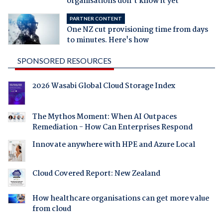
organisations don't know it yet
PARTNER CONTENT
One NZ cut provisioning time from days
to minutes. Here's how
SPONSORED RESOURCES
2026 Wasabi Global Cloud Storage Index
The Mythos Moment: When AI Outpaces
Remediation - How Can Enterprises Respond
Innovate anywhere with HPE and Azure Local
Cloud Covered Report: New Zealand
How healthcare organisations can get more value
from cloud