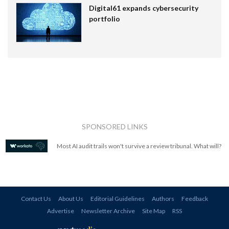
Digital61 expands cybersecurity
portfolio
SPONSORED LINKS
Most AI audit trails won't survive a review tribunal. What will?
Contact Us
About Us
Editorial Guidelines
Authors
Feedback
Advertise
Newsletter Archive
Site Map
RSS