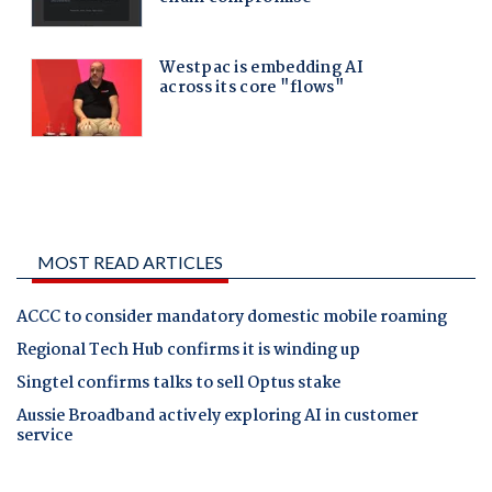
MOST READ ARTICLES
ACCC to consider mandatory domestic mobile roaming
Regional Tech Hub confirms it is winding up
Singtel confirms talks to sell Optus stake
Aussie Broadband actively exploring AI in customer
service