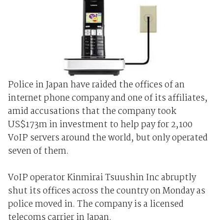
Police in Japan have raided the offices of an
internet phone company and one of its affiliates,
amid accusations that the company took
US$173m in investment to help pay for 2,100
VoIP servers around the world, but only operated
seven of them.
VoIP operator Kinmirai Tsuushin Inc abruptly
shut its offices across the country on Monday as
police moved in. The company is a licensed
telecoms carrier in Japan.