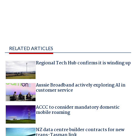
RELATED ARTICLES
Regional Tech Hub confirms it is winding up
Aussie Broadband actively exploring AI in
customer service
ACCC to consider mandatory domestic
mobile roaming
NZ data centre builder contracts for new
trans-Tasman link