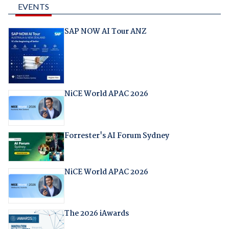
EVENTS
SAP NOW AI Tour ANZ
NiCE World APAC 2026
Forrester's AI Forum Sydney
NiCE World APAC 2026
The 2026 iAwards