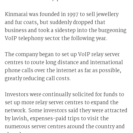
Kinmarai was founded in 1997 to sell jewellery
and fur coats, but suddenly dropped that
business and took a sidestep into the burgeoning
VoIP telephony sector the following year.
The company began to set up VoIP relay server
centres to route long distance and international
phone calls over the internet as far as possible,
greatly reducing call costs.
Investors were continually solicited for funds to
set up more relay server centres to expand the
network. Some investors said they were attracted
by lavish, expenses-paid trips to visit the
numerous server centres around the country and