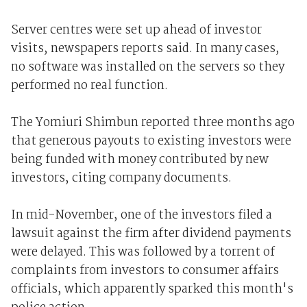
Server centres were set up ahead of investor
visits, newspapers reports said. In many cases,
no software was installed on the servers so they
performed no real function.
The Yomiuri Shimbun reported three months ago
that generous payouts to existing investors were
being funded with money contributed by new
investors, citing company documents.
In mid-November, one of the investors filed a
lawsuit against the firm after dividend payments
were delayed. This was followed by a torrent of
complaints from investors to consumer affairs
officials, which apparently sparked this month's