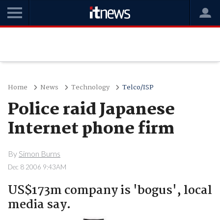
Home
News
Technology
Telco/ISP
Police raid Japanese
Internet phone firm
By
Simon Burns
Dec 8 2006 9:43AM
US$173m company is 'bogus', local
media say.