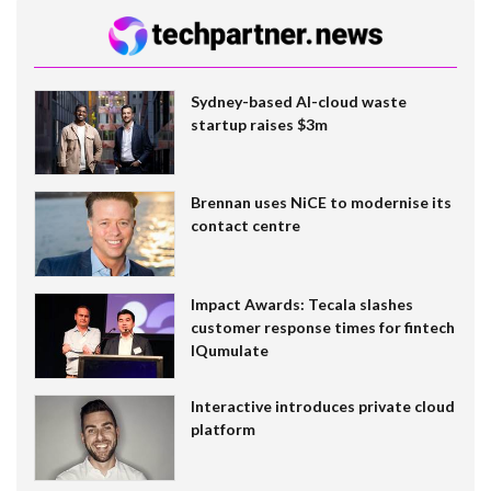
Sydney-based AI-cloud waste
startup raises $3m
Brennan uses NiCE to modernise its
contact centre
Impact Awards: Tecala slashes
customer response times for fintech
IQumulate
Interactive introduces private cloud
platform