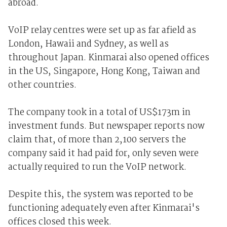
abroad.
VoIP relay centres were set up as far afield as
London, Hawaii and Sydney, as well as
throughout Japan. Kinmarai also opened offices
in the US, Singapore, Hong Kong, Taiwan and
other countries.
The company took in a total of US$173m in
investment funds. But newspaper reports now
claim that, of more than 2,100 servers the
company said it had paid for, only seven were
actually required to run the VoIP network.
Despite this, the system was reported to be
functioning adequately even after Kinmarai's
offices closed this week.