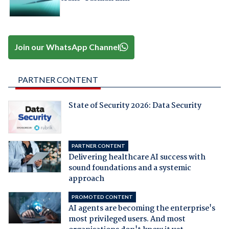
Join our WhatsApp Channel
PARTNER CONTENT
State of Security 2026: Data Security
PARTNER CONTENT
Delivering healthcare AI success with
sound foundations and a systemic
approach
PROMOTED CONTENT
AI agents are becoming the enterprise's
most privileged users. And most