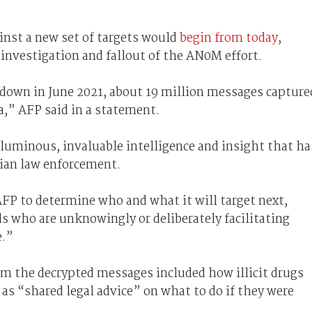
inst a new set of targets would
begin from today
,
investigation and fallout of the AN0M effort.
own in June 2021, about 19 million messages capture
a,” AFP said in a statement.
uminous, invaluable intelligence and insight that ha
lian law enforcement.
FP to determine who and what it will target next,
s who are unknowingly or deliberately facilitating
e.”
om the decrypted messages included how illicit drugs
 as “shared legal advice” on what to do if they were