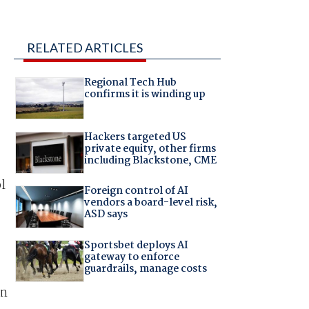
RELATED ARTICLES
Regional Tech Hub
confirms it is winding up
Hackers targeted US
private equity, other firms
including Blackstone, CME
l
Foreign control of AI
vendors a board-level risk,
ASD says
Sportsbet deploys AI
gateway to enforce
guardrails, manage costs
an