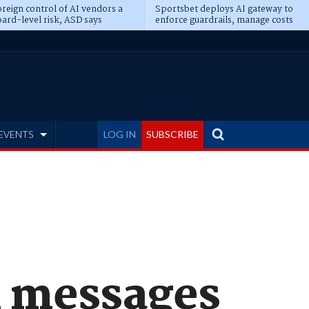
reign control of AI vendors a
Sportsbet deploys AI gateway to
ard-level risk, ASD says
enforce guardrails, manage costs
EVENTS
LOG IN
SUBSCRIBE
n messages