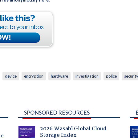
device
encryption
hardware
investigation
police
securit
SPONSORED RESOURCES
2026 Wasabi Global Cloud
Storage Index
he