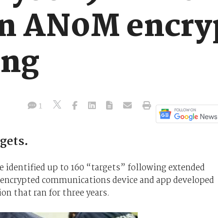
in AN0M encry
ing
1
rgets.
ve identified up to 160 “targets” following extended
 encrypted communications device and app developed
on that ran for three years.