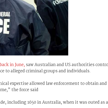
back in June,
saw Australian and US authorities contro
e to alleged criminal groups and individuals.
nical expertise allowed law enforcement to obtain and
ime,” the force said
e, including 1650 in Australia, when it was outed as 