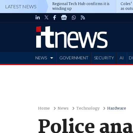
Regional Tech Hub confirms it is
Coles'
LATEST NEWS
winding up
as out
deepe
NEWS
GOVERNMENT
SECURITY
AI
D
ADVERTISE
Home
News
Technology
Hardware
Police ana