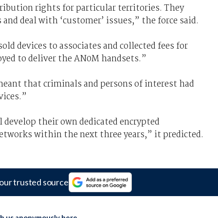
ribution rights for particular territories. They
 and deal with ‘customer’ issues,” the force said.
ld devices to associates and collected fees for
oyed to deliver the AN0M handsets.”
ant that criminals and persons of interest had
vices.”
ll develop their own dedicated encrypted
tworks within the next three years,” it predicted.
our trusted source
th us anonymously here
.