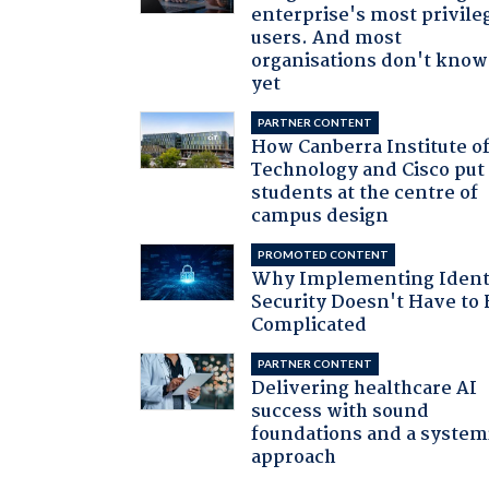
enterprise's most privile
users. And most
organisations don't know 
yet
PARTNER CONTENT
How Canberra Institute o
Technology and Cisco put
students at the centre of
campus design
PROMOTED CONTENT
Why Implementing Ident
Security Doesn't Have to 
Complicated
PARTNER CONTENT
Delivering healthcare AI
success with sound
foundations and a system
approach