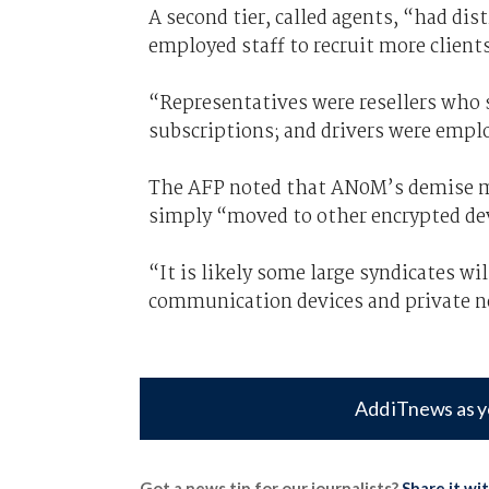
A second tier, called agents, “had dist
employed staff to recruit more clients
“Representatives were resellers who so
subscriptions; and drivers were empl
The AFP noted that AN0M’s demise me
simply “moved to other encrypted de
“It is likely some large syndicates wi
communication devices and private ne
Add iTnews as y
Got a news tip for our journalists?
Share it wi