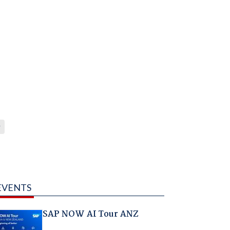
y
EVENTS
SAP NOW AI Tour ANZ