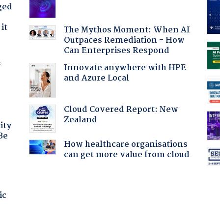
ged
it
The Mythos Moment: When AI
Outpaces Remediation - How
Can Enterprises Respond
f
Innovate anywhere with HPE
and Azure Local
Cloud Covered Report: New
Zealand
ity
Be
How healthcare organisations
can get more value from cloud
ic