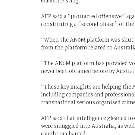
elaborate sting.
AFP said a “protracted offensive” aga
constituting a “second phase” of the 
“When the AN0M platform was shut d
from the platform related to Australi
“The AN0M platform has provided vol
never been obtained before by Austra
“These key insights are helping the A
including companies and professional
transnational serious organised crim
AFP said that intelligence gleaned fr
were smuggled into Australia, as well
caught or charged.