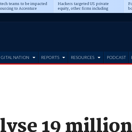
 tech teams to be impacted
Hackers targeted US private
Fo
sourcing to Accenture
equity, other firms including
bo
ns
Blackstone, CME
IGITAL NATION
REPORTS
RESOURCES
PODCAST
lyse 19 millio