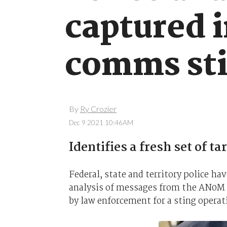
captured 
comms st
By
Ry Crozier
Dec 9 2021 10:46AM
Identifies a fresh set of ta
Federal, state and territory police ha
analysis of messages from the AN0M
by law enforcement for a sting operati