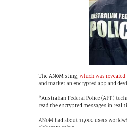
The AN0M sting,
which was revealed 
and market an encrypted app and devic
“Australian Federal Police (AFP) tech
read the encrypted messages in real t
AN0M had about 11,000 users worldwid