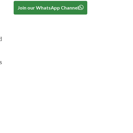
Join our WhatsApp Channel
d
s