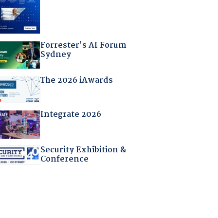
Forrester's AI Forum
Sydney
The 2026 iAwards
Integrate 2026
Security Exhibition &
Conference