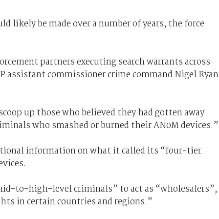
ld likely be made over a number of years, the force
forcement partners executing search warrants across
AFP assistant commissioner crime command Nigel Ryan
e scoop up those who believed they had gotten away
 criminals who smashed or burned their AN0M devices.”
tional information on what it called its “four-tier
evices.
mid-to-high-level criminals” to act as “wholesalers”,
hts in certain countries and regions.”