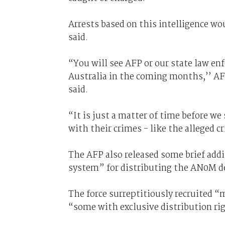
Arrests based on this intelligence wou
said.
“You will see AFP or our state law en
Australia in the coming months,’’ 
said.
“It is just a matter of time before w
with their crimes - like the alleged
The AFP also released some brief addi
system” for distributing the AN0M d
The force surreptitiously recruited “
“some with exclusive distribution rig