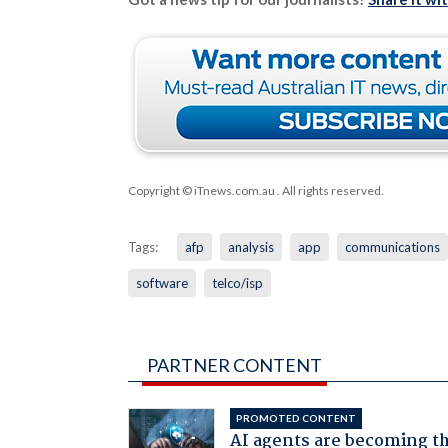
Copyright © iTnews.com.au
. All rights reserved.
Tags:
afp
analysis
app
communications
software
telco/isp
PARTNER CONTENT
PROMOTED CONTENT
AI agents are becoming t