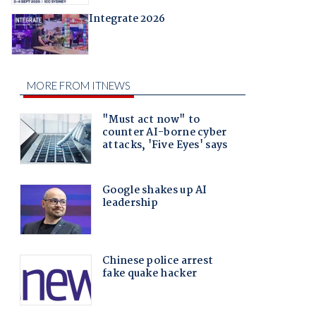
Integrate 2026