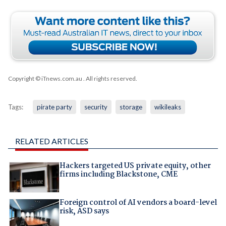
Copyright © iTnews.com.au
. All rights reserved.
Tags:
pirate party
security
storage
wikileaks
RELATED ARTICLES
Hackers targeted US private equity, other
firms including Blackstone, CME
Foreign control of AI vendors a board-level
risk, ASD says