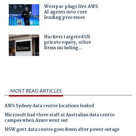
MOST READ ARTICLES
AWS Sydney data centre locations leaked
Microsoft had three staff at Australian data centre
campus when Azure went out
NSW govt data centre goes down after power outage