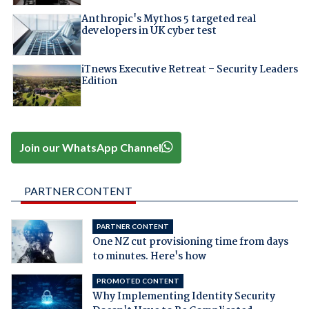
Anthropic's Mythos 5 targeted real
developers in UK cyber test
iTnews Executive Retreat – Security Leaders
Edition
Join our WhatsApp Channel
PARTNER CONTENT
PARTNER CONTENT
One NZ cut provisioning time from days
to minutes. Here's how
PROMOTED CONTENT
Why Implementing Identity Security