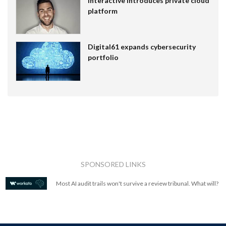
Interactive introduces private cloud
platform
Digital61 expands cybersecurity
portfolio
SPONSORED LINKS
Most AI audit trails won't survive a review tribunal. What will?