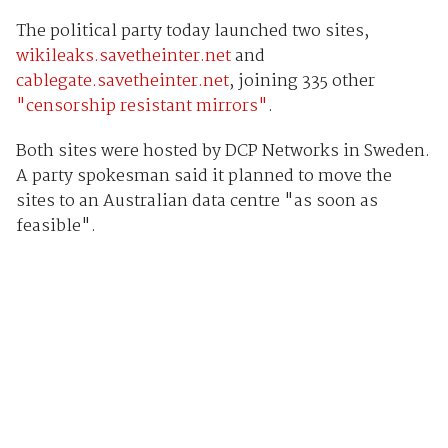
The political party today launched two sites,
wikileaks.savetheinter.net
and
cablegate.savetheinter.net
, joining 335 other
"censorship resistant mirrors"
.
Both sites were hosted by DCP Networks in Sweden.
A party spokesman said it planned to move the
sites to an Australian data centre "as soon as
feasible".