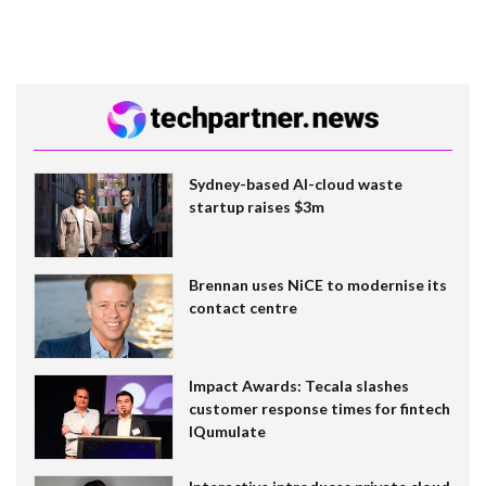
Sydney-based AI-cloud waste
startup raises $3m
Brennan uses NiCE to modernise its
contact centre
Impact Awards: Tecala slashes
customer response times for fintech
IQumulate