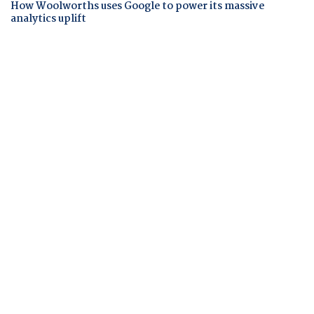
How Woolworths uses Google to power its massive
analytics uplift