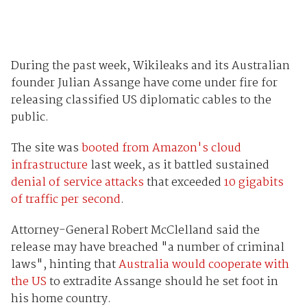
During the past week, Wikileaks and its Australian
founder Julian Assange have come under fire for
releasing classified US diplomatic cables to the
public.
The site was
booted from Amazon's cloud
infrastructure
last week, as it battled sustained
denial of service attacks
that exceeded
10 gigabits
of traffic per second
.
Attorney-General Robert McClelland said the
release may have breached "a number of criminal
laws", hinting that
Australia would cooperate with
the US
to extradite Assange should he set foot in
his home country.