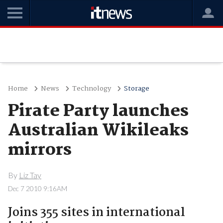
Home
News
Technology
Storage
Pirate Party launches
Australian Wikileaks
mirrors
By
Liz Tay
Dec 7 2010 9:16AM
Joins 355 sites in international