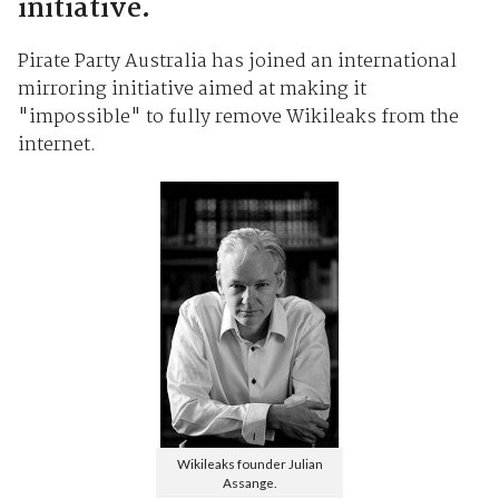
initiative.
Pirate Party Australia has joined an international
mirroring initiative aimed at making it
"impossible" to fully remove Wikileaks from the
internet.
Wikileaks founder Julian
Assange.