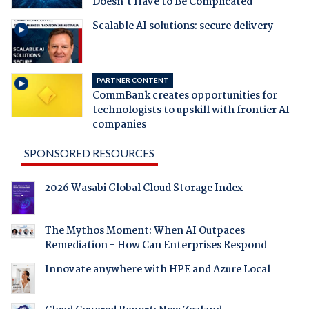
Doesn't Have to Be Complicated
Scalable AI solutions: secure delivery
PARTNER CONTENT
CommBank creates opportunities for
technologists to upskill with frontier AI
companies
SPONSORED RESOURCES
2026 Wasabi Global Cloud Storage Index
The Mythos Moment: When AI Outpaces
Remediation - How Can Enterprises Respond
Innovate anywhere with HPE and Azure Local