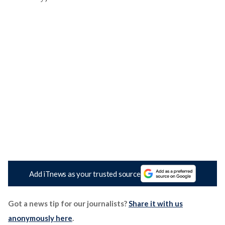
Add iTnews as your trusted source
Got a news tip for our journalists?
Share it with us
anonymously here
.