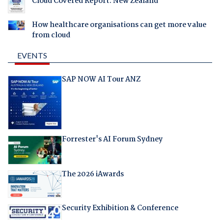
Cloud Covered Report: New Zealand
How healthcare organisations can get more value
from cloud
EVENTS
SAP NOW AI Tour ANZ
Forrester's AI Forum Sydney
The 2026 iAwards
Security Exhibition & Conference