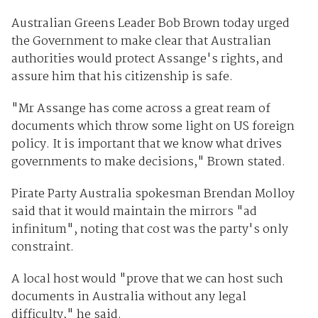
Australian Greens Leader Bob Brown today urged
the Government to make clear that Australian
authorities would protect Assange's rights, and
assure him that his citizenship is safe.
"Mr Assange has come across a great ream of
documents which throw some light on US foreign
policy. It is important that we know what drives
governments to make decisions," Brown stated.
Pirate Party Australia spokesman Brendan Molloy
said that it would maintain the mirrors "ad
infinitum", noting that cost was the party's only
constraint.
A local host would "prove that we can host such
documents in Australia without any legal
difficulty," he said.