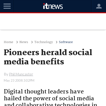
Home
News
Technology
Software
Pioneers herald social
media benefits
By
Phil Muncaster
May 23 2008 3:02PM
Digital thought leaders have
hailed the power of social media
and collaborative technologies in