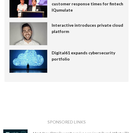
customer response times for fintech
IQumulate
Interactive introduces private cloud
platform
Digital61 expands cybersecurity
portfolio
SPONSORED LINKS