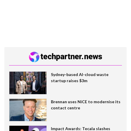
Sydney-based AI-cloud waste
startup raises $3m
Brennan uses NiCE to modernise its
contact centre
Impact Awards: Tecala slashes