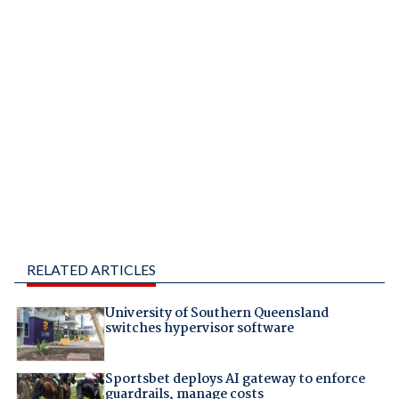
RELATED ARTICLES
University of Southern Queensland
switches hypervisor software
Sportsbet deploys AI gateway to enforce
guardrails, manage costs