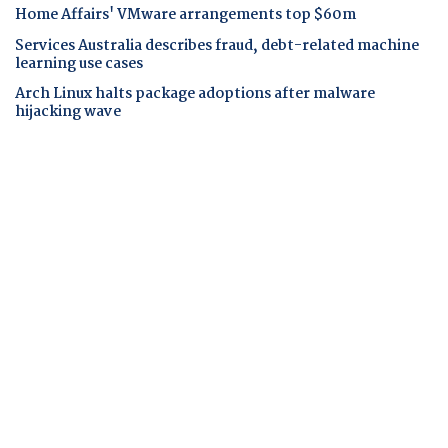
Home Affairs' VMware arrangements top $60m
Services Australia describes fraud, debt-related machine
learning use cases
Arch Linux halts package adoptions after malware
hijacking wave