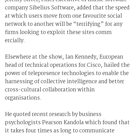
company Sibelius Software, added that the speed
at which users move from one favourite social
network to another will be “terrifying” for any
firms looking to exploit these sites comm
ercially.
Elsewhere at the show, Ian Kennedy, European
head of technical operations for Cisco, hailed the
power of telepresence technologies to enable the
harnessing of collective intelligence and better
cross-cultural collaboration within
organisations.
He quoted recent research by business
psychologists Pearson Kandola which found that
it takes four times as long to communicate