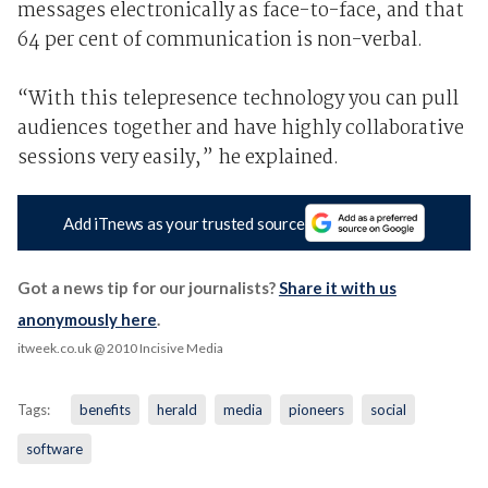
messages electronically as face-to-face, and that
64 per cent of communication is non-verbal.
“With this telepresence technology you can pull
audiences together and have highly collaborative
sessions very easily,” he explained.
Add iTnews as your trusted source
Got a news tip for our journalists?
Share it with us
anonymously here
.
itweek.co.uk
@ 2010 Incisive Media
Tags:
benefits
herald
media
pioneers
social
software