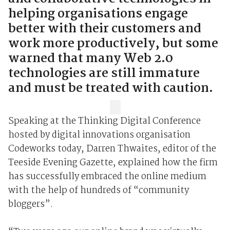
helping organisations engage
better with their customers and
work more productively, but some
warned that many Web 2.0
technologies are still immature
and must be treated with caution.
Speaking at the Thinking Digital Conference
hosted by digital innovations organisation
Codeworks today, Darren Thwaites, editor of the
Teeside Evening Gazette, explained how the firm
has successfully embraced the online medium
with the help of hundreds of “community
bloggers”.