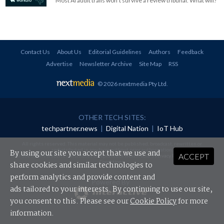
Most AI audit trails won't survive a review tribunal. What will?
Contact Us
About Us
Editorial Guidelines
Authors
Feedback
Advertise
Newsletter Archive
Site Map
RSS
© 2026 nextmedia Pty Ltd
.
OTHER TECH SITES:
techpartner.news
|
Digital Nation
|
IoT Hub
All rights reserved. This material may not be published, broadcast, rewritten or
redistributed in any form without prior authorisation.
By using our site you accept that we use and
ACCEPT
Your use of this website constitutes acceptance of nextmedia's
Privacy Policy
and
Terms &
Conditions
.
share cookies and similar technologies to
perform analytics and provide content and
Powered By
ads tailored to your interests. By continuing to use our site,
you consent to this. Please see our
Cookie Policy
for more
information.