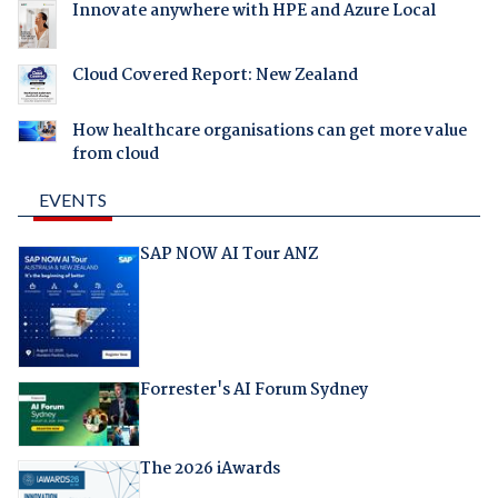
Innovate anywhere with HPE and Azure Local
Cloud Covered Report: New Zealand
How healthcare organisations can get more value
from cloud
EVENTS
SAP NOW AI Tour ANZ
Forrester's AI Forum Sydney
The 2026 iAwards