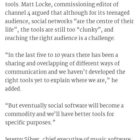
tools. Matt Locke, commissioning editor of
channel 4 argued that although for its teenaged
audience, social networks “are the centre of their
life”, the tools are still too “clunky”, and
reaching the right audience is a challenge.
“In the last five to 10 years there has been a
sharing and overlapping of different ways of
communication and we haven’t developed the
right tools yet to explain where we are,” he
added.
“But eventually social software will become a
commodity and we’ll have better tools for
specific purposes.”
Jeremy Silver, chief executive of music software