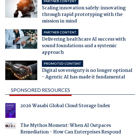
PARTNER CONTENT
Scaling innovation safely: innovating
through rapid prototyping with the
mission in mind
PARTNER CONTENT
Delivering healthcare AI success with
sound foundations and a systemic
approach
PROMOTED CONTENT
Digital sovereignty is no longer optional
- Agentic AI has made it fundamental
SPONSORED RESOURCES
2026 Wasabi Global Cloud Storage Index
The Mythos Moment: When AI Outpaces
Remediation - How Can Enterprises Respond