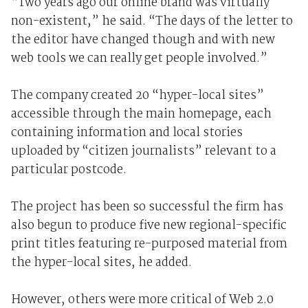
“Two years ago our online brand was virtually
non-existent,” he said. “The days of the letter to
the editor have changed though and with new
web tools we can really get people involved.”
The company created 20 “hyper-local sites”
accessible through the main homepage, each
containing information and local stories
uploaded by “citizen journalists” relevant to a
particular postcode.
The project has been so successful the firm has
also begun to produce five new regional-specific
print titles featuring re-purposed material from
the hyper-local sites, he added.
However, others were more critical of Web 2.0