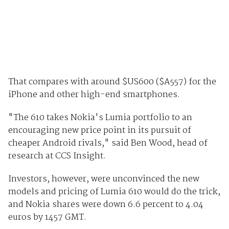
That compares with around $US600 ($A557) for the
iPhone and other high-end smartphones.
"The 610 takes Nokia's Lumia portfolio to an
encouraging new price point in its pursuit of
cheaper Android rivals," said Ben Wood, head of
research at CCS Insight.
Investors, however, were unconvinced the new
models and pricing of Lumia 610 would do the trick,
and Nokia shares were down 6.6 percent to 4.04
euros by 1457 GMT.