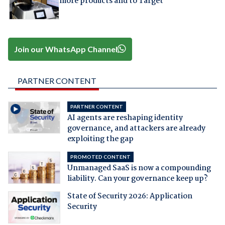
more products and to Target
Join our WhatsApp Channel
PARTNER CONTENT
PARTNER CONTENT
AI agents are reshaping identity
governance, and attackers are already
exploiting the gap
PROMOTED CONTENT
Unmanaged SaaS is now a compounding
liability. Can your governance keep up?
State of Security 2026: Application
Security