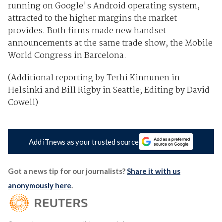
running on Google's Android operating system,
attracted to the higher margins the market
provides. Both firms made new handset
announcements at the same trade show, the Mobile
World Congress in Barcelona.
(Additional reporting by Terhi Kinnunen in
Helsinki and Bill Rigby in Seattle; Editing by David
Cowell)
Add iTnews as your trusted source
Got a news tip for our journalists?
Share it with us
anonymously here
.