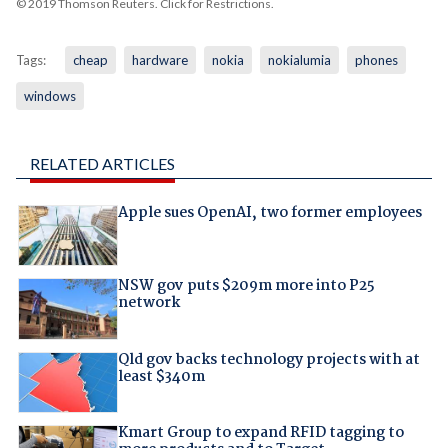
© 2019 Thomson Reuters. Click for Restrictions.
Tags:
cheap
hardware
nokia
nokialumia
phones
windows
RELATED ARTICLES
Apple sues OpenAI, two former employees
NSW gov puts $209m more into P25
network
Qld gov backs technology projects with at
least $340m
Kmart Group to expand RFID tagging to