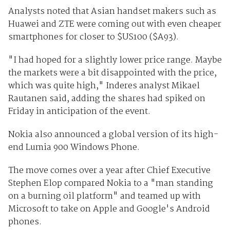
Analysts noted that Asian handset makers such as
Huawei and ZTE were coming out with even cheaper
smartphones for closer to $US100 ($A93).
"I had hoped for a slightly lower price range. Maybe
the markets were a bit disappointed with the price,
which was quite high," Inderes analyst Mikael
Rautanen said, adding the shares had spiked on
Friday in anticipation of the event.
Nokia also announced a global version of its high-
end Lumia 900 Windows Phone.
The move comes over a year after Chief Executive
Stephen Elop compared Nokia to a "man standing
on a burning oil platform" and teamed up with
Microsoft to take on Apple and Google's Android
phones.