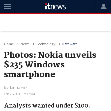
Home
News
Technology
Hardware
Photos: Nokia unveils
$235 Windows
smartphone
By
Tarmo Virki
Feb 28 2012 7:09AM
Analysts wanted under $100.