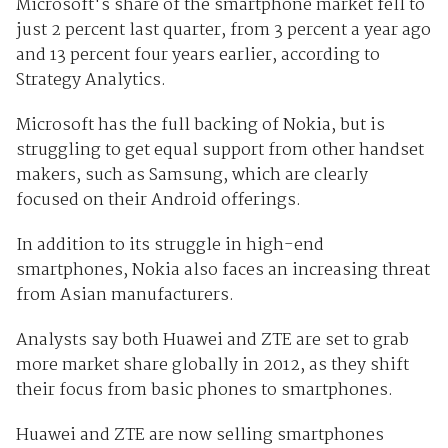
Microsoft's share of the smartphone market fell to
just 2 percent last quarter, from 3 percent a year ago
and 13 percent four years earlier, according to
Strategy Analytics.
Microsoft has the full backing of Nokia, but is
struggling to get equal support from other handset
makers, such as Samsung, which are clearly
focused on their Android offerings.
In addition to its struggle in high-end
smartphones, Nokia also faces an increasing threat
from Asian manufacturers.
Analysts say both Huawei and ZTE are set to grab
more market share globally in 2012, as they shift
their focus from basic phones to smartphones.
Huawei and ZTE are now selling smartphones