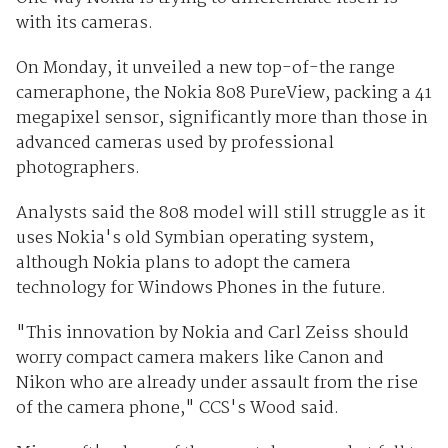
with its cameras.
On Monday, it unveiled a new top-of-the range
cameraphone, the Nokia 808 PureView, packing a 41
megapixel sensor, significantly more than those in
advanced cameras used by professional
photographers.
Analysts said the 808 model will still struggle as it
uses Nokia's old Symbian operating system,
although Nokia plans to adopt the camera
technology for Windows Phones in the future.
"This innovation by Nokia and Carl Zeiss should
worry compact camera makers like Canon and
Nikon who are already under assault from the rise
of the camera phone," CCS's Wood said.