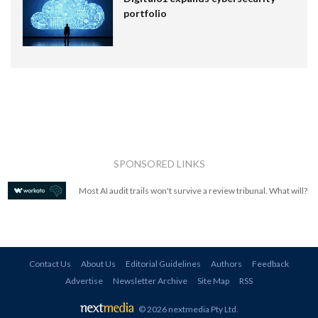
portfolio
SPONSORED LINKS
Most AI audit trails won't survive a review tribunal. What will?
Contact Us
About Us
Editorial Guidelines
Authors
Feedback
Advertise
Newsletter Archive
Site Map
RSS
© 2026 nextmedia Pty Ltd
.