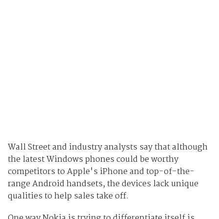
Wall Street and industry analysts say that although
the latest Windows phones could be worthy
competitors to Apple's iPhone and top-of-the-
range Android handsets, the devices lack unique
qualities to help sales take off.
One way Nokia is trying to differentiate itself is