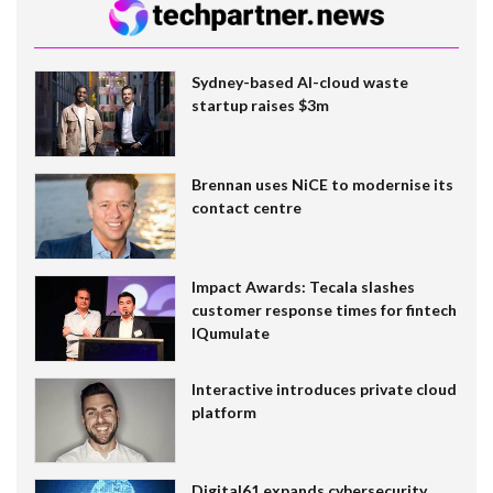
Sydney-based AI-cloud waste
startup raises $3m
Brennan uses NiCE to modernise its
contact centre
Impact Awards: Tecala slashes
customer response times for fintech
IQumulate
Interactive introduces private cloud
platform
Digital61 expands cybersecurity