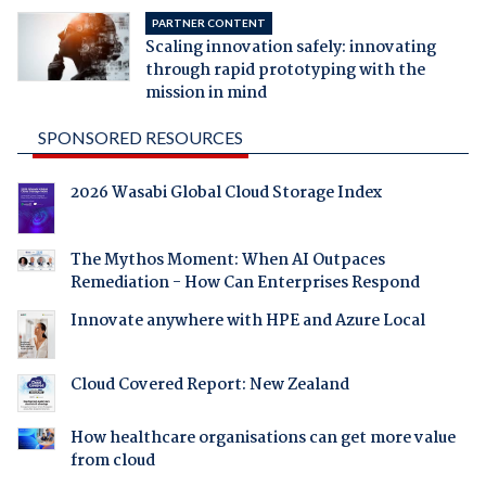
PARTNER CONTENT
Scaling innovation safely: innovating
through rapid prototyping with the
mission in mind
SPONSORED RESOURCES
2026 Wasabi Global Cloud Storage Index
The Mythos Moment: When AI Outpaces
Remediation - How Can Enterprises Respond
Innovate anywhere with HPE and Azure Local
Cloud Covered Report: New Zealand
How healthcare organisations can get more value
from cloud