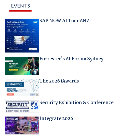
EVENTS
SAP NOW AI Tour ANZ
Forrester's AI Forum Sydney
The 2026 iAwards
Security Exhibition & Conference
Integrate 2026