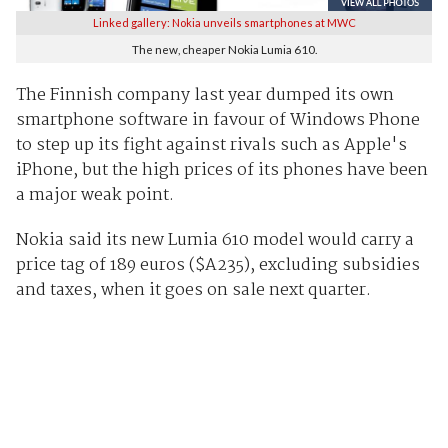
Linked gallery: Nokia unveils smartphones at MWC
The new, cheaper Nokia Lumia 610.
The Finnish company last year dumped its own
smartphone software in favour of Windows Phone
to step up its fight against rivals such as Apple's
iPhone, but the high prices of its phones have been
a major weak point.
Nokia said its new Lumia 610 model would carry a
price tag of 189 euros ($A235), excluding subsidies
and taxes, when it goes on sale next quarter.