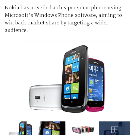
Nokia has unveiled a cheaper smartphone using
Microsoft's Windows Phone software, aiming to
win back market share by targeting a wider
audience.