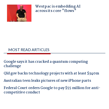
MOST READ ARTICLES
Google says it has cracked a quantum computing
challenge
Qld gov backs technology projects with at least $340m
Australian teen leaks pictures of new iPhone parts
Federal Court orders Google to pay $55 million for anti-
competitive conduct