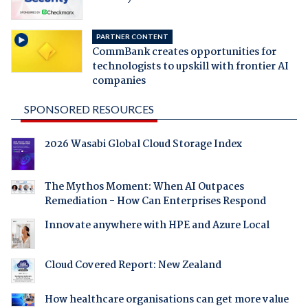
PARTNER CONTENT
CommBank creates opportunities for
technologists to upskill with frontier AI
companies
SPONSORED RESOURCES
2026 Wasabi Global Cloud Storage Index
The Mythos Moment: When AI Outpaces
Remediation - How Can Enterprises Respond
Innovate anywhere with HPE and Azure Local
Cloud Covered Report: New Zealand
How healthcare organisations can get more value