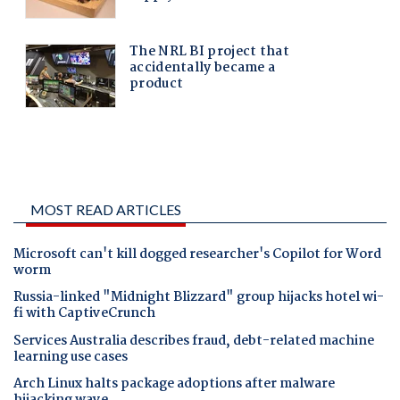
MOST READ ARTICLES
Microsoft can't kill dogged researcher's Copilot for Word
worm
Russia-linked "Midnight Blizzard" group hijacks hotel wi-
fi with CaptiveCrunch
Services Australia describes fraud, debt-related machine
learning use cases
Arch Linux halts package adoptions after malware
hijacking wave