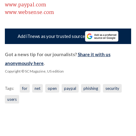
www.paypal.com
www.websense.com
Add iTnews as your trusted source
Got a news tip for our journalists?
Share it with us
anonymously here
.
Copyright © SC Magazine, US edition
Tags:
for
net
open
paypal
phishing
security
users