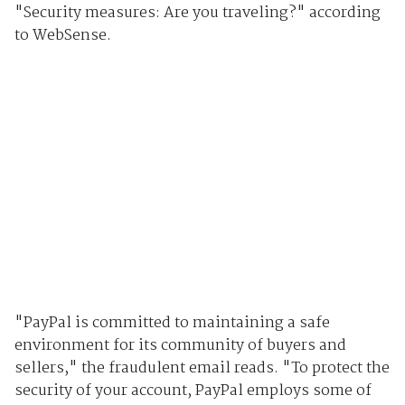
"Security measures: Are you traveling?" according
to WebSense.
"PayPal is committed to maintaining a safe
environment for its community of buyers and
sellers," the fraudulent email reads. "To protect the
security of your account, PayPal employs some of