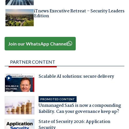
iTnews Executive Retreat – Security Leaders
Edition
Join our WhatsApp Channel
PARTNER CONTENT
Scalable AI solutions: secure delivery
PROMOTED CONTENT
Unmanaged SaaS is now a compounding
liability. Can your governance keep up?
State of Security 2026: Application
Security