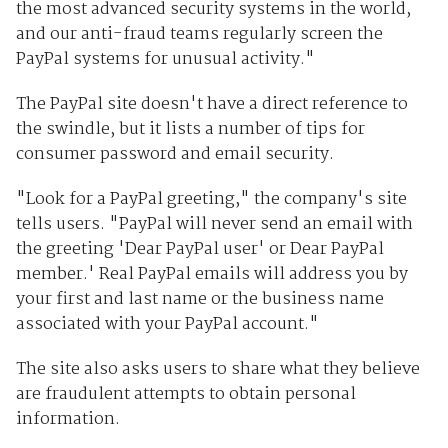
the most advanced security systems in the world,
and our anti-fraud teams regularly screen the
PayPal systems for unusual activity."
The PayPal site doesn't have a direct reference to
the swindle, but it lists a number of tips for
consumer password and email security.
"Look for a PayPal greeting," the company's site
tells users. "PayPal will never send an email with
the greeting 'Dear PayPal user' or Dear PayPal
member.' Real PayPal emails will address you by
your first and last name or the business name
associated with your PayPal account."
The site also asks users to share what they believe
are fraudulent attempts to obtain personal
information.