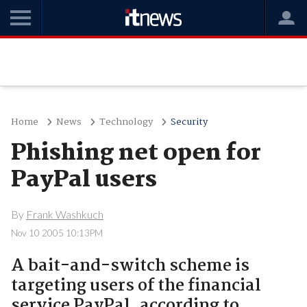
Home
News
Technology
Security
Phishing net open for
PayPal users
By
Frank Washkuch
Nov 10 2005 10:13PM
A bait-and-switch scheme is
targeting users of the financial
service PayPal, according to