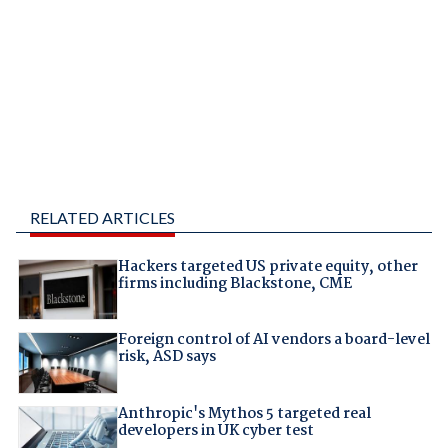
RELATED ARTICLES
Hackers targeted US private equity, other
firms including Blackstone, CME
Foreign control of AI vendors a board-level
risk, ASD says
Anthropic's Mythos 5 targeted real
developers in UK cyber test