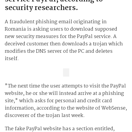
security researchers.
A fraudulent phishing email originating in
Romania is asking users to download supposed
new security measures for the PayPal service. A
deceived customer then downloads a trojan which
modifies the DNS server of the PC and deletes
itself.
"The next time the user attempts to visit the PayPal
website, he or she will instead arrive at a phishing
site," which asks for personal and credit card
information, according to the website of WebSense,
discoverer of the trojan last week.
The fake PayPal website has a section entitled,