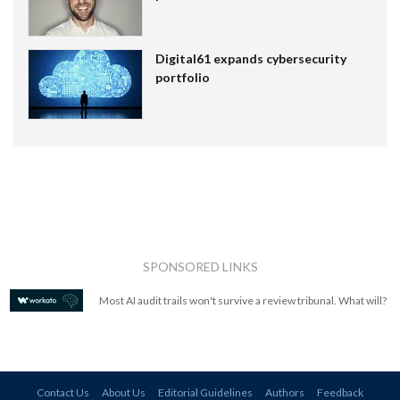
Digital61 expands cybersecurity
portfolio
SPONSORED LINKS
Most AI audit trails won't survive a review tribunal. What will?
Contact Us
About Us
Editorial Guidelines
Authors
Feedback