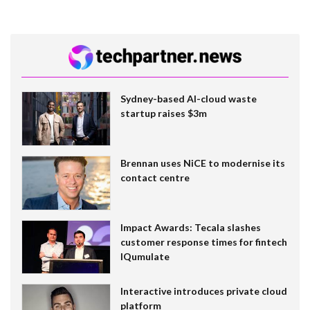
Sydney-based AI-cloud waste
startup raises $3m
Brennan uses NiCE to modernise its
contact centre
Impact Awards: Tecala slashes
customer response times for fintech
IQumulate
Interactive introduces private cloud
platform