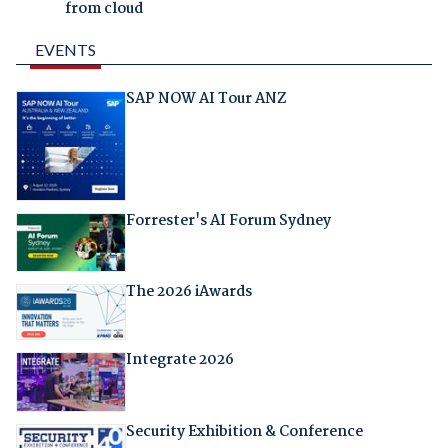
from cloud
EVENTS
SAP NOW AI Tour ANZ
Forrester's AI Forum Sydney
The 2026 iAwards
Integrate 2026
Security Exhibition & Conference