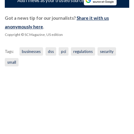
Add iTnews as your trusted source
Got a news tip for our journalists?
Share it with us
anonymously here
.
Copyright © SC Magazine, US edition
Tags:
businesses
dss
pci
regulations
security
small