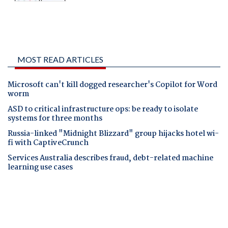
MOST READ ARTICLES
Microsoft can't kill dogged researcher's Copilot for Word
worm
ASD to critical infrastructure ops: be ready to isolate
systems for three months
Russia-linked "Midnight Blizzard" group hijacks hotel wi-
fi with CaptiveCrunch
Services Australia describes fraud, debt-related machine
learning use cases