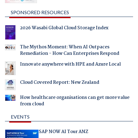
SPONSORED RESOURCES
2026 Wasabi Global Cloud Storage Index
The Mythos Moment: When AI Outpaces
Remediation - How Can Enterprises Respond
Innovate anywhere with HPE and Azure Local
Cloud Covered Report: New Zealand
How healthcare organisations can get more value
from cloud
EVENTS
SAP NOW AI Tour ANZ