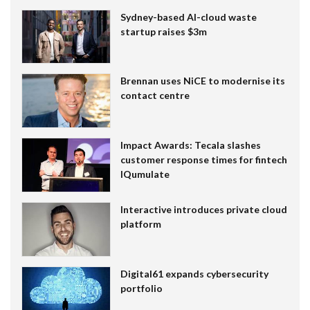
Sydney-based AI-cloud waste
startup raises $3m
Brennan uses NiCE to modernise its
contact centre
Impact Awards: Tecala slashes
customer response times for fintech
IQumulate
Interactive introduces private cloud
platform
Digital61 expands cybersecurity
portfolio