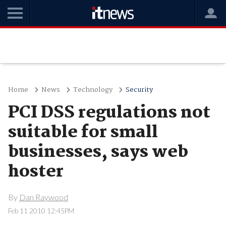
Home
News
Technology
Security
PCI DSS regulations not
suitable for small
businesses, says web
hoster
By
Dan Raywood
Feb 11 2010 12:45PM