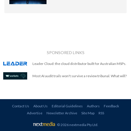
SPONSORED LINKS
Leader Cloud: the cloud distributor built for Australian MSPs.
Most AI audit trails won't survive a review tribunal. What will?
Contact Us
About Us
Editorial Guidelines
Authors
Feedback
Advertise
Newsletter Archive
Site Map
RSS
© 2026 nextmedia Pty Ltd
.