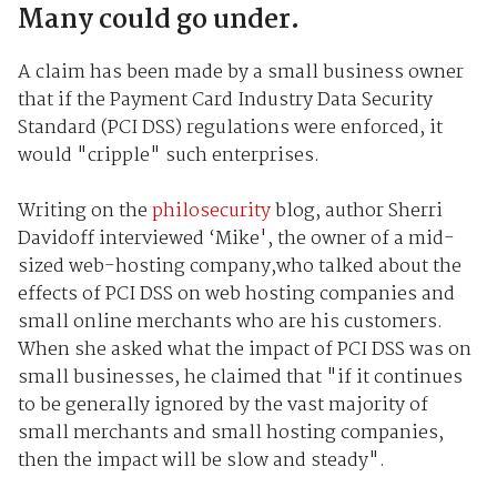
Many could go under.
A claim has been made by a small business owner
that if the Payment Card Industry Data Security
Standard (PCI DSS) regulations were enforced, it
would "cripple" such enterprises.
Writing on the
philosecurity
blog, author Sherri
Davidoff interviewed ‘Mike', the owner of a mid-
sized web-hosting company,who talked about the
effects of PCI DSS on web hosting companies and
small online merchants who are his customers.
When she asked what the impact of PCI DSS was on
small businesses, he claimed that "if it continues
to be generally ignored by the vast majority of
small merchants and small hosting companies,
then the impact will be slow and steady".