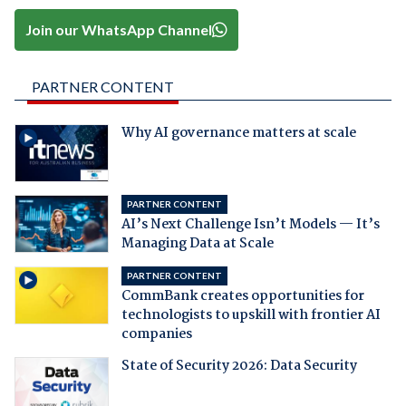
Join our WhatsApp Channel
PARTNER CONTENT
Why AI governance matters at scale
PARTNER CONTENT
AI’s Next Challenge Isn’t Models — It’s
Managing Data at Scale
PARTNER CONTENT
CommBank creates opportunities for
technologists to upskill with frontier AI
companies
State of Security 2026: Data Security