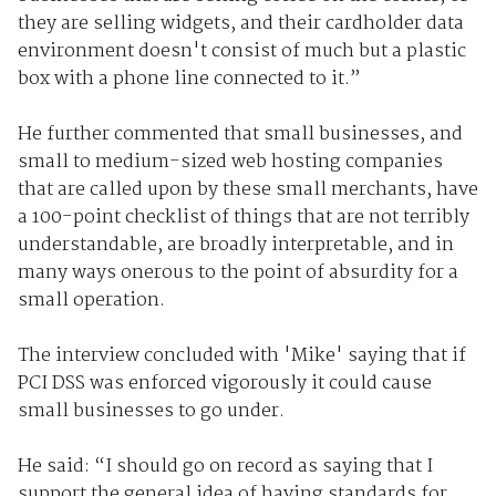
they are selling widgets, and their cardholder data
environment doesn't consist of much but a plastic
box with a phone line connected to it.”
He further commented that small businesses, and
small to medium-sized web hosting companies
that are called upon by these small merchants, have
a 100-point checklist of things that are not terribly
understandable, are broadly interpretable, and in
many ways onerous to the point of absurdity for a
small operation.
The interview concluded with 'Mike' saying that if
PCI DSS was enforced vigorously it could cause
small businesses to go under.
He said: “I should go on record as saying that I
support the general idea of having standards for