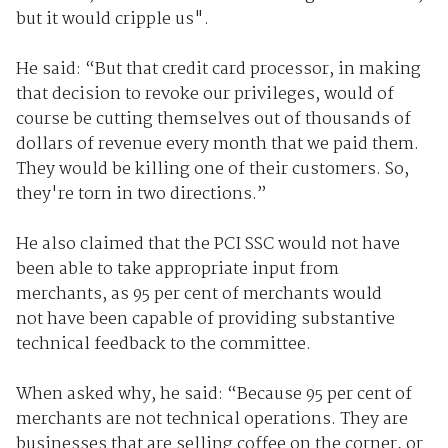
but it would cripple us".
He said: “But that credit card processor, in making
that decision to revoke our privileges, would of
course be cutting themselves out of thousands of
dollars of revenue every month that we paid them.
They would be killing one of their customers. So,
they're torn in two directions.”
He also claimed that the PCI SSC would not have
been able to take appropriate input from
merchants, as 95 per cent of merchants would
not have been capable of providing substantive
technical feedback to the committee.
When asked why, he said: “Because 95 per cent of
merchants are not technical operations. They are
businesses that are selling coffee on the corner, or