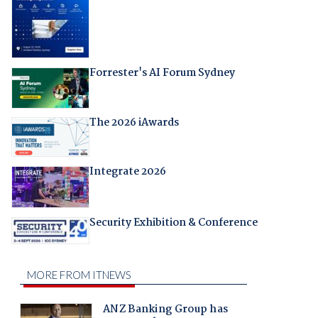
Forrester's AI Forum Sydney
The 2026 iAwards
Integrate 2026
Security Exhibition & Conference