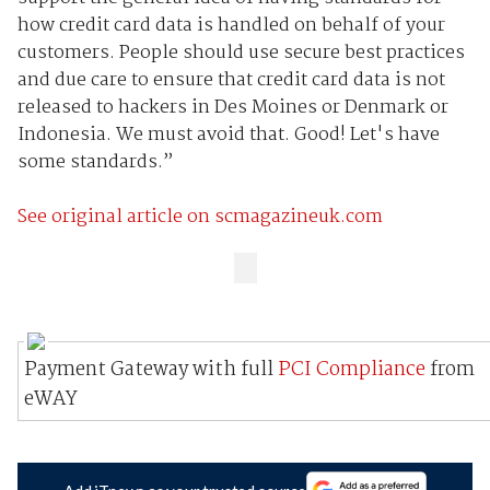
how credit card data is handled on behalf of your
customers. People should use secure best practices
and due care to ensure that credit card data is not
released to hackers in Des Moines or Denmark or
Indonesia. We must avoid that. Good! Let's have
some standards.”
See original article on scmagazineuk.com
Payment Gateway with full
PCI Compliance
from
eWAY