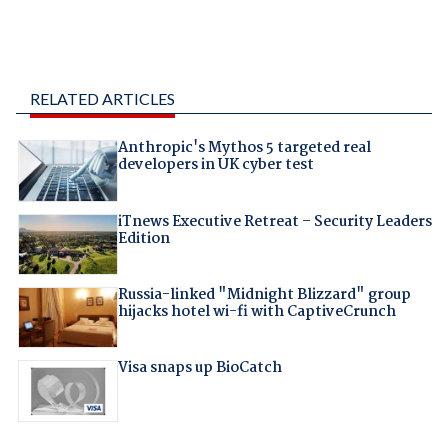
RELATED ARTICLES
Anthropic's Mythos 5 targeted real
developers in UK cyber test
iTnews Executive Retreat – Security Leaders
Edition
Russia-linked "Midnight Blizzard" group
hijacks hotel wi-fi with CaptiveCrunch
Visa snaps up BioCatch