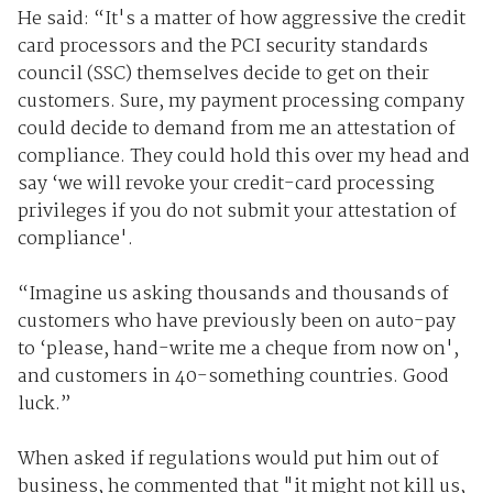
He said: “It's a matter of how aggressive the credit
card processors and the PCI security standards
council (SSC) themselves decide to get on their
customers. Sure, my payment processing company
could decide to demand from me an attestation of
compliance. They could hold this over my head and
say ‘we will revoke your credit-card processing
privileges if you do not submit your attestation of
compliance'.
“Imagine us asking thousands and thousands of
customers who have previously been on auto-pay
to ‘please, hand-write me a cheque from now on',
and customers in 40-something countries. Good
luck.”
When asked if regulations would put him out of
business, he commented that "it might not kill us,