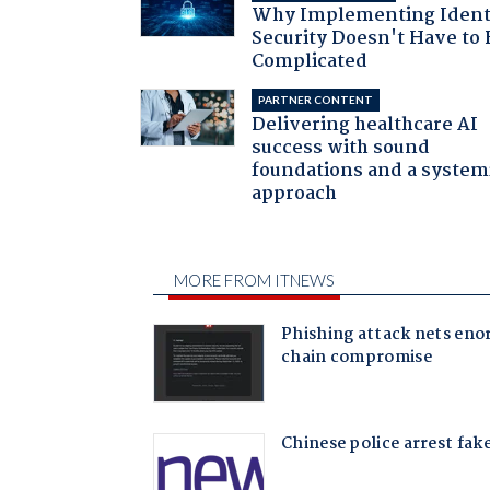
Why Implementing Ident
Security Doesn't Have to 
Complicated
PARTNER CONTENT
Delivering healthcare AI
success with sound
foundations and a system
approach