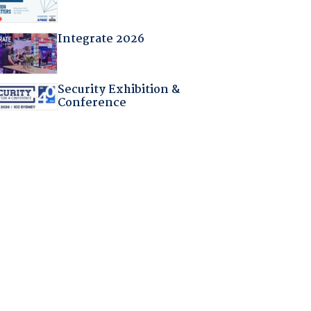
Integrate 2026
Security Exhibition &
Conference