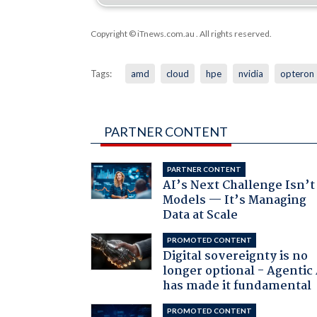
Copyright © iTnews.com.au
. All rights reserved.
Tags:
amd
cloud
hpe
nvidia
opteron
PARTNER CONTENT
PARTNER CONTENT
AI’s Next Challenge Isn’t
Models — It’s Managing
Data at Scale
PROMOTED CONTENT
Digital sovereignty is no
longer optional - Agentic
has made it fundamental
PROMOTED CONTENT