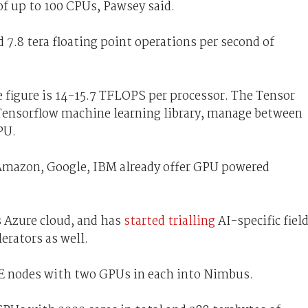
of up to 100 CPUs, Pawsey said.
7.8 tera floating point operations per second of
 figure is 14-15.7 TFLOPS per processor. The Tensor
 Tensorflow machine learning library, manage between
PU.
Amazon, Google, IBM already offer GPU powered
s Azure cloud, and has
started trialling
AI-specific fiel
erators as well.
PE nodes with two GPUs in each into Nimbus.