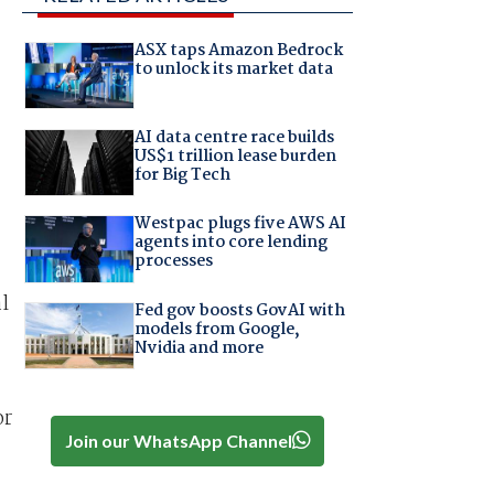
ASX taps Amazon Bedrock
to unlock its market data
AI data centre race builds
US$1 trillion lease burden
for Big Tech
Westpac plugs five AWS AI
agents into core lending
processes
l
Fed gov boosts GovAI with
models from Google,
Nvidia and more
or
Join our WhatsApp Channel