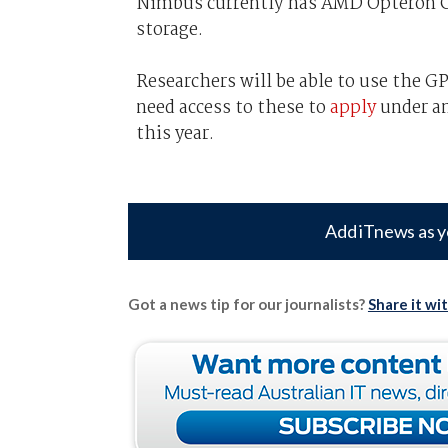
Nimbus currently has AMD Opteron CP
storage.
Researchers will be able to use the G
need access to these to
apply
under an
this year.
Add iTnews as y
Got a news tip for our journalists?
Share it wi