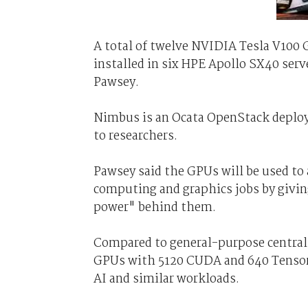
A total of twelve NVIDIA Tesla V100 
installed in six HPE Apollo SX40 serv
Pawsey.
Nimbus is an Ocata OpenStack deplo
to researchers.
Pawsey said the GPUs will be used to a
computing and graphics jobs by givi
power" behind them.
Compared to general-purpose central 
GPUs with 5120 CUDA and 640 Tensor c
AI and similar workloads.