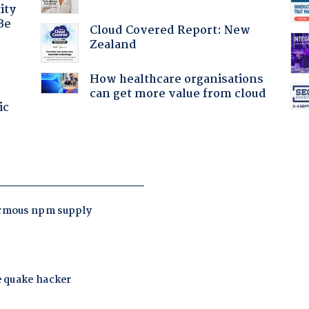
ity
Be
Cloud Covered Report: New
Zealand
How healthcare organisations
can get more value from cloud
ic