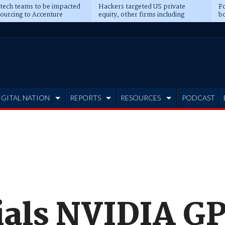
 tech teams to be impacted
Hackers targeted US private
Fo
sourcing to Accenture
equity, other firms including
bo
ns
Blackstone, CME
IGITAL NATION
REPORTS
RESOURCES
PODCAST
ials NVIDIA GP