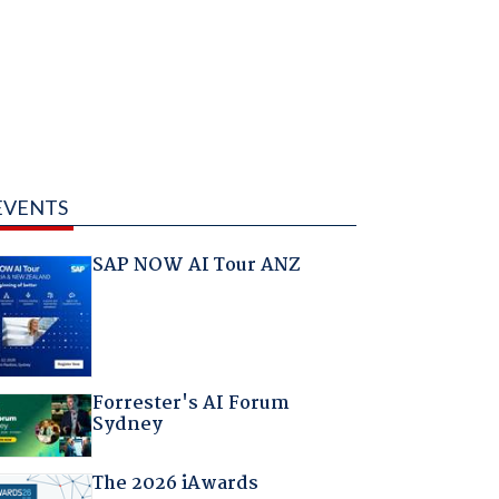
EVENTS
SAP NOW AI Tour ANZ
Forrester's AI Forum
Sydney
The 2026 iAwards