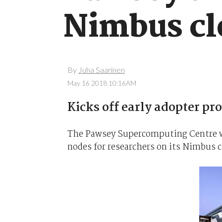
Nimbus cl
By
Juha Saarinen
May 16 2018 10:16AM
Kicks off early adopter pr
The Pawsey Supercomputing Centre wi
nodes for researchers on its Nimbus clo