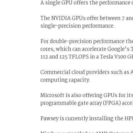
A single GPU offers the performance 
The NVIDIA GPUs offer between 7 and 
single-precision performance.
For double-precision performance the
cores, which can accelerate Google's
112 and 125 TFLOPS in a Tesla V100 G
Commercial cloud providers such as 
computing capacity.
Microsoft is also offering GPUs for it
programmable gate array (FPGA) accel
Pawsey is currently installing the H