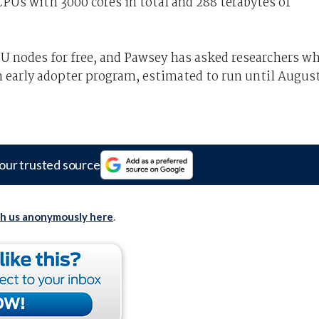
Us with 3000 cores in total and 288 terabytes of
PU nodes for free, and Pawsey has asked researchers w
 early adopter program, estimated to run until Augus
our trusted source
th us anonymously here
.