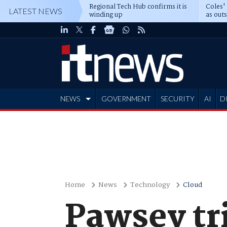
Regional Tech Hub confirms it is
Coles'
LATEST NEWS
winding up
as out
deepe
NEWS
GOVERNMENT
SECURITY
AI
D
ADVERTISE
Home
News
Technology
Cloud
Pawsey tr