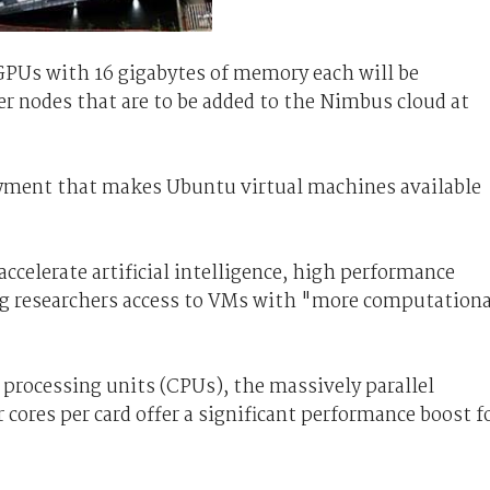
GPUs with 16 gigabytes of memory each will be
er nodes that are to be added to the Nimbus cloud at
yment that makes Ubuntu virtual machines available
ccelerate artificial intelligence, high performance
ng researchers access to VMs with "more computationa
processing units (CPUs), the massively parallel
ores per card offer a significant performance boost f