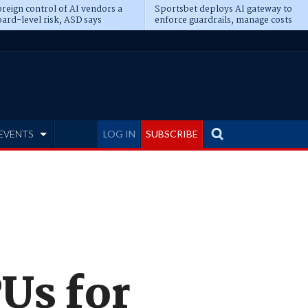
reign control of AI vendors a
Sportsbet deploys AI gateway to
ard-level risk, ASD says
enforce guardrails, manage costs
EVENTS
LOG IN
SUBSCRIBE
Us for