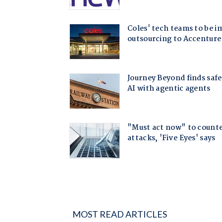
MOST READ ARTICLES