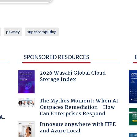
pawsey
supercomputing
SPONSORED RESOURCES
2026 Wasabi Global Cloud
Storage Index
The Mythos Moment: When AI
Outpaces Remediation - How
Can Enterprises Respond
 AI
Innovate anywhere with HPE
and Azure Local