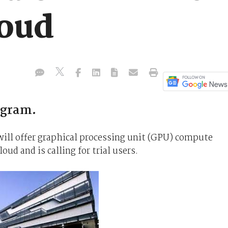
oud
ogram.
ll offer graphical processing unit (GPU) compute
ud and is calling for trial users.