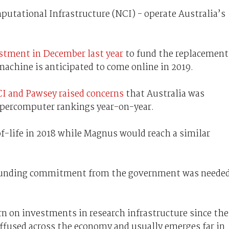
utational Infrastructure (NCI) - operate Australia’s
estment in December last year
to fund the replacement
machine is anticipated to come online in 2019.
CI and Pawsey raised concerns
that Australia was
upercomputer rankings year-on-year.
of-life in 2018 while Magnus would reach a similar
 funding commitment from the government was neede
urn on investments in research infrastructure since the
diffused across the economy and usually emerges far in