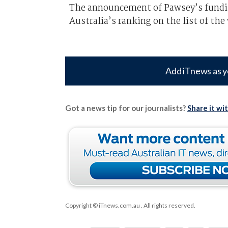
The announcement of Pawsey’s fundin
Australia’s ranking on the list of th
Add iTnews as y
Got a news tip for our journalists?
Share it wi
Copyright © iTnews.com.au
. All rights reserved.