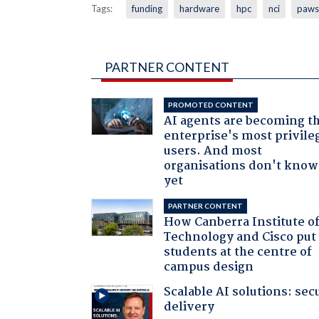
Tags:
funding
hardware
hpc
nci
paws
PARTNER CONTENT
PROMOTED CONTENT
AI agents are becoming t
enterprise's most privile
users. And most
organisations don't know 
yet
PARTNER CONTENT
How Canberra Institute o
Technology and Cisco put
students at the centre of
campus design
Scalable AI solutions: sec
delivery