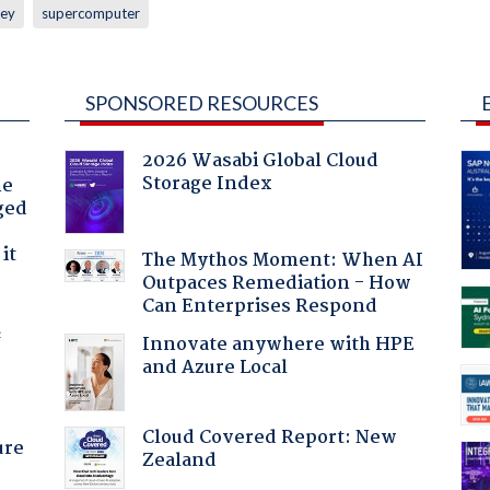
ey
supercomputer
SPONSORED RESOURCES
2026 Wasabi Global Cloud
Storage Index
he
ged
it
The Mythos Moment: When AI
Outpaces Remediation - How
Can Enterprises Respond
f
Innovate anywhere with HPE
and Azure Local
Cloud Covered Report: New
ure
Zealand