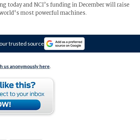
g today and NCI’s funding in December will raise
e world's most powerful machines.
our trusted source
th us anonymously here
.