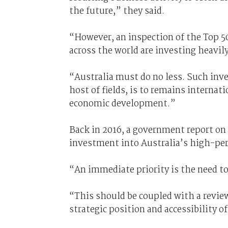
the future,” they said.
“However, an inspection of the Top 50
across the world are investing heavily 
“Australia must do no less. Such inve
host of fields, is to remains interna
economic development.”
Back in 2016, a government report on 
investment into Australia’s high-pe
“An immediate priority is the need to 
“This should be coupled with a revie
strategic position and accessibility o