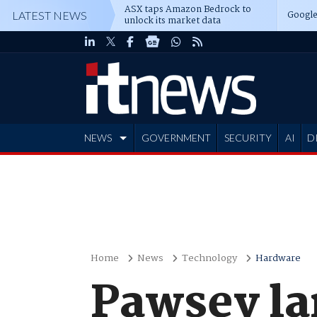
ASX taps Amazon Bedrock to
Google
LATEST NEWS
unlock its market data
NEWS
GOVERNMENT
SECURITY
AI
D
ADVERTISE
Home
News
Technology
Hardware
Pawsey la