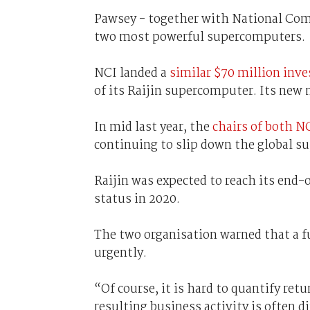
Pawsey - together with National Comp
two most powerful supercomputers.
NCI landed a
similar $70 million inv
of its Raijin supercomputer. Its new 
In mid last year, the
chairs of both N
continuing to slip down the global s
Raijin was expected to reach its end-
status in 2020.
The two organisation warned that a
urgently.
“Of course, it is hard to quantify ret
resulting business activity is often 