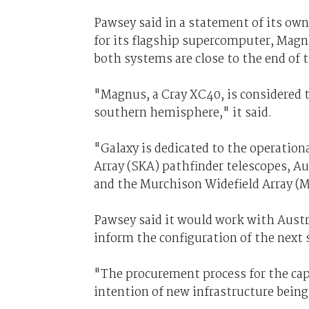
Pawsey said in a statement of its own
for its flagship supercomputer, Magn
both systems are close to the end of t
"Magnus, a Cray XC40, is considered 
southern hemisphere," it said.
"Galaxy is dedicated to the operation
Array (SKA) pathfinder telescopes, A
and the Murchison Widefield Array (
Pawsey said it would work with Austra
inform the configuration of the next
"The procurement process for the ca
intention of new infrastructure being 