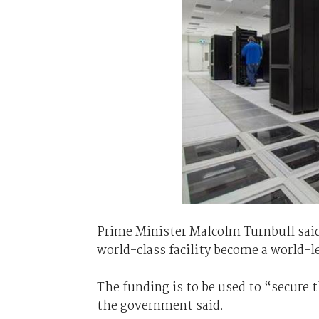
Prime Minister Malcolm Turnbull said
world-class facility become a world-l
The funding is to be used to “secure 
the government said.