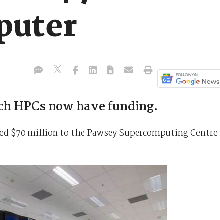
puter
ch HPCs now have funding.
ed $70 million to the Pawsey Supercomputing Centre