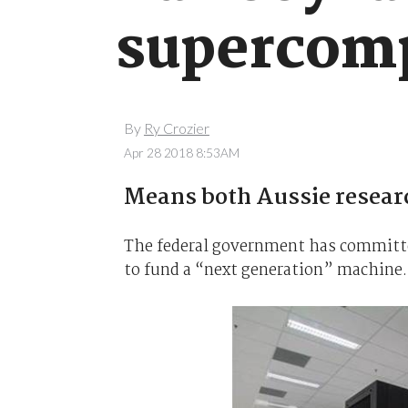
supercom
By
Ry Crozier
Apr 28 2018 8:53AM
Means both Aussie resear
The federal government has committ
to fund a “next generation” machine.