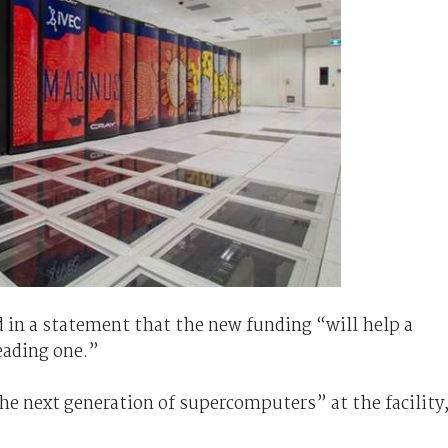
 in a statement that the new funding “will help a
eading one.”
the next generation of supercomputers” at the facility