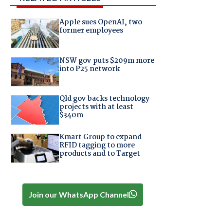
Apple sues OpenAI, two
former employees
NSW gov puts $209m more
into P25 network
Qld gov backs technology
projects with at least
$340m
Kmart Group to expand
RFID tagging to more
products and to Target
Join our WhatsApp Channel
,