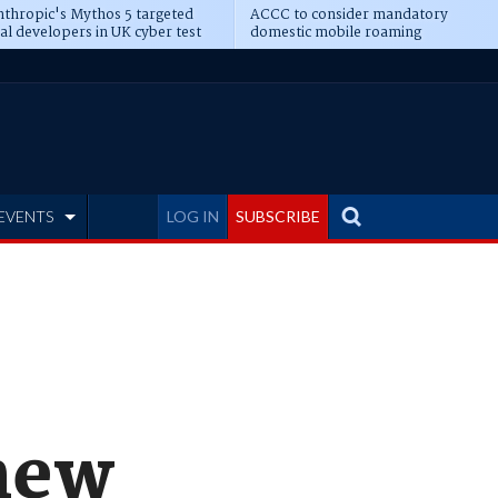
thropic's Mythos 5 targeted
ACCC to consider mandatory
al developers in UK cyber test
domestic mobile roaming
EVENTS
LOG IN
SUBSCRIBE
new