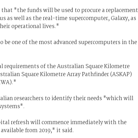
 that "the funds will be used to procure a replacement
us as well as the real-time supercomputer, Galaxy, as
heir operational lives."
to be one of the most advanced supercomputers in the
al requirements of the Australian Square Kilometre
ustralian Square Kilometre Array Pathfinder (ASKAP)
MWA)."
lian researchers to identify their needs "which will
 systems".
pital refresh will commence immediately with the
available from 2019," it said.