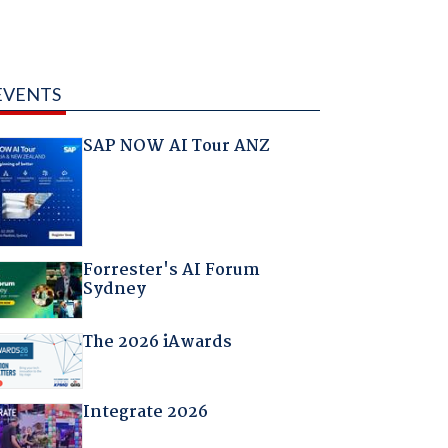
EVENTS
SAP NOW AI Tour ANZ
Forrester's AI Forum
Sydney
The 2026 iAwards
Integrate 2026