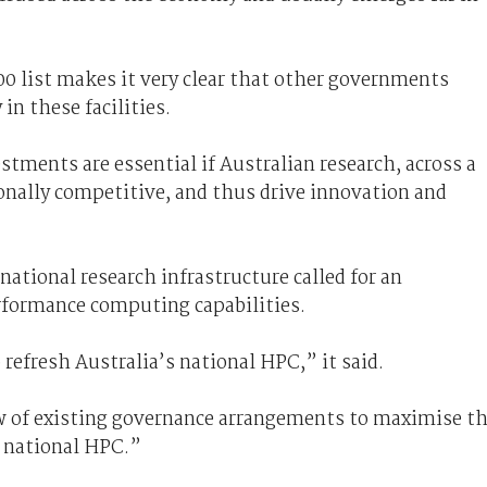
0 list makes it very clear that other governments
in these facilities.
stments are essential if Australian research, across a
tionally competitive, and thus drive innovation and
national research infrastructure called for an
rformance computing capabilities.
refresh Australia’s national HPC,” it said.
w of existing governance arrangements to maximise t
f national HPC.”