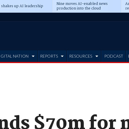
Nine moves AI-enabled news
An
 shakes up AI leadership
production into the cloud
re
IGITAL NATION
REPORTS
RESOURCES
PODCAST
nds $70m for 