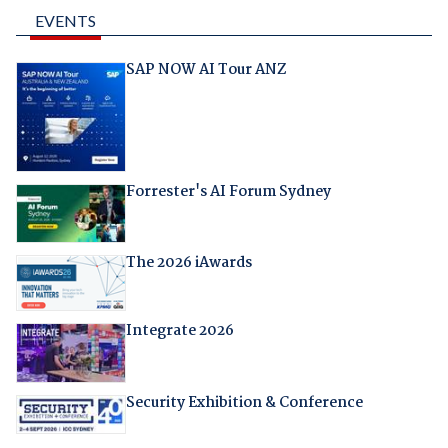
EVENTS
SAP NOW AI Tour ANZ
Forrester's AI Forum Sydney
The 2026 iAwards
Integrate 2026
Security Exhibition & Conference