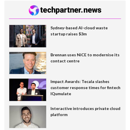
Sydney-based AI-cloud waste
startup raises $3m
Brennan uses NiCE to modernise its
contact centre
Impact Awards: Tecala slashes
customer response times for fintech
IQumulate
Interactive introduces private cloud
platform