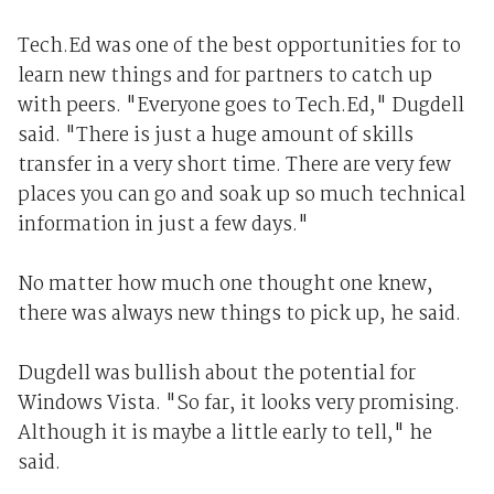
Tech.Ed was one of the best opportunities for to
learn new things and for partners to catch up
with peers. "Everyone goes to Tech.Ed," Dugdell
said. "There is just a huge amount of skills
transfer in a very short time. There are very few
places you can go and soak up so much technical
information in just a few days."
No matter how much one thought one knew,
there was always new things to pick up, he said.
Dugdell was bullish about the potential for
Windows Vista. "So far, it looks very promising.
Although it is maybe a little early to tell," he
said.