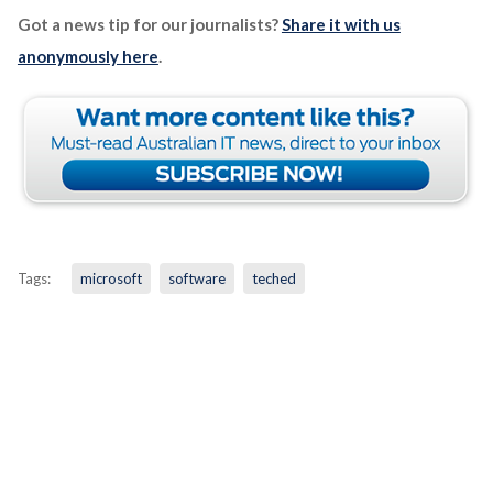
Got a news tip for our journalists?
Share it with us
anonymously here
.
Tags:
microsoft
software
teched