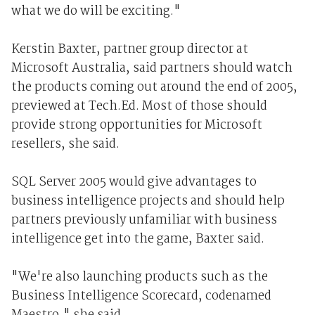
what we do will be exciting."
Kerstin Baxter, partner group director at
Microsoft Australia, said partners should watch
the products coming out around the end of 2005,
previewed at Tech.Ed. Most of those should
provide strong opportunities for Microsoft
resellers, she said.
SQL Server 2005 would give advantages to
business intelligence projects and should help
partners previously unfamiliar with business
intelligence get into the game, Baxter said.
"We're also launching products such as the
Business Intelligence Scorecard, codenamed