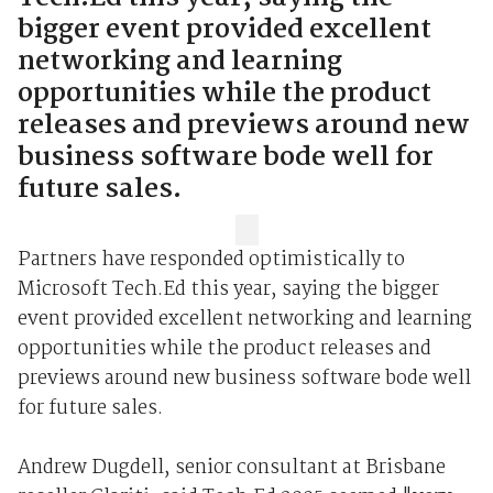
bigger event provided excellent
networking and learning
opportunities while the product
releases and previews around new
business software bode well for
future sales.
Partners have responded optimistically to
Microsoft Tech.Ed this year, saying the bigger
event provided excellent networking and learning
opportunities while the product releases and
previews around new business software bode well
for future sales.
Andrew Dugdell, senior consultant at Brisbane