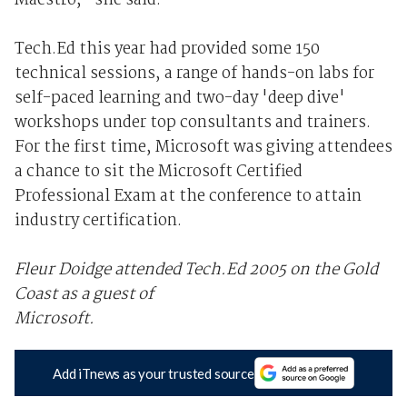
Maestro," she said.
Tech.Ed this year had provided some 150
technical sessions, a range of hands-on labs for
self-paced learning and two-day 'deep dive'
workshops under top consultants and trainers.
For the first time, Microsoft was giving attendees
a chance to sit the Microsoft Certified
Professional Exam at the conference to attain
industry certification.
Fleur Doidge attended Tech.Ed 2005 on the Gold
Coast as a guest of
Microsoft.
Add iTnews as your trusted source