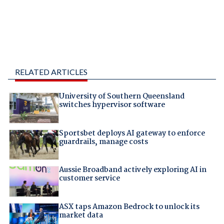
RELATED ARTICLES
University of Southern Queensland
switches hypervisor software
Sportsbet deploys AI gateway to enforce
guardrails, manage costs
Aussie Broadband actively exploring AI in
customer service
ASX taps Amazon Bedrock to unlock its
market data