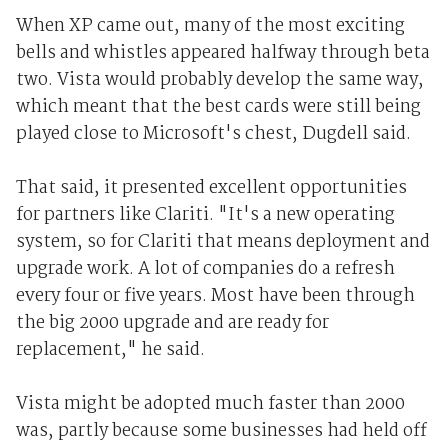
When XP came out, many of the most exciting
bells and whistles appeared halfway through beta
two. Vista would probably develop the same way,
which meant that the best cards were still being
played close to Microsoft's chest, Dugdell said.
That said, it presented excellent opportunities
for partners like Clariti. "It's a new operating
system, so for Clariti that means deployment and
upgrade work. A lot of companies do a refresh
every four or five years. Most have been through
the big 2000 upgrade and are ready for
replacement," he said.
Vista might be adopted much faster than 2000
was, partly because some businesses had held off