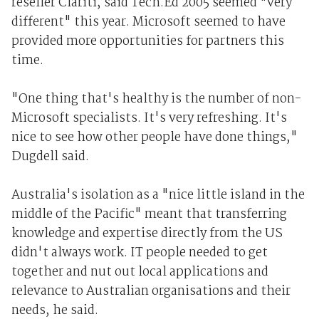
reseller Clariti, said Tech.Ed 2005 seemed "very
different" this year. Microsoft seemed to have
provided more opportunities for partners this
time.
"One thing that's healthy is the number of non-
Microsoft specialists. It's very refreshing. It's
nice to see how other people have done things,"
Dugdell said.
Australia's isolation as a "nice little island in the
middle of the Pacific" meant that transferring
knowledge and expertise directly from the US
didn't always work. IT people needed to get
together and nut out local applications and
relevance to Australian organisations and their
needs, he said.