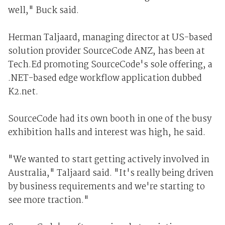
well," Buck said.
Herman Taljaard, managing director at US-based
solution provider SourceCode ANZ, has been at
Tech.Ed promoting SourceCode's sole offering, a
.NET-based edge workflow application dubbed
K2.net.
SourceCode had its own booth in one of the busy
exhibition halls and interest was high, he said.
"We wanted to start getting actively involved in
Australia," Taljaard said. "It's really being driven
by business requirements and we're starting to
see more traction."