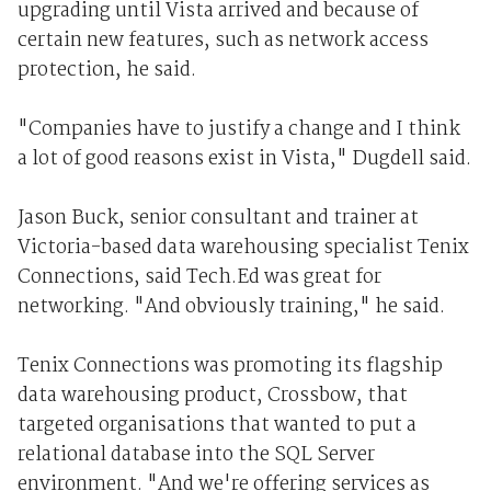
upgrading until Vista arrived and because of
certain new features, such as network access
protection, he said.
"Companies have to justify a change and I think
a lot of good reasons exist in Vista," Dugdell said.
Jason Buck, senior consultant and trainer at
Victoria-based data warehousing specialist Tenix
Connections, said Tech.Ed was great for
networking. "And obviously training," he said.
Tenix Connections was promoting its flagship
data warehousing product, Crossbow, that
targeted organisations that wanted to put a
relational database into the SQL Server
environment. "And we're offering services as