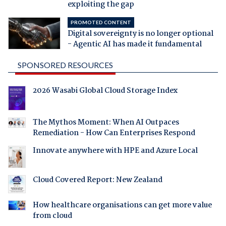
exploiting the gap
PROMOTED CONTENT
Digital sovereignty is no longer optional
- Agentic AI has made it fundamental
SPONSORED RESOURCES
2026 Wasabi Global Cloud Storage Index
The Mythos Moment: When AI Outpaces
Remediation - How Can Enterprises Respond
Innovate anywhere with HPE and Azure Local
Cloud Covered Report: New Zealand
How healthcare organisations can get more value
from cloud