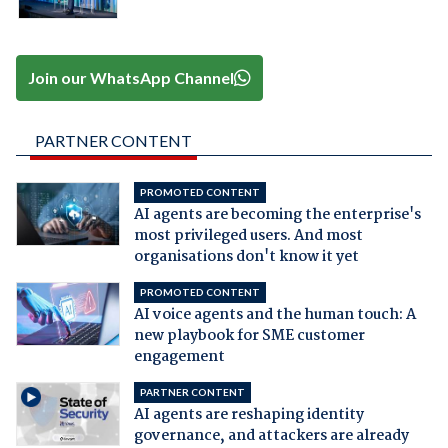
Join our WhatsApp Channel
PARTNER CONTENT
PROMOTED CONTENT
AI agents are becoming the enterprise's
most privileged users. And most
organisations don't know it yet
PROMOTED CONTENT
AI voice agents and the human touch: A
new playbook for SME customer
engagement
PARTNER CONTENT
AI agents are reshaping identity
governance, and attackers are already