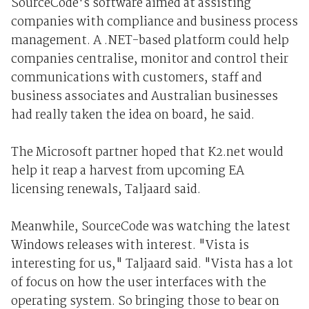
SourceCode's software aimed at assisting
companies with compliance and business process
management. A .NET-based platform could help
companies centralise, monitor and control their
communications with customers, staff and
business associates and Australian businesses
had really taken the idea on board, he said.
The Microsoft partner hoped that K2.net would
help it reap a harvest from upcoming EA
licensing renewals, Taljaard said.
Meanwhile, SourceCode was watching the latest
Windows releases with interest. "Vista is
interesting for us," Taljaard said. "Vista has a lot
of focus on how the user interfaces with the
operating system. So bringing those to bear on