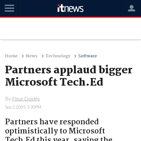
Home
News
Technology
Software
Partners applaud bigger
Microsoft Tech.Ed
By
Fleur Doidge
Sep 2 2005 3:30PM
Partners have responded
optimistically to Microsoft
Tech.Ed this year, saying the