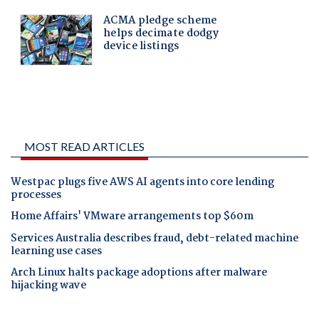
MOST READ ARTICLES
Westpac plugs five AWS AI agents into core lending
processes
Home Affairs' VMware arrangements top $60m
Services Australia describes fraud, debt-related machine
learning use cases
Arch Linux halts package adoptions after malware
hijacking wave