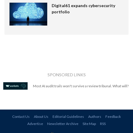
Digital61 expands cybersecurity
portfolio
SPONSORED LINKS
Most AI audit trails won't survive a review tribunal. What will?
Contact Us
About Us
Editorial Guidelines
Authors
Feedback
Advertise
Newsletter Archive
Site Map
RSS