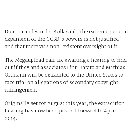
Dotcom and van der Kolk said "the extreme general
expansion of the GCSB's powers is not justified"
and that there was non-existent oversight of it.
The Megaupload pair are awaiting a hearing to find
out if they and associates Finn Batato and Mathias
Ortmann will be extradited to the United States to
face trial on allegations of secondary copyright
infringement.
Originally set for August this year, the extradition
hearing has now been pushed forward to April
2014.