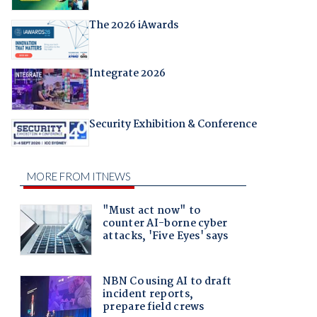
The 2026 iAwards
Integrate 2026
Security Exhibition & Conference