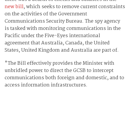
new bill
, which seeks to remove current constraints
on the activities of the Government
Communications Security Bureau. The spy agency
is tasked with monitoring communications in the
Pacific under the Five-Eyes international
agreement that Australia, Canada, the United
States, United Kingdom and Australia are part of.
"The Bill effectively provides the Minister with
unbridled power to direct the GCSB to intercept
communications both foreign and domestic, and to
access information infrastructures.