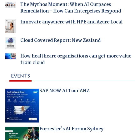
The Mythos Moment: When AI Outpaces
Remediation - How Can Enterprises Respond
Innovate anywhere with HPE and Azure Local
Cloud Covered Report: New Zealand
How healthcare organisations can get more value
from cloud
EVENTS
SAP NOW AI Tour ANZ
Forrester's AI Forum Sydney