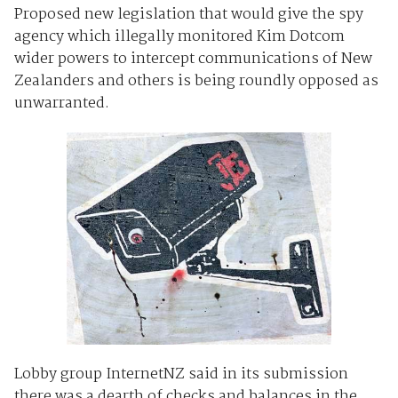
Proposed new legislation that would give the spy
agency which illegally monitored Kim Dotcom
wider powers to intercept communications of New
Zealanders and others is being roundly opposed as
unwarranted.
Lobby group InternetNZ said in its submission
there was a dearth of checks and balances in the