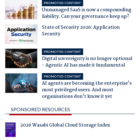
PROMOTED CONTENT
Unmanaged SaaS is now a compounding
liability. Can your governance keep up?
State of Security 2026: Application
Security
PROMOTED CONTENT
Digital sovereignty is no longer optional
- Agentic AI has made it fundamental
PROMOTED CONTENT
AI agents are becoming the enterprise's
most privileged users. And most
organisations don't know it yet
SPONSORED RESOURCES
2026 Wasabi Global Cloud Storage Index