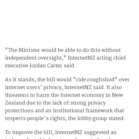
"The Minister would be able to do this without
independent oversight," InternetNZ acting chief
executive Jordan Carter said.
As it stands, the bill would "ride roughshod" over
internet users' privacy, InternetNZ said. It also
threatens to harm the Internet economy in New
Zealand due to the lack of strong privacy
protections and an institutional framework that
respects people's rights, the lobby group stated.
To improve the bill, InternetNZ suggested an