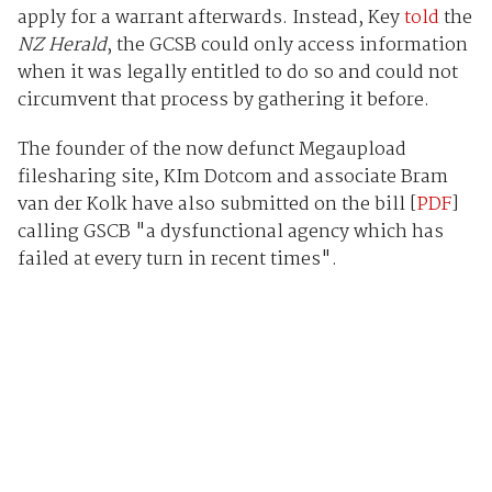
apply for a warrant afterwards. Instead, Key
told
the
NZ Herald
, the GCSB could only access information
when it was legally entitled to do so and could not
circumvent that process by gathering it before.
The founder of the now defunct Megaupload
filesharing site, KIm Dotcom and associate Bram
van der Kolk have also submitted on the bill [
PDF
]
calling GSCB "a dysfunctional agency which has
failed at every turn in recent times".