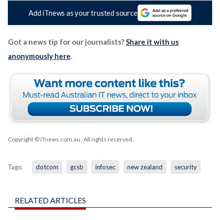
Add iTnews as your trusted source
Got a news tip for our journalists?
Share it with us
anonymously here
.
Copyright © iTnews.com.au
. All rights reserved.
Tags:
dotcom
gcsb
infosec
new zealand
security
RELATED ARTICLES