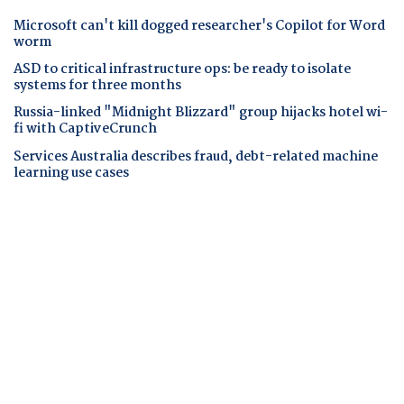
Microsoft can't kill dogged researcher's Copilot for Word
worm
ASD to critical infrastructure ops: be ready to isolate
systems for three months
Russia-linked "Midnight Blizzard" group hijacks hotel wi-
fi with CaptiveCrunch
Services Australia describes fraud, debt-related machine
learning use cases