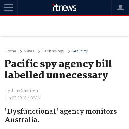
Home
News
Technology
Security
Pacific spy agency bill
labelled unnecessary
By
Juha Saarinen
Jun 25 2013 6:39AM
'Dysfunctional' agency monitors
Australia.