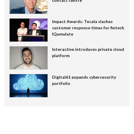
contact centre
Impact Awards: Tecala slashes
customer response times for fintech
IQumulate
Interactive introduces private cloud
platform
Digital61 expands cybersecurity
portfolio