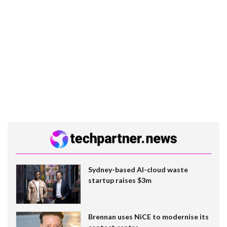
Sydney-based AI-cloud waste
startup raises $3m
Brennan uses NiCE to modernise its