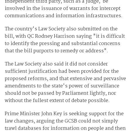
independent third party, such as a judge, be
involved in the issuance of warrants for intercept
communications and information infrastructures.
The country's Law Society also submitted on the
bill, with QC Rodney Harrison saying "it is difficult
to identify the pressing and substantial concerns
that the bill purports to remedy or address".
The Law Society also said it did not consider
sufficient justification had been provided for the
proposed reforms, and that extensive and pervasive
amendments to the state's power of surveillance
should not be passed by Parliament lightly, nor
without the fullest extent of debate possible.
Prime Minister John Key is seeking support for the
law changes, arguing the GCSB could not simply
trawl databases for information on people and then