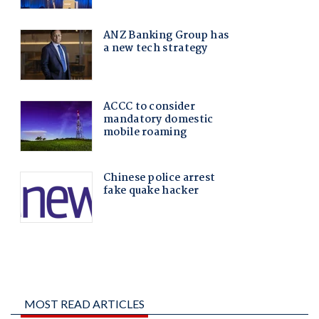
MOST READ ARTICLES