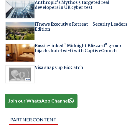
Anthropic's Mythos 5 targeted real
developers in UK cyber test
iTnews Executive Retreat – Security Leaders
Edition
Russia-linked "Midnight Blizzard" group
hijacks hotel wi-fi with CaptiveCrunch
Visa snaps up BioCatch
Join our WhatsApp Channel
PARTNER CONTENT