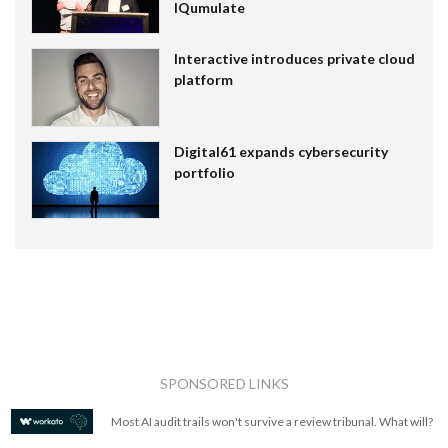
IQumulate
Interactive introduces private cloud
platform
Digital61 expands cybersecurity
portfolio
SPONSORED LINKS
Most AI audit trails won't survive a review tribunal. What will?