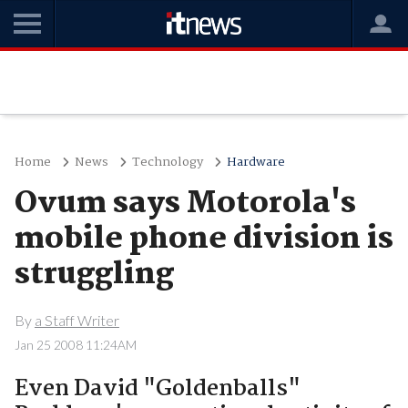
Home
News
Technology
Hardware
Ovum says Motorola's
mobile phone division is
struggling
By
a Staff Writer
Jan 25 2008 11:24AM
Even David "Goldenballs"