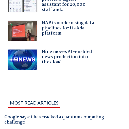
MOST READ ARTICLES
Google says it has cracked a quantum computing
challenge