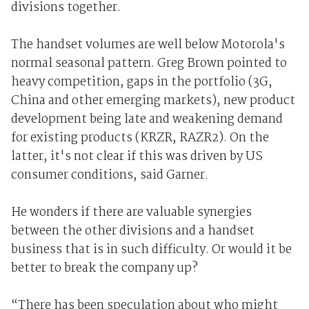
divisions together.
The handset volumes are well below Motorola's
normal seasonal pattern. Greg Brown pointed to
heavy competition, gaps in the portfolio (3G,
China and other emerging markets), new product
development being late and weakening demand
for existing products (KRZR, RAZR2). On the
latter, it's not clear if this was driven by US
consumer conditions, said Garner.
He wonders if there are valuable synergies
between the other divisions and a handset
business that is in such difficulty. Or would it be
better to break the company up?
“There has been speculation about who might