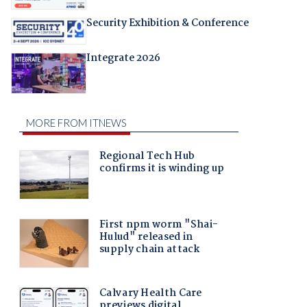
Security Exhibition & Conference
Integrate 2026