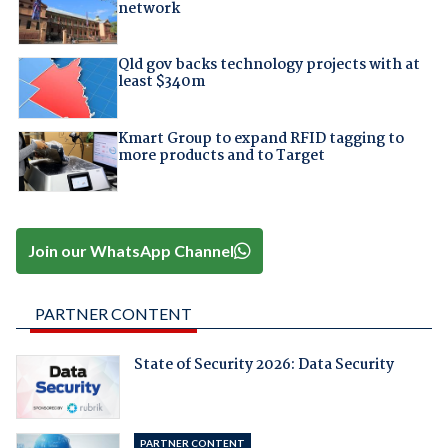
network
Qld gov backs technology projects with at
least $340m
Kmart Group to expand RFID tagging to
more products and to Target
Join our WhatsApp Channel
PARTNER CONTENT
State of Security 2026: Data Security
PARTNER CONTENT