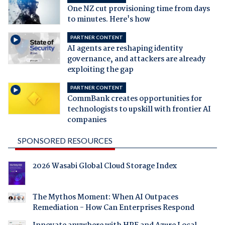
One NZ cut provisioning time from days
to minutes. Here's how
PARTNER CONTENT
AI agents are reshaping identity
governance, and attackers are already
exploiting the gap
PARTNER CONTENT
CommBank creates opportunities for
technologists to upskill with frontier AI
companies
SPONSORED RESOURCES
2026 Wasabi Global Cloud Storage Index
The Mythos Moment: When AI Outpaces
Remediation - How Can Enterprises Respond