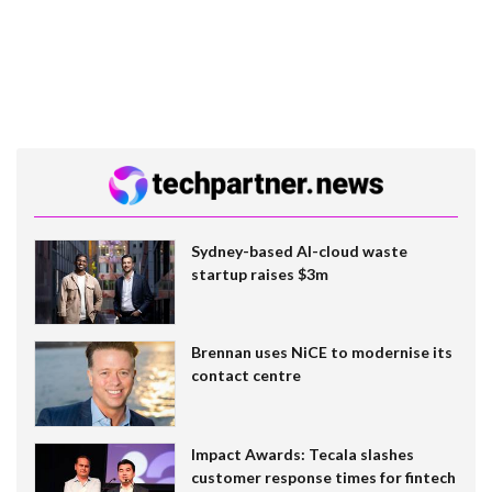
Sydney-based AI-cloud waste
startup raises $3m
Brennan uses NiCE to modernise its
contact centre
Impact Awards: Tecala slashes
customer response times for fintech