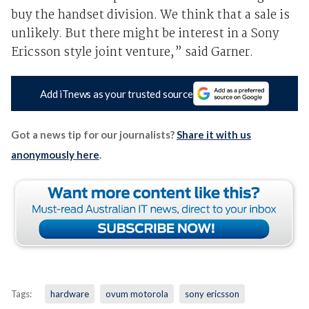
buy the handset division. We think that a sale is
unlikely. But there might be interest in a Sony
Ericsson style joint venture,” said Garner.
Add iTnews as your trusted source
Got a news tip for our journalists?
Share it with us
anonymously here
.
Tags:
hardware
ovum motorola
sony ericsson