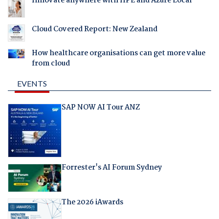
Innovate anywhere with HPE and Azure Local
Cloud Covered Report: New Zealand
How healthcare organisations can get more value
from cloud
EVENTS
SAP NOW AI Tour ANZ
Forrester's AI Forum Sydney
The 2026 iAwards