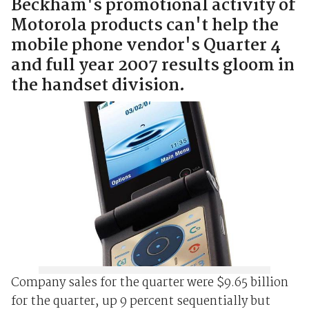
Beckham's promotional activity of
Motorola products can't help the
mobile phone vendor's Quarter 4
and full year 2007 results gloom in
the handset division.
Company sales for the quarter were $9.65 billion
for the quarter, up 9 percent sequentially but