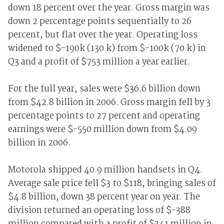
down 18 percent over the year. Gross margin was
down 2 percentage points sequentially to 26
percent, but flat over the year. Operating loss
widened to $-190k (130 k) from $-100k (70 k) in
Q3 and a profit of $753 million a year earlier.
For the full year, sales were $36.6 billion down
from $42.8 billion in 2006. Gross margin fell by 3
percentage points to 27 percent and operating
earnings were $-550 million down from $4.09
billion in 2006.
Motorola shipped 40.9 million handsets in Q4.
Average sale price fell $3 to $118, bringing sales of
$4.8 billion, down 38 percent year on year. The
division returned an operating loss of $-388