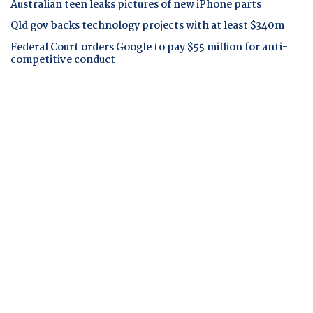
Australian teen leaks pictures of new iPhone parts
Qld gov backs technology projects with at least $340m
Federal Court orders Google to pay $55 million for anti-
competitive conduct