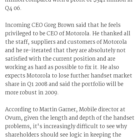
million compared with a profit of $341 million in
Q4 06.
Incoming CEO Greg Brown said that he feels
privileged to be CEO of Motorola. He thanked all
the staff, suppliers and customers of Motorola
and he re-iterated that they are absolutely not
satisfied with the current position and are
working as hard as possible to fix it. He also
expects Motorola to lose further handset market
share in Q1 2008 and said the portfolio will be
more robust in 2009.
According to Martin Garner, Mobile director at
Ovum, given the length and depth of the handset
problems, it's increasingly difficult to see why
shareholders should see logic in keeping the