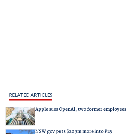
RELATED ARTICLES
Apple sues OpenAI, two former employees
NSW gov puts $209m more into P25