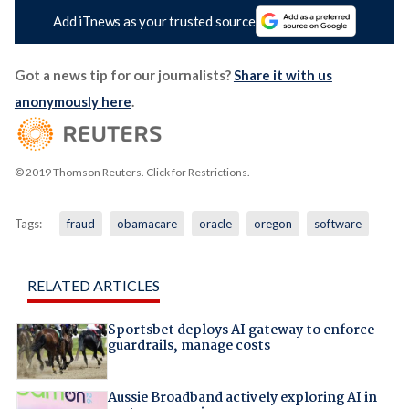
Add iTnews as your trusted source
Got a news tip for our journalists?
Share it with us
anonymously here
.
© 2019 Thomson Reuters. Click for Restrictions.
Tags:
fraud
obamacare
oracle
oregon
software
RELATED ARTICLES
Sportsbet deploys AI gateway to enforce
guardrails, manage costs
Aussie Broadband actively exploring AI in