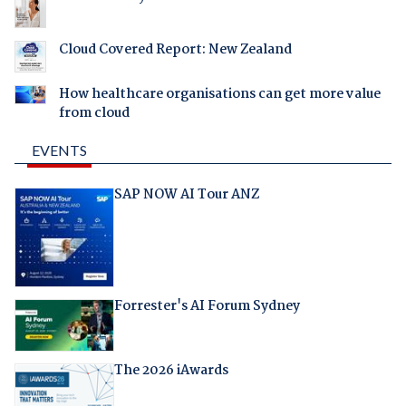
Cloud Covered Report: New Zealand
How healthcare organisations can get more value
from cloud
EVENTS
SAP NOW AI Tour ANZ
Forrester's AI Forum Sydney
The 2026 iAwards