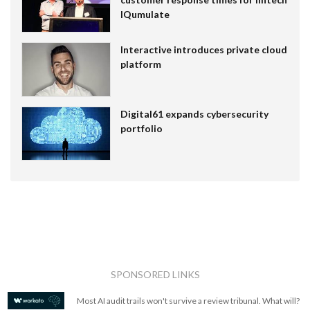
IQumulate
Interactive introduces private cloud
platform
Digital61 expands cybersecurity
portfolio
SPONSORED LINKS
Most AI audit trails won't survive a review tribunal. What will?