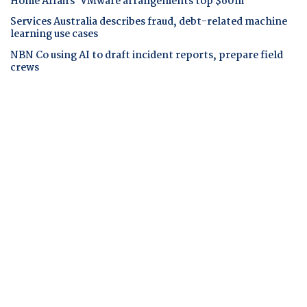
Home Affairs' VMware arrangements top $60m
Services Australia describes fraud, debt-related machine
learning use cases
NBN Co using AI to draft incident reports, prepare field
crews