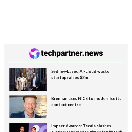
Sydney-based AI-cloud waste
startup raises $3m
Brennan uses NiCE to modernise its
contact centre
Impact Awards: Tecala slashes
customer response times for fintech