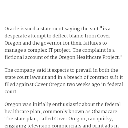
Oracle issued a statement saying the suit "is a
desperate attempt to deflect blame from Cover
Oregon and the governor for their failures to
manage a complex IT project. The complaint is a
fictional account of the Oregon Healthcare Project."
The company said it expects to prevail in both the
state court lawsuit and in a breach of contract suit it
filed against Cover Oregon two weeks ago in federal
court.
Oregon was initially enthusiastic about the federal
healthcare plan, commonly known as Obamacare.
The state plan, called Cover Oregon, ran quirky,
engaging television commercials and print ads in