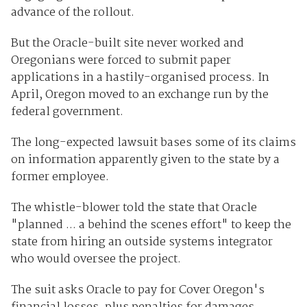
advance of the rollout.
But the Oracle-built site never worked and
Oregonians were forced to submit paper
applications in a hastily-organised process. In
April, Oregon moved to an exchange run by the
federal government.
The long-expected lawsuit bases some of its claims
on information apparently given to the state by a
former employee.
The whistle-blower told the state that Oracle
"planned ... a behind the scenes effort" to keep the
state from hiring an outside systems integrator
who would oversee the project.
The suit asks Oracle to pay for Cover Oregon's