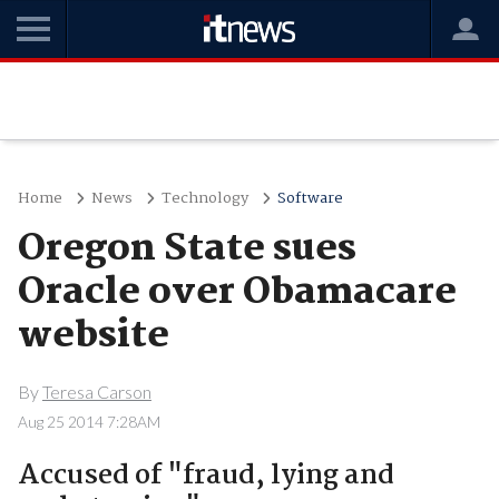
Home
News
Technology
Software
Oregon State sues
Oracle over Obamacare
website
By
Teresa Carson
Aug 25 2014 7:28AM
Accused of "fraud, lying and