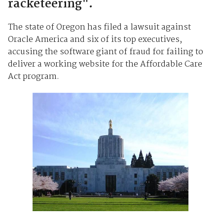
racketeering".
The state of Oregon has filed a lawsuit against
Oracle America and six of its top executives,
accusing the software giant of fraud for failing to
deliver a working website for the Affordable Care
Act program.