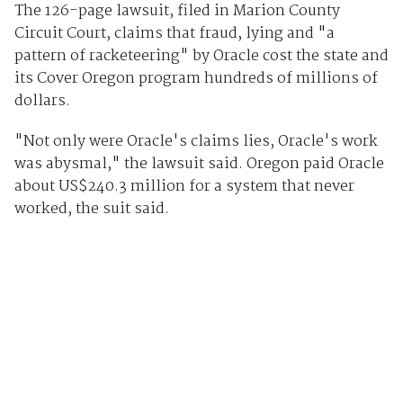
The 126-page lawsuit, filed in Marion County
Circuit Court, claims that fraud, lying and "a
pattern of racketeering" by Oracle cost the state and
its Cover Oregon program hundreds of millions of
dollars.
"Not only were Oracle's claims lies, Oracle's work
was abysmal," the lawsuit said. Oregon paid Oracle
about US$240.3 million for a system that never
worked, the suit said.