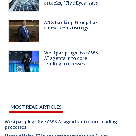
MOST READ ARTICLES
Westpac plugs five AWS AI agents into core lending
processes