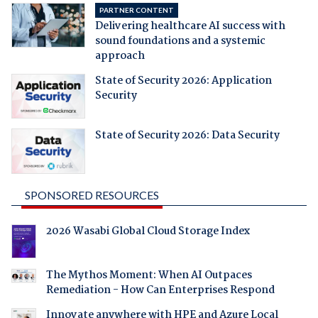
PARTNER CONTENT
Delivering healthcare AI success with
sound foundations and a systemic
approach
State of Security 2026: Application
Security
State of Security 2026: Data Security
SPONSORED RESOURCES
2026 Wasabi Global Cloud Storage Index
The Mythos Moment: When AI Outpaces
Remediation - How Can Enterprises Respond
Innovate anywhere with HPE and Azure Local