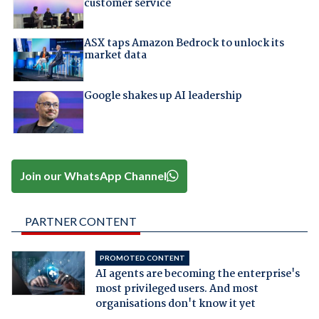
customer service
ASX taps Amazon Bedrock to unlock its
market data
Google shakes up AI leadership
Join our WhatsApp Channel
PARTNER CONTENT
PROMOTED CONTENT
AI agents are becoming the enterprise's
most privileged users. And most
organisations don't know it yet