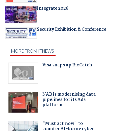
Integrate 2026
Security Exhibition & Conference