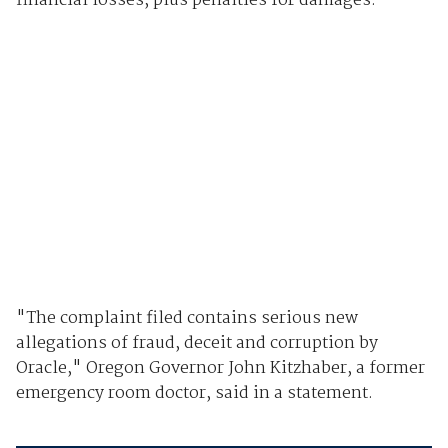
financial losses, plus penalties for damages.
"The complaint filed contains serious new
allegations of fraud, deceit and corruption by
Oracle," Oregon Governor John Kitzhaber, a former
emergency room doctor, said in a statement.