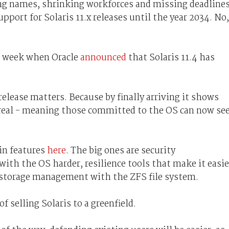
ng names, shrinking workforces and missing deadlines
pport for Solaris 11.x releases until the year 2034. No,
st week when Oracle
announced
that Solaris 11.4 has
elease matters. Because by finally arriving it shows
real - meaning those committed to the OS can now se
in features
here
. The big ones are security
h the OS harder, resilience tools that make it easie
 storage management with the ZFS file system.
f selling Solaris to a greenfield.