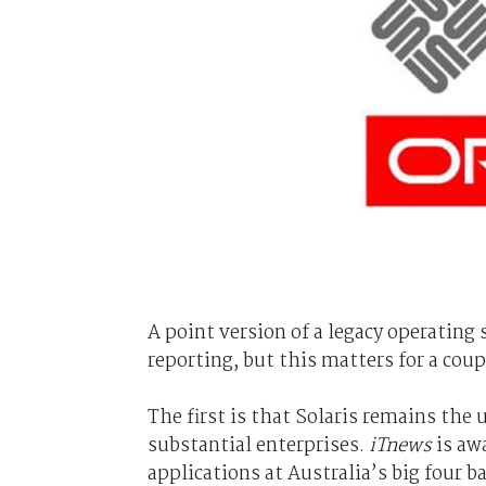
A point version of a legacy operatin
reporting, but this matters for a coup
The first is that Solaris remains the 
substantial enterprises.
iTnews
is awa
applications at Australia’s big four 