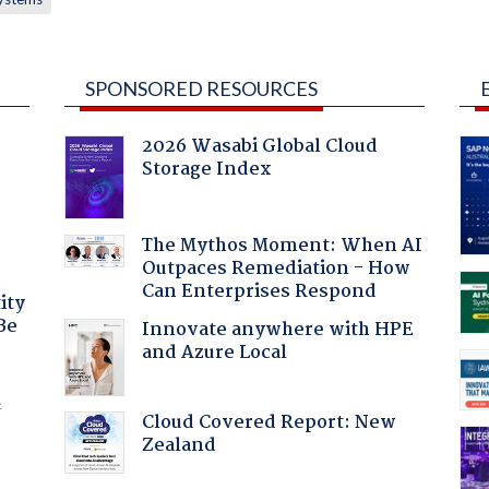
SPONSORED RESOURCES
2026 Wasabi Global Cloud
Storage Index
The Mythos Moment: When AI
Outpaces Remediation - How
Can Enterprises Respond
ity
Be
Innovate anywhere with HPE
and Azure Local
f
Cloud Covered Report: New
Zealand