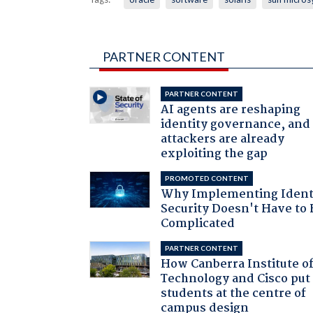
PARTNER CONTENT
PARTNER CONTENT
AI agents are reshaping
identity governance, and
attackers are already
exploiting the gap
PROMOTED CONTENT
Why Implementing Ident
Security Doesn't Have to 
Complicated
PARTNER CONTENT
How Canberra Institute o
Technology and Cisco put
students at the centre of
campus design