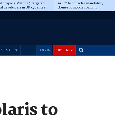
thropic's Mythos 5 targeted
ACCC to consider mandatory
al developers in UK cyber test
domestic mobile roaming
EVENTS
LOG IN
SUBSCRIBE
laris to