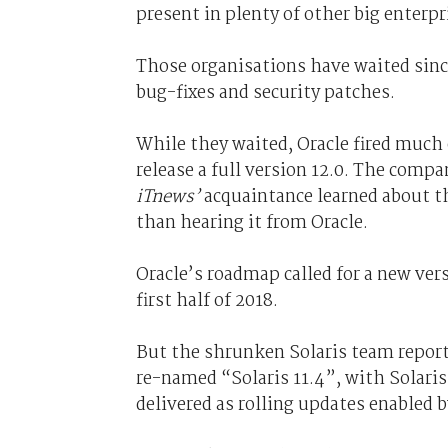
present in plenty of other big enterpr
Those organisations have waited sinc
bug-fixes and security patches.
While they waited, Oracle fired much
release a full version 12.0. The compa
iTnews’
acquaintance learned about t
than hearing it from Oracle.
Oracle’s roadmap called for a new ver
first half of 2018.
But the shrunken Solaris team reporte
re-named “Solaris 11.4”, with Solari
delivered as rolling updates enabled 