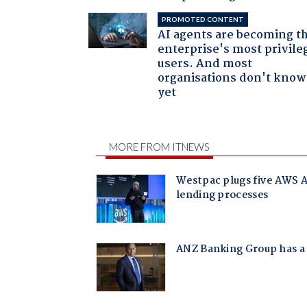
PROMOTED CONTENT
AI agents are becoming t
enterprise's most privile
users. And most
organisations don't know 
yet