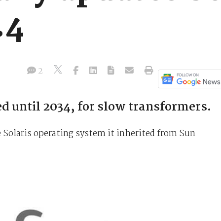
.4
2
d until 2034, for slow transformers.
he Solaris operating system it inherited from Sun