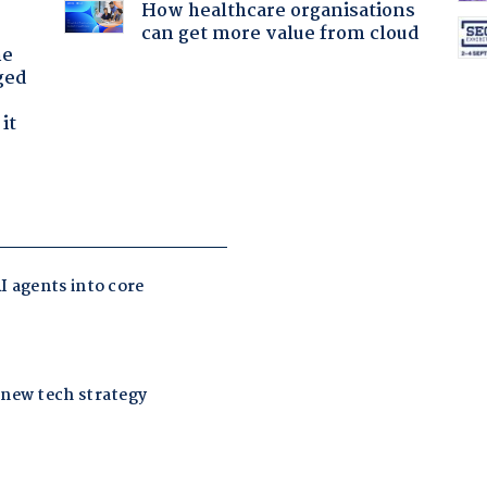
How healthcare organisations
can get more value from cloud
he
ged
it