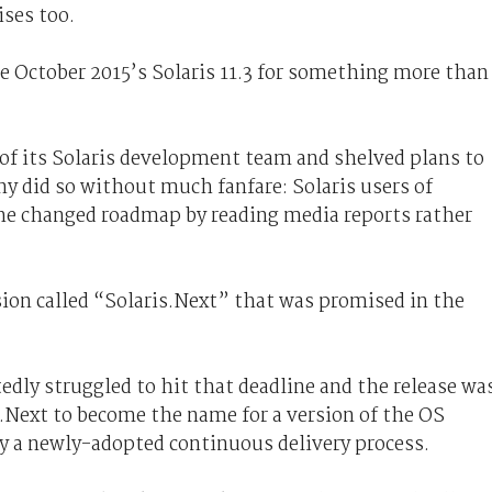
ises too.
e October 2015’s Solaris 11.3 for something more than
 of its Solaris development team and shelved plans to
ny did so without much fanfare: Solaris users of
he changed roadmap by reading media reports rather
sion called “Solaris.Next” that was promised in the
dly struggled to hit that deadline and the release wa
s.Next to become the name for a version of the OS
by a newly-adopted continuous delivery process.