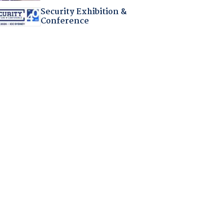
Security Exhibition &
Conference