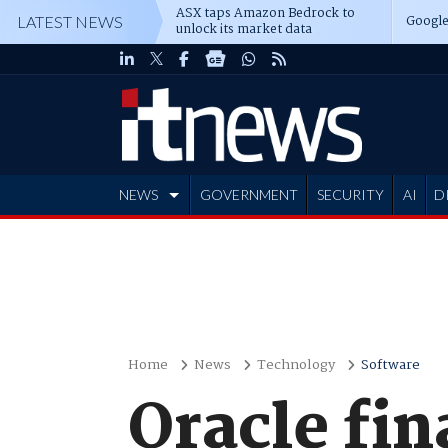
ASX taps Amazon Bedrock to
Google
LATEST NEWS
unlock its market data
NEWS
GOVERNMENT
SECURITY
AI
D
ADVERTISE
Home
News
Technology
Software
Oracle fin