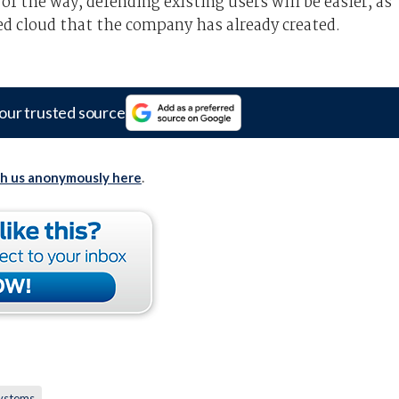
of the way, defending existing users will be easier, as
d cloud that the company has already created.
our trusted source
th us anonymously here
.
ystems