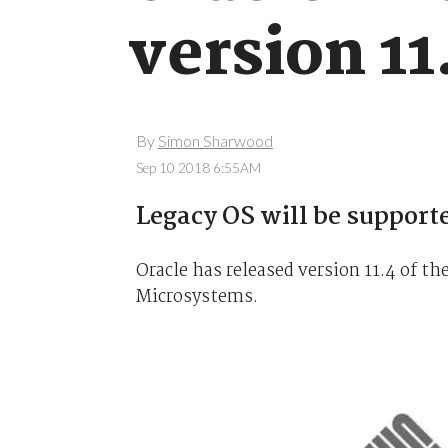
version 11
By
Simon Sharwood
Sep 10 2018 6:55AM
Legacy OS will be supporte
Oracle has released version 11.4 of t
Microsystems.