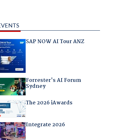
EVENTS
SAP NOW AI Tour ANZ
Forrester's AI Forum
Sydney
The 2026 iAwards
Integrate 2026