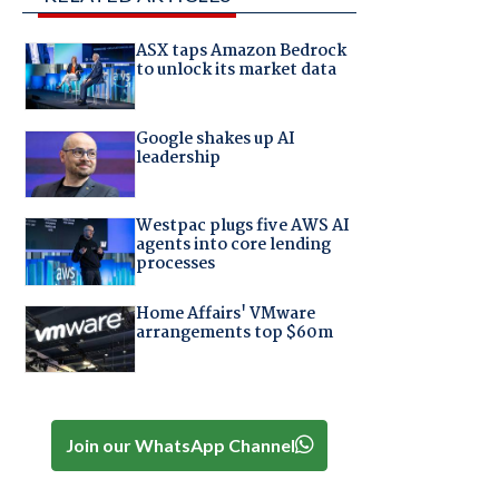
ASX taps Amazon Bedrock
to unlock its market data
Google shakes up AI
leadership
Westpac plugs five AWS AI
agents into core lending
processes
Home Affairs' VMware
arrangements top $60m
Join our WhatsApp Channel