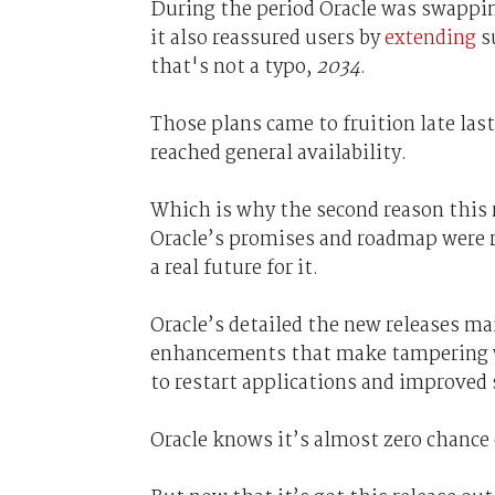
During the period Oracle was swappi
it also reassured users by
extending
su
that's not a typo,
2034
.
Those plans came to fruition late la
reached general availability.
Which is why the second reason this r
Oracle’s promises and roadmap were 
a real future for it.
Oracle’s detailed the new releases ma
enhancements that make tampering wit
to restart applications and improved
Oracle knows it’s almost zero chance o