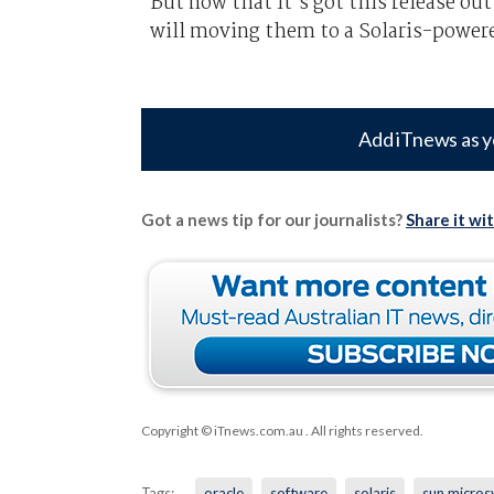
But now that it’s got this release out 
will moving them to a Solaris-powere
Add iTnews as y
Got a news tip for our journalists?
Share it wi
Copyright © iTnews.com.au
. All rights reserved.
Tags:
oracle
software
solaris
sun micros