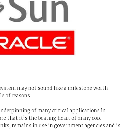
g system may not sound like a milestone worth
le of reasons.
underpinning of many critical applications in
re that it’s the beating heart of many core
banks, remains in use in government agencies and is