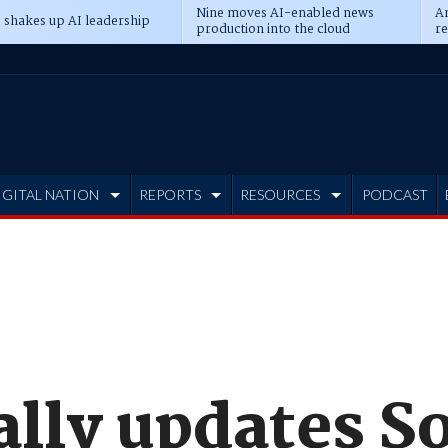
Nine moves AI-enabled news
An
 shakes up AI leadership
production into the cloud
re
IGITAL NATION
REPORTS
RESOURCES
PODCAST
ally updates So